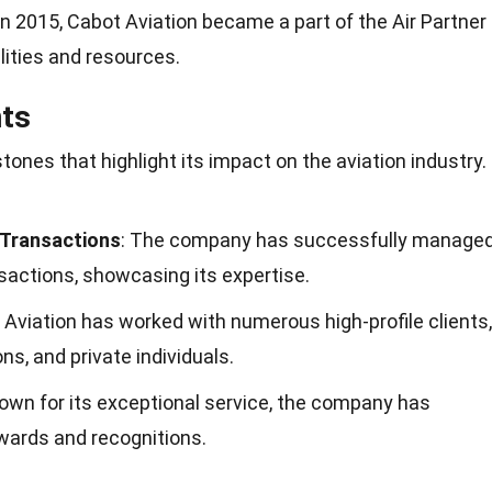
 In 2015, Cabot Aviation became a part of the Air Partner
lities and resources.
ts
tones that highlight its impact on the aviation industry.
 Transactions
: The company has successfully manage
sactions, showcasing its expertise.
 Aviation has worked with numerous high-profile clients,
ons, and private individuals.
nown for its exceptional service, the company has
wards and recognitions.