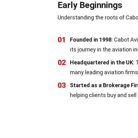
Early Beginnings
Understanding the roots of Cabot
01
Founded in 1998
: Cabot Av
its journey in the aviation i
02
Headquartered in the UK
:
many leading aviation firms
03
Started as a Brokerage Fi
helping clients buy and sell 