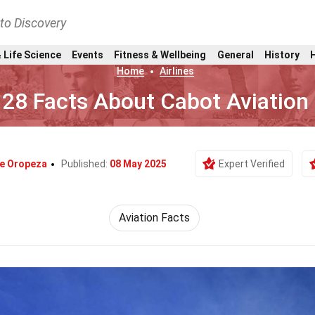
nto Discovery
 Life Science
Events
Fitness & Wellbeing
General
History
Home
Airlines
28 Facts About Cabot Aviation
le Oropeza
Published:
08 May 2025
Expert Verified
Aviation Facts