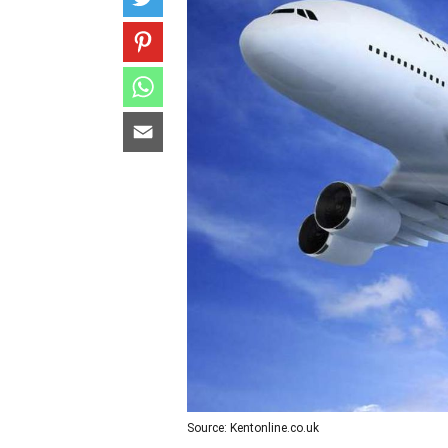
Source: Kentonline.co.uk