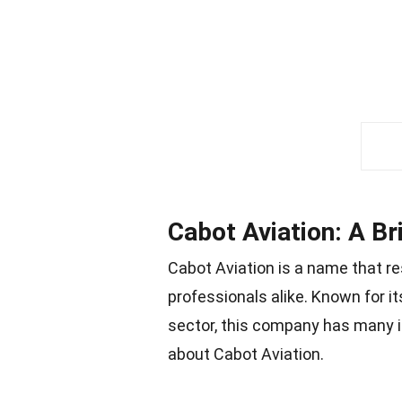
Cabot Aviation: A Br
Cabot Aviation is a name that r
professionals alike. Known for it
sector, this company has many in
about Cabot Aviation.