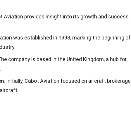
 Aviation provides insight into its growth and success.
iation was established in 1998, marking the beginning of
ndustry.
 The company is based in the United Kingdom, a hub for
.
rm
: Initially, Cabot Aviation focused on aircraft brokerage
aircraft.