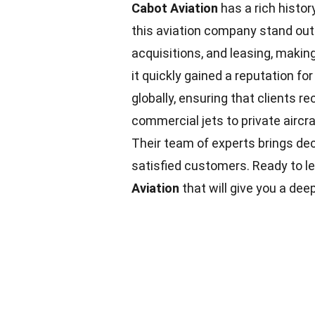
Cabot Aviation
has a rich histor
this aviation company stand ou
acquisitions, and leasing, making 
it quickly gained a reputation fo
globally, ensuring that clients 
commercial jets to private aircra
Their team of experts brings de
satisfied customers. Ready to l
Aviation
that will give you a de