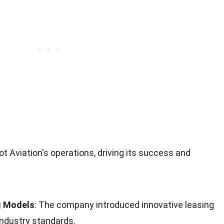
ot Aviation's operations, driving its success and
g Models
: The company introduced innovative leasing
ndustry standards.