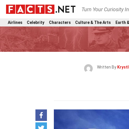
Turn Your Curiosity I
Airlines
Celebrity
Characters
Culture & The Arts
Earth &
Written By
Kryst