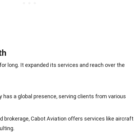
th
for long. It expanded its services and reach over the
 has a global presence, serving clients from various
d brokerage, Cabot Aviation offers services like aircraft
ulting.