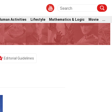
Human Activities
Lifestyle
Mathematics & Logic
Movie
...
Editorial Guidelines