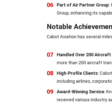
06
Part of Air Partner Group
:
Group, enhancing its capabi
Notable Achievemen
Cabot Aviation has several miles
07
Handled Over 200 Aircraft
more than 200 aircraft tran
08
High-Profile Clients
: Cabot
including airlines, corporati
09
Award-Winning Service
: K
received various industry a