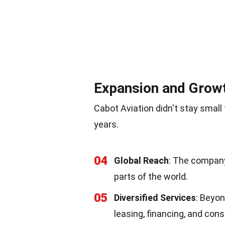
Expansion and Grow
Cabot Aviation didn't stay small 
years.
04
Global Reach
: The company
parts of the world.
05
Diversified Services
: Beyon
leasing, financing, and cons