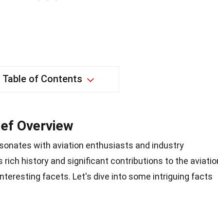
Table of Contents
ief Overview
esonates with aviation enthusiasts and industry
s rich history and significant contributions to the aviatio
teresting facets. Let's dive into some intriguing facts