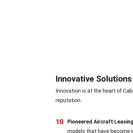
Innovative Solutions
Innovation is at the heart of Cab
reputation.
10
Pioneered Aircraft Leasin
models that have become i