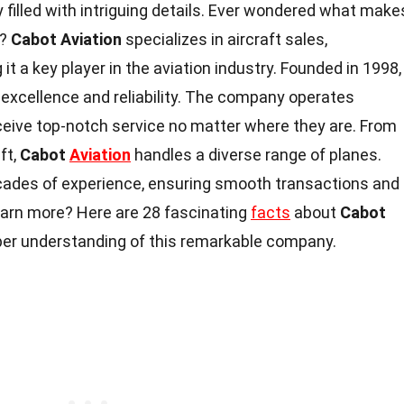
y filled with intriguing details. Ever wondered what make
t?
Cabot Aviation
specializes in aircraft sales,
it a key player in the aviation industry. Founded in 1998,
r excellence and reliability. The company operates
receive top-notch service no matter where they are. From
ft,
Cabot
Aviation
handles a diverse range of planes.
cades of experience, ensuring smooth transactions and
earn more? Here are 28 fascinating
facts
about
Cabot
eper understanding of this remarkable company.