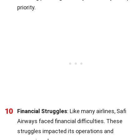
priority.
10
Financial Struggles
: Like many airlines, Safi
Airways faced financial difficulties. These
struggles impacted its operations and