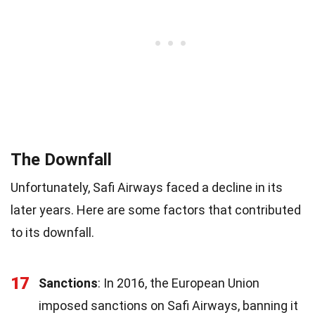
The Downfall
Unfortunately, Safi Airways faced a decline in its
later years. Here are some factors that contributed
to its downfall.
17
Sanctions
: In 2016, the European Union
imposed sanctions on Safi Airways, banning it