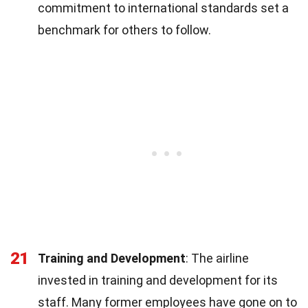
commitment to international standards set a
benchmark for others to follow.
21
Training and Development
: The airline
invested in training and development for its
staff. Many former employees have gone on to