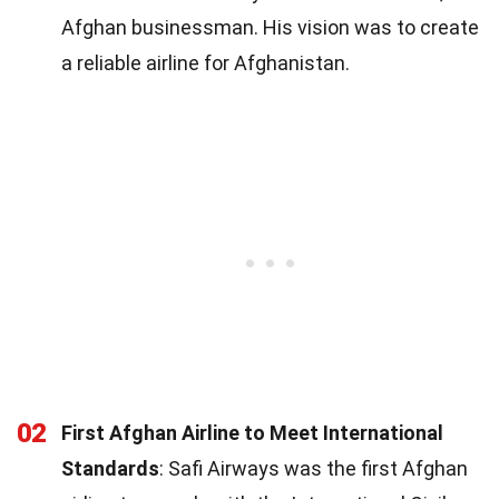
Afghan businessman. His vision was to create
a reliable airline for Afghanistan.
02
First Afghan Airline to Meet International
Standards
: Safi Airways was the first Afghan