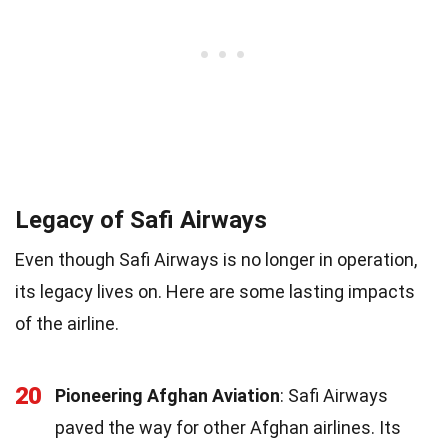
Legacy of Safi Airways
Even though Safi Airways is no longer in operation,
its legacy lives on. Here are some lasting impacts
of the airline.
20
Pioneering Afghan Aviation
: Safi Airways
paved the way for other Afghan airlines. Its