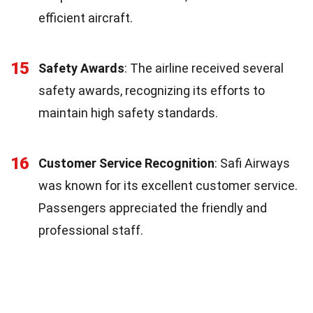
efficient aircraft.
15
Safety Awards
: The airline received several
safety awards, recognizing its efforts to
maintain high safety standards.
16
Customer Service Recognition
: Safi Airways
was known for its excellent customer service.
Passengers appreciated the friendly and
professional staff.