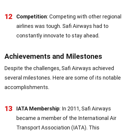
12
Competition
: Competing with other regional
airlines was tough. Safi Airways had to
constantly innovate to stay ahead.
Achievements and Milestones
Despite the challenges, Safi Airways achieved
several milestones. Here are some of its notable
accomplishments.
13
IATA Membership
: In 2011, Safi Airways
became a member of the International Air
Transport Association (IATA). This