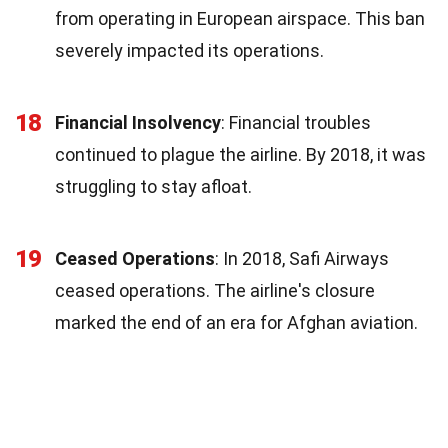
from operating in European airspace. This ban
severely impacted its operations.
18
Financial Insolvency
: Financial troubles
continued to plague the airline. By 2018, it was
struggling to stay afloat.
19
Ceased Operations
: In 2018, Safi Airways
ceased operations. The airline's closure
marked the end of an era for Afghan aviation.