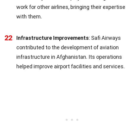
work for other airlines, bringing their expertise
with them.
22
Infrastructure Improvements
: Safi Airways
contributed to the development of aviation
infrastructure in Afghanistan. Its operations
helped improve airport facilities and services.