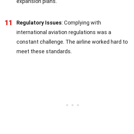
expansion plans.
11
Regulatory Issues
: Complying with
international aviation regulations was a
constant challenge. The airline worked hard to
meet these standards.