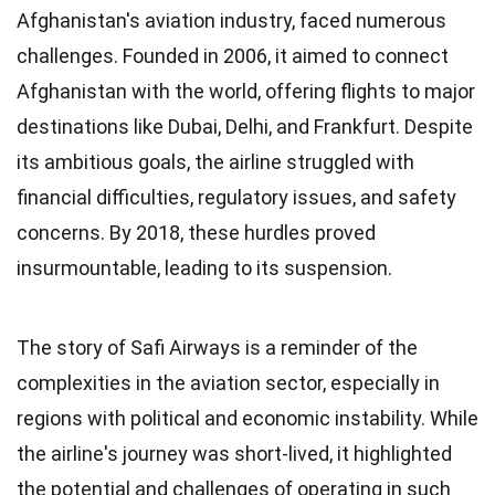
Afghanistan's aviation industry, faced numerous
challenges. Founded in 2006, it aimed to connect
Afghanistan with the world, offering flights to major
destinations like Dubai, Delhi, and Frankfurt. Despite
its ambitious goals, the airline struggled with
financial difficulties, regulatory issues, and safety
concerns. By 2018, these hurdles proved
insurmountable, leading to its suspension.
The story of Safi Airways is a reminder of the
complexities in the aviation sector, especially in
regions with political and economic instability. While
the airline's journey was short-lived, it highlighted
the potential and challenges of operating in such