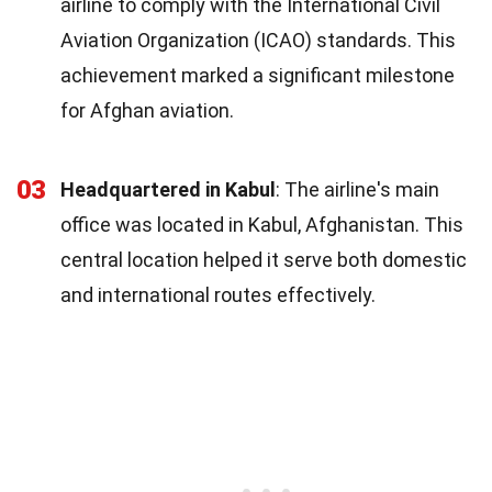
airline to comply with the International Civil
Aviation Organization (ICAO) standards. This
achievement marked a significant milestone
for Afghan aviation.
03
Headquartered in Kabul
: The airline's main
office was located in Kabul, Afghanistan. This
central location helped it serve both domestic
and international routes effectively.