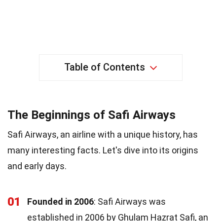
Table of Contents
The Beginnings of Safi Airways
Safi Airways, an airline with a unique history, has
many interesting facts. Let's dive into its origins
and early days.
01
Founded in 2006
: Safi Airways was
established in 2006 by Ghulam Hazrat Safi, an