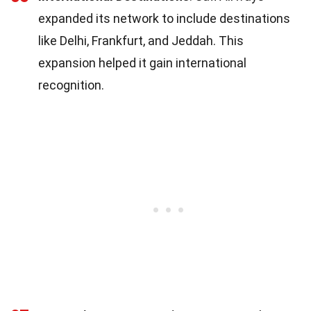
expanded its network to include destinations
like Delhi, Frankfurt, and Jeddah. This
expansion helped it gain international
recognition.