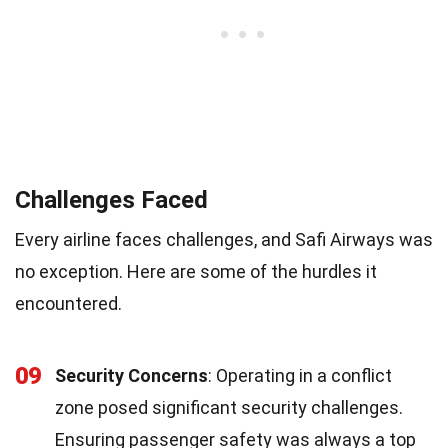
Challenges Faced
Every airline faces challenges, and Safi Airways was
no exception. Here are some of the hurdles it
encountered.
09
Security Concerns
: Operating in a conflict
zone posed significant security challenges.
Ensuring passenger safety was always a top