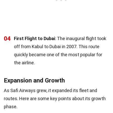
04
First Flight to Dubai
: The inaugural flight took
off from Kabul to Dubai in 2007. This route
quickly became one of the most popular for
the airline.
Expansion and Growth
As Safi Airways grew, it expanded its fleet and
routes. Here are some key points about its growth
phase.