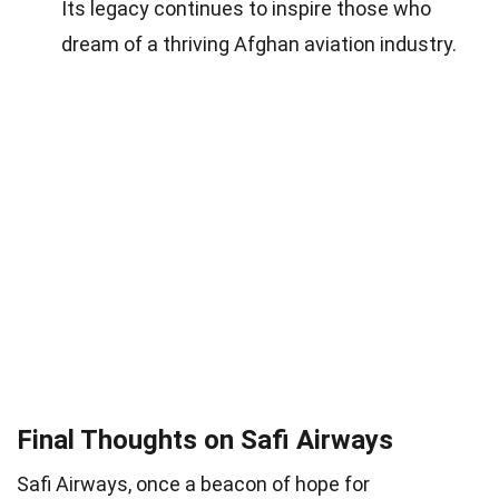
Its legacy continues to inspire those who
dream of a thriving Afghan aviation industry.
Final Thoughts on Safi Airways
Safi Airways, once a beacon of hope for