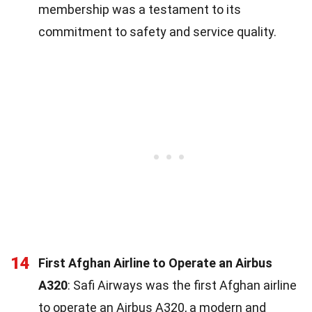
membership was a testament to its
commitment to safety and service quality.
14
First Afghan Airline to Operate an Airbus
A320
: Safi Airways was the first Afghan airline
to operate an Airbus A320, a modern and