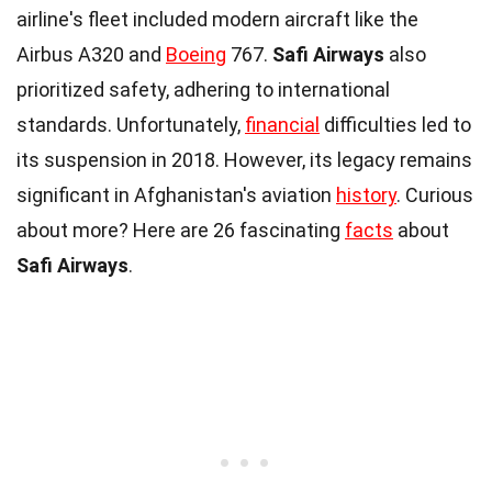
airline's fleet included modern aircraft like the
Airbus A320 and
Boeing
767.
Safi Airways
also
prioritized safety, adhering to international
standards. Unfortunately,
financial
difficulties led to
its suspension in 2018. However, its legacy remains
significant in Afghanistan's aviation
history
. Curious
about more? Here are 26 fascinating
facts
about
Safi Airways
.