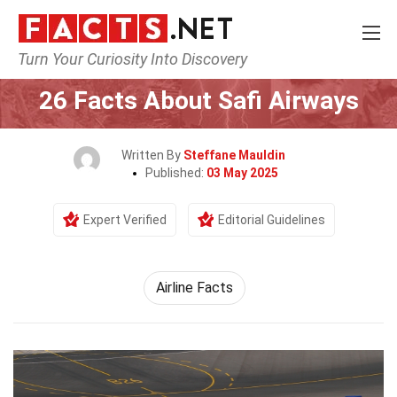
Turn Your Curiosity Into Discovery
Home
Airlines
26 Facts About Safi Airways
Written By
Steffane Mauldin
Published:
03 May 2025
Expert Verified
Editorial Guidelines
Airline Facts