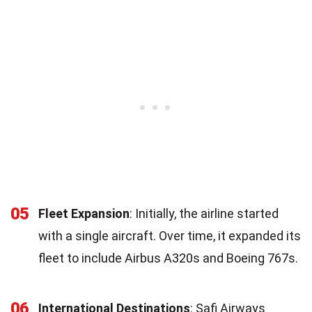
05
Fleet Expansion
: Initially, the airline started
with a single aircraft. Over time, it expanded its
fleet to include Airbus A320s and Boeing 767s.
06
International Destinations
: Safi Airways