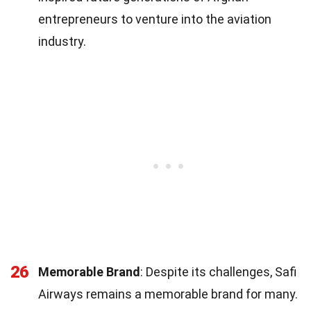
entrepreneurs to venture into the aviation
industry.
26
Memorable Brand
: Despite its challenges, Safi
Airways remains a memorable brand for many.