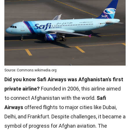
Source: Commons.wikimedia.org
Did you know Safi Airways was Afghanistan's first
private airline?
Founded in 2006, this airline aimed
to connect Afghanistan with the world.
Safi
Airways
offered flights to major cities like Dubai,
Delhi, and Frankfurt. Despite challenges, it became a
symbol of progress for Afghan aviation. The