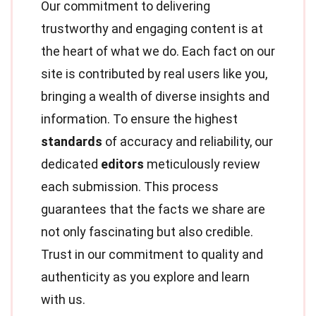
Our commitment to delivering
trustworthy and engaging content is at
the heart of what we do. Each fact on our
site is contributed by real users like you,
bringing a wealth of diverse insights and
information. To ensure the highest
standards
of accuracy and reliability, our
dedicated
editors
meticulously review
each submission. This process
guarantees that the facts we share are
not only fascinating but also credible.
Trust in our commitment to quality and
authenticity as you explore and learn
with us.