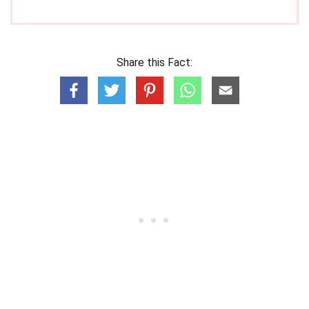
Share this Fact: