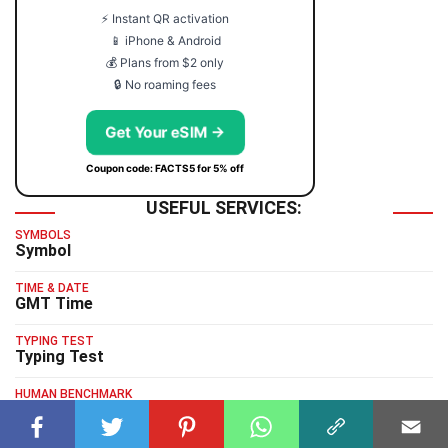
⚡ Instant QR activation
📱 iPhone & Android
💰 Plans from $2 only
🔒 No roaming fees
Get Your eSIM →
Coupon code: FACTS5 for 5% off
USEFUL SERVICES:
SYMBOLS
Symbol
TIME & DATE
GMT Time
TYPING TEST
Typing Test
HUMAN BENCHMARK
Human Benchmark