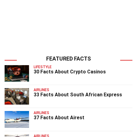
FEATURED FACTS
LIFESTYLE
30 Facts About Crypto Casinos
AIRLINES
33 Facts About South African Express
AIRLINES
37 Facts About Airest
AIRLINES