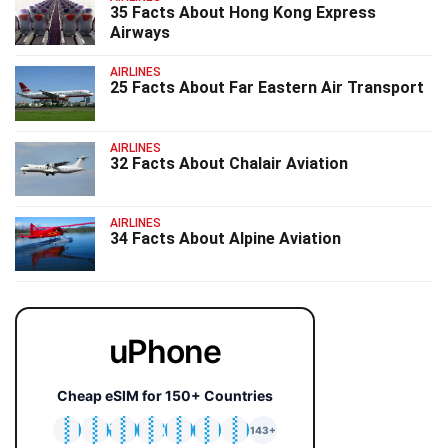
35 Facts About Hong Kong Express
Airways
AIRLINES
25 Facts About Far Eastern Air Transport
AIRLINES
32 Facts About Chalair Aviation
AIRLINES
34 Facts About Alpine Aviation
uPhone
Cheap eSIM for 150+ Countries
🇯🇵
🇹🇭
🇬🇧
🇺🇸
🇩🇪
🇦🇺
🇰🇷
143+