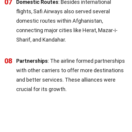
07
Domestic Routes
: Besides international
flights, Safi Airways also served several
domestic routes within Afghanistan,
connecting major cities like Herat, Mazar-i-
Sharif, and Kandahar.
08
Partnerships
: The airline formed partnerships
with other carriers to offer more destinations
and better services. These alliances were
crucial for its growth.