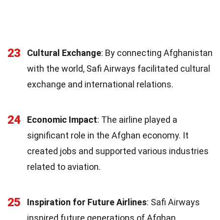
23
Cultural Exchange
: By connecting Afghanistan
with the world, Safi Airways facilitated cultural
exchange and international relations.
24
Economic Impact
: The airline played a
significant role in the Afghan economy. It
created jobs and supported various industries
related to aviation.
25
Inspiration for Future Airlines
: Safi Airways
inspired future generations of Afghan