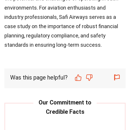
environments. For aviation enthusiasts and
industry professionals, Safi Airways serves as a
case study on the importance of robust financial
planning, regulatory compliance, and safety
standards in ensuring long-term success.
Was this page helpful?