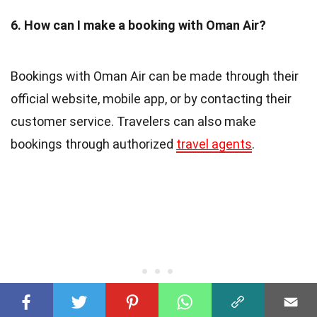
6. How can I make a booking with Oman Air?
Bookings with Oman Air can be made through their
official website, mobile app, or by contacting their
customer service. Travelers can also make
bookings through authorized
travel agents
.