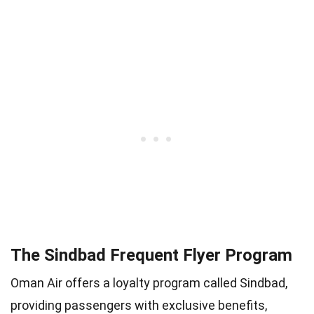
The Sindbad Frequent Flyer Program
Oman Air offers a loyalty program called Sindbad,
providing passengers with exclusive benefits,