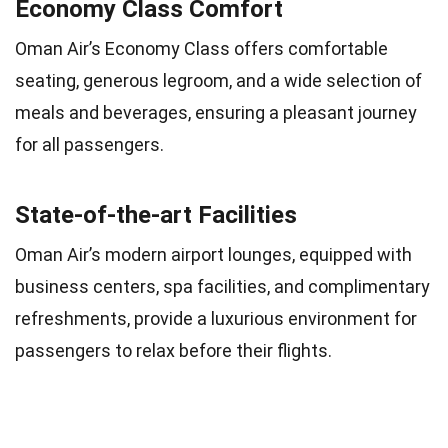
Economy Class Comfort
Oman Air’s Economy Class offers comfortable
seating, generous legroom, and a wide selection of
meals and beverages, ensuring a pleasant journey
for all passengers.
State-of-the-art Facilities
Oman Air’s modern airport lounges, equipped with
business centers, spa facilities, and complimentary
refreshments, provide a luxurious environment for
passengers to relax before their flights.