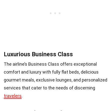
Luxurious Business Class
The airline’s Business Class offers exceptional
comfort and luxury with fully flat beds, delicious
gourmet meals, exclusive lounges, and personalized
services that cater to the needs of discerning
travelers
.