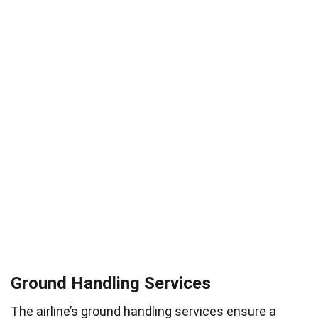
Ground Handling Services
The airline’s ground handling services ensure a