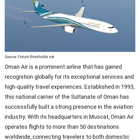
Source: Forum.thresholdx.net
Oman Air is a prominent airline that has gained
recognition globally for its exceptional services and
high-quality travel experiences. Established in 1993,
this national carrier of the Sultanate of Oman has
successfully built a strong presence in the aviation
industry. With its headquarters in Muscat, Oman Air
operates flights to more than 50 destinations
worldwide, connecting travelers to both domestic