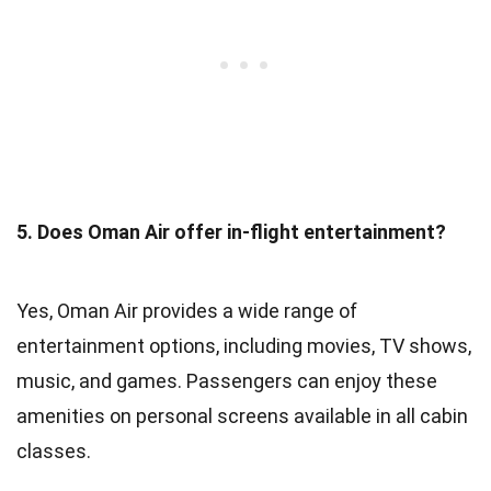
5. Does Oman Air offer in-flight entertainment?
Yes, Oman Air provides a wide range of
entertainment options, including movies, TV shows,
music, and games. Passengers can enjoy these
amenities on personal screens available in all cabin
classes.