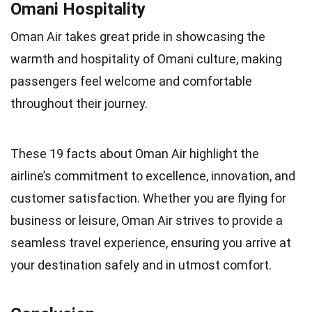
Omani Hospitality
Oman Air takes great pride in showcasing the
warmth and hospitality of Omani culture, making
passengers feel welcome and comfortable
throughout their journey.
These 19 facts about Oman Air highlight the
airline’s commitment to excellence, innovation, and
customer satisfaction. Whether you are flying for
business or leisure, Oman Air strives to provide a
seamless travel experience, ensuring you arrive at
your destination safely and in utmost comfort.