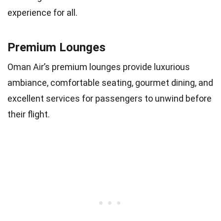
experience for all.
Premium Lounges
Oman Air’s premium lounges provide luxurious
ambiance, comfortable seating, gourmet dining, and
excellent services for passengers to unwind before
their flight.