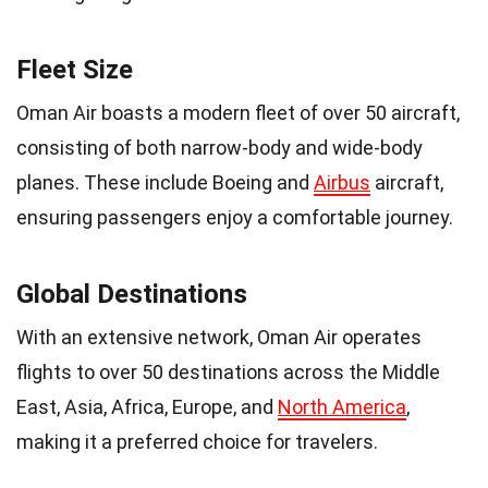
Fleet Size
Oman Air boasts a modern fleet of over 50 aircraft,
consisting of both narrow-body and wide-body
planes. These include Boeing and
Airbus
aircraft,
ensuring passengers enjoy a comfortable journey.
Global Destinations
With an extensive network, Oman Air operates
flights to over 50 destinations across the Middle
East, Asia, Africa, Europe, and
North America
,
making it a preferred choice for travelers.