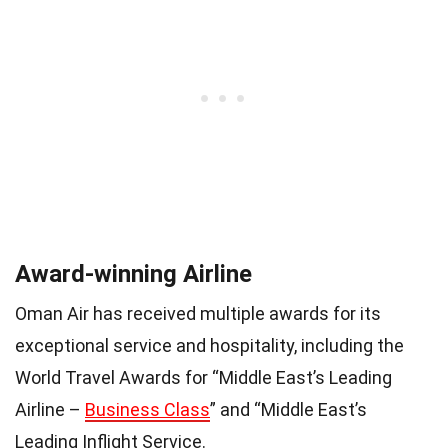
Award-winning Airline
Oman Air has received multiple awards for its
exceptional service and hospitality, including the
World Travel Awards for “Middle East’s Leading
Airline –
Business Class
” and “Middle East’s
Leading Inflight Service.