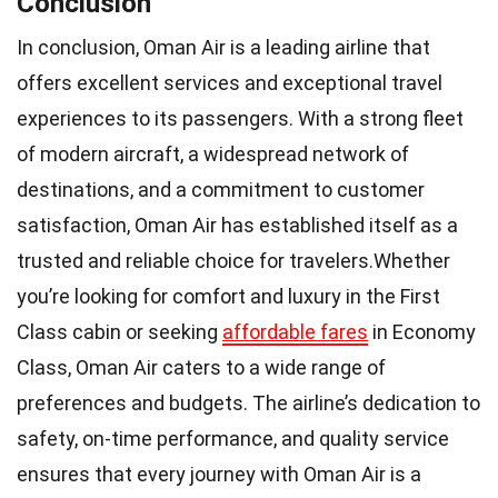
Conclusion
In conclusion, Oman Air is a leading airline that
offers excellent services and exceptional travel
experiences to its passengers. With a strong fleet
of modern aircraft, a widespread network of
destinations, and a commitment to customer
satisfaction, Oman Air has established itself as a
trusted and reliable choice for travelers.Whether
you’re looking for comfort and luxury in the First
Class cabin or seeking
affordable fares
in Economy
Class, Oman Air caters to a wide range of
preferences and budgets. The airline’s dedication to
safety, on-time performance, and quality service
ensures that every journey with Oman Air is a