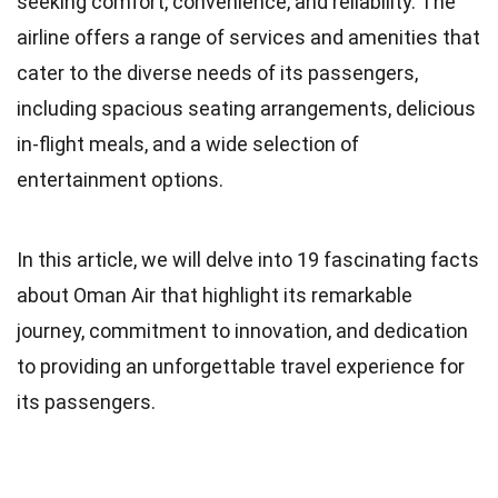
seeking comfort, convenience, and reliability. The
airline offers a range of services and amenities that
cater to the diverse needs of its passengers,
including spacious seating arrangements, delicious
in-flight meals, and a wide selection of
entertainment options.
In this article, we will delve into 19 fascinating facts
about Oman Air that highlight its remarkable
journey, commitment to innovation, and dedication
to providing an unforgettable travel experience for
its passengers.