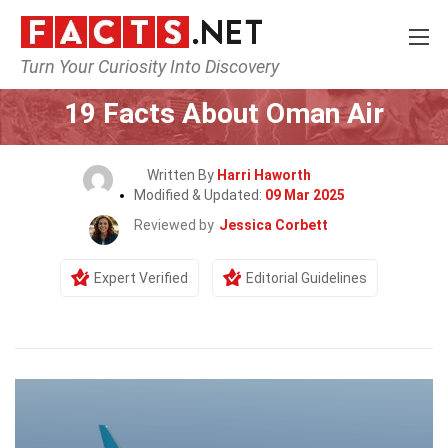
Turn Your Curiosity Into Discovery
Home
Airlines
19 Facts About Oman Air
Written By
Harri Haworth
Modified & Updated:
09 Mar 2025
Reviewed by
Jessica Corbett
Expert Verified
Editorial Guidelines