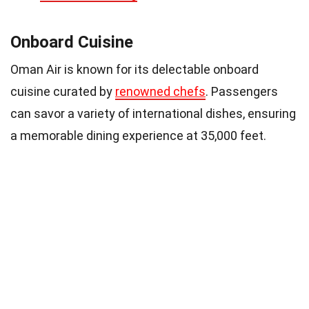
Onboard Cuisine
Oman Air is known for its delectable onboard
cuisine curated by
renowned chefs
. Passengers
can savor a variety of international dishes, ensuring
a memorable dining experience at 35,000 feet.