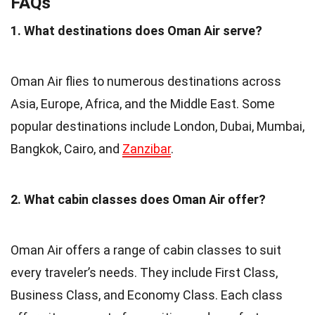
FAQs
1. What destinations does Oman Air serve?
Oman Air flies to numerous destinations across
Asia, Europe, Africa, and the Middle East. Some
popular destinations include London, Dubai, Mumbai,
Bangkok, Cairo, and
Zanzibar
.
2. What cabin classes does Oman Air offer?
Oman Air offers a range of cabin classes to suit
every traveler’s needs. They include First Class,
Business Class, and Economy Class. Each class