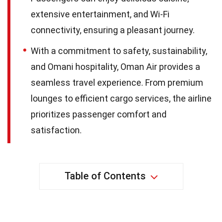
extensive entertainment, and Wi-Fi
connectivity, ensuring a pleasant journey.
With a commitment to safety, sustainability,
and Omani hospitality, Oman Air provides a
seamless travel experience. From premium
lounges to efficient cargo services, the airline
prioritizes passenger comfort and
satisfaction.
Table of Contents