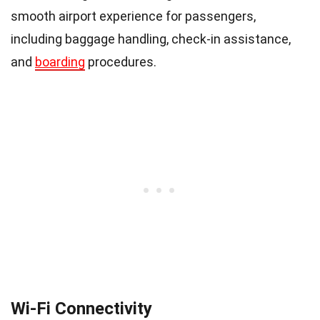
smooth airport experience for passengers,
including baggage handling, check-in assistance,
and
boarding
procedures.
Wi-Fi Connectivity