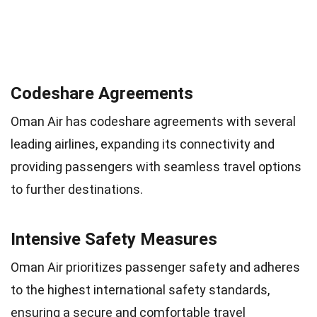
Codeshare Agreements
Oman Air has codeshare agreements with several
leading airlines, expanding its connectivity and
providing passengers with seamless travel options
to further destinations.
Intensive Safety Measures
Oman Air prioritizes passenger safety and adheres
to the highest international safety standards,
ensuring a secure and comfortable travel