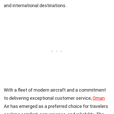
and international destinations.
With a fleet of modern aircraft and a commitment
to delivering exceptional customer service,
Oman
Air has emerged as a preferred choice for travelers