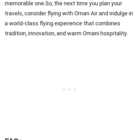
memorable one.So, the next time you plan your
travels, consider flying with Oman Air and indulge in
a world-class flying experience that combines
tradition, innovation, and warm Omani hospitality.