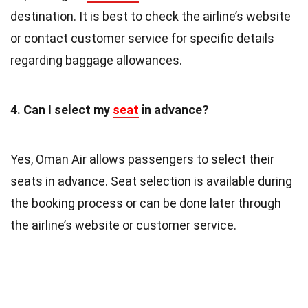
destination. It is best to check the airline’s website
or contact customer service for specific details
regarding baggage allowances.
4. Can I select my
seat
in advance?
Yes, Oman Air allows passengers to select their
seats in advance. Seat selection is available during
the booking process or can be done later through
the airline’s website or customer service.