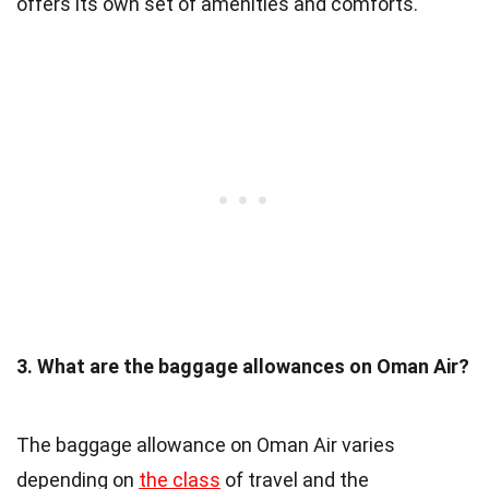
offers its own set of amenities and comforts.
3. What are the baggage allowances on Oman Air?
The baggage allowance on Oman Air varies
depending on
the class
of travel and the