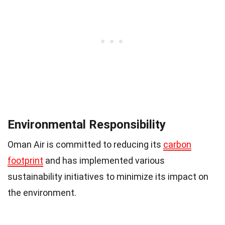
Environmental Responsibility
Oman Air is committed to reducing its
carbon
footprint
and has implemented various
sustainability initiatives to minimize its impact on
the environment.