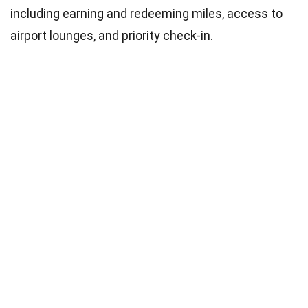
including earning and redeeming miles, access to
airport lounges, and priority check-in.