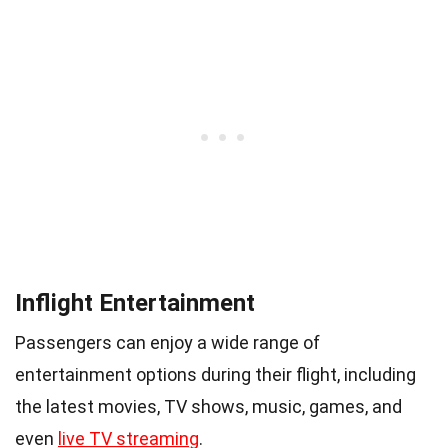
Inflight Entertainment
Passengers can enjoy a wide range of
entertainment options during their flight, including
the latest movies, TV shows, music, games, and
even
live TV streaming
.