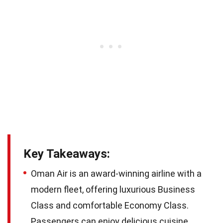
Key Takeaways:
Oman Air is an award-winning airline with a
modern fleet, offering luxurious Business
Class and comfortable Economy Class.
Passengers can enjoy delicious cuisine,