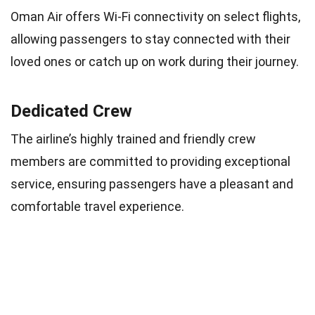
Oman Air offers Wi-Fi connectivity on select flights,
allowing passengers to stay connected with their
loved ones or catch up on work during their journey.
Dedicated Crew
The airline’s highly trained and friendly crew
members are committed to providing exceptional
service, ensuring passengers have a pleasant and
comfortable travel experience.