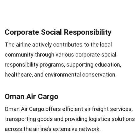
Corporate Social Responsibility
The airline actively contributes to the local
community through various corporate social
responsibility programs, supporting education,
healthcare, and environmental conservation.
Oman Air Cargo
Oman Air Cargo offers efficient air freight services,
transporting goods and providing logistics solutions
across the airline’s extensive network.