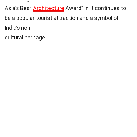
Asia’s Best
Architecture
Award” in It continues to
be a popular tourist attraction and a symbol of
India’s rich
cultural heritage.