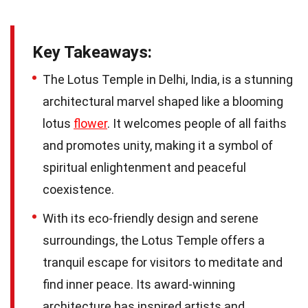
Key Takeaways:
The Lotus Temple in Delhi, India, is a stunning
architectural marvel shaped like a blooming
lotus
flower
. It welcomes people of all faiths
and promotes unity, making it a symbol of
spiritual enlightenment and peaceful
coexistence.
With its eco-friendly design and serene
surroundings, the Lotus Temple offers a
tranquil escape for visitors to meditate and
find inner peace. Its award-winning
architecture has inspired artists and