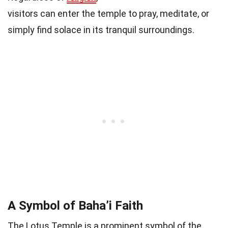
visitors can enter the temple to pray, meditate, or
simply find solace in its tranquil surroundings.
A Symbol of Baha’i Faith
The Lotus Temple is a prominent symbol of the