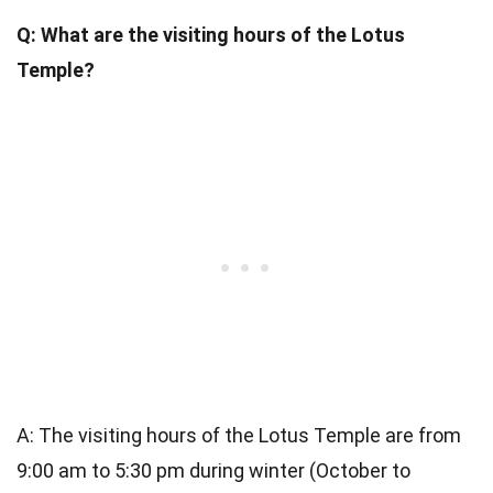
Q: What are the visiting hours of the Lotus
Temple?
A: The visiting hours of the Lotus Temple are from
9:00 am to 5:30 pm during winter (October to