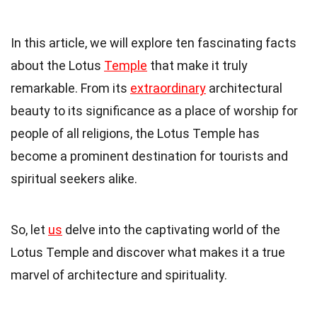
In this article, we will explore ten fascinating facts
about the Lotus
Temple
that make it truly
remarkable. From its
extraordinary
architectural
beauty to its significance as a place of worship for
people of all religions, the Lotus Temple has
become a prominent destination for tourists and
spiritual seekers alike.
So, let
us
delve into the captivating world of the
Lotus Temple and discover what makes it a true
marvel of architecture and spirituality.