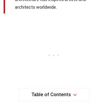
architects worldwide.
Table of Contents