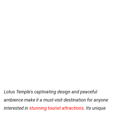
Lotus Temple's captivating design and peaceful
ambience make it a must-visit destination for anyone
interested in
stunning tourist attractions
. Its unique