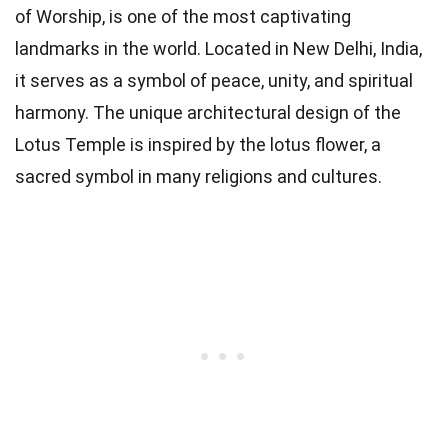
of Worship, is one of the most captivating
landmarks in the world. Located in New Delhi, India,
it serves as a symbol of peace, unity, and spiritual
harmony. The unique architectural design of the
Lotus Temple is inspired by the lotus flower, a
sacred symbol in many religions and cultures.