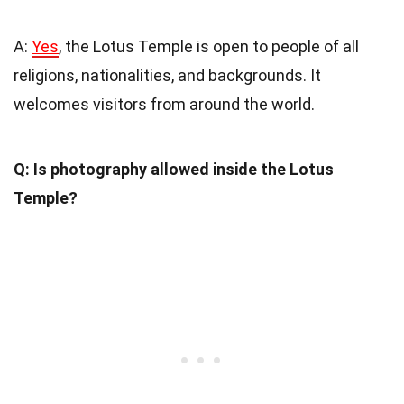
A:
Yes
, the Lotus Temple is open to people of all
religions, nationalities, and backgrounds. It
welcomes visitors from around the world.
Q: Is photography allowed inside the Lotus
Temple?