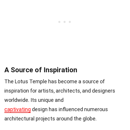
A Source of Inspiration
The Lotus Temple has become a source of
inspiration for artists, architects, and designers
worldwide. Its unique and
captivating
design has influenced numerous
architectural projects around the globe.