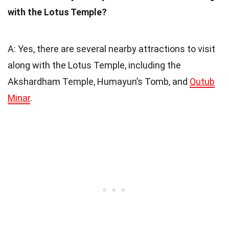
with the Lotus Temple?
A: Yes, there are several nearby attractions to visit
along with the Lotus Temple, including the
Akshardham Temple, Humayun’s Tomb, and
Qutub
Minar
.