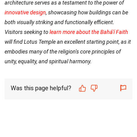
architecture serves as a testament to the power of
innovative design
, showcasing how buildings can be
both visually striking and functionally efficient.
Visitors seeking to
learn more about the Bahá'í Faith
will find Lotus Temple an excellent starting point, as it
embodies many of the religion's core principles of
unity, equality, and spiritual harmony.
Was this page helpful?