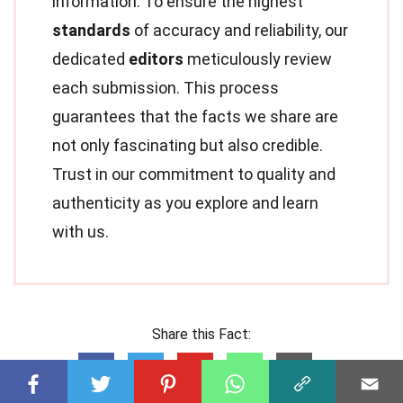
information. To ensure the highest
standards
of accuracy and reliability, our
dedicated
editors
meticulously review
each submission. This process
guarantees that the facts we share are
not only fascinating but also credible.
Trust in our commitment to quality and
authenticity as you explore and learn
with us.
Share this Fact: