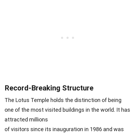
Record-Breaking Structure
The Lotus Temple holds the distinction of being
one of the most visited buildings in the world. It has
attracted millions
of visitors since its inauguration in 1986 and was