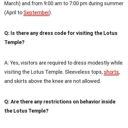
March) and from 9:00 am to 7:00 pm during summer
(April to
September
).
Q: Is there any dress code for visiting the Lotus
Temple?
A: Yes, visitors are required to dress modestly while
visiting the Lotus Temple. Sleeveless tops,
shorts
,
and skirts above the knee are not allowed.
Q: Are there any restrictions on behavior inside
the Lotus Temple?