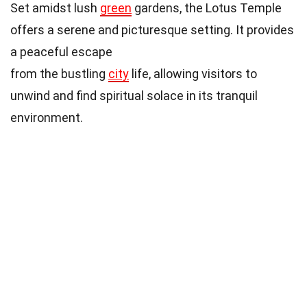
Set amidst lush
green
gardens, the Lotus Temple
offers a serene and picturesque setting. It provides
a peaceful escape
from the bustling
city
life, allowing visitors to
unwind and find spiritual solace in its tranquil
environment.