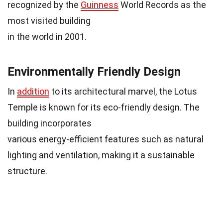
recognized by the
Guinness
World Records as the
most visited building
in the world in 2001.
Environmentally Friendly Design
In
addition
to its architectural marvel, the Lotus
Temple is known for its eco-friendly design. The
building incorporates
various energy-efficient features such as natural
lighting and ventilation, making it a sustainable
structure.