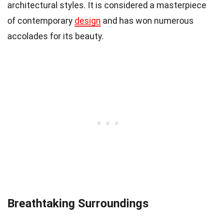
architectural styles. It is considered a masterpiece
of contemporary
design
and has won numerous
accolades for its beauty.
Breathtaking Surroundings