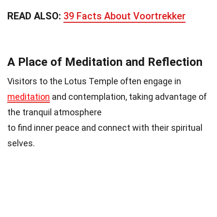
READ ALSO:
39 Facts About Voortrekker
A Place of Meditation and Reflection
Visitors to the Lotus Temple often engage in
meditation
and contemplation, taking advantage of
the tranquil atmosphere
to find inner peace and connect with their spiritual
selves.