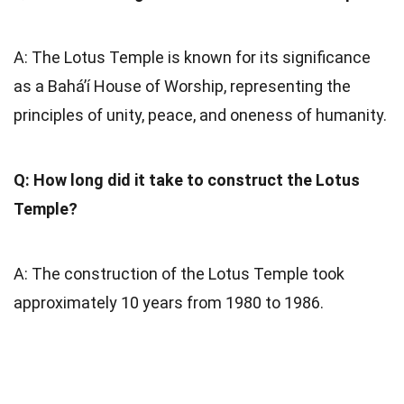
A: The Lotus Temple is known for its significance
as a Bahá’í House of Worship, representing the
principles of unity, peace, and oneness of humanity.
Q: How long did it take to construct the Lotus
Temple?
A: The construction of the Lotus Temple took
approximately 10 years from 1980 to 1986.