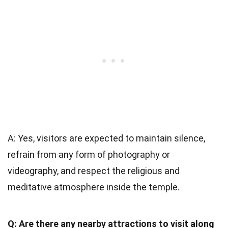
A: Yes, visitors are expected to maintain silence,
refrain from any form of photography or
videography, and respect the religious and
meditative atmosphere inside the temple.
Q: Are there any nearby attractions to visit along