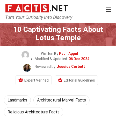
Turn Your Curiosity Into Discovery
Home
World
Landmarks
10 Captivating Facts About
Lotus Temple
Written By
Pauli Appel
Modified & Updated:
06 Dec 2024
Reviewed by
Jessica Corbett
Expert Verified
Editorial Guidelines
Landmarks
Architectural Marvel Facts
Religious Architecture Facts