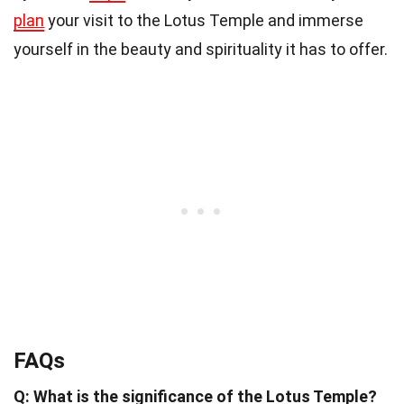
plan
your visit to the Lotus Temple and immerse
yourself in the beauty and spirituality it has to offer.
FAQs
Q: What is the significance of the Lotus Temple?