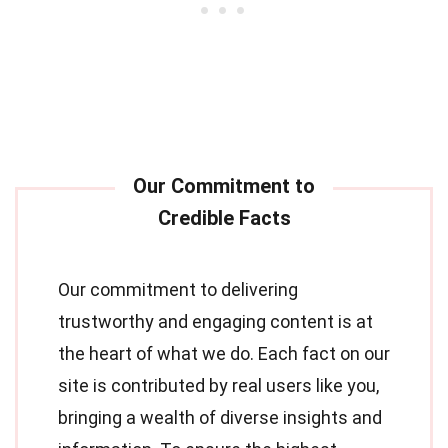
Our commitment to delivering
trustworthy and engaging content is at
the heart of what we do. Each fact on our
site is contributed by real users like you,
bringing a wealth of diverse insights and