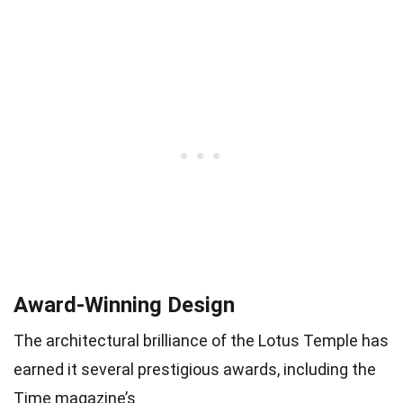
Award-Winning Design
The architectural brilliance of the Lotus Temple has
earned it several prestigious awards, including the
Time magazine’s