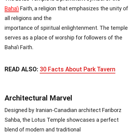
Baha’i
Faith, a religion that emphasizes the unity of
all religions and the
importance of spiritual enlightenment. The temple
serves as a place of worship for followers of the
Baha’i Faith.
READ ALSO:
30 Facts About Park Tavern
Architectural Marvel
Designed by Iranian-Canadian architect Fariborz
Sahba, the Lotus Temple showcases a perfect
blend of modern and traditional