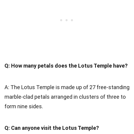
Q: How many petals does the Lotus Temple have?
A: The Lotus Temple is made up of 27 free-standing
marble-clad petals arranged in clusters of three to
form nine sides.
Q: Can anyone visit the Lotus Temple?