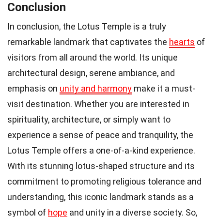
Conclusion
In conclusion, the Lotus Temple is a truly
remarkable landmark that captivates the
hearts
of
visitors from all around the world. Its unique
architectural design, serene ambiance, and
emphasis on
unity and harmony
make it a must-
visit destination. Whether you are interested in
spirituality, architecture, or simply want to
experience a sense of peace and tranquility, the
Lotus Temple offers a one-of-a-kind experience.
With its stunning lotus-shaped structure and its
commitment to promoting religious tolerance and
understanding, this iconic landmark stands as a
symbol of
hope
and unity in a diverse society. So,