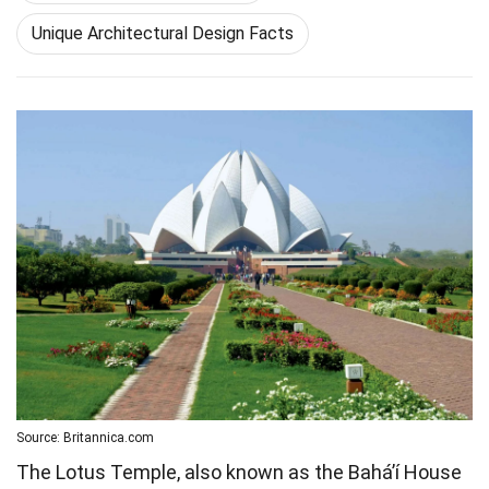
Unique Architectural Design Facts
Source: Britannica.com
The Lotus Temple, also known as the Bahá’í House