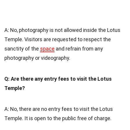
A: No, photography is not allowed inside the Lotus
Temple. Visitors are requested to respect the
sanctity of the
space
and refrain from any
photography or videography.
Q: Are there any entry fees to visit the Lotus
Temple?
A: No, there are no entry fees to visit the Lotus
Temple. It is open to the public free of charge.