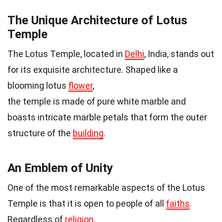
The Unique Architecture of Lotus
Temple
The Lotus Temple, located in
Delhi
, India, stands out
for its exquisite architecture. Shaped like a
blooming lotus
flower
,
the temple is made of pure white marble and
boasts intricate marble petals that form the outer
structure of the
building
.
An Emblem of Unity
One of the most remarkable aspects of the Lotus
Temple is that it is open to people of all
faiths
.
Regardless of
religion
,