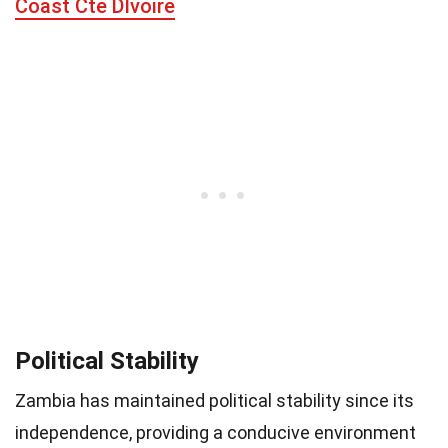
Coast Cte DIvoire
Political Stability
Zambia has maintained political stability since its
independence, providing a conducive environment