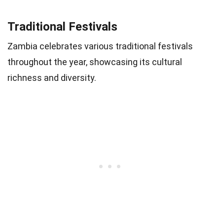
Traditional Festivals
Zambia celebrates various traditional festivals
throughout the year, showcasing its cultural
richness and diversity.