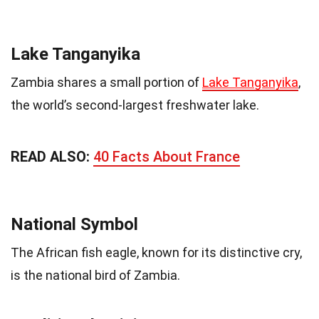
Lake Tanganyika
Zambia shares a small portion of
Lake Tanganyika
,
the world’s second-largest freshwater lake.
READ ALSO:
40 Facts About France
National Symbol
The African fish eagle, known for its distinctive cry,
is the national bird of Zambia.