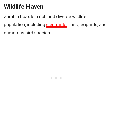
Wildlife Haven
Zambia boasts a rich and diverse wildlife
population, including
elephants
, lions, leopards, and
numerous bird species.