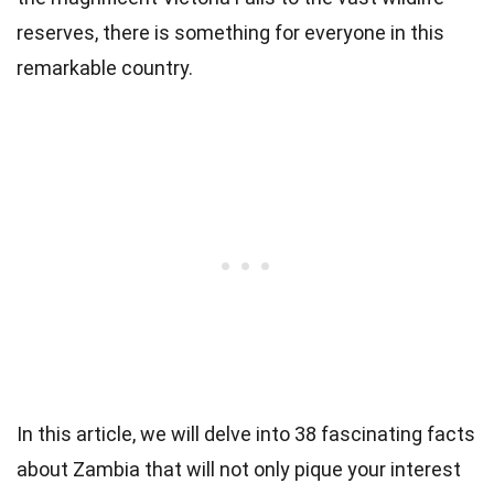
reserves, there is something for everyone in this
remarkable country.
In this article, we will delve into 38 fascinating facts
about Zambia that will not only pique your interest