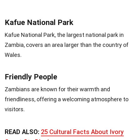
Kafue National Park
Kafue National Park, the largest national park in
Zambia, covers an area larger than the country of
Wales.
Friendly People
Zambians are known for their warmth and
friendliness, offering a welcoming atmosphere to
visitors.
READ ALSO:
25 Cultural Facts About Ivory