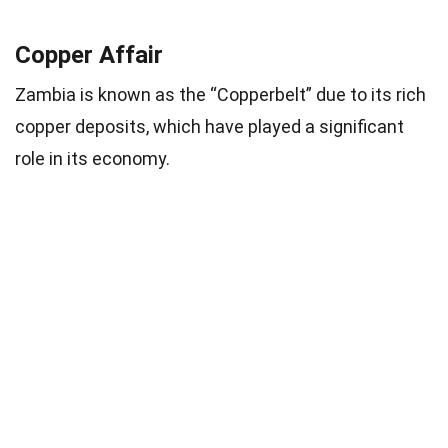
Copper Affair
Zambia is known as the “Copperbelt” due to its rich
copper deposits, which have played a significant
role in its economy.