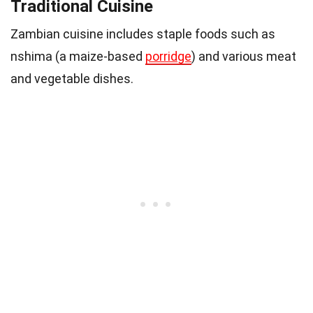
Traditional Cuisine
Zambian cuisine includes staple foods such as
nshima (a maize-based
porridge
) and various meat
and vegetable dishes.