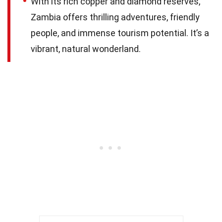
With its rich copper and diamond reserves,
Zambia offers thrilling adventures, friendly
people, and immense tourism potential. It’s a
vibrant, natural wonderland.