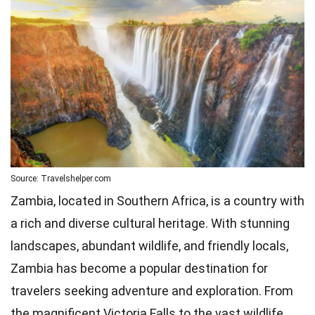
Source: Travelshelper.com
Zambia, located in Southern Africa, is a country with
a rich and diverse cultural heritage. With stunning
landscapes, abundant wildlife, and friendly locals,
Zambia has become a popular destination for
travelers seeking adventure and exploration. From
the magnificent Victoria Falls to the vast wildlife