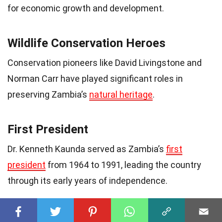
for economic growth and development.
Wildlife Conservation Heroes
Conservation pioneers like David Livingstone and
Norman Carr have played significant roles in
preserving Zambia’s
natural heritage
.
First President
Dr. Kenneth Kaunda served as Zambia’s
first
president
from 1964 to 1991, leading the country
through its early years of independence.