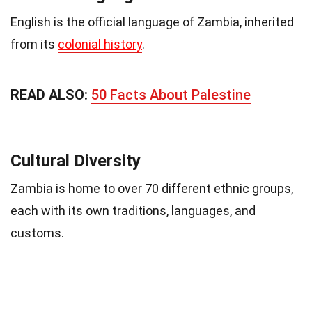
English is the official language of Zambia, inherited
from its
colonial history
.
READ ALSO:
50 Facts About Palestine
Cultural Diversity
Zambia is home to over 70 different ethnic groups,
each with its own traditions, languages, and
customs.