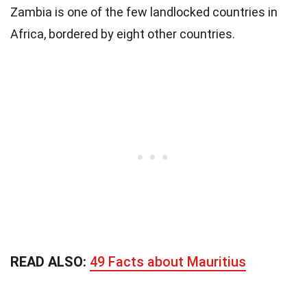
Zambia is one of the few landlocked countries in
Africa, bordered by eight other countries.
READ ALSO:
49 Facts about Mauritius