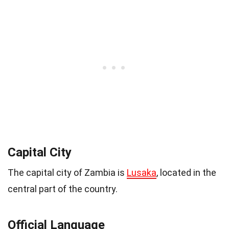
Capital City
The capital city of Zambia is
Lusaka
, located in the
central part of the country.
Official Language