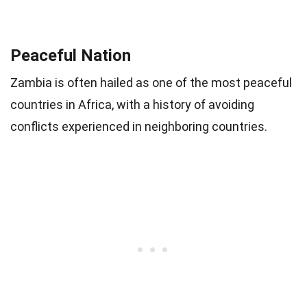
Peaceful Nation
Zambia is often hailed as one of the most peaceful
countries in Africa, with a history of avoiding
conflicts experienced in neighboring countries.