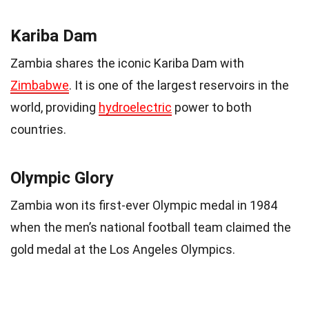
Kariba Dam
Zambia shares the iconic Kariba Dam with
Zimbabwe
. It is one of the largest reservoirs in the
world, providing
hydroelectric
power to both
countries.
Olympic Glory
Zambia won its first-ever Olympic medal in 1984
when the men’s national football team claimed the
gold medal at the Los Angeles Olympics.