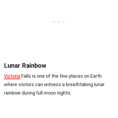
Lunar Rainbow
Victoria
Falls is one of the few places on Earth
where visitors can witness a breathtaking lunar
rainbow during full moon nights.