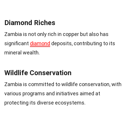
Diamond Riches
Zambia is not only rich in copper but also has
significant
diamond
deposits, contributing to its
mineral wealth.
Wildlife Conservation
Zambia is committed to wildlife conservation, with
various programs and initiatives aimed at
protecting its diverse ecosystems.