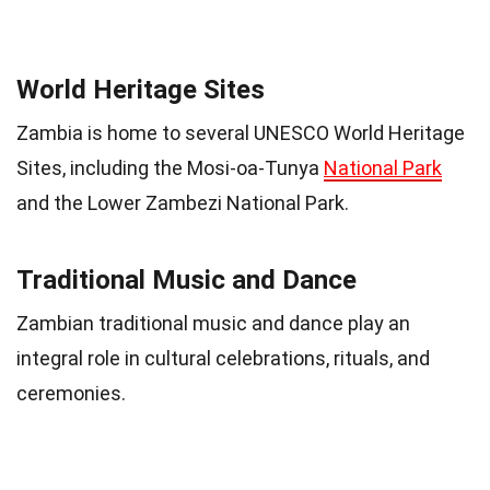
World Heritage Sites
Zambia is home to several UNESCO World Heritage
Sites, including the Mosi-oa-Tunya
National Park
and the Lower Zambezi National Park.
Traditional Music and Dance
Zambian traditional music and dance play an
integral role in cultural celebrations, rituals, and
ceremonies.