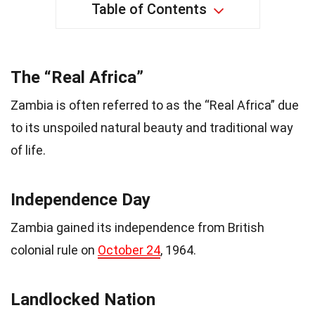
Table of Contents
The “Real Africa”
Zambia is often referred to as the “Real Africa” due
to its unspoiled natural beauty and traditional way
of life.
Independence Day
Zambia gained its independence from British
colonial rule on
October 24
, 1964.
Landlocked Nation