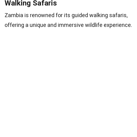
Walking Safaris
Zambia is renowned for its guided walking safaris,
offering a unique and immersive wildlife experience.