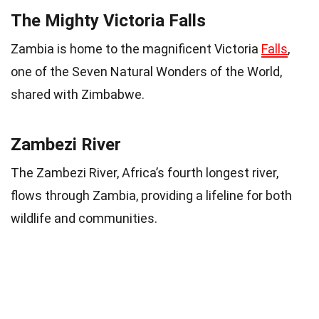
The Mighty Victoria Falls
Zambia is home to the magnificent Victoria
Falls
,
one of the Seven Natural Wonders of the World,
shared with Zimbabwe.
Zambezi River
The Zambezi River, Africa’s fourth longest river,
flows through Zambia, providing a lifeline for both
wildlife and communities.