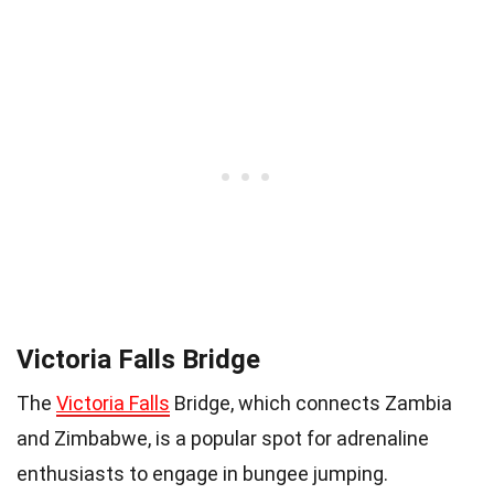
Victoria Falls Bridge
The
Victoria Falls
Bridge, which connects Zambia
and Zimbabwe, is a popular spot for adrenaline
enthusiasts to engage in bungee jumping.