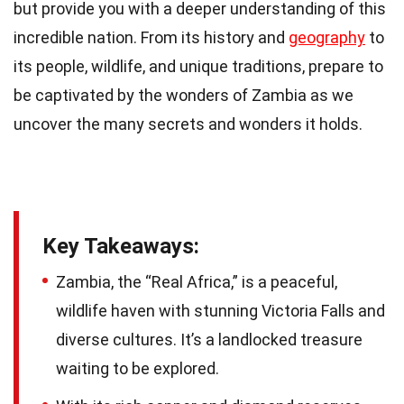
but provide you with a deeper understanding of this
incredible nation. From its history and
geography
to
its people, wildlife, and unique traditions, prepare to
be captivated by the wonders of Zambia as we
uncover the many secrets and wonders it holds.
Key Takeaways:
Zambia, the “Real Africa,” is a peaceful,
wildlife haven with stunning Victoria Falls and
diverse cultures. It’s a landlocked treasure
waiting to be explored.