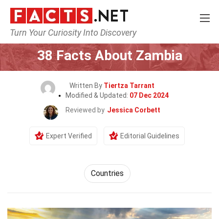
Turn Your Curiosity Into Discovery
Home
World
Countries
38 Facts About Zambia
Written By
Tiertza Tarrant
Modified & Updated:
07 Dec 2024
Reviewed by
Jessica Corbett
Expert Verified
Editorial Guidelines
Countries