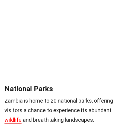
National Parks
Zambia is home to 20 national parks, offering
visitors a chance to experience its abundant
wildlife
and breathtaking landscapes.