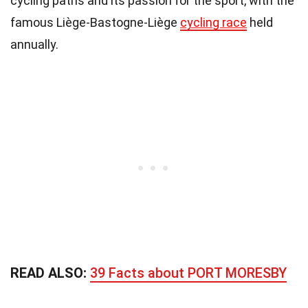
cycling paths and its passion for the sport, with the
famous Liège-Bastogne-Liège
cycling race
held
annually.
READ ALSO:
39 Facts about PORT MORESBY