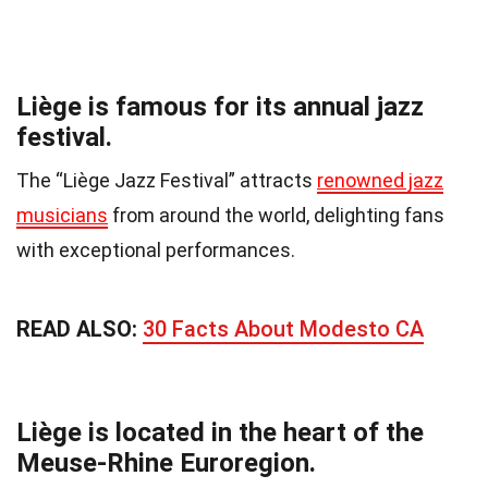
Liège is famous for its annual jazz
festival.
The “Liège Jazz Festival” attracts
renowned jazz
musicians
from around the world, delighting fans
with exceptional performances.
READ ALSO:
30 Facts About Modesto CA
Liège is located in the heart of the
Meuse-Rhine Euroregion.