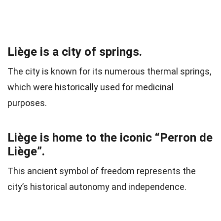
Liège is a city of springs.
The city is known for its numerous thermal springs,
which were historically used for medicinal
purposes.
Liège is home to the iconic “Perron de
Liège”.
This ancient symbol of freedom represents the
city’s historical autonomy and independence.