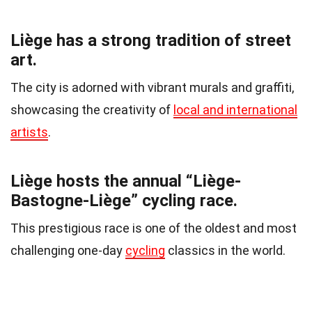
Liège has a strong tradition of street
art.
The city is adorned with vibrant murals and graffiti,
showcasing the creativity of
local and international
artists
.
Liège hosts the annual “Liège-
Bastogne-Liège” cycling race.
This prestigious race is one of the oldest and most
challenging one-day
cycling
classics in the world.