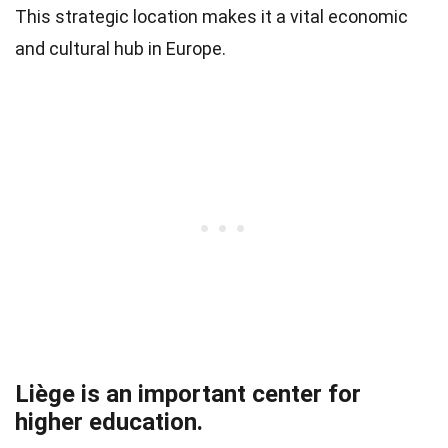
This strategic location makes it a vital economic
and cultural hub in Europe.
Liège is an important center for
higher education.