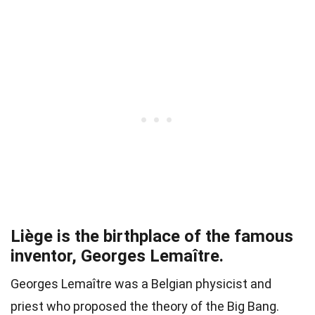
Liège is the birthplace of the famous
inventor, Georges Lemaître.
Georges Lemaître was a Belgian physicist and
priest who proposed the theory of the Big Bang.