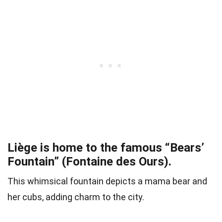
Liège is home to the famous “Bears’
Fountain” (Fontaine des Ours).
This whimsical fountain depicts a mama bear and
her cubs, adding charm to the city.