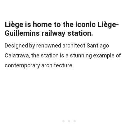
Liège is home to the iconic Liège-
Guillemins railway station.
Designed by renowned architect Santiago
Calatrava, the station is a stunning example of
contemporary architecture.