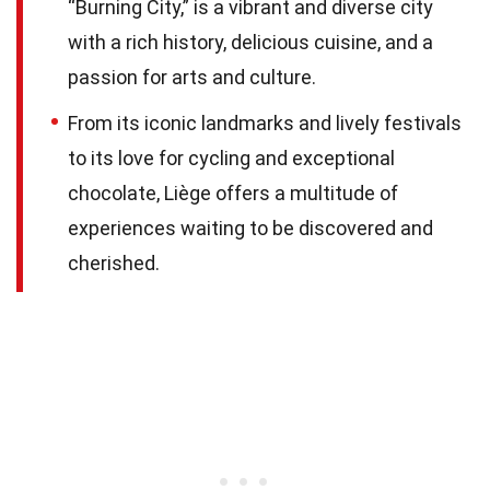
“Burning City,” is a vibrant and diverse city
with a rich history, delicious cuisine, and a
passion for arts and culture.
From its iconic landmarks and lively festivals
to its love for cycling and exceptional
chocolate, Liège offers a multitude of
experiences waiting to be discovered and
cherished.