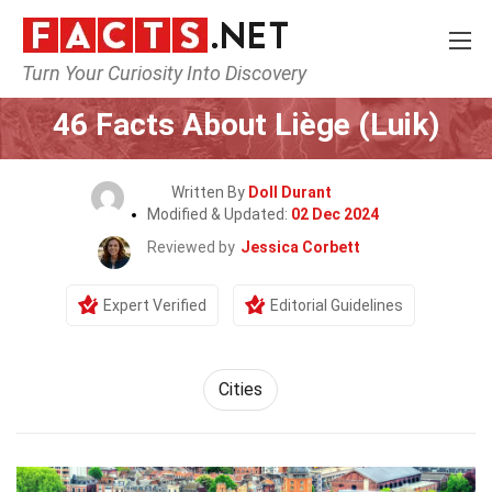
Turn Your Curiosity Into Discovery
Home
World
Cities
46 Facts About Liège (Luik)
Written By
Doll Durant
Modified & Updated:
02 Dec 2024
Reviewed by
Jessica Corbett
Expert Verified
Editorial Guidelines
Cities