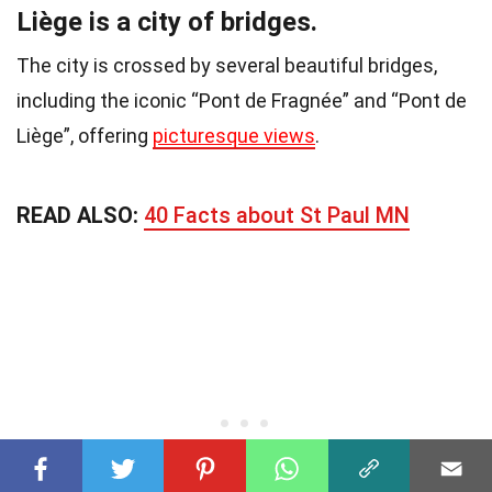
Liège is a city of bridges.
The city is crossed by several beautiful bridges,
including the iconic “Pont de Fragnée” and “Pont de
Liège”, offering
picturesque views
.
READ ALSO:
40 Facts about St Paul MN