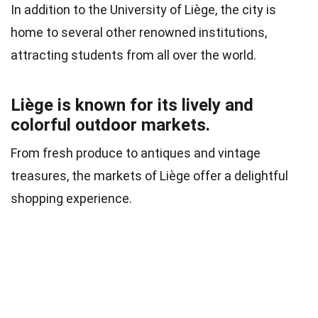
In addition to the University of Liège, the city is
home to several other renowned institutions,
attracting students from all over the world.
Liège is known for its lively and
colorful outdoor markets.
From fresh produce to antiques and vintage
treasures, the markets of Liège offer a delightful
shopping experience.