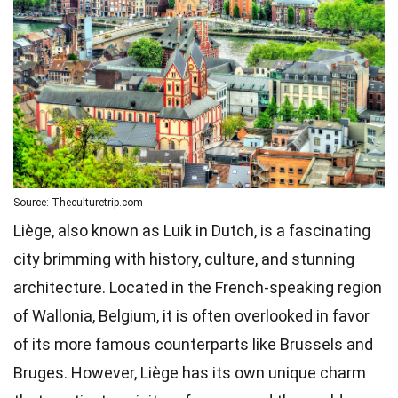
Source: Theculturetrip.com
Liège, also known as Luik in Dutch, is a fascinating
city brimming with history, culture, and stunning
architecture. Located in the French-speaking region
of Wallonia, Belgium, it is often overlooked in favor
of its more famous counterparts like Brussels and
Bruges. However, Liège has its own unique charm