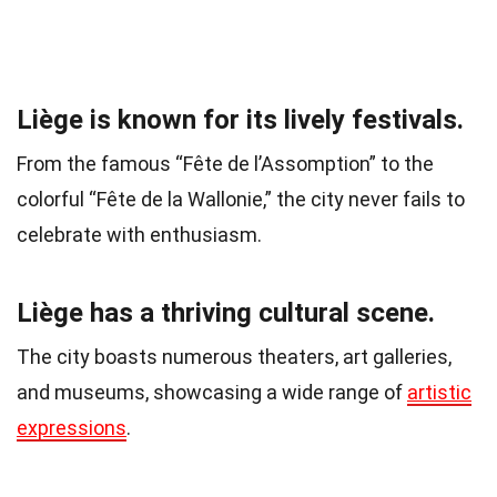
Liège is known for its lively festivals.
From the famous “Fête de l’Assomption” to the
colorful “Fête de la Wallonie,” the city never fails to
celebrate with enthusiasm.
Liège has a thriving cultural scene.
The city boasts numerous theaters, art galleries,
and museums, showcasing a wide range of
artistic
expressions
.