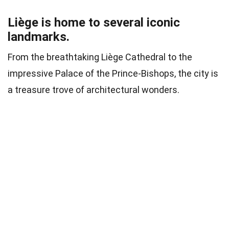
Liège is home to several iconic
landmarks.
From the breathtaking Liège Cathedral to the
impressive Palace of the Prince-Bishops, the city is
a treasure trove of architectural wonders.