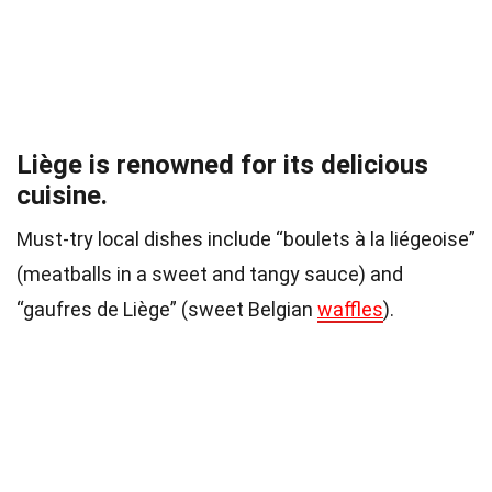
Liège is renowned for its delicious
cuisine.
Must-try local dishes include “boulets à la liégeoise”
(meatballs in a sweet and tangy sauce) and
“gaufres de Liège” (sweet Belgian
waffles
).