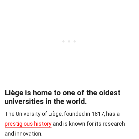
Liège is home to one of the oldest
universities in the world.
The University of Liège, founded in 1817, has a
prestigious history
and is known for its research
and innovation.