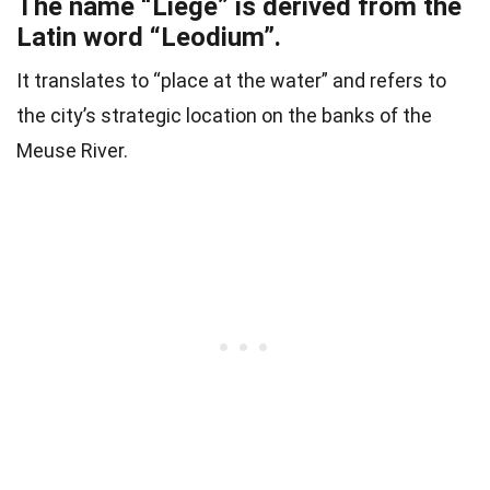
The name “Liège” is derived from the
Latin word “Leodium”.
It translates to “place at the water” and refers to
the city’s strategic location on the banks of the
Meuse River.