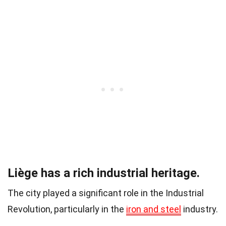
Liège has a rich industrial heritage.
The city played a significant role in the Industrial
Revolution, particularly in the
iron and steel
industry.