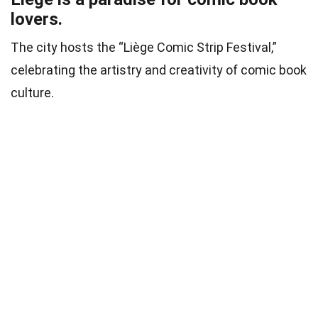
lovers.
The city hosts the “Liège Comic Strip Festival,”
celebrating the artistry and creativity of comic book
culture.