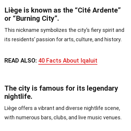
Liège is known as the “Cité Ardente”
or “Burning City”.
This nickname symbolizes the city’s fiery spirit and
its residents’ passion for arts, culture, and history.
READ ALSO:
40 Facts About Iqaluit
The city is famous for its legendary
nightlife.
Liège offers a vibrant and diverse nightlife scene,
with numerous bars, clubs, and live music venues.