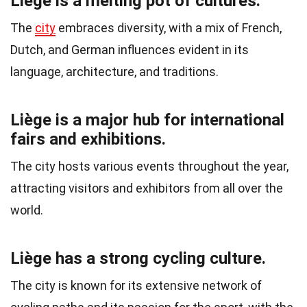
Liège is a melting pot of cultures.
The
city
embraces diversity, with a mix of French,
Dutch, and German influences evident in its
language, architecture, and traditions.
Liège is a major hub for international
fairs and exhibitions.
The city hosts various events throughout the year,
attracting visitors and exhibitors from all over the
world.
Liège has a strong cycling culture.
The city is known for its extensive network of