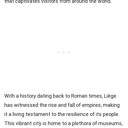
that captivates visitors from around the world.
With a history dating back to Roman times, Liège
has witnessed the rise and fall of empires, making
it a living testament to the resilience of its people.
This vibrant city is home to a plethora of museums,