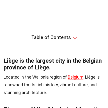
Table of Contents
Liège is the largest city in the Belgian
province of Liège.
Located in the Wallonia region of
Belgium
, Liège is
renowned for its rich history, vibrant culture, and
stunning architecture.