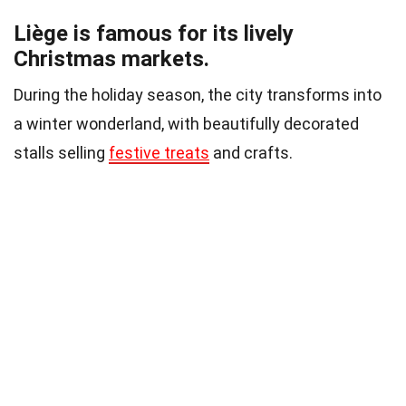
Liège is famous for its lively
Christmas markets.
During the holiday season, the city transforms into
a winter wonderland, with beautifully decorated
stalls selling
festive treats
and crafts.