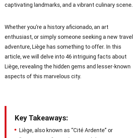
captivating landmarks, and a vibrant culinary scene.
Whether you’re a history aficionado, an art
enthusiast, or simply someone seeking a new travel
adventure, Liège has something to offer. In this
article, we will delve into 46 intriguing facts about
Liège, revealing the hidden gems and lesser-known
aspects of this marvelous city.
Key Takeaways:
Liège, also known as “Cité Ardente” or