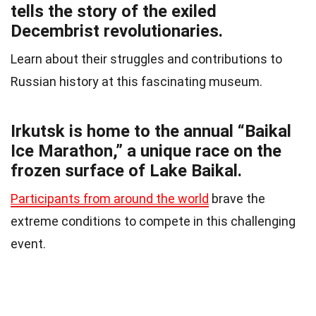
tells the story of the exiled
Decembrist revolutionaries.
Learn about their struggles and contributions to
Russian history at this fascinating museum.
Irkutsk is home to the annual “Baikal
Ice Marathon,” a unique race on the
frozen surface of Lake Baikal.
Participants from around the world
brave the
extreme conditions to compete in this challenging
event.