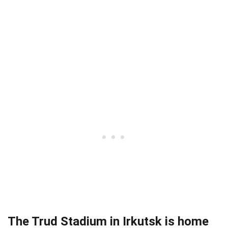
The Trud Stadium in Irkutsk is home