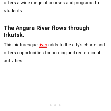
offers a wide range of courses and programs to
students.
The Angara River flows through
Irkutsk.
This picturesque
river
adds to the city’s charm and
offers opportunities for boating and recreational
activities.