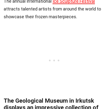
The annual International
Ice Sculpture Festival
attracts talented artists from around the world to
showcase their frozen masterpieces.
The Geological Museum in Irkutsk
displays an impressive collection of