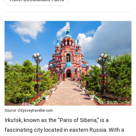
Source: Odysseytraveller.com
Irkutsk, known as the “Paris of Siberia,” is a
fascinating city located in eastern Russia. With a