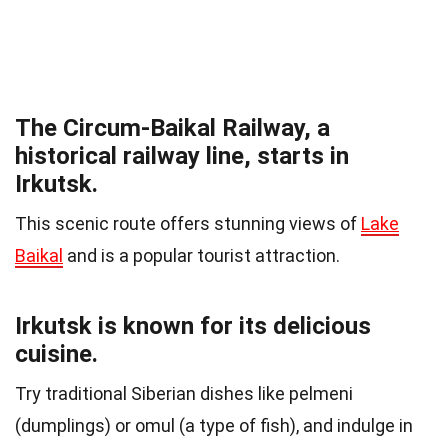
The Circum-Baikal Railway, a
historical railway line, starts in
Irkutsk.
This scenic route offers stunning views of
Lake
Baikal
and is a popular tourist attraction.
Irkutsk is known for its delicious
cuisine.
Try traditional Siberian dishes like pelmeni
(dumplings) or omul (a type of fish), and indulge in