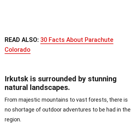
READ ALSO:
30 Facts About Parachute
Colorado
Irkutsk is surrounded by stunning
natural landscapes.
From majestic mountains to vast forests, there is
no shortage of outdoor adventures to be had in the
region.