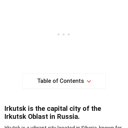
Table of Contents
Irkutsk is the capital city of the
Irkutsk Oblast in Russia.
Irkutsk is a vibrant city located in Siberia, known for