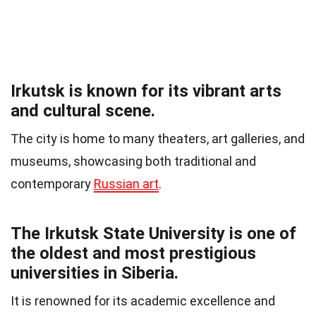
Irkutsk is known for its vibrant arts
and cultural scene.
The city is home to many theaters, art galleries, and
museums, showcasing both traditional and
contemporary
Russian art
.
The Irkutsk State University is one of
the oldest and most prestigious
universities in Siberia.
It is renowned for its academic excellence and