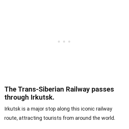
The Trans-Siberian Railway passes
through Irkutsk.
Irkutsk is a major stop along this iconic railway
route, attracting tourists from around the world.