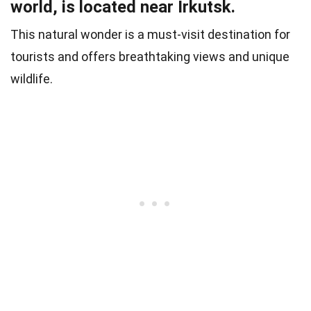
world, is located near Irkutsk.
This natural wonder is a must-visit destination for
tourists and offers breathtaking views and unique
wildlife.