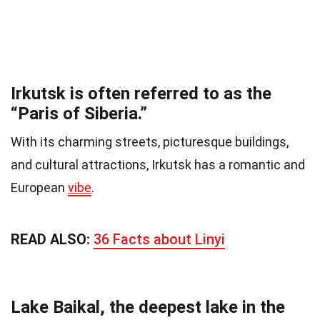
Irkutsk is often referred to as the
“Paris of Siberia.”
With its charming streets, picturesque buildings,
and cultural attractions, Irkutsk has a romantic and
European
vibe
.
READ ALSO:
36 Facts about Linyi
Lake Baikal, the deepest lake in the