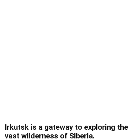
Irkutsk is a gateway to exploring the
vast wilderness of Siberia.