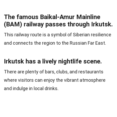
The famous Baikal-Amur Mainline
(BAM) railway passes through Irkutsk.
This railway route is a symbol of Siberian resilience
and connects the region to the Russian Far East.
Irkutsk has a lively nightlife scene.
There are plenty of bars, clubs, and restaurants
where visitors can enjoy the vibrant atmosphere
and indulge in local drinks.