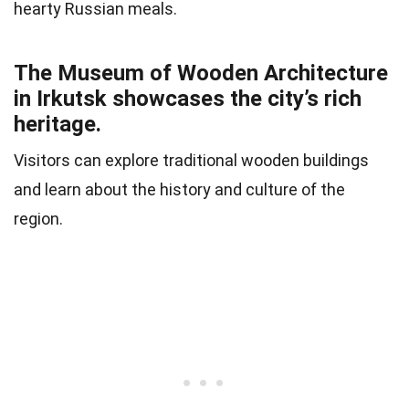
hearty Russian meals.
The Museum of Wooden Architecture
in Irkutsk showcases the city’s rich
heritage.
Visitors can explore traditional wooden buildings
and learn about the history and culture of the
region.