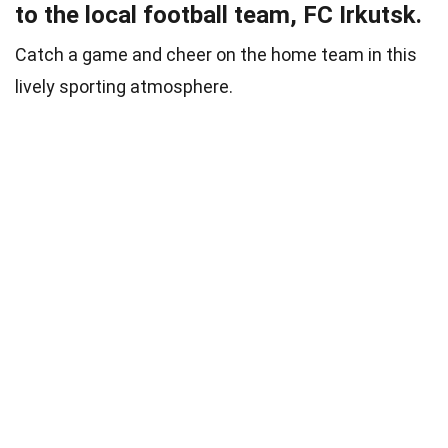
to the local football team, FC Irkutsk.
Catch a game and cheer on the home team in this
lively sporting atmosphere.