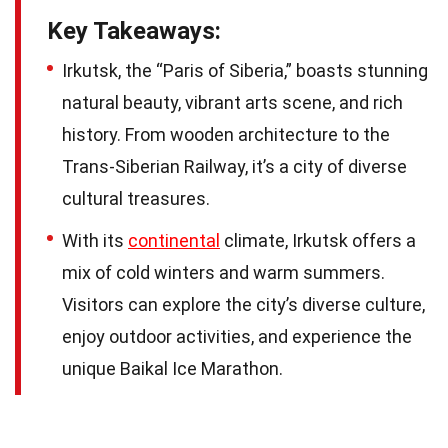
Key Takeaways:
Irkutsk, the “Paris of Siberia,” boasts stunning
natural beauty, vibrant arts scene, and rich
history. From wooden architecture to the
Trans-Siberian Railway, it’s a city of diverse
cultural treasures.
With its
continental
climate, Irkutsk offers a
mix of cold winters and warm summers.
Visitors can explore the city’s diverse culture,
enjoy outdoor activities, and experience the
unique Baikal Ice Marathon.