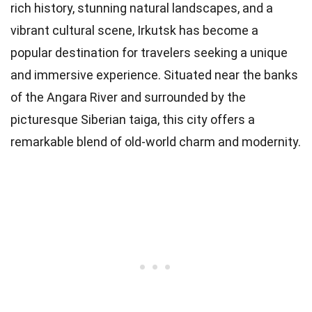
rich history, stunning natural landscapes, and a
vibrant cultural scene, Irkutsk has become a
popular destination for travelers seeking a unique
and immersive experience. Situated near the banks
of the Angara River and surrounded by the
picturesque Siberian taiga, this city offers a
remarkable blend of old-world charm and modernity.