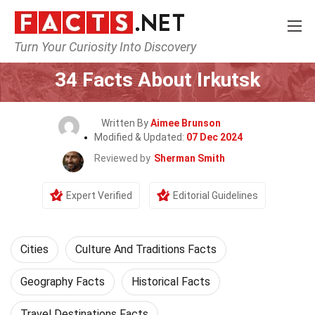
Turn Your Curiosity Into Discovery
Home
World
Cities
34 Facts About Irkutsk
Written By
Aimee Brunson
Modified & Updated:
07 Dec 2024
Reviewed by
Sherman Smith
Expert Verified
Editorial Guidelines
Cities
Culture And Traditions Facts
Geography Facts
Historical Facts
Travel Destinations Facts