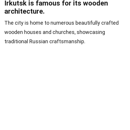
Irkutsk is famous for its wooden
architecture.
The city is home to numerous beautifully crafted
wooden houses and churches, showcasing
traditional Russian craftsmanship.