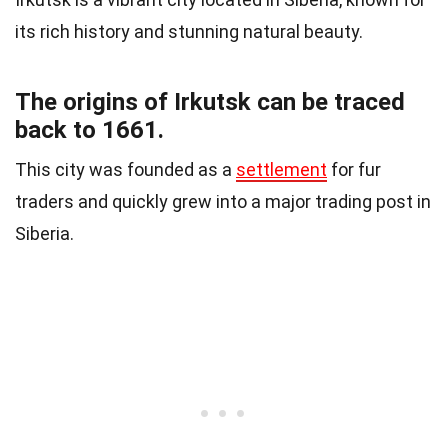
its rich history and stunning natural beauty.
The origins of Irkutsk can be traced
back to 1661.
This city was founded as a
settlement
for fur
traders and quickly grew into a major trading post in
Siberia.