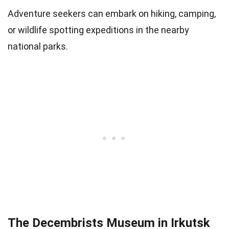
Adventure seekers can embark on hiking, camping,
or wildlife spotting expeditions in the nearby
national parks.
The Decembrists Museum in Irkutsk