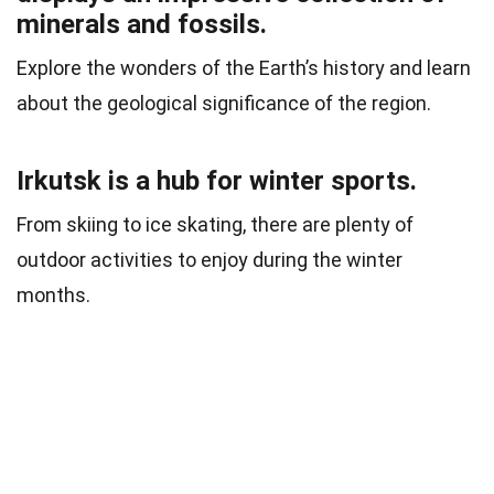
minerals and fossils.
Explore the wonders of the Earth’s history and learn
about the geological significance of the region.
Irkutsk is a hub for winter sports.
From skiing to ice skating, there are plenty of
outdoor activities to enjoy during the winter
months.