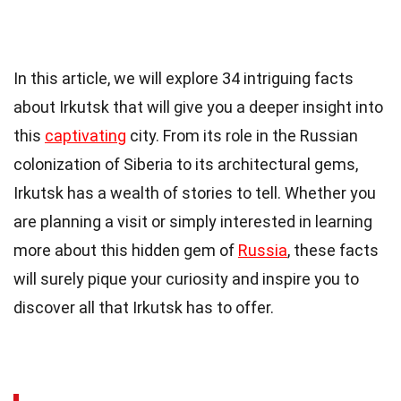
In this article, we will explore 34 intriguing facts
about Irkutsk that will give you a deeper insight into
this
captivating
city. From its role in the Russian
colonization of Siberia to its architectural gems,
Irkutsk has a wealth of stories to tell. Whether you
are planning a visit or simply interested in learning
more about this hidden gem of
Russia
, these facts
will surely pique your curiosity and inspire you to
discover all that Irkutsk has to offer.