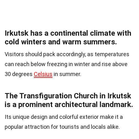
Irkutsk has a continental climate with
cold winters and warm summers.
Visitors should pack accordingly, as temperatures
can reach below freezing in winter and rise above
30 degrees
Celsius
in summer.
The Transfiguration Church in Irkutsk
is a prominent architectural landmark.
Its unique design and colorful exterior make it a
popular attraction for tourists and locals alike.