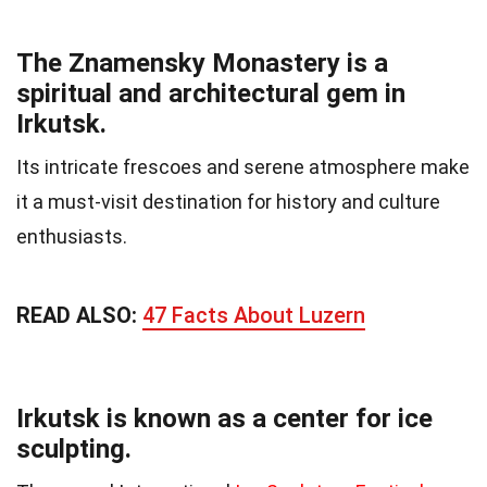
The Znamensky Monastery is a
spiritual and architectural gem in
Irkutsk.
Its intricate frescoes and serene atmosphere make
it a must-visit destination for history and culture
enthusiasts.
READ ALSO:
47 Facts About Luzern
Irkutsk is known as a center for ice
sculpting.