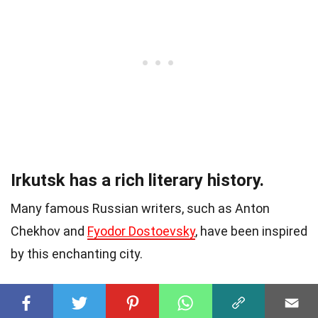
Irkutsk has a rich literary history.
Many famous Russian writers, such as Anton
Chekhov and
Fyodor Dostoevsky
, have been inspired
by this enchanting city.
The Angara Icebreaker Museum in