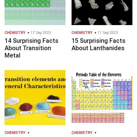
CHEMISTRY
17 Sep 2023
CHEMISTRY
11 Sep 2023
14 Surprising Facts
15 Surprising Facts
About Transition
About Lanthanides
Metal
CHEMISTRY
CHEMISTRY