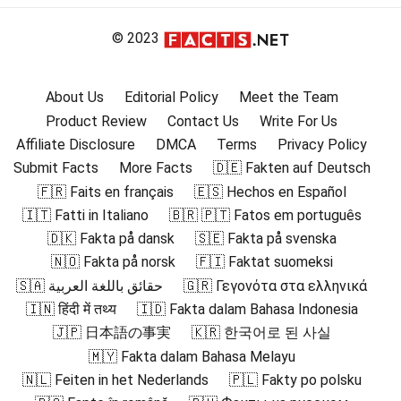
© 2023
About Us
Editorial Policy
Meet the Team
Product Review
Contact Us
Write For Us
Affiliate Disclosure
DMCA
Terms
Privacy Policy
Submit Facts
More Facts
🇩🇪 Fakten auf Deutsch
🇫🇷 Faits en français
🇪🇸 Hechos en Español
🇮🇹 Fatti in Italiano
🇧🇷 🇵🇹 Fatos em português
🇩🇰 Fakta på dansk
🇸🇪 Fakta på svenska
🇳🇴 Fakta på norsk
🇫🇮 Faktat suomeksi
🇸🇦 حقائق باللغة العربية
🇬🇷 Γεγονότα στα ελληνικά
🇮🇳 हिंदी में तथ्य
🇮🇩 Fakta dalam Bahasa Indonesia
🇯🇵 日本語の事実
🇰🇷 한국어로 된 사실
🇲🇾 Fakta dalam Bahasa Melayu
🇳🇱 Feiten in het Nederlands
🇵🇱 Fakty po polsku