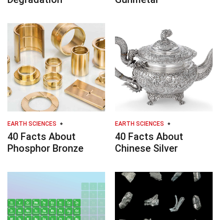
EARTH SCIENCES
EARTH SCIENCES
40 Facts About
40 Facts About
Phosphor Bronze
Chinese Silver