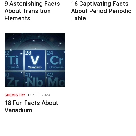
9 Astonishing Facts
16 Captivating Facts
About Transition
About Period Periodic
Elements
Table
CHEMISTRY
06 Jul 2023
18 Fun Facts About
Vanadium