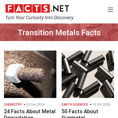
Turn Your Curiosity Into Discovery
Home
Tags
Transition Metals Facts
CHEMISTRY
03 Dec 2024
EARTH SCIENCES
19 Oct 2024
24 Facts About Metal
50 Facts About
Degradation
Gunmetal