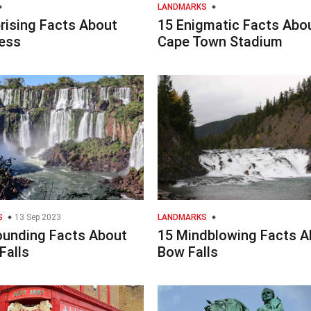
LANDMARKS
rising Facts About
15 Enigmatic Facts Abo
ess
Cape Town Stadium
S
13 Sep 2023
LANDMARKS
ounding Facts About
15 Mindblowing Facts A
Falls
Bow Falls