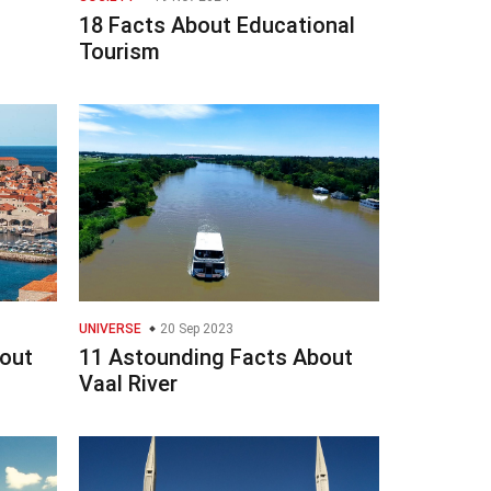
18 Facts About Educational
Tourism
UNIVERSE
20 Sep 2023
bout
11 Astounding Facts About
Vaal River