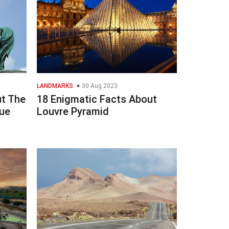
LANDMARKS
30 Aug 2023
ut The
18 Enigmatic Facts About
ue
Louvre Pyramid