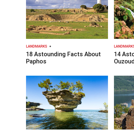
LANDMARKS
LANDMARK
18 Astounding Facts About
14 Ast
Paphos
Ouzoud