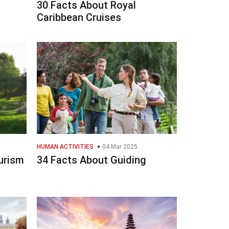
30 Facts About Royal
Caribbean Cruises
HUMAN ACTIVITIES
04 Mar 2025
urism
34 Facts About Guiding