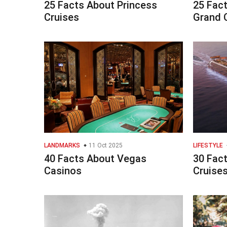
25 Facts About Princess
25 Fac
Cruises
Grand 
LANDMARKS
11 Oct 2025
LIFESTYLE
40 Facts About Vegas
30 Fact
Casinos
Cruise