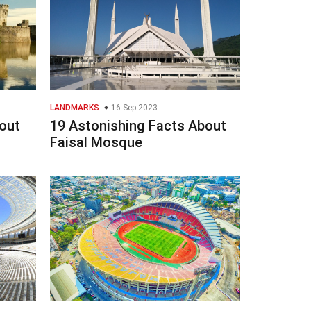
LANDMARKS
16 Sep 2023
out
19 Astonishing Facts About
Faisal Mosque