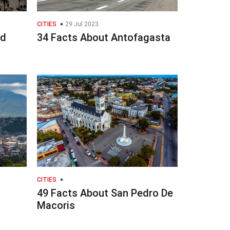
CITIES
29 Jul 2023
ad
34 Facts About Antofagasta
CITIES
49 Facts About San Pedro De
Macoris