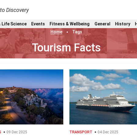
nto Discovery
 Life Science
Events
Fitness & Wellbeing
General
History
Home
Tags
Tourism Facts
S
09 Dec 2025
TRANSPORT
04 Dec 2025