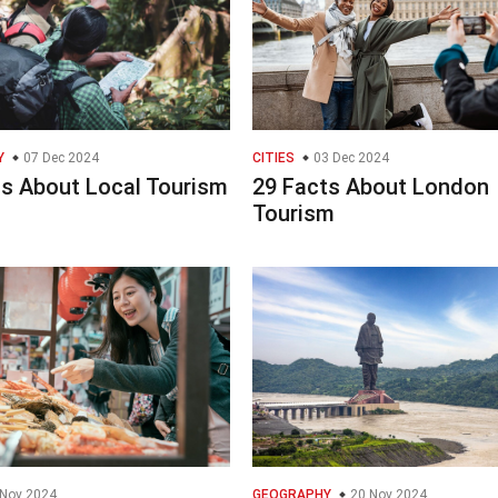
Y
07 Dec 2024
CITIES
03 Dec 2024
ts About Local Tourism
29 Facts About London
Tourism
Nov 2024
GEOGRAPHY
20 Nov 2024