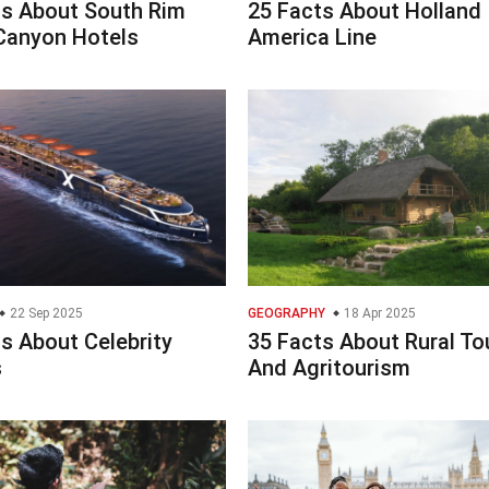
ts About South Rim
25 Facts About Holland
Canyon Hotels
America Line
22 Sep 2025
GEOGRAPHY
18 Apr 2025
s About Celebrity
35 Facts About Rural To
s
And Agritourism