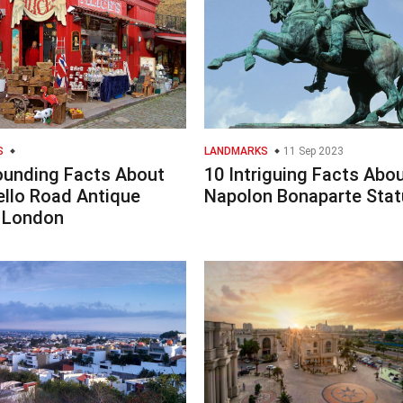
S
LANDMARKS
11 Sep 2023
ounding Facts About
10 Intriguing Facts Abo
ello Road Antique
Napolon Bonaparte Stat
 London