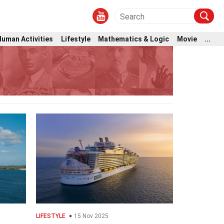
Human Activities
Lifestyle
Mathematics & Logic
Movie
...
LIFESTYLE
15 Nov 2025