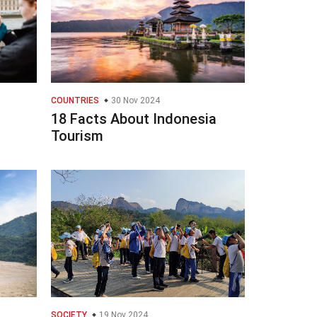
COUNTRIES
30 Nov 2024
18 Facts About Indonesia
Tourism
SOCIETY
19 Nov 2024