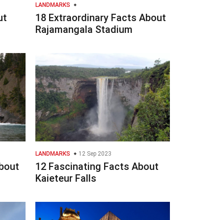
LANDMARKS
ut
18 Extraordinary Facts About
Rajamangala Stadium
LANDMARKS
12 Sep 2023
bout
12 Fascinating Facts About
Kaieteur Falls