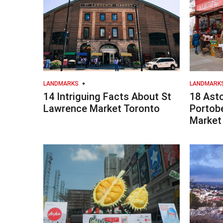
LANDMARKS
LANDMARK
14 Intriguing Facts About St
18 Ast
Lawrence Market Toronto
Portob
Market