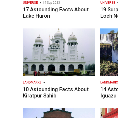
UNIVERSE
14 Sep 2023
UNIVERSE
17 Astounding Facts About
19 Surp
Lake Huron
Loch N
LANDMARKS
LANDMARK
10 Astounding Facts About
14 Ast
Kiratpur Sahib
Iguazu 