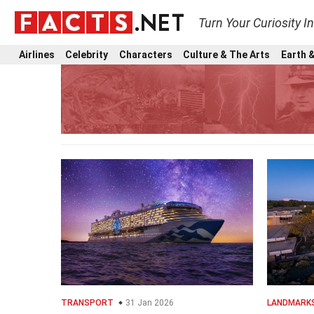
Turn Your Curiosity I
Airlines
Celebrity
Characters
Culture & The Arts
Earth &
TRANSPORT
31 Jan 2026
LANDMARK