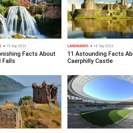
S
19 Sep 2023
LANDMARKS
18 Sep 2023
onishing Facts About
11 Astounding Facts Ab
 Falls
Caerphilly Castle