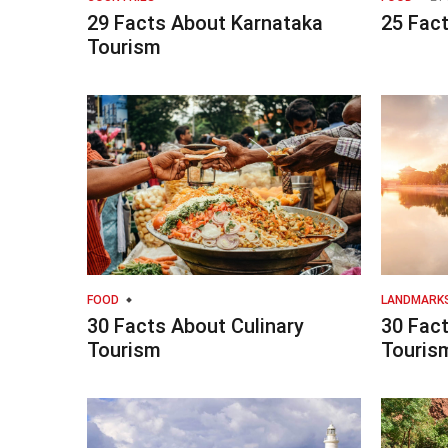
29 Facts About Karnataka
25 Fac
Tourism
FOOD
LANDMARK
30 Facts About Culinary
30 Fac
Tourism
Touris