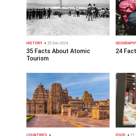
HISTORY
25 Dec 2024
GEOGRAPH
35 Facts About Atomic
24 Fac
Tourism
COUNTRIES
FOOD
21 