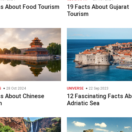
ts About Food Tourism
19 Facts About Gujarat
Tourism
S
28 Oct 2024
UNIVERSE
22 Sep 2023
ts About Chinese
12 Fascinating Facts A
m
Adriatic Sea