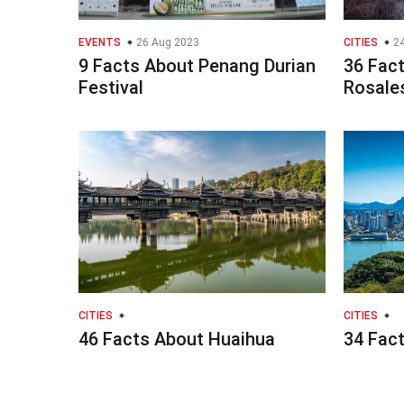
EVENTS
26 Aug 2023
CITIES
24
9 Facts About Penang Durian
36 Fact
Festival
Rosale
CITIES
CITIES
46 Facts About Huaihua
34 Fact