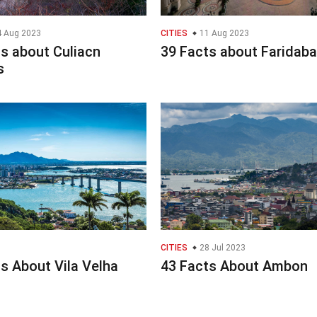
 Aug 2023
CITIES
11 Aug 2023
s about Culiacn
39 Facts about Faridab
s
CITIES
28 Jul 2023
s About Vila Velha
43 Facts About Ambon