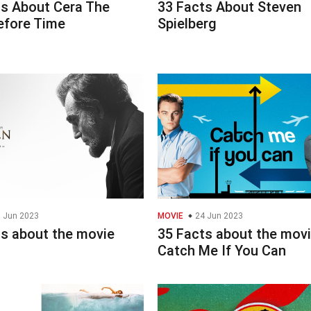
ts About Cera The
33 Facts About Steven
efore Time
Spielberg
 Jun 2023
MOVIE
24 Jun 2023
ts about the movie
35 Facts about the mov
Catch Me If You Can