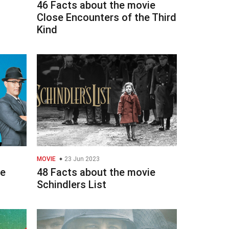
46 Facts about the movie
Close Encounters of the Third
Kind
MOVIE
23 Jun 2023
ie
48 Facts about the movie
Schindlers List