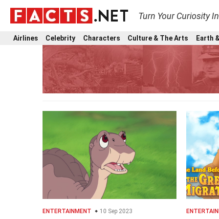
Turn Your Curiosity I
Airlines
Celebrity
Characters
Culture & The Arts
Earth &
ENTERTAINMENT
10 Sep 2023
ENTERTAI