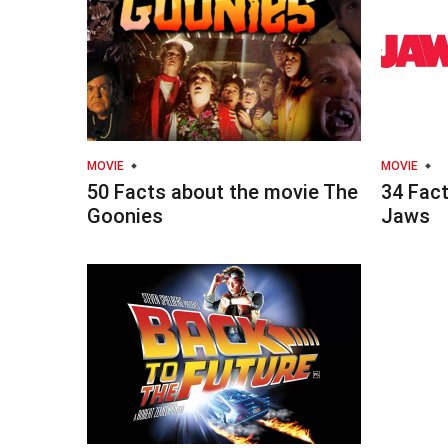
MOVIE
MOVIE
50 Facts about the movie The
34 Fac
Goonies
Jaws