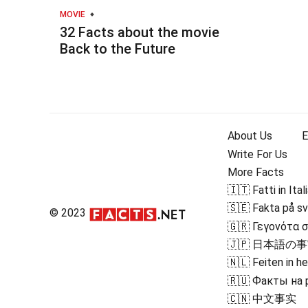
MOVIE
32 Facts about the movie
Back to the Future
About Us
E
Write For Us
More Facts
🇮🇹 Fatti in Ital
🇸🇪 Fakta på s
© 2023
🇬🇷 Γεγονότα 
🇯🇵 日本語の
🇳🇱 Feiten in h
🇷🇺 Факты на
🇨🇳 中文事实