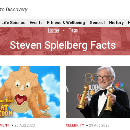
nto Discovery
 Life Science
Events
Fitness & Wellbeing
General
History
Home
Tags
Steven Spielberg Facts
NMENT
26 Aug 2023
CELEBRITY
23 Aug 2023