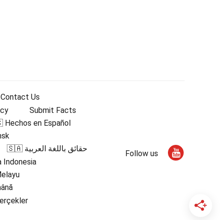
Contact Us
icy
Submit Facts
 Hechos en Español
nsk
🇸🇦 حقائق باللغة العربية
Follow us
 Indonesia
Melayu
mână
erçekler