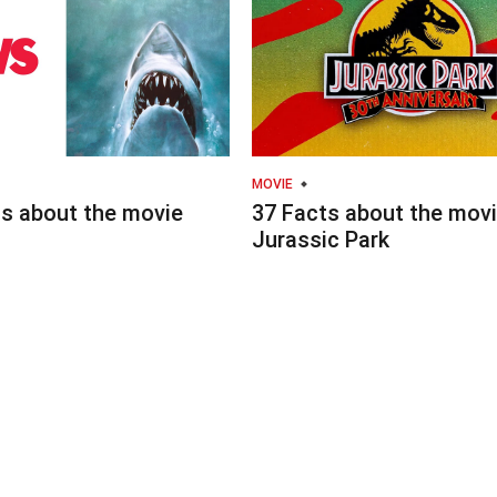
MOVIE
ts about the movie
37 Facts about the mov
Jurassic Park