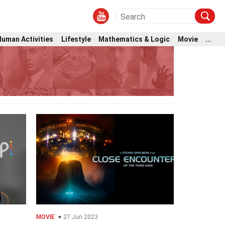
Human Activities
Lifestyle
Mathematics & Logic
Movie
...
MOVIE
27 Jun 2023