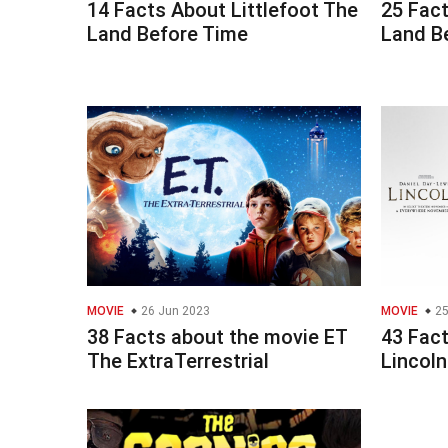
14 Facts About Littlefoot The
25 Fac
Land Before Time
Land B
MOVIE
26 Jun 2023
MOVIE
25
38 Facts about the movie ET
43 Fac
The ExtraTerrestrial
Lincoln