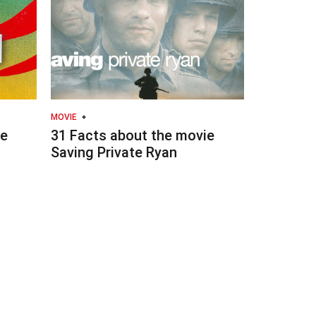
MOVIE
ie
31 Facts about the movie
Saving Private Ryan