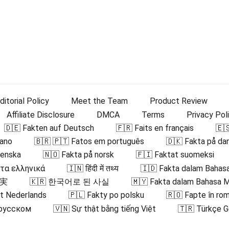
ditorial Policy
Meet the Team
Product Review
Affiliate Disclosure
DMCA
Terms
Privacy Pol
🇩🇪 Fakten auf Deutsch
🇫🇷 Faits en français
🇪
iano
🇧🇷 🇵🇹 Fatos em português
🇩🇰 Fakta på da
venska
🇳🇴 Fakta på norsk
🇫🇮 Faktat suomeksi
στα ελληνικά
🇮🇳 हिंदी में तथ्य
🇮🇩 Fakta dalam Bahasa
事実
🇰🇷 한국어로 된 사실
🇲🇾 Fakta dalam Bahasa 
et Nederlands
🇵🇱 Fakty po polsku
🇷🇴 Fapte în ro
 русском
🇻🇳 Sự thật bằng tiếng Việt
🇹🇷 Türkçe G