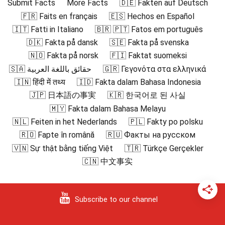
Submit Facts
More Facts
🇩🇪 Fakten auf Deutsch
🇫🇷 Faits en français
🇪🇸 Hechos en Español
🇮🇹 Fatti in Italiano
🇧🇷 🇵🇹 Fatos em português
🇩🇰 Fakta på dansk
🇸🇪 Fakta på svenska
🇳🇴 Fakta på norsk
🇫🇮 Faktat suomeksi
🇸🇦 حقائق باللغة العربية
🇬🇷 Γεγονότα στα ελληνικά
🇮🇳 हिंदी में तथ्य
🇮🇩 Fakta dalam Bahasa Indonesia
🇯🇵 日本語の事実
🇰🇷 한국어로 된 사실
🇲🇾 Fakta dalam Bahasa Melayu
🇳🇱 Feiten in het Nederlands
🇵🇱 Fakty po polsku
🇷🇴 Fapte în română
🇷🇺 Факты на русском
🇻🇳 Sự thật bằng tiếng Việt
🇹🇷 Türkçe Gerçekler
🇨🇳 中文事实
Subscribe to our channel