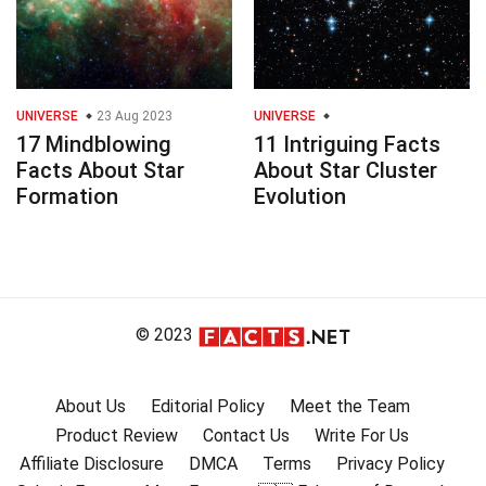
UNIVERSE
23 Aug 2023
UNIVERSE
17 Mindblowing
11 Intriguing Facts
Facts About Star
About Star Cluster
Formation
Evolution
© 2023
About Us
Editorial Policy
Meet the Team
Product Review
Contact Us
Write For Us
Affiliate Disclosure
DMCA
Terms
Privacy Policy