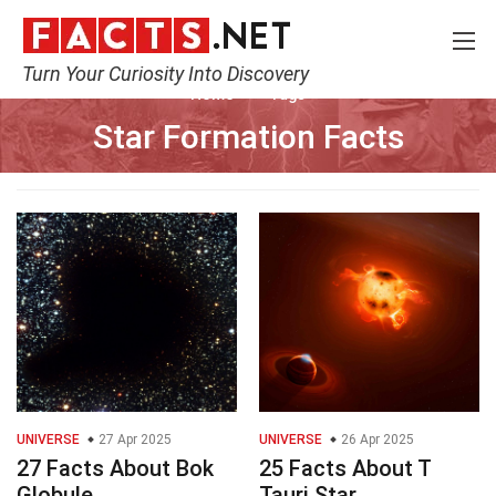
Turn Your Curiosity Into Discovery
Home
Tags
Star Formation Facts
UNIVERSE
27 Apr 2025
UNIVERSE
26 Apr 2025
27 Facts About Bok
25 Facts About T
Globule
Tauri Star