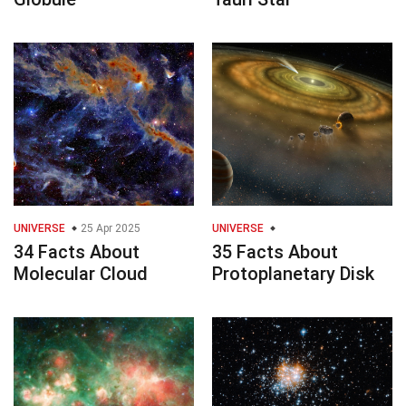
UNIVERSE
25 Apr 2025
UNIVERSE
34 Facts About
35 Facts About
Molecular Cloud
Protoplanetary Disk