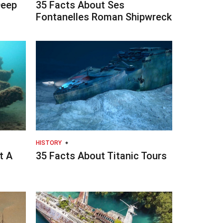
Deep
35 Facts About Ses
Fontanelles Roman Shipwreck
HISTORY
t A
35 Facts About Titanic Tours