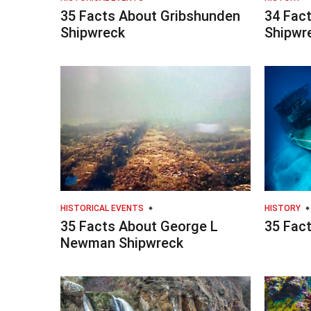
35 Facts About Gribshunden
34 Fac
Shipwreck
Shipwr
HISTORICAL EVENTS
HISTORY
35 Facts About George L
35 Fac
Newman Shipwreck