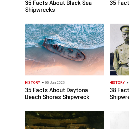
35 Facts About Black Sea
35 Fac
Shipwrecks
HISTORY
05 Jan 2025
HISTORY
35 Facts About Daytona
38 Fac
Beach Shores Shipwreck
Shipwr