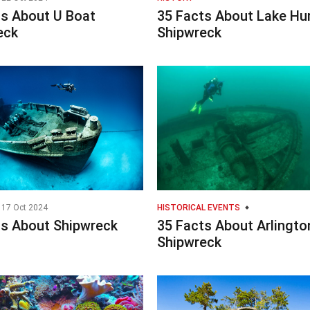
ts About U Boat
35 Facts About Lake Hu
eck
Shipwreck
17 Oct 2024
HISTORICAL EVENTS
ts About Shipwreck
35 Facts About Arlingto
Shipwreck