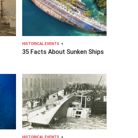
HISTORICAL EVENTS
35 Facts About Sunken Ships
HISTORICAL EVENTS