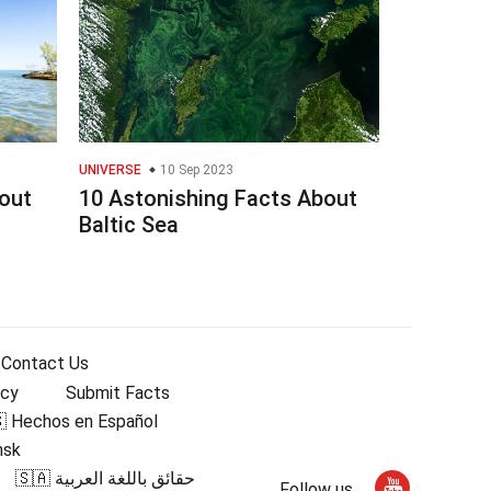
UNIVERSE
10 Sep 2023
out
10 Astonishing Facts About
Baltic Sea
Contact Us
icy
Submit Facts
 Hechos en Español
nsk
🇸🇦 حقائق باللغة العربية
Follow us