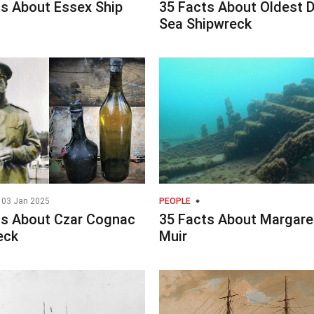
ts About Essex Ship
35 Facts About Oldest 
Sea Shipwreck
03 Jan 2025
PEOPLE
ts About Czar Cognac
35 Facts About Margare
eck
Muir