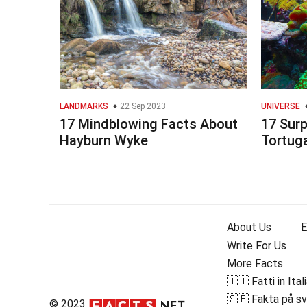
LANDMARKS
22 Sep 2023
UNIVERSE
17 Mindblowing Facts About
17 Surp
Hayburn Wyke
Tortug
About Us
E
Write For Us
More Facts
🇮🇹 Fatti in Ital
🇸🇪 Fakta på s
© 2023