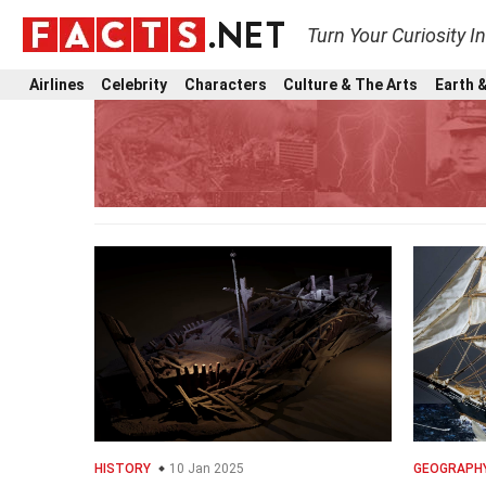
Turn Your Curiosity I
Airlines
Celebrity
Characters
Culture & The Arts
Earth &
HISTORY
10 Jan 2025
GEOGRAPH