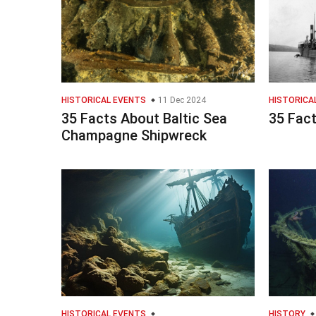
HISTORICAL EVENTS
11 Dec 2024
HISTORICA
35 Facts About Baltic Sea
35 Fac
Champagne Shipwreck
HISTORICAL EVENTS
HISTORY