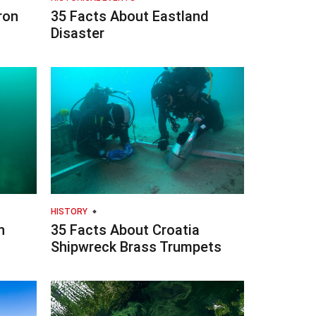
ron
35 Facts About Eastland
Disaster
HISTORY
n
35 Facts About Croatia
Shipwreck Brass Trumpets