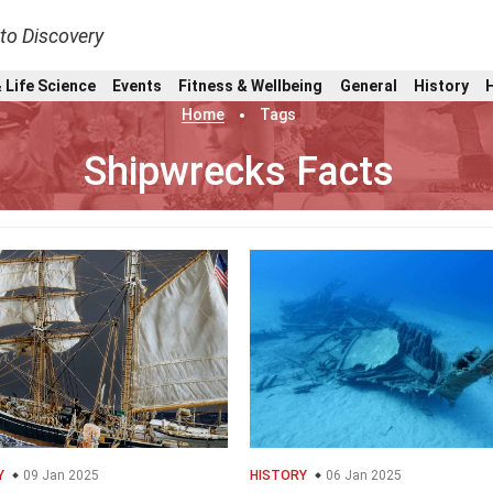
nto Discovery
 Life Science
Events
Fitness & Wellbeing
General
History
Home
Tags
Shipwrecks Facts
Y
09 Jan 2025
HISTORY
06 Jan 2025