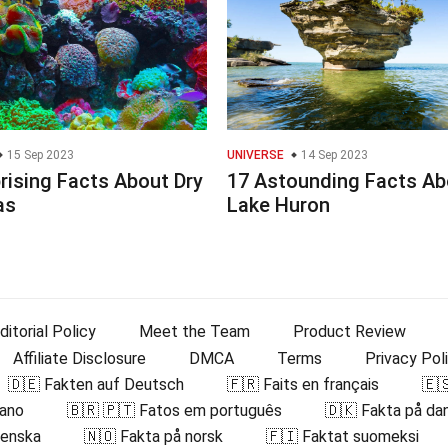
15 Sep 2023
UNIVERSE
14 Sep 2023
rising Facts About Dry
17 Astounding Facts Ab
as
Lake Huron
ditorial Policy
Meet the Team
Product Review
Affiliate Disclosure
DMCA
Terms
Privacy Pol
🇩🇪 Fakten auf Deutsch
🇫🇷 Faits en français
🇪
iano
🇧🇷 🇵🇹 Fatos em português
🇩🇰 Fakta på da
venska
🇳🇴 Fakta på norsk
🇫🇮 Faktat suomeksi