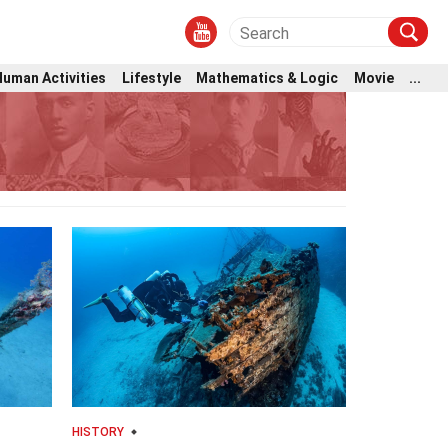
Human Activities
Lifestyle
Mathematics & Logic
Movie
...
HISTORY