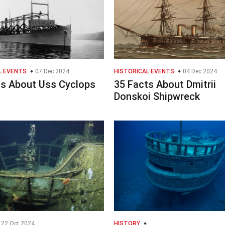
L EVENTS
07 Dec 2024
HISTORICAL EVENTS
04 Dec 2024
ts About Uss Cyclops
35 Facts About Dmitrii
Donskoi Shipwreck
22 Oct 2024
HISTORY