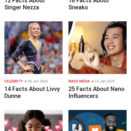
12 Facts About
18 Facts About
Singer Nezza
Sneako
CELEBRITY
08 Jun 2025
MASS MEDIA
15 Jan 2025
14 Facts About Livvy
25 Facts About Nano
Dunne
Influencers