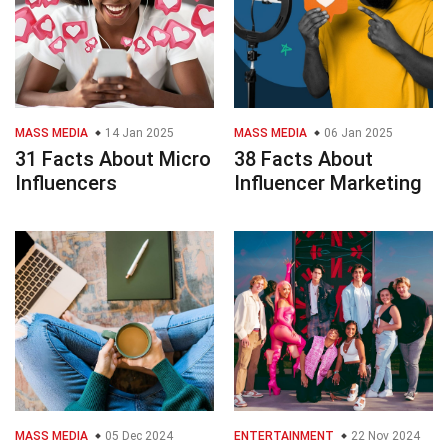
MASS MEDIA
14 Jan 2025
MASS MEDIA
06 Jan 2025
31 Facts About Micro
38 Facts About
Influencers
Influencer Marketing
MASS MEDIA
05 Dec 2024
ENTERTAINMENT
22 Nov 2024