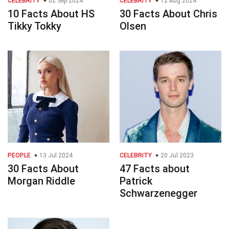
CELEBRITY
02 Sep 2024
CELEBRITY
12 Aug 2024
10 Facts About HS
30 Facts About Chris
Tikky Tokky
Olsen
PEOPLE
13 Jul 2024
CELEBRITY
20 Jul 2023
30 Facts About
47 Facts about
Morgan Riddle
Patrick
Schwarzenegger