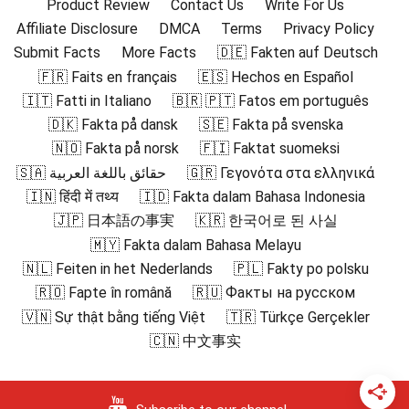
Product Review
Contact Us
Write For Us
Affiliate Disclosure
DMCA
Terms
Privacy Policy
Submit Facts
More Facts
🇩🇪 Fakten auf Deutsch
🇫🇷 Faits en français
🇪🇸 Hechos en Español
🇮🇹 Fatti in Italiano
🇧🇷 🇵🇹 Fatos em português
🇩🇰 Fakta på dansk
🇸🇪 Fakta på svenska
🇳🇴 Fakta på norsk
🇫🇮 Faktat suomeksi
🇸🇦 حقائق باللغة العربية
🇬🇷 Γεγονότα στα ελληνικά
🇮🇳 हिंदी में तथ्य
🇮🇩 Fakta dalam Bahasa Indonesia
🇯🇵 日本語の事実
🇰🇷 한국어로 된 사실
🇲🇾 Fakta dalam Bahasa Melayu
🇳🇱 Feiten in het Nederlands
🇵🇱 Fakty po polsku
🇷🇴 Fapte în română
🇷🇺 Факты на русском
🇻🇳 Sự thật bằng tiếng Việt
🇹🇷 Türkçe Gerçekler
🇨🇳 中文事实