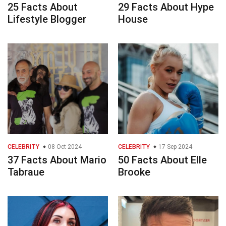
25 Facts About
29 Facts About Hype
Lifestyle Blogger
House
CELEBRITY
08 Oct 2024
CELEBRITY
17 Sep 2024
37 Facts About Mario
50 Facts About Elle
Tabraue
Brooke