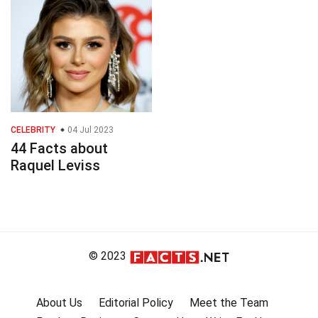
CELEBRITY
04 Jul 2023
44 Facts about
Raquel Leviss
© 2023
About Us
Editorial Policy
Meet the Team