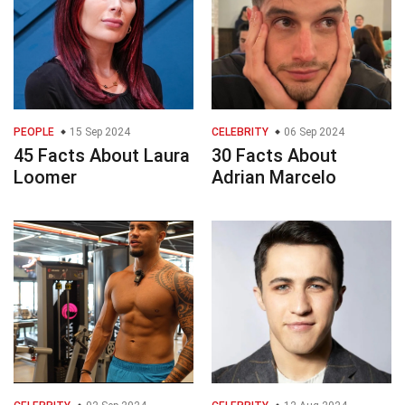
PEOPLE
15 Sep 2024
CELEBRITY
06 Sep 2024
45 Facts About Laura
30 Facts About
Loomer
Adrian Marcelo