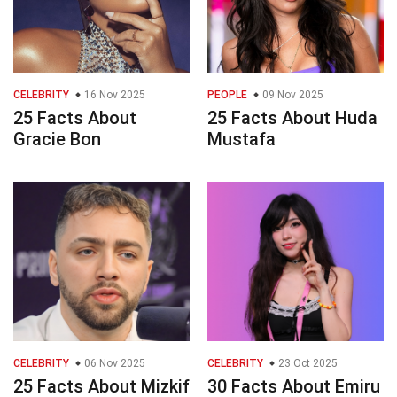
CELEBRITY
16 Nov 2025
PEOPLE
09 Nov 2025
25 Facts About
25 Facts About Huda
Gracie Bon
Mustafa
CELEBRITY
06 Nov 2025
CELEBRITY
23 Oct 2025
25 Facts About Mizkif
30 Facts About Emiru