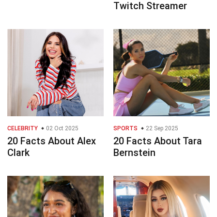
Twitch Streamer
CELEBRITY
02 Oct 2025
SPORTS
22 Sep 2025
20 Facts About Alex
20 Facts About Tara
Clark
Bernstein