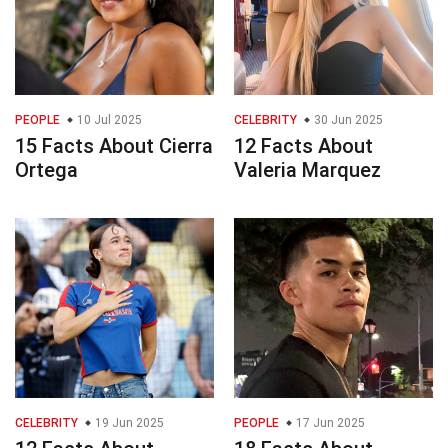
PEOPLE
10 Jul 2025
CELEBRITY
30 Jun 2025
15 Facts About Cierra
12 Facts About
Ortega
Valeria Marquez
CELEBRITY
19 Jun 2025
PEOPLE
17 Jun 2025