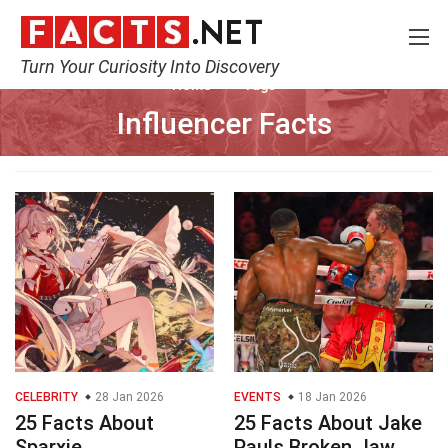
Turn Your Curiosity Into Discovery
Home
Tags
Influencer Facts
CELEBRITY
28 Jan 2026
EVENTS
18 Jan 2026
25 Facts About
25 Facts About Jake
Sparxie
Pauls Broken Jaw