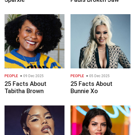
PEOPLE
09 Dec 2025
PEOPLE
05 Dec 2025
25 Facts About
25 Facts About
Tabitha Brown
Bunnie Xo