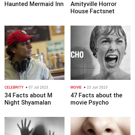
Haunted Mermaid Inn
Amityville Horror
House Factsnet
CELEBRITY
07 Jul 2023
MOVIE
23 Jun 2023
34 Facts about M
47 Facts about the
Night Shyamalan
movie Psycho