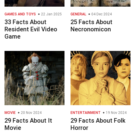
GAMES AND TOYS
22 Jan 2025
GENERAL
04 Dec 2024
33 Facts About
25 Facts About
Resident Evil Video
Necronomicon
Game
MOVIE
20 Nov 2024
ENTERTAINMENT
19 Nov 2024
29 Facts About It
29 Facts About Folk
Movie
Horror