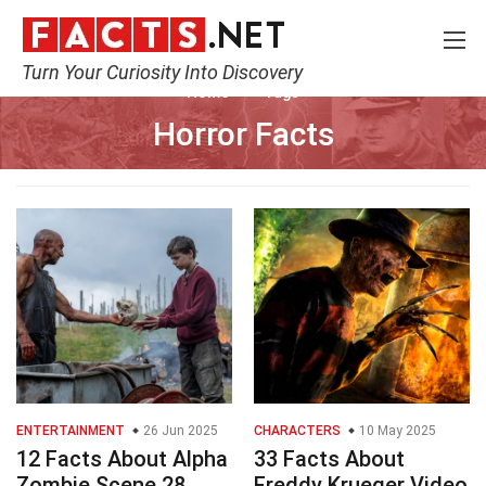
Turn Your Curiosity Into Discovery
Home
Tags
Horror Facts
ENTERTAINMENT
26 Jun 2025
CHARACTERS
10 May 2025
12 Facts About Alpha
33 Facts About
Zombie Scene 28
Freddy Krueger Video