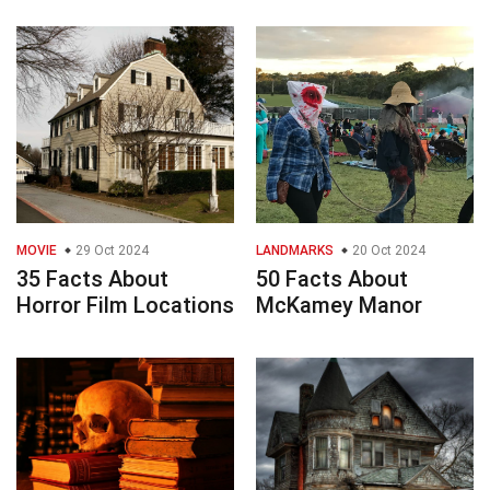
MOVIE
29 Oct 2024
LANDMARKS
20 Oct 2024
35 Facts About
50 Facts About
Horror Film Locations
McKamey Manor