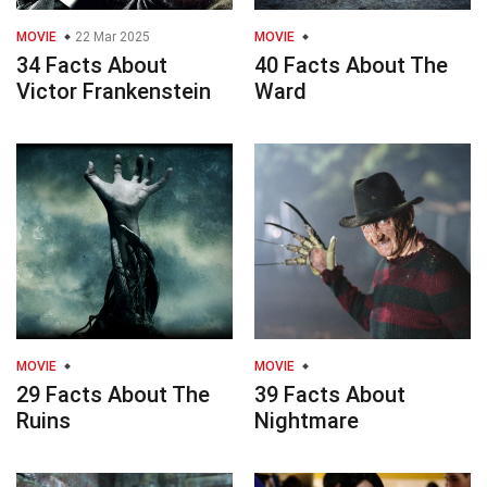
MOVIE
22 Mar 2025
MOVIE
34 Facts About
40 Facts About The
Victor Frankenstein
Ward
MOVIE
MOVIE
29 Facts About The
39 Facts About
Ruins
Nightmare