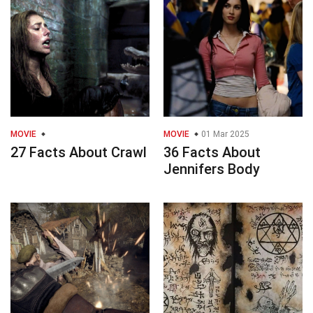
MOVIE
MOVIE
01 Mar 2025
27 Facts About Crawl
36 Facts About
Jennifers Body