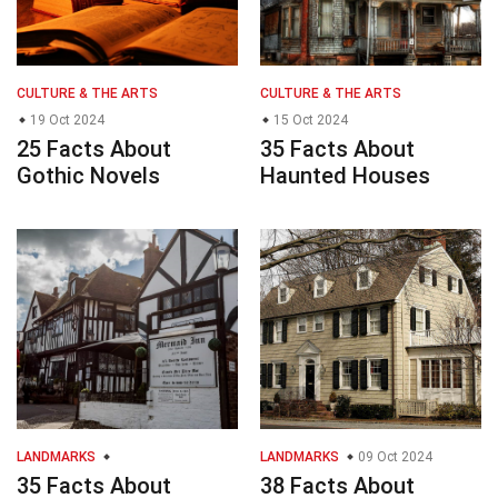
CULTURE & THE ARTS
CULTURE & THE ARTS
19 Oct 2024
15 Oct 2024
25 Facts About
35 Facts About
Gothic Novels
Haunted Houses
LANDMARKS
LANDMARKS
09 Oct 2024
35 Facts About
38 Facts About