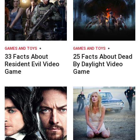
GAMES AND TOYS
GAMES AND TOYS
33 Facts About
25 Facts About Dead
Resident Evil Video
By Daylight Video
Game
Game