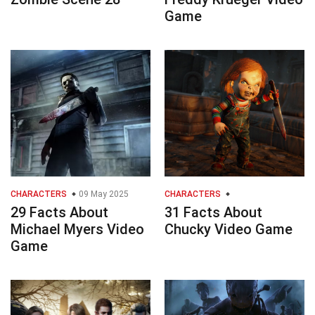
Game
CHARACTERS
09 May 2025
CHARACTERS
29 Facts About
31 Facts About
Michael Myers Video
Chucky Video Game
Game