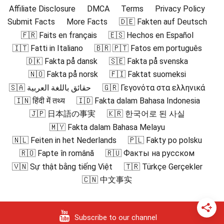
Affiliate Disclosure
DMCA
Terms
Privacy Policy
Submit Facts
More Facts
🇩🇪 Fakten auf Deutsch
🇫🇷 Faits en français
🇪🇸 Hechos en Español
🇮🇹 Fatti in Italiano
🇧🇷 🇵🇹 Fatos em português
🇩🇰 Fakta på dansk
🇸🇪 Fakta på svenska
🇳🇴 Fakta på norsk
🇫🇮 Faktat suomeksi
🇸🇦 حقائق باللغة العربية
🇬🇷 Γεγονότα στα ελληνικά
🇮🇳 हिंदी में तथ्य
🇮🇩 Fakta dalam Bahasa Indonesia
🇯🇵 日本語の事実
🇰🇷 한국어로 된 사실
🇲🇾 Fakta dalam Bahasa Melayu
🇳🇱 Feiten in het Nederlands
🇵🇱 Fakty po polsku
🇷🇴 Fapte în română
🇷🇺 Факты на русском
🇻🇳 Sự thật bằng tiếng Việt
🇹🇷 Türkçe Gerçekler
🇨🇳 中文事实
Subscribe to our channel