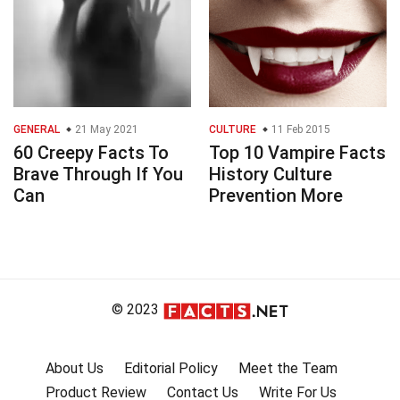
GENERAL
21 May 2021
CULTURE
11 Feb 2015
60 Creepy Facts To
Top 10 Vampire Facts
Brave Through If You
History Culture
Can
Prevention More
© 2023
About Us
Editorial Policy
Meet the Team
Product Review
Contact Us
Write For Us