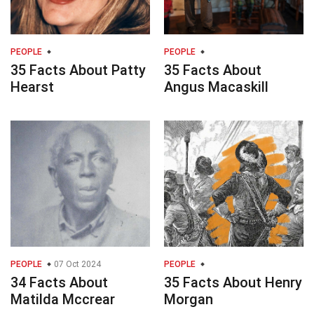
PEOPLE
PEOPLE
35 Facts About Patty
35 Facts About
Hearst
Angus Macaskill
PEOPLE
07 Oct 2024
PEOPLE
34 Facts About
35 Facts About Henry
Matilda Mccrear
Morgan