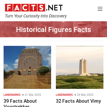
Turn Your Curiosity Into Discovery
Home
Tags
Historical Figures Facts
LANDMARKS
21 Mar 2025
LANDMARKS
20 Mar 2025
39 Facts About
32 Facts About Vimy
Voortrekker