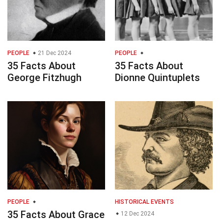
PEOPLE
21 Dec 2024
PEOPLE
35 Facts About
35 Facts About
George Fitzhugh
Dionne Quintuplets
PEOPLE
HISTORICAL EVENTS
35 Facts About Grace
12 Dec 2024