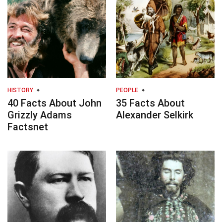
HISTORY
PEOPLE
40 Facts About John
35 Facts About
Grizzly Adams
Alexander Selkirk
Factsnet