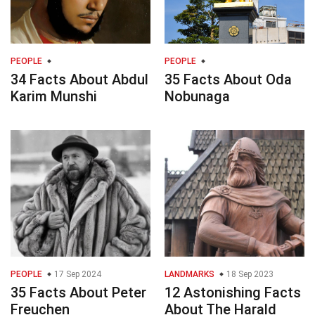
PEOPLE
PEOPLE
34 Facts About Abdul
35 Facts About Oda
Karim Munshi
Nobunaga
PEOPLE
17 Sep 2024
LANDMARKS
18 Sep 2023
35 Facts About Peter
12 Astonishing Facts
Freuchen
About The Harald