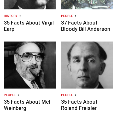
HISTORY
PEOPLE
35 Facts About Virgil
37 Facts About
Earp
Bloody Bill Anderson
PEOPLE
PEOPLE
35 Facts About Mel
35 Facts About
Weinberg
Roland Freisler