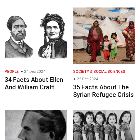
PEOPLE
24 Dec 2024
SOCIETY & SOCIAL SCIENCES
34 Facts About Ellen
22 Dec 2024
And William Craft
35 Facts About The
Syrian Refugee Crisis