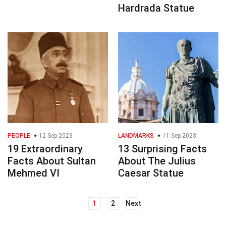
Hardrada Statue
PEOPLE
12 Sep 2023
LANDMARKS
11 Sep 2023
19 Extraordinary
13 Surprising Facts
Facts About Sultan
About The Julius
Mehmed VI
Caesar Statue
1
2
Next
Posts
navigation