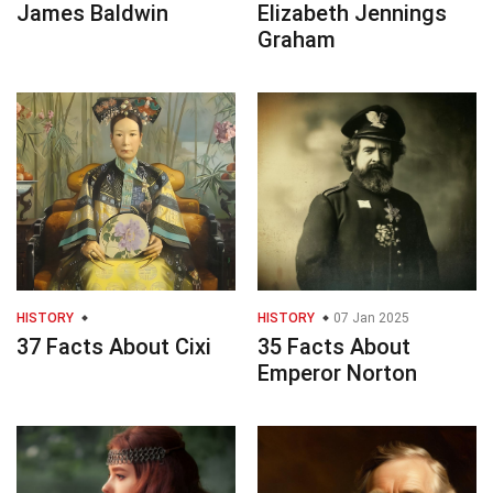
James Baldwin
Elizabeth Jennings
Graham
HISTORY
HISTORY
07 Jan 2025
37 Facts About Cixi
35 Facts About
Emperor Norton