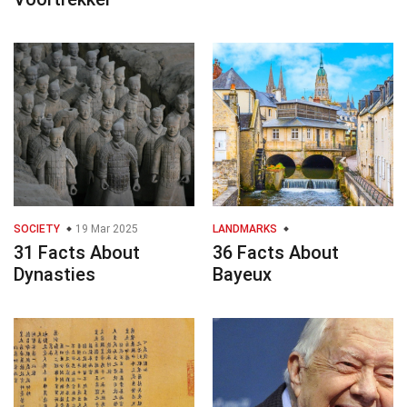
SOCIETY
19 Mar 2025
LANDMARKS
31 Facts About
36 Facts About
Dynasties
Bayeux