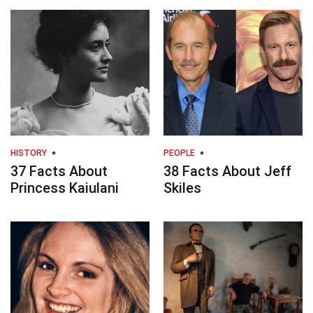
HISTORY
PEOPLE
37 Facts About
38 Facts About Jeff
Princess Kaiulani
Skiles