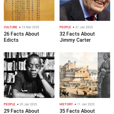
CULTURE
15 Mar 2025
PEOPLE
21 Jan 2025
26 Facts About
32 Facts About
Edicts
Jimmy Carter
PEOPLE
20 Jan 2025
HISTORY
11 Jan 2025
29 Facts About
35 Facts About