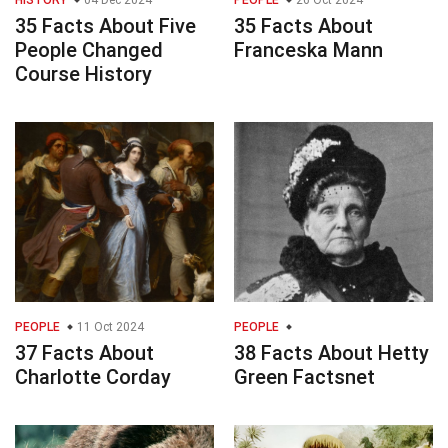
HISTORY
04 Dec 2024
PEOPLE
26 Oct 2024
35 Facts About Five
35 Facts About
People Changed
Franceska Mann
Course History
PEOPLE
11 Oct 2024
PEOPLE
37 Facts About
38 Facts About Hetty
Charlotte Corday
Green Factsnet