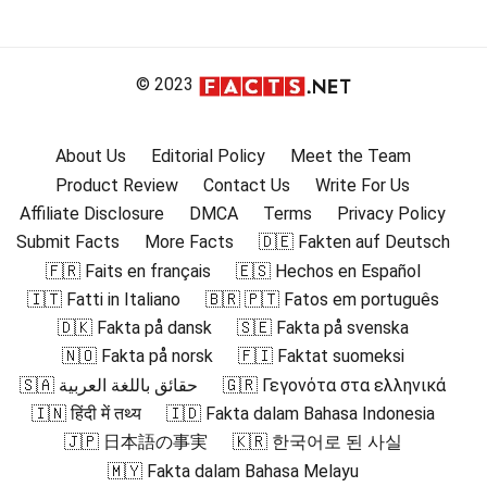
© 2023
About Us
Editorial Policy
Meet the Team
Product Review
Contact Us
Write For Us
Affiliate Disclosure
DMCA
Terms
Privacy Policy
Submit Facts
More Facts
🇩🇪 Fakten auf Deutsch
🇫🇷 Faits en français
🇪🇸 Hechos en Español
🇮🇹 Fatti in Italiano
🇧🇷 🇵🇹 Fatos em português
🇩🇰 Fakta på dansk
🇸🇪 Fakta på svenska
🇳🇴 Fakta på norsk
🇫🇮 Faktat suomeksi
🇸🇦 حقائق باللغة العربية
🇬🇷 Γεγονότα στα ελληνικά
🇮🇳 हिंदी में तथ्य
🇮🇩 Fakta dalam Bahasa Indonesia
🇯🇵 日本語の事実
🇰🇷 한국어로 된 사실
🇲🇾 Fakta dalam Bahasa Melayu