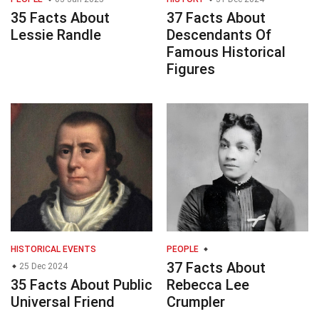
35 Facts About
37 Facts About
Lessie Randle
Descendants Of
Famous Historical
Figures
HISTORICAL EVENTS
PEOPLE
37 Facts About
25 Dec 2024
35 Facts About Public
Rebecca Lee
Universal Friend
Crumpler