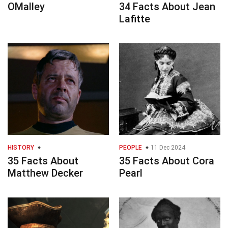
OMalley
34 Facts About Jean
Lafitte
HISTORY
PEOPLE
11 Dec 2024
35 Facts About
35 Facts About Cora
Matthew Decker
Pearl