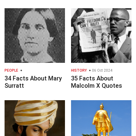
PEOPLE
HISTORY
06 Oct 2024
34 Facts About Mary
35 Facts About
Surratt
Malcolm X Quotes