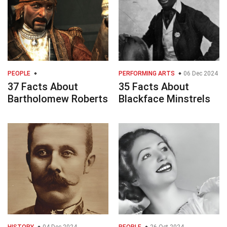
PEOPLE
PERFORMING ARTS
06 Dec 2024
37 Facts About
35 Facts About
Bartholomew Roberts
Blackface Minstrels