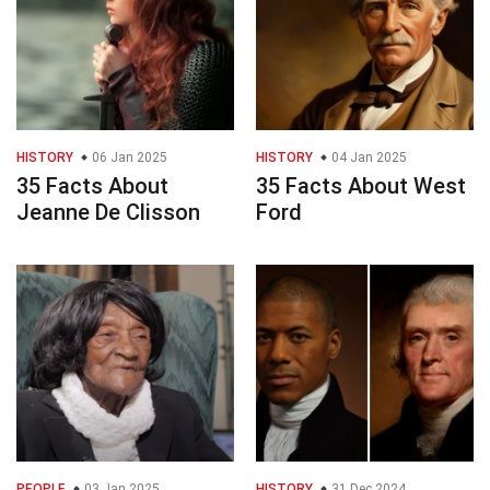
HISTORY
06 Jan 2025
HISTORY
04 Jan 2025
35 Facts About
35 Facts About West
Jeanne De Clisson
Ford
PEOPLE
03 Jan 2025
HISTORY
31 Dec 2024