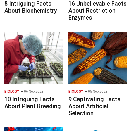
8 Intriguing Facts
16 Unbelievable Facts
About Biochemistry
About Restriction
Enzymes
BIOLOGY
06 Sep 2023
BIOLOGY
05 Sep 2023
10 Intriguing Facts
9 Captivating Facts
About Plant Breeding
About Artificial
Selection