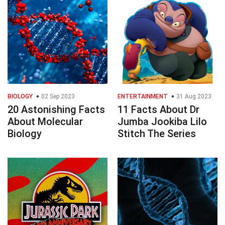
BIOLOGY
02 Sep 2023
ENTERTAINMENT
31 Aug 2023
20 Astonishing Facts
11 Facts About Dr
About Molecular
Jumba Jookiba Lilo
Biology
Stitch The Series