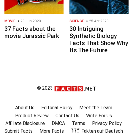
MOVIE
23 Jun 2023
SCIENCE
25 Apr 2020
37 Facts about the
30 Intriguing
movie Jurassic Park
Synthetic Biology
Facts That Show Why
Its The Future
© 2023
About Us
Editorial Policy
Meet the Team
Product Review
Contact Us
Write For Us
Affiliate Disclosure
DMCA
Terms
Privacy Policy
Submit Facts
More Facts
🇩🇪 Fakten auf Deutsch