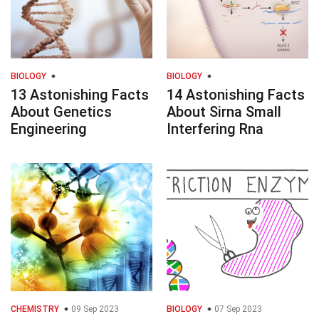
BIOLOGY
BIOLOGY
13 Astonishing Facts
14 Astonishing Facts
About Genetics
About Sirna Small
Engineering
Interfering Rna
CHEMISTRY
09 Sep 2023
BIOLOGY
07 Sep 2023