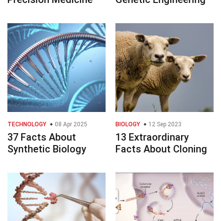
TECHNOLOGY
08 Apr 2025
BIOLOGY
12 Sep 2023
37 Facts About
13 Extraordinary
Synthetic Biology
Facts About Cloning