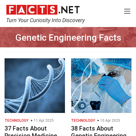
Turn Your Curiosity Into Discovery
Home
Tags
Genetic Engineering Facts
TECHNOLOGY
11 Apr 2025
TECHNOLOGY
10 Apr 2025
37 Facts About
38 Facts About
Precision Medicine
Genetic Engineering