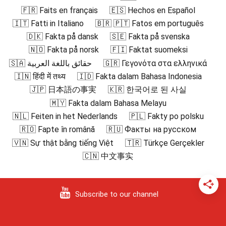
🇫🇷 Faits en français
🇪🇸 Hechos en Español
🇮🇹 Fatti in Italiano
🇧🇷 🇵🇹 Fatos em português
🇩🇰 Fakta på dansk
🇸🇪 Fakta på svenska
🇳🇴 Fakta på norsk
🇫🇮 Faktat suomeksi
🇸🇦 حقائق باللغة العربية
🇬🇷 Γεγονότα στα ελληνικά
🇮🇳 हिंदी में तथ्य
🇮🇩 Fakta dalam Bahasa Indonesia
🇯🇵 日本語の事実
🇰🇷 한국어로 된 사실
🇲🇾 Fakta dalam Bahasa Melayu
🇳🇱 Feiten in het Nederlands
🇵🇱 Fakty po polsku
🇷🇴 Fapte în română
🇷🇺 Факты на русском
🇻🇳 Sự thật bằng tiếng Việt
🇹🇷 Türkçe Gerçekler
🇨🇳 中文事实
Subscribe to our channel