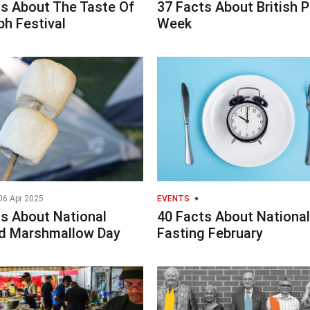
ts About The Taste Of
37 Facts About British P
h Festival
Week
06 Apr 2025
EVENTS
ts About National
40 Facts About National
d Marshmallow Day
Fasting February