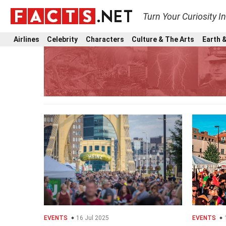
Turn Your Curiosity I
Airlines
Celebrity
Characters
Culture & The Arts
Earth &
EVENTS
16 Jul 2025
EVENTS