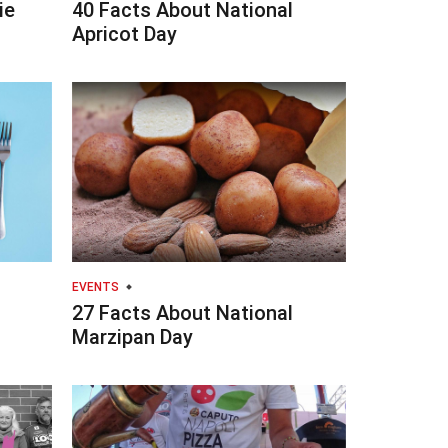
ie
40 Facts About National
Apricot Day
EVENTS
27 Facts About National
Marzipan Day