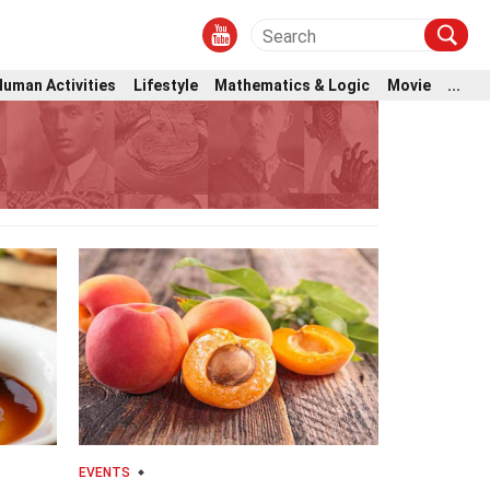
Human Activities
Lifestyle
Mathematics & Logic
Movie
...
EVENTS