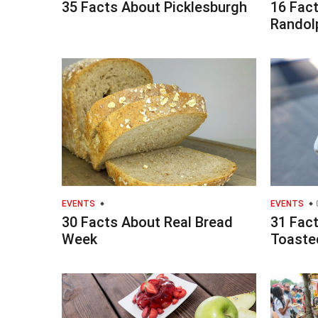
35 Facts About Picklesburgh
16 Fac
Randolp
EVENTS
EVENTS
30 Facts About Real Bread
31 Fac
Week
Toaste