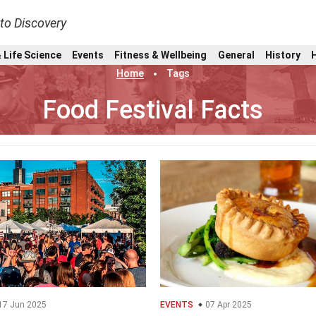
nto Discovery
 Life Science
Events
Fitness & Wellbeing
General
History
Home
Tags
Food Festival Facts
17 Jun 2025
EVENTS
07 Apr 2025