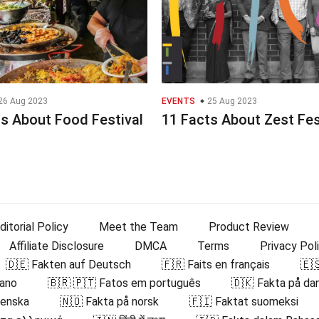
26 Aug 2023
EVENTS
25 Aug 2023
s About Food Festival
11 Facts About Zest Fe
ditorial Policy
Meet the Team
Product Review
Affiliate Disclosure
DMCA
Terms
Privacy Pol
🇩🇪 Fakten auf Deutsch
🇫🇷 Faits en français
🇪
iano
🇧🇷 🇵🇹 Fatos em português
🇩🇰 Fakta på da
venska
🇳🇴 Fakta på norsk
🇫🇮 Faktat suomeksi