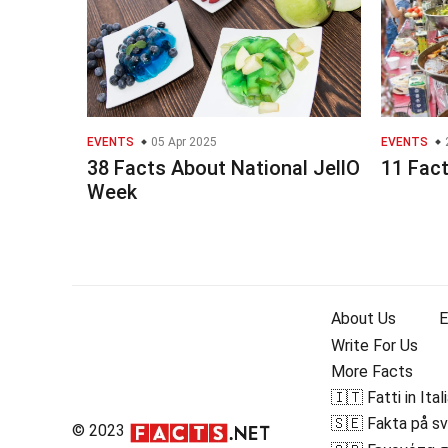
EVENTS
05 Apr 2025
EVENTS
38 Facts About National JellO
11 Fact
Week
About Us
E
Write For Us
More Facts
🇮🇹 Fatti in Ital
🇸🇪 Fakta på s
© 2023