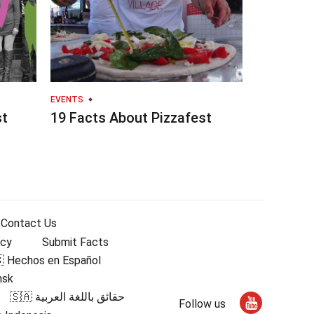
EVENTS
st
19 Facts About Pizzafest
Contact Us
icy
Submit Facts
 Hechos en Español
nsk
🇸🇦 حقائق باللغة العربية
Follow us