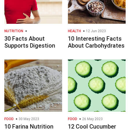
NUTRITION
HEALTH
12 Jun 2023
30 Facts About
10 Interesting Facts
Supports Digestion
About Carbohydrates
FOOD
30 May 2023
FOOD
26 May 2023
10 Farina Nutrition
12 Cool Cucumber