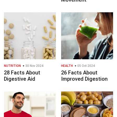
NUTRITION
30 Nov 2024
HEALTH
05 Oct 2024
28 Facts About
26 Facts About
Digestive Aid
Improved Digestion