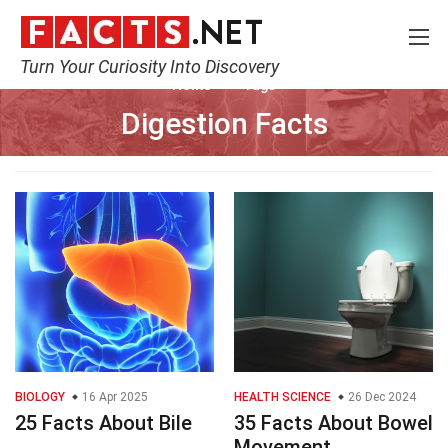
Turn Your Curiosity Into Discovery
Home
Tags
Digestion Facts
BIOLOGY
16 Apr 2025
HEALTH SCIENCE
26 Dec 2024
25 Facts About Bile
35 Facts About Bowel
Movement