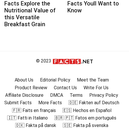
Facts Explore the
Facts Youll Want to
Nutritional Value of
Know
this Versatile
Breakfast Grain
© 2023
About Us
Editorial Policy
Meet the Team
Product Review
Contact Us
Write For Us
Affiliate Disclosure
DMCA
Terms
Privacy Policy
Submit Facts
More Facts
🇩🇪 Fakten auf Deutsch
🇫🇷 Faits en français
🇪🇸 Hechos en Español
🇮🇹 Fatti in Italiano
🇧🇷 🇵🇹 Fatos em português
🇩🇰 Fakta på dansk
🇸🇪 Fakta på svenska