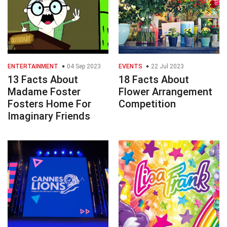
ENTERTAINMENT
04 Sep 2023
EVENTS
22 Jul 2023
13 Facts About
18 Facts About
Madame Foster
Flower Arrangement
Fosters Home For
Competition
Imaginary Friends