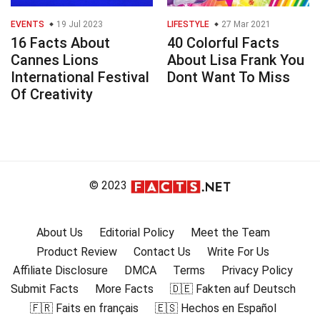
EVENTS
19 Jul 2023
LIFESTYLE
27 Mar 2021
16 Facts About
40 Colorful Facts
Cannes Lions
About Lisa Frank You
International Festival
Dont Want To Miss
Of Creativity
© 2023
About Us
Editorial Policy
Meet the Team
Product Review
Contact Us
Write For Us
Affiliate Disclosure
DMCA
Terms
Privacy Policy
Submit Facts
More Facts
🇩🇪 Fakten auf Deutsch
🇫🇷 Faits en français
🇪🇸 Hechos en Español