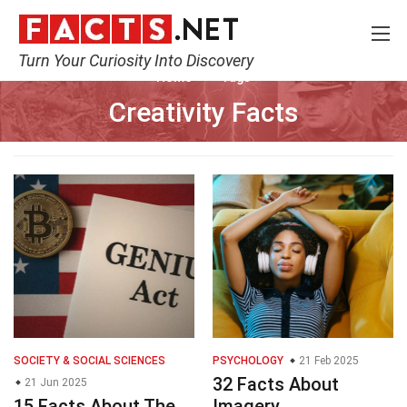
Turn Your Curiosity Into Discovery
Home
Tags
Creativity Facts
SOCIETY & SOCIAL SCIENCES
PSYCHOLOGY
21 Feb 2025
32 Facts About
21 Jun 2025
15 Facts About The
Imagery