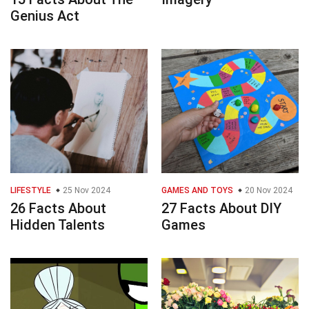
Genius Act
LIFESTYLE
25 Nov 2024
GAMES AND TOYS
20 Nov 2024
26 Facts About
27 Facts About DIY
Hidden Talents
Games