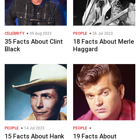
CELEBRITY
09 Aug 2023
PEOPLE
26 Jul 2023
35 Facts About Clint
18 Facts About Merle
Black
Haggard
PEOPLE
14 Jul 2023
PEOPLE
15 Facts About Hank
19 Facts About