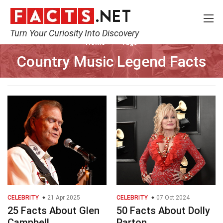
Turn Your Curiosity Into Discovery
Home
Tags
Country Music Legend Facts
CELEBRITY
21 Apr 2025
CELEBRITY
07 Oct 2024
25 Facts About Glen
50 Facts About Dolly
Campbell
Parton