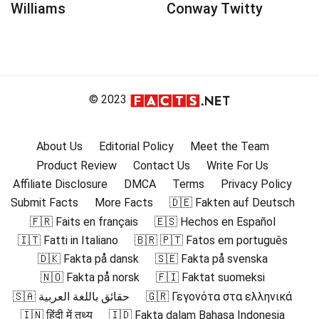
Williams
Conway Twitty
© 2023
About Us
Editorial Policy
Meet the Team
Product Review
Contact Us
Write For Us
Affiliate Disclosure
DMCA
Terms
Privacy Policy
Submit Facts
More Facts
🇩🇪 Fakten auf Deutsch
🇫🇷 Faits en français
🇪🇸 Hechos en Español
🇮🇹 Fatti in Italiano
🇧🇷 🇵🇹 Fatos em português
🇩🇰 Fakta på dansk
🇸🇪 Fakta på svenska
🇳🇴 Fakta på norsk
🇫🇮 Faktat suomeksi
🇸🇦 حقائق باللغة العربية
🇬🇷 Γεγονότα στα ελληνικά
🇮🇳 हिंदी में तथ्य
🇮🇩 Fakta dalam Bahasa Indonesia