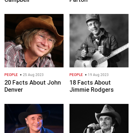
PEOPLE
25 Aug 2023
PEOPLE
19 Aug 2023
20 Facts About John
18 Facts About
Denver
Jimmie Rodgers