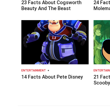
23 Facts About Cogsworth
24 Fac
Beauty And The Beast
Molema
ENTERTAINMENT
ENTERTAI
14 Facts About Pete Disney
21 Fac
Scoob