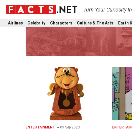
Turn Your Curiosity I
Airlines
Celebrity
Characters
Culture & The Arts
Earth &
ENTERTAINMENT
09 Sep 2023
ENTERTAI