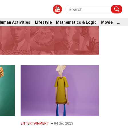
Human Activities
Lifestyle
Mathematics & Logic
Movie
...
ENTERTAINMENT
04 Sep 2023