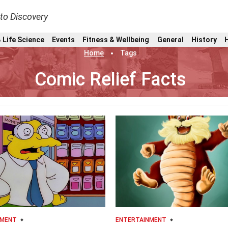
nto Discovery
 Life Science
Events
Fitness & Wellbeing
General
History
Home
Tags
Comic Relief Facts
NMENT
ENTERTAINMENT