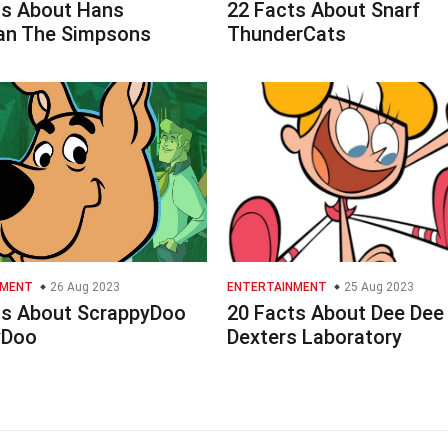
ts About Hans
22 Facts About Snarf
n The Simpsons
ThunderCats
NMENT
26 Aug 2023
ENTERTAINMENT
25 Aug 2023
ts About ScrappyDoo
20 Facts About Dee Dee
yDoo
Dexters Laboratory