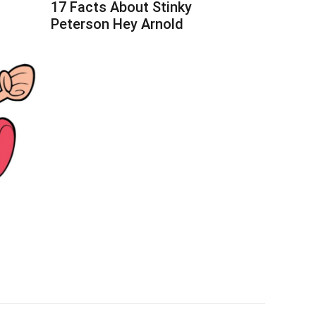
17 Facts About Stinky
Peterson Hey Arnold