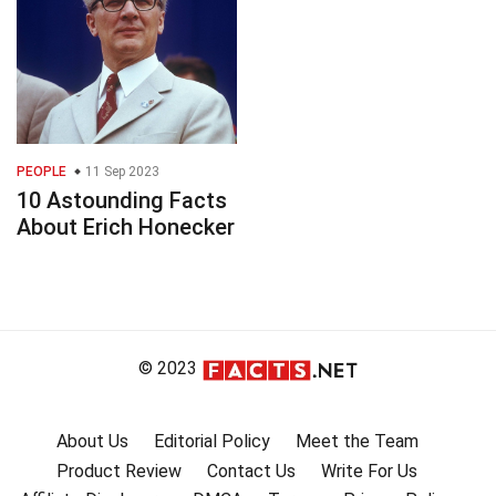
PEOPLE
11 Sep 2023
10 Astounding Facts
About Erich Honecker
© 2023
About Us
Editorial Policy
Meet the Team
Product Review
Contact Us
Write For Us