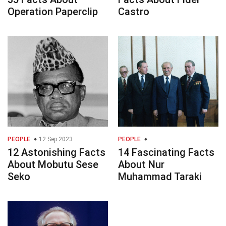
Operation Paperclip
Castro
PEOPLE
12 Sep 2023
PEOPLE
12 Astonishing Facts
14 Fascinating Facts
About Mobutu Sese
About Nur
Seko
Muhammad Taraki