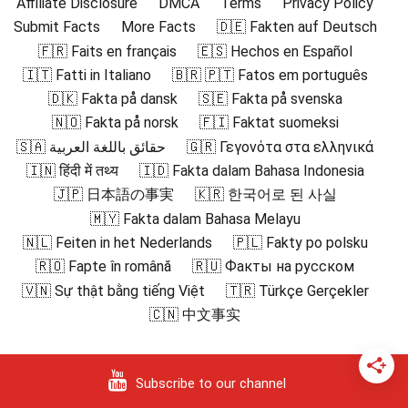
Affiliate Disclosure
DMCA
Terms
Privacy Policy
Submit Facts
More Facts
🇩🇪 Fakten auf Deutsch
🇫🇷 Faits en français
🇪🇸 Hechos en Español
🇮🇹 Fatti in Italiano
🇧🇷 🇵🇹 Fatos em português
🇩🇰 Fakta på dansk
🇸🇪 Fakta på svenska
🇳🇴 Fakta på norsk
🇫🇮 Faktat suomeksi
🇸🇦 حقائق باللغة العربية
🇬🇷 Γεγονότα στα ελληνικά
🇮🇳 हिंदी में तथ्य
🇮🇩 Fakta dalam Bahasa Indonesia
🇯🇵 日本語の事実
🇰🇷 한국어로 된 사실
🇲🇾 Fakta dalam Bahasa Melayu
🇳🇱 Feiten in het Nederlands
🇵🇱 Fakty po polsku
🇷🇴 Fapte în română
🇷🇺 Факты на русском
🇻🇳 Sự thật bằng tiếng Việt
🇹🇷 Türkçe Gerçekler
🇨🇳 中文事实
Subscribe to our channel