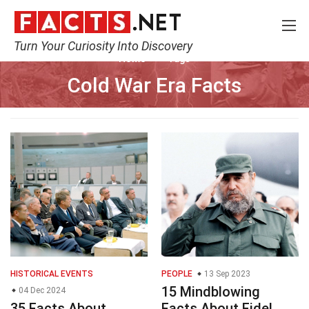
Turn Your Curiosity Into Discovery
Home
Tags
Cold War Era Facts
HISTORICAL EVENTS
PEOPLE
13 Sep 2023
15 Mindblowing
04 Dec 2024
35 Facts About
Facts About Fidel