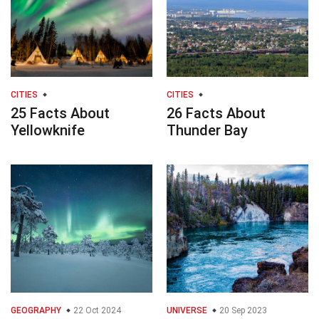
CITIES
CITIES
25 Facts About
26 Facts About
Yellowknife
Thunder Bay
GEOGRAPHY
22 Oct 2024
UNIVERSE
20 Sep 2023