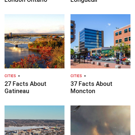
CITIES
CITIES
27 Facts About
37 Facts About
Gatineau
Moncton