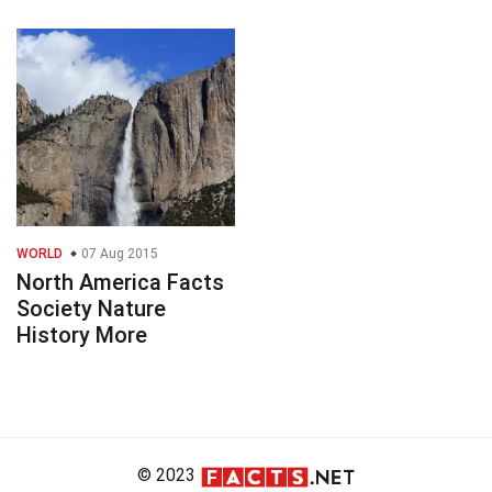
WORLD
07 Aug 2015
North America Facts
Society Nature
History More
© 2023