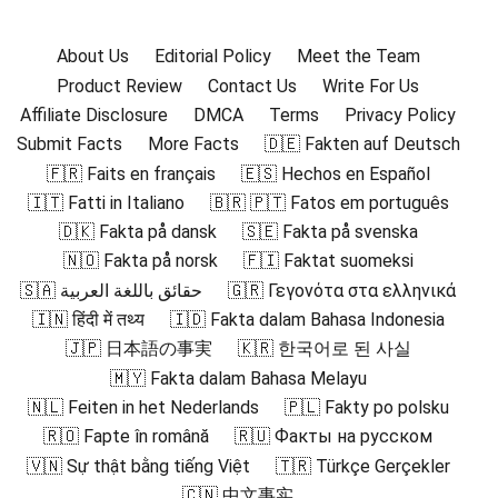
About Us
Editorial Policy
Meet the Team
Product Review
Contact Us
Write For Us
Affiliate Disclosure
DMCA
Terms
Privacy Policy
Submit Facts
More Facts
🇩🇪 Fakten auf Deutsch
🇫🇷 Faits en français
🇪🇸 Hechos en Español
🇮🇹 Fatti in Italiano
🇧🇷 🇵🇹 Fatos em português
🇩🇰 Fakta på dansk
🇸🇪 Fakta på svenska
🇳🇴 Fakta på norsk
🇫🇮 Faktat suomeksi
🇸🇦 حقائق باللغة العربية
🇬🇷 Γεγονότα στα ελληνικά
🇮🇳 हिंदी में तथ्य
🇮🇩 Fakta dalam Bahasa Indonesia
🇯🇵 日本語の事実
🇰🇷 한국어로 된 사실
🇲🇾 Fakta dalam Bahasa Melayu
🇳🇱 Feiten in het Nederlands
🇵🇱 Fakty po polsku
🇷🇴 Fapte în română
🇷🇺 Факты на русском
🇻🇳 Sự thật bằng tiếng Việt
🇹🇷 Türkçe Gerçekler
🇨🇳 中文事实