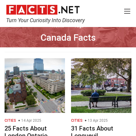
Turn Your Curiosity Into Discovery
Home
Tags
Canada Facts
CITIES
14 Apr 2025
CITIES
13 Apr 2025
25 Facts About
31 Facts About
London Ontario
Longueuil