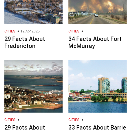
CITIES
12 Apr 2025
CITIES
29 Facts About
34 Facts About Fort
Fredericton
McMurray
CITIES
CITIES
29 Facts About
33 Facts About Barrie