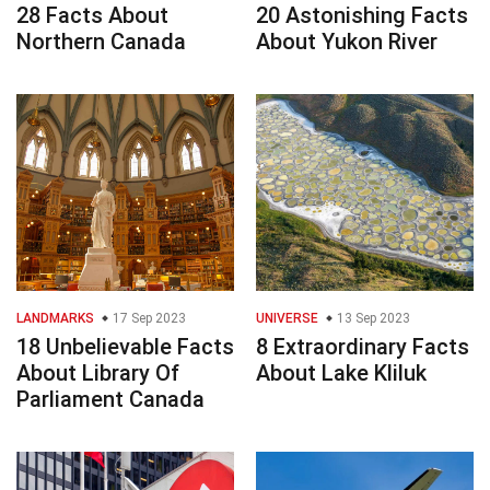
28 Facts About
20 Astonishing Facts
Northern Canada
About Yukon River
LANDMARKS
17 Sep 2023
UNIVERSE
13 Sep 2023
18 Unbelievable Facts
8 Extraordinary Facts
About Library Of
About Lake Kliluk
Parliament Canada