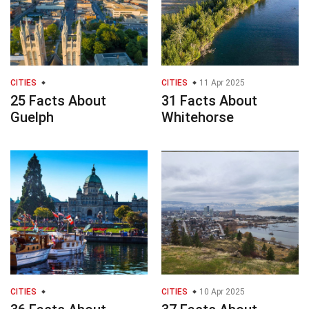
CITIES
CITIES
11 Apr 2025
25 Facts About
31 Facts About
Guelph
Whitehorse
CITIES
CITIES
10 Apr 2025