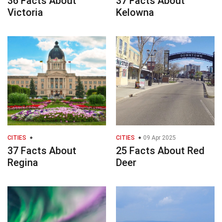
36 Facts About
37 Facts About
Victoria
Kelowna
CITIES
CITIES
09 Apr 2025
37 Facts About
25 Facts About Red
Regina
Deer