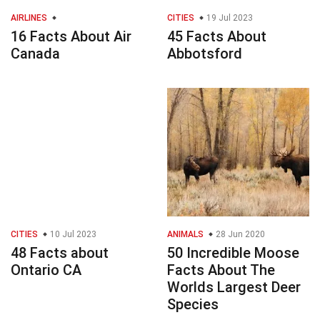
AIRLINES
CITIES
19 Jul 2023
16 Facts About Air
45 Facts About
Canada
Abbotsford
CITIES
10 Jul 2023
ANIMALS
28 Jun 2020
48 Facts about
50 Incredible Moose
Ontario CA
Facts About The
Worlds Largest Deer
Species