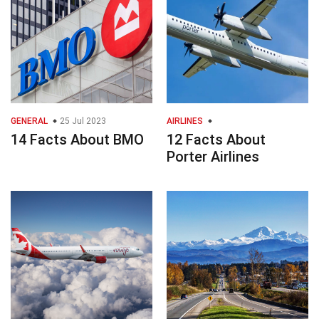
GENERAL
25 Jul 2023
AIRLINES
14 Facts About BMO
12 Facts About
Porter Airlines