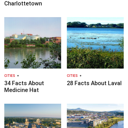
Charlottetown
CITIES
CITIES
34 Facts About
28 Facts About Laval
Medicine Hat