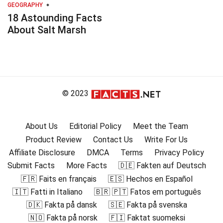
GEOGRAPHY
18 Astounding Facts
About Salt Marsh
© 2023
About Us
Editorial Policy
Meet the Team
Product Review
Contact Us
Write For Us
Affiliate Disclosure
DMCA
Terms
Privacy Policy
Submit Facts
More Facts
🇩🇪 Fakten auf Deutsch
🇫🇷 Faits en français
🇪🇸 Hechos en Español
🇮🇹 Fatti in Italiano
🇧🇷 🇵🇹 Fatos em português
🇩🇰 Fakta på dansk
🇸🇪 Fakta på svenska
🇳🇴 Fakta på norsk
🇫🇮 Faktat suomeksi