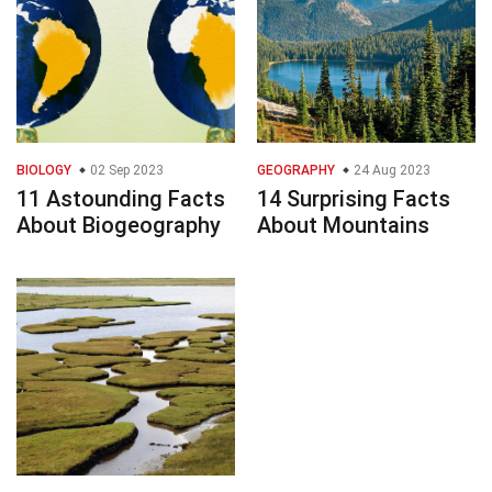
BIOLOGY
02 Sep 2023
GEOGRAPHY
24 Aug 2023
11 Astounding Facts
14 Surprising Facts
About Biogeography
About Mountains