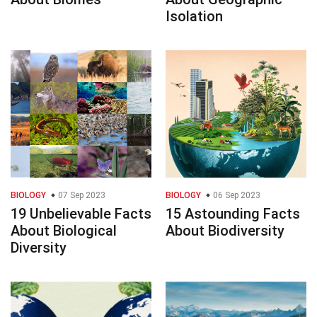
Isolation
BIOLOGY
07 Sep 2023
BIOLOGY
06 Sep 2023
19 Unbelievable Facts
15 Astounding Facts
About Biological
About Biodiversity
Diversity