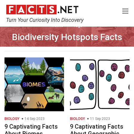
Turn Your Curiosity Into Discovery
Home
Tags
Biodiversity Hotspots Facts
BIOLOGY
14 Sep 2023
BIOLOGY
11 Sep 2023
9 Captivating Facts
9 Captivating Facts
About Biomes
About Geographic