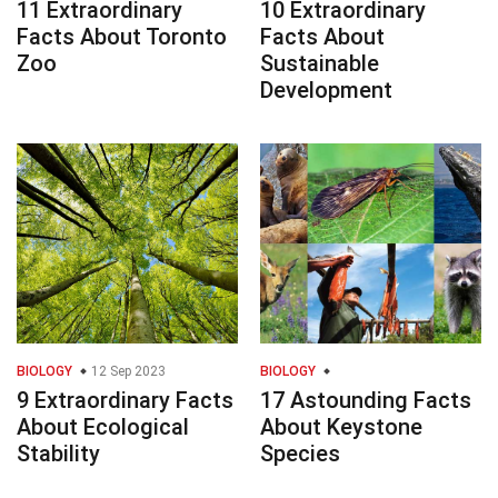
11 Extraordinary
10 Extraordinary
Facts About Toronto
Facts About
Zoo
Sustainable
Development
BIOLOGY
12 Sep 2023
BIOLOGY
9 Extraordinary Facts
17 Astounding Facts
About Ecological
About Keystone
Stability
Species