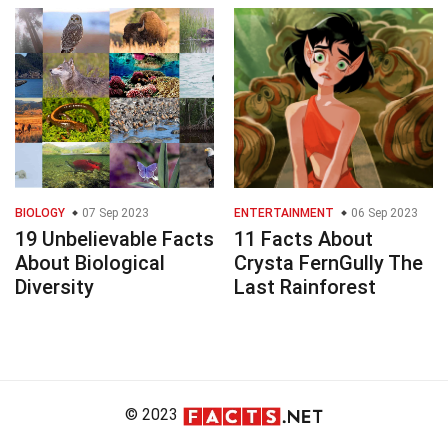
BIOLOGY
07 Sep 2023
ENTERTAINMENT
06 Sep 2023
19 Unbelievable Facts
11 Facts About
About Biological
Crysta FernGully The
Diversity
Last Rainforest
© 2023