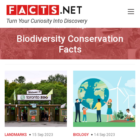
Turn Your Curiosity Into Discovery
Home
Tags
Biodiversity Conservation
Facts
LANDMARKS
15 Sep 2023
BIOLOGY
14 Sep 2023