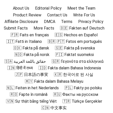
About Us
Editorial Policy
Meet the Team
Product Review
Contact Us
Write For Us
Affiliate Disclosure
DMCA
Terms
Privacy Policy
Submit Facts
More Facts
🇩🇪 Fakten auf Deutsch
🇫🇷 Faits en français
🇪🇸 Hechos en Español
🇮🇹 Fatti in Italiano
🇧🇷 🇵🇹 Fatos em português
🇩🇰 Fakta på dansk
🇸🇪 Fakta på svenska
🇳🇴 Fakta på norsk
🇫🇮 Faktat suomeksi
🇸🇦 حقائق باللغة العربية
🇬🇷 Γεγονότα στα ελληνικά
🇮🇳 हिंदी में तथ्य
🇮🇩 Fakta dalam Bahasa Indonesia
🇯🇵 日本語の事実
🇰🇷 한국어로 된 사실
🇲🇾 Fakta dalam Bahasa Melayu
🇳🇱 Feiten in het Nederlands
🇵🇱 Fakty po polsku
🇷🇴 Fapte în română
🇷🇺 Факты на русском
🇻🇳 Sự thật bằng tiếng Việt
🇹🇷 Türkçe Gerçekler
🇨🇳 中文事实