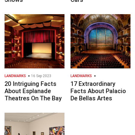
LANDMARKS
16 Sep 2023
LANDMARKS
20 Intriguing Facts
17 Extraordinary
About Esplanade
Facts About Palacio
Theatres On The Bay
De Bellas Artes