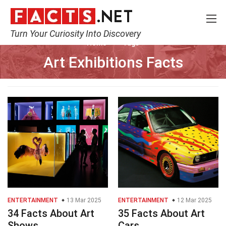
Turn Your Curiosity Into Discovery
Home
Tags
Art Exhibitions Facts
ENTERTAINMENT
13 Mar 2025
ENTERTAINMENT
12 Mar 2025
34 Facts About Art
35 Facts About Art
Shows
Cars