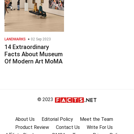
LANDMARKS
02 Sep 2023
14 Extraordinary
Facts About Museum
Of Modern Art MoMA
© 2023
About Us
Editorial Policy
Meet the Team
Product Review
Contact Us
Write For Us