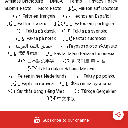
Affiliate Disclosure
DMCA
Terms
Privacy Policy
Submit Facts
More Facts
🇩🇪 Fakten auf Deutsch
🇫🇷 Faits en français
🇪🇸 Hechos en Español
🇮🇹 Fatti in Italiano
🇧🇷 🇵🇹 Fatos em português
🇩🇰 Fakta på dansk
🇸🇪 Fakta på svenska
🇳🇴 Fakta på norsk
🇫🇮 Faktat suomeksi
🇸🇦 حقائق باللغة العربية
🇬🇷 Γεγονότα στα ελληνικά
🇮🇳 हिंदी में तथ्य
🇮🇩 Fakta dalam Bahasa Indonesia
🇯🇵 日本語の事実
🇰🇷 한국어로 된 사실
🇲🇾 Fakta dalam Bahasa Melayu
🇳🇱 Feiten in het Nederlands
🇵🇱 Fakty po polsku
🇷🇴 Fapte în română
🇷🇺 Факты на русском
🇻🇳 Sự thật bằng tiếng Việt
🇹🇷 Türkçe Gerçekler
🇨🇳 中文事实
Subscribe to our channel