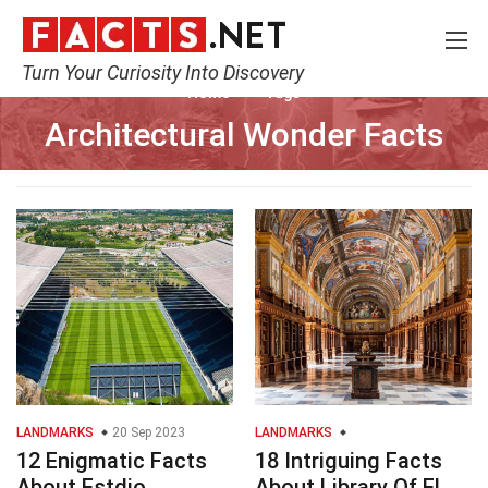
Turn Your Curiosity Into Discovery
Home
Tags
Architectural Wonder Facts
LANDMARKS
20 Sep 2023
LANDMARKS
12 Enigmatic Facts
18 Intriguing Facts
About Estdio
About Library Of El