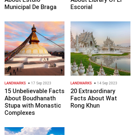
Municipal De Braga
Escorial
LANDMARKS
17 Sep 2023
LANDMARKS
14 Sep 2023
15 Unbelievable Facts
20 Extraordinary
About Boudhanath
Facts About Wat
Stupa with Monastic
Rong Khun
Complexes