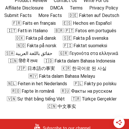
Product Review
Contact Us
Write For Us
Affiliate Disclosure
DMCA
Terms
Privacy Policy
Submit Facts
More Facts
🇩🇪 Fakten auf Deutsch
🇫🇷 Faits en français
🇪🇸 Hechos en Español
🇮🇹 Fatti in Italiano
🇧🇷 🇵🇹 Fatos em português
🇩🇰 Fakta på dansk
🇸🇪 Fakta på svenska
🇳🇴 Fakta på norsk
🇫🇮 Faktat suomeksi
🇸🇦 حقائق باللغة العربية
🇬🇷 Γεγονότα στα ελληνικά
🇮🇳 हिंदी में तथ्य
🇮🇩 Fakta dalam Bahasa Indonesia
🇯🇵 日本語の事実
🇰🇷 한국어로 된 사실
🇲🇾 Fakta dalam Bahasa Melayu
🇳🇱 Feiten in het Nederlands
🇵🇱 Fakty po polsku
🇷🇴 Fapte în română
🇷🇺 Факты на русском
🇻🇳 Sự thật bằng tiếng Việt
🇹🇷 Türkçe Gerçekler
🇨🇳 中文事实
Subscribe to our channel