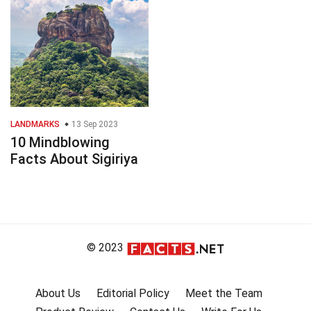
LANDMARKS
13 Sep 2023
10 Mindblowing
Facts About Sigiriya
© 2023
About Us
Editorial Policy
Meet the Team