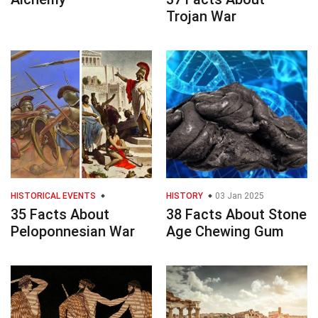
Trojan War
HISTORICAL EVENTS
HISTORY
03 Jan 2025
35 Facts About
38 Facts About Stone
Peloponnesian War
Age Chewing Gum