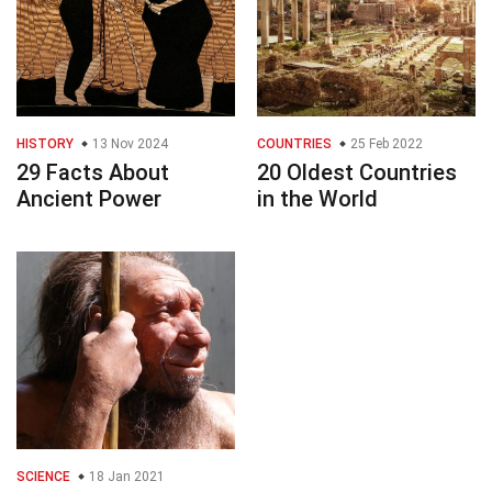
HISTORY
13 Nov 2024
COUNTRIES
25 Feb 2022
29 Facts About
20 Oldest Countries
Ancient Power
in the World
SCIENCE
18 Jan 2021