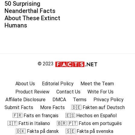
50 Surprising
Neanderthal Facts
About These Extinct
Humans
© 2023
About Us
Editorial Policy
Meet the Team
Product Review
Contact Us
Write For Us
Affiliate Disclosure
DMCA
Terms
Privacy Policy
Submit Facts
More Facts
🇩🇪 Fakten auf Deutsch
🇫🇷 Faits en français
🇪🇸 Hechos en Español
🇮🇹 Fatti in Italiano
🇧🇷 🇵🇹 Fatos em português
🇩🇰 Fakta på dansk
🇸🇪 Fakta på svenska