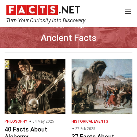
Turn Your Curiosity Into Discovery
Home
Tags
Ancient Facts
PHILOSOPHY
04 May 2025
HISTORICAL EVENTS
40 Facts About
27 Feb 2025
Alchemy
37 Facts About