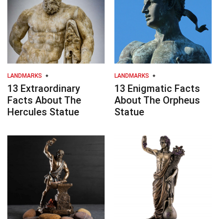
LANDMARKS
LANDMARKS
13 Extraordinary
13 Enigmatic Facts
Facts About The
About The Orpheus
Hercules Statue
Statue