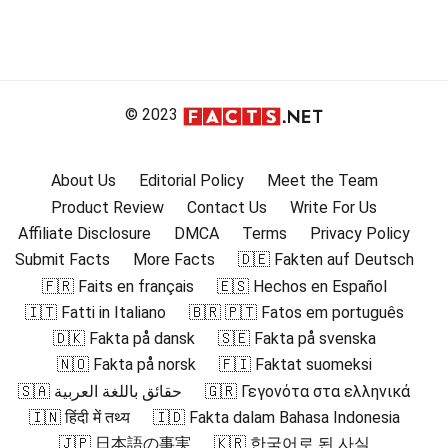
© 2023
About Us
Editorial Policy
Meet the Team
Product Review
Contact Us
Write For Us
Affiliate Disclosure
DMCA
Terms
Privacy Policy
Submit Facts
More Facts
🇩🇪 Fakten auf Deutsch
🇫🇷 Faits en français
🇪🇸 Hechos en Español
🇮🇹 Fatti in Italiano
🇧🇷 🇵🇹 Fatos em português
🇩🇰 Fakta på dansk
🇸🇪 Fakta på svenska
🇳🇴 Fakta på norsk
🇫🇮 Faktat suomeksi
🇸🇦 حقائق باللغة العربية
🇬🇷 Γεγονότα στα ελληνικά
🇮🇳 हिंदी में तथ्य
🇮🇩 Fakta dalam Bahasa Indonesia
🇯🇵 日本語の事実
🇰🇷 한국어로 된 사실