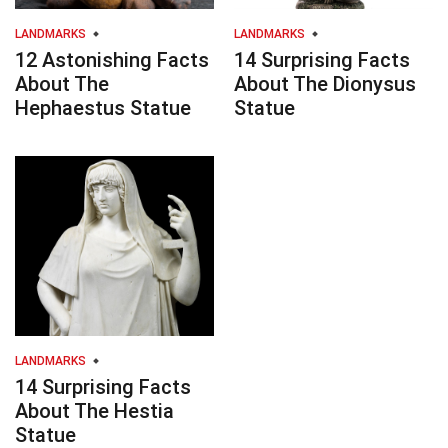
LANDMARKS
LANDMARKS
12 Astonishing Facts
14 Surprising Facts
About The
About The Dionysus
Hephaestus Statue
Statue
LANDMARKS
14 Surprising Facts
About The Hestia
Statue