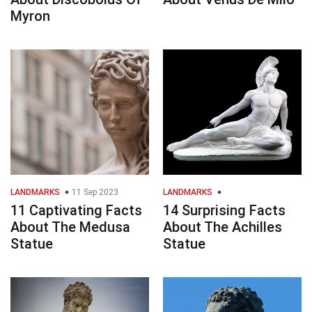
Myron
LANDMARKS
11 Sep 2023
LANDMARKS
11 Captivating Facts
14 Surprising Facts
About The Medusa
About The Achilles
Statue
Statue