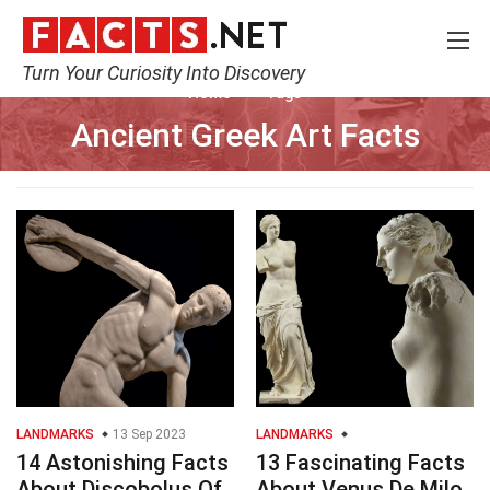
Turn Your Curiosity Into Discovery
Home
Tags
Ancient Greek Art Facts
LANDMARKS
13 Sep 2023
LANDMARKS
14 Astonishing Facts
13 Fascinating Facts
About Discobolus Of
About Venus De Milo