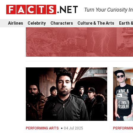
Turn Your Curiosity I
Airlines
Celebrity
Characters
Culture & The Arts
Earth &
PERFORMING ARTS
04 Jul 2025
PERFORMIN