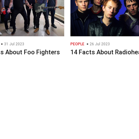
31 Jul 2023
PEOPLE
26 Jul 2023
ts About Foo Fighters
14 Facts About Radiohe