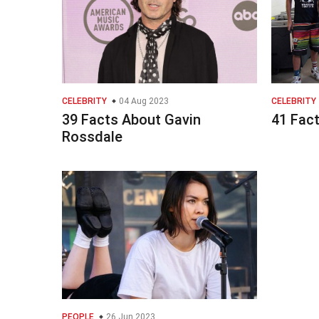
CELEBRITY
04 Aug 2023
CELEBRITY
39 Facts About Gavin
41 Fac
Rossdale
PEOPLE
26 Jun 2023