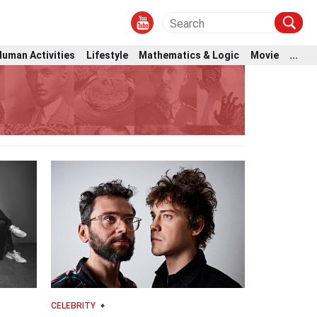
Human Activities
Lifestyle
Mathematics & Logic
Movie
...
CELEBRITY