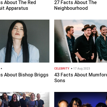
ts About The Red
27 Facts About The
it Apparatus
Neighbourhood
CELEBRITY
17 Aug 2023
ts About Bishop Briggs
43 Facts About Mumfor
Sons