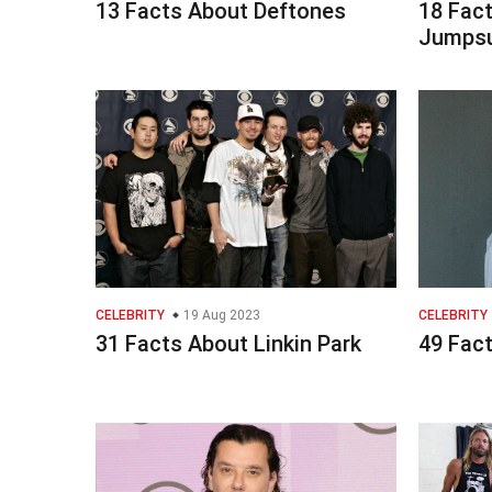
13 Facts About Deftones
18 Fac
Jumpsu
CELEBRITY
19 Aug 2023
CELEBRITY
31 Facts About Linkin Park
49 Fac