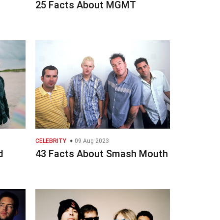
25 Facts About MGMT
CELEBRITY
09 Aug 2023
d
43 Facts About Smash Mouth