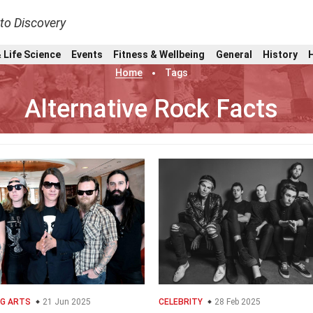
nto Discovery
 Life Science
Events
Fitness & Wellbeing
General
History
Home
Tags
Alternative Rock Facts
G ARTS
21 Jun 2025
CELEBRITY
28 Feb 2025