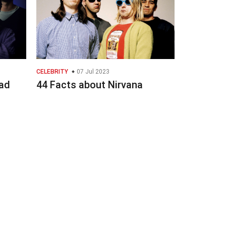
CELEBRITY
07 Jul 2023
ad
44 Facts about Nirvana