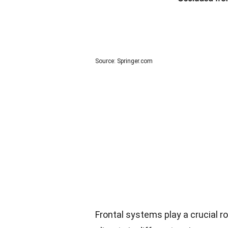
Source: Springer.com
Frontal systems play a crucial r