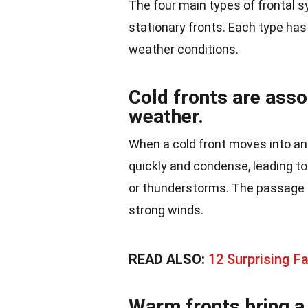
The four main types of frontal s
stationary fronts. Each type has
weather conditions.
Cold fronts are asso
weather.
When a cold front moves into an a
quickly and condense, leading to
or thunderstorms. The passage o
strong winds.
READ ALSO:
12 Surprising F
Warm fronts bring a