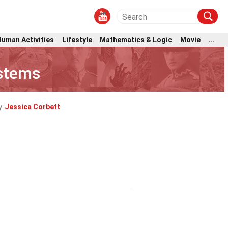
Human Activities
Lifestyle
Mathematics & Logic
Movie
...
ystems
y
Jessica Corbett