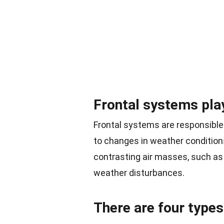
Frontal systems play
Frontal systems are responsible
to changes in weather conditio
contrasting air masses, such as
weather disturbances.
There are four types