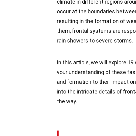
climate in different regions ar
occur at the boundaries between
resulting in the formation of we
them, frontal systems are respo
rain showers to severe storms.
In this article, we will explore 
your understanding of these fas
and formation to their impact o
into the intricate details of f
the way.