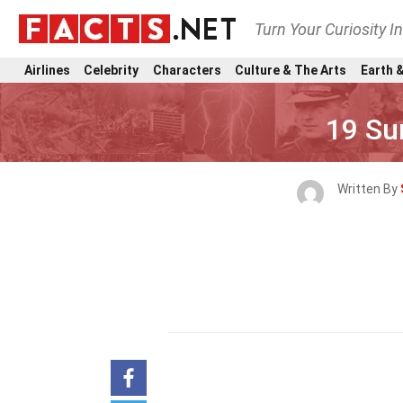
Turn Your Curiosity I
Airlines
Celebrity
Characters
Culture & The Arts
Earth &
19 Su
Written By