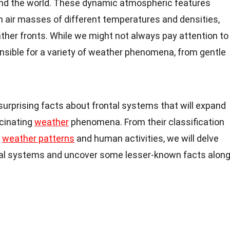
ound the world. These dynamic atmospheric features
 air masses of different temperatures and densities,
ather fronts. While we might not always pay attention to
nsible for a variety of weather phenomena, from gentle
19 surprising facts about frontal systems that will expand
cinating
weather
phenomena. From their classification
n
weather patterns
and human activities, we will delve
rontal systems and uncover some lesser-known facts alon