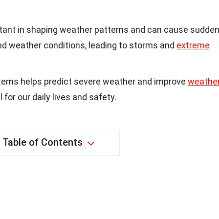
tant in shaping weather patterns and can cause sudde
d weather conditions, leading to storms and
extreme
tems helps predict severe weather and improve
weathe
l for our daily lives and safety.
Table of Contents