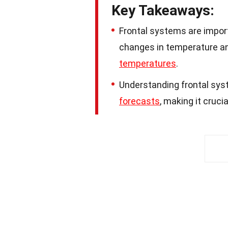
Key Takeaways:
Frontal systems are impor
changes in temperature an
temperatures
.
Understanding frontal sys
forecasts
, making it crucia