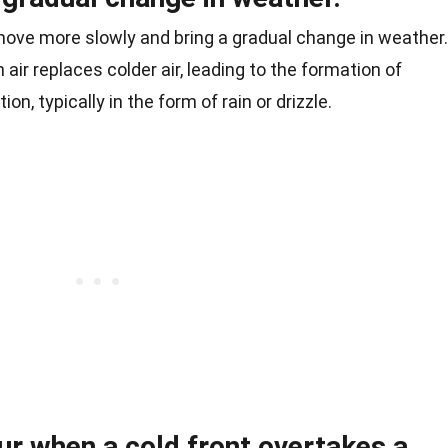
move more slowly and bring a gradual change in weather.
ir replaces colder air, leading to the formation of
ion, typically in the form of rain or drizzle.
ur when a cold front overtakes a