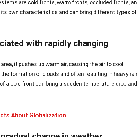
ystems are cold fronts, warm fronts, occluded fronts, a
 its own characteristics and can bring different types of
ciated with rapidly changing
rea, it pushes up warm air, causing the air to cool
 the formation of clouds and often resulting in heavy rai
f a cold front can bring a sudden temperature drop and
acts About Globalization
 gradual change in weather.