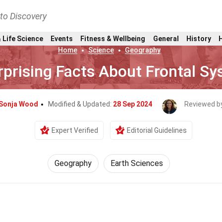
nto Discovery
 Life Science
Events
Fitness & Wellbeing
General
History
Home
Science
Geography
rprising Facts About Frontal S
Sonja Wood
Modified & Updated:
28 Sep 2024
Reviewed b
Expert Verified
Editorial Guidelines
Geography
Earth Sciences