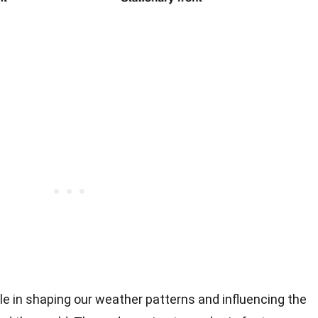
ole in shaping our weather patterns and influencing the