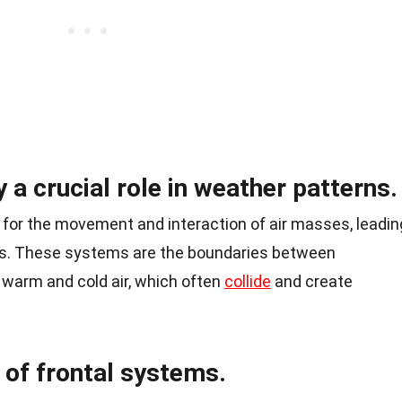
 a crucial role in weather patterns.
 for the movement and interaction of air masses, leadin
ns. These systems are the boundaries between
 warm and cold air, which often
collide
and create
 of frontal systems.