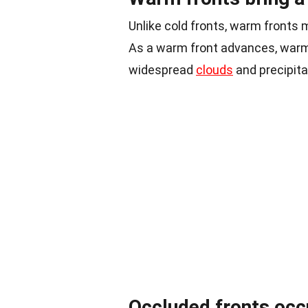
Unlike cold fronts, warm fronts 
As a warm front advances, warm a
widespread
clouds
and precipitat
Occluded fronts occ