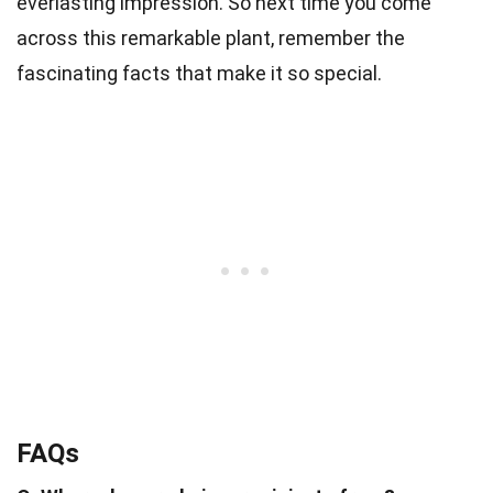
everlasting impression. So next time you come
across this remarkable plant, remember the
fascinating facts that make it so special.
FAQs