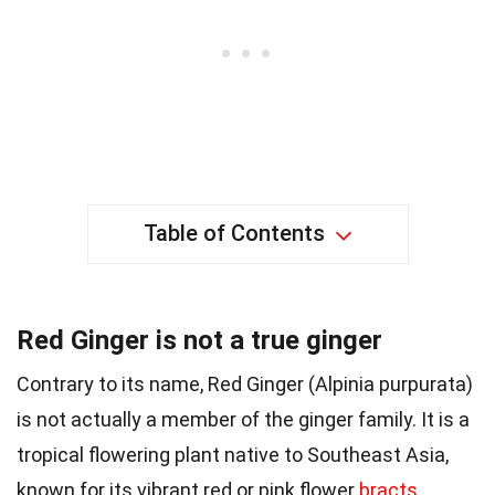
Table of Contents
Red Ginger is not a true ginger
Contrary to its name, Red Ginger (Alpinia purpurata)
is not actually a member of the ginger family. It is a
tropical flowering plant native to Southeast Asia,
known for its vibrant red or pink flower
bracts
.