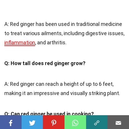
A: Red ginger has been used in traditional medicine
to treat various ailments, including digestive issues,
inflammation
, and arthritis.
Q: How tall does red ginger grow?
A: Red ginger can reach a height of up to 6 feet,
making it an impressive and visually striking plant.
Q: Can red ginger be used in cooking?