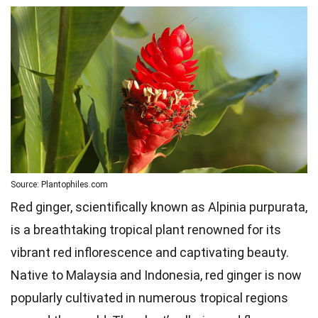
Source: Plantophiles.com
Red ginger, scientifically known as Alpinia purpurata,
is a breathtaking tropical plant renowned for its
vibrant red inflorescence and captivating beauty.
Native to Malaysia and Indonesia, red ginger is now
popularly cultivated in numerous tropical regions