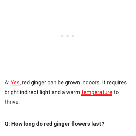
A:
Yes
, red ginger can be grown indoors. It requires
bright indirect light and a warm
temperature
to
thrive.
Q: How long do red ginger flowers last?