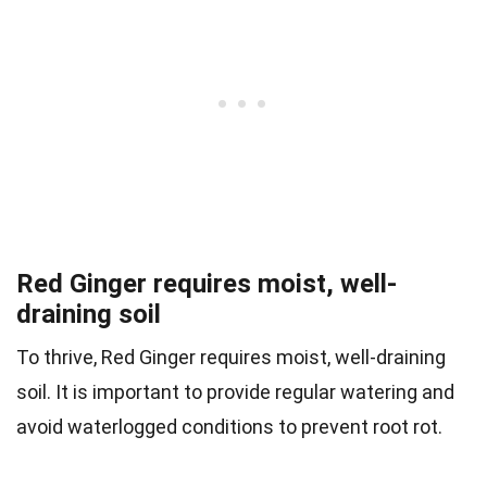
Red Ginger requires moist, well-
draining soil
To thrive, Red Ginger requires moist, well-draining
soil. It is important to provide regular watering and
avoid waterlogged conditions to prevent root rot.