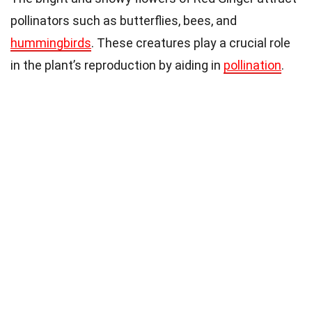
pollinators such as butterflies, bees, and
hummingbirds
. These creatures play a crucial role
in the plant’s reproduction by aiding in
pollination
.