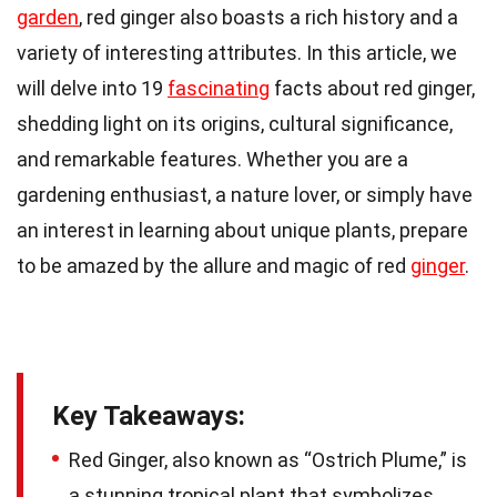
garden
, red ginger also boasts a rich history and a
variety of interesting attributes. In this article, we
will delve into 19
fascinating
facts about red ginger,
shedding light on its origins, cultural significance,
and remarkable features. Whether you are a
gardening enthusiast, a nature lover, or simply have
an interest in learning about unique plants, prepare
to be amazed by the allure and magic of red
ginger
.
Key Takeaways:
Red Ginger, also known as “Ostrich Plume,” is
a stunning tropical plant that symbolizes