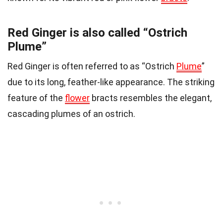
Red Ginger is also called “Ostrich
Plume”
Red Ginger is often referred to as “Ostrich
Plume
”
due to its long, feather-like appearance. The striking
feature of the
flower
bracts resembles the elegant,
cascading plumes of an ostrich.