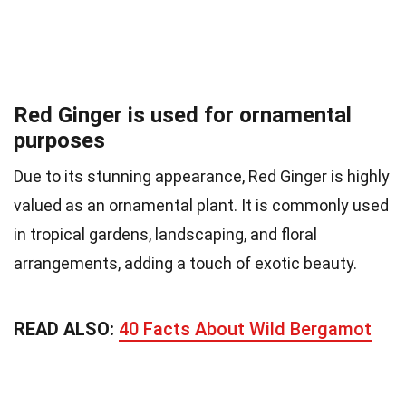
Red Ginger is used for ornamental
purposes
Due to its stunning appearance, Red Ginger is highly
valued as an ornamental plant. It is commonly used
in tropical gardens, landscaping, and floral
arrangements, adding a touch of exotic beauty.
READ ALSO:
40 Facts About Wild Bergamot