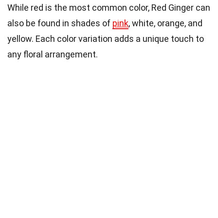
While red is the most common color, Red Ginger can
also be found in shades of
pink
, white, orange, and
yellow. Each color variation adds a unique touch to
any floral arrangement.