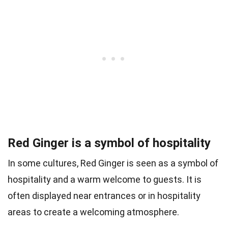
Red Ginger is a symbol of hospitality
In some cultures, Red Ginger is seen as a symbol of
hospitality and a warm welcome to guests. It is
often displayed near entrances or in hospitality
areas to create a welcoming atmosphere.