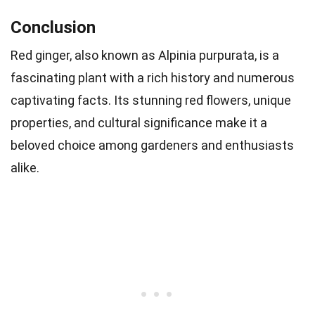
Conclusion
Red ginger, also known as Alpinia purpurata, is a
fascinating plant with a rich history and numerous
captivating facts. Its stunning red flowers, unique
properties, and cultural significance make it a
beloved choice among gardeners and enthusiasts
alike.