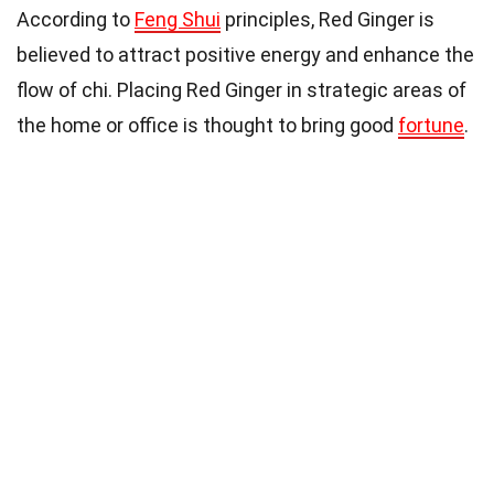
According to
Feng Shui
principles, Red Ginger is
believed to attract positive energy and enhance the
flow of chi. Placing Red Ginger in strategic areas of
the home or office is thought to bring good
fortune
.