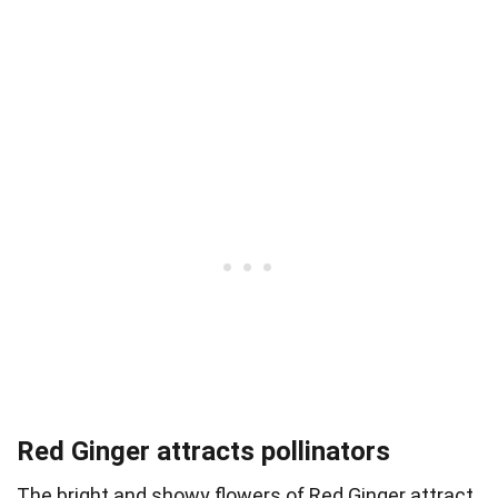
Red Ginger attracts pollinators
The bright and showy flowers of Red Ginger attract