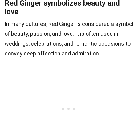
Red Ginger symbolizes beauty and
love
In many cultures, Red Ginger is considered a symbol
of beauty, passion, and love. It is often used in
weddings, celebrations, and romantic occasions to
convey deep affection and admiration.