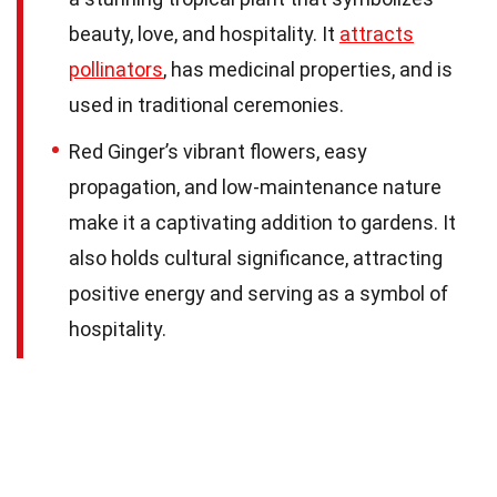
beauty, love, and hospitality. It
attracts
pollinators
, has medicinal properties, and is
used in traditional ceremonies.
Red Ginger’s vibrant flowers, easy
propagation, and low-maintenance nature
make it a captivating addition to gardens. It
also holds cultural significance, attracting
positive energy and serving as a symbol of
hospitality.