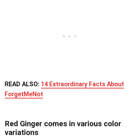
READ ALSO:
14 Extraordinary Facts About
ForgetMeNot
Red Ginger comes in various color
variations