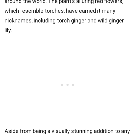
around the world. The plant’s alluring red flowers,
which resemble torches, have earned it many
nicknames, including torch ginger and wild ginger
lily.
Aside from being a visually stunning addition to any