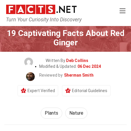
Turn Your Curiosity Into Discovery
Home
Nature
Plants
19 Captivating Facts About Red
Ginger
Written By
Deb Collins
Modified & Updated:
06 Dec 2024
Reviewed by
Sherman Smith
Expert Verified
Editorial Guidelines
Plants
Nature