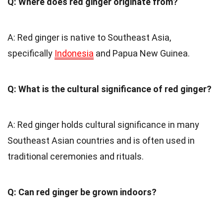
Q: Where does red ginger originate from?
A: Red ginger is native to Southeast Asia,
specifically
Indonesia
and Papua New Guinea.
Q: What is the cultural significance of red ginger?
A: Red ginger holds cultural significance in many
Southeast Asian countries and is often used in
traditional ceremonies and rituals.
Q: Can red ginger be grown indoors?