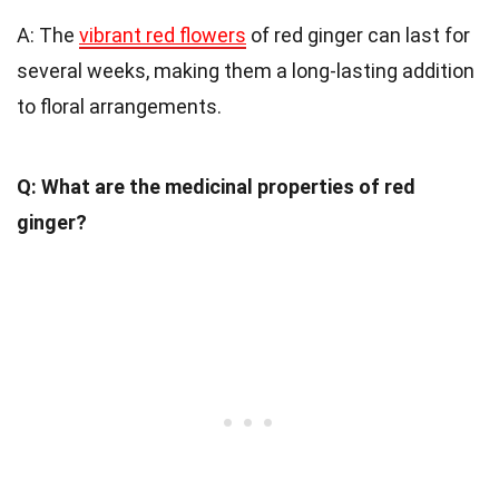
A: The
vibrant red flowers
of red ginger can last for
several weeks, making them a long-lasting addition
to floral arrangements.
Q: What are the medicinal properties of red
ginger?