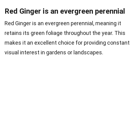
Red Ginger is an evergreen perennial
Red Ginger is an evergreen perennial, meaning it
retains its green foliage throughout the year. This
makes it an excellent choice for providing constant
visual interest in gardens or landscapes.