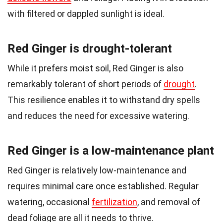
with filtered or dappled sunlight is ideal.
Red Ginger is drought-tolerant
While it prefers moist soil, Red Ginger is also
remarkably tolerant of short periods of
drought
.
This resilience enables it to withstand dry spells
and reduces the need for excessive watering.
Red Ginger is a low-maintenance plant
Red Ginger is relatively low-maintenance and
requires minimal care once established. Regular
watering, occasional
fertilization
, and removal of
dead foliage are all it needs to thrive.