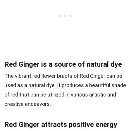
Red Ginger is a source of natural dye
The vibrant red flower bracts of Red Ginger can be
used as a natural dye. It produces a beautiful shade
of red that can be utilized in various artistic and
creative endeavors.
Red Ginger attracts positive energy