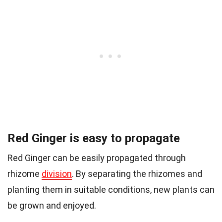
Red Ginger is easy to propagate
Red Ginger can be easily propagated through
rhizome
division
. By separating the rhizomes and
planting them in suitable conditions, new plants can
be grown and enjoyed.