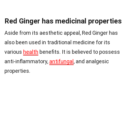
Red Ginger has medicinal properties
Aside from its aesthetic appeal, Red Ginger has
also been used in traditional medicine for its
various
health
benefits. It is believed to possess
anti-inflammatory,
antifungal
, and analgesic
properties.