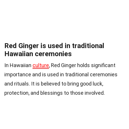
Red Ginger is used in traditional
Hawaiian ceremonies
In Hawaiian
culture
, Red Ginger holds significant
importance and is used in traditional ceremonies
and rituals. It is believed to bring good luck,
protection, and blessings to those involved.