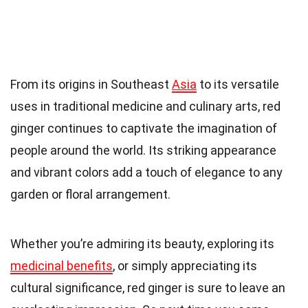
From its origins in Southeast
Asia
to its versatile
uses in traditional medicine and culinary arts, red
ginger continues to captivate the imagination of
people around the world. Its striking appearance
and vibrant colors add a touch of elegance to any
garden or floral arrangement.
Whether you’re admiring its beauty, exploring its
medicinal benefits
, or simply appreciating its
cultural significance, red ginger is sure to leave an