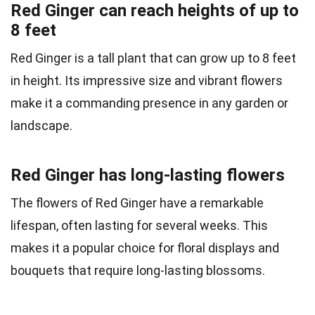
Red Ginger can reach heights of up to
8 feet
Red Ginger is a tall plant that can grow up to 8 feet
in height. Its impressive size and vibrant flowers
make it a commanding presence in any garden or
landscape.
Red Ginger has long-lasting flowers
The flowers of Red Ginger have a remarkable
lifespan, often lasting for several weeks. This
makes it a popular choice for floral displays and
bouquets that require long-lasting blossoms.