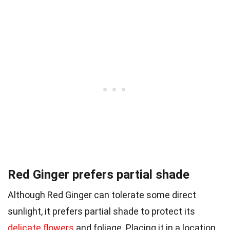
Red Ginger prefers partial shade
Although Red Ginger can tolerate some direct
sunlight, it prefers partial shade to protect its
delicate flowers
and foliage. Placing it in a location