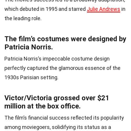
which debuted in 1995 and starred
Julie Andrews
in
the leading role.
The film’s costumes were designed by
Patricia Norris.
Patricia Norris’s impeccable costume design
perfectly captured the glamorous essence of the
1930s Parisian setting.
Victor/Victoria grossed over $21
million at the box office.
The film’s financial success reflected its popularity
among moviegoers, solidifying its status as a