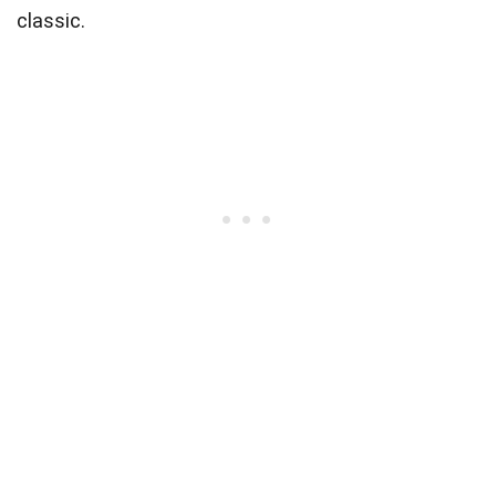
classic.