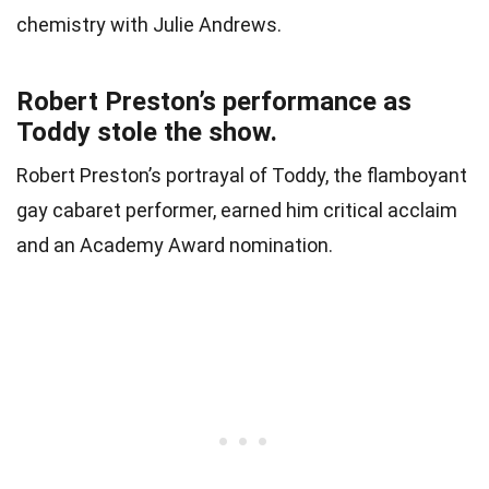
chemistry with Julie Andrews.
Robert Preston’s performance as
Toddy stole the show.
Robert Preston’s portrayal of Toddy, the flamboyant
gay cabaret performer, earned him critical acclaim
and an Academy Award nomination.