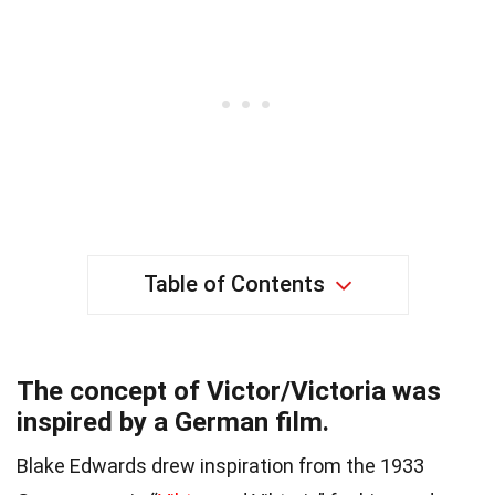
Table of Contents
The concept of Victor/Victoria was
inspired by a German film.
Blake Edwards drew inspiration from the 1933