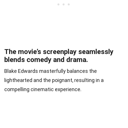
The movie’s screenplay seamlessly
blends comedy and drama.
Blake Edwards masterfully balances the
lighthearted and the poignant, resulting in a
compelling cinematic experience.