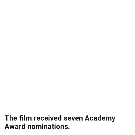
The film received seven Academy
Award nominations.