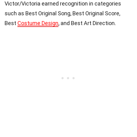
Victor/Victoria earned recognition in categories
such as Best Original Song, Best Original Score,
Best
Costume Design
, and Best Art Direction.