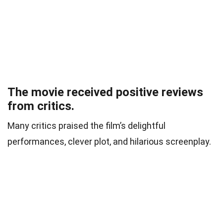
The movie received positive reviews
from critics.
Many critics praised the film’s delightful
performances, clever plot, and hilarious screenplay.