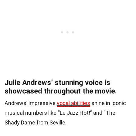
Julie Andrews’ stunning voice is
showcased throughout the movie.
Andrews’ impressive
vocal abilities
shine in iconic
musical numbers like “Le Jazz Hot!” and “The
Shady Dame from Seville.