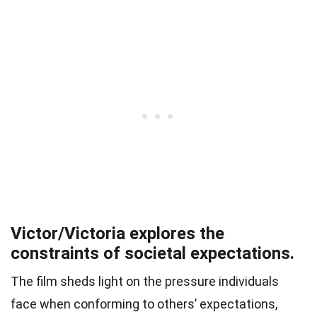
Victor/Victoria explores the
constraints of societal expectations.
The film sheds light on the pressure individuals
face when conforming to others’ expectations,