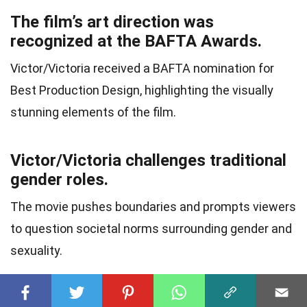
The film’s art direction was
recognized at the BAFTA Awards.
Victor/Victoria received a BAFTA nomination for
Best Production Design, highlighting the visually
stunning elements of the film.
Victor/Victoria challenges traditional
gender roles.
The movie pushes boundaries and prompts viewers
to question societal norms surrounding gender and
sexuality.
The film’s title nods to the dual