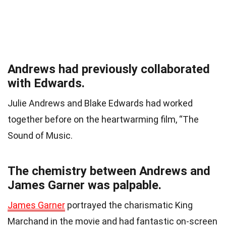
Andrews had previously collaborated
with Edwards.
Julie Andrews and Blake Edwards had worked
together before on the heartwarming film, “The
Sound of Music.
The chemistry between Andrews and
James Garner was palpable.
James Garner
portrayed the charismatic King
Marchand in the movie and had fantastic on-screen