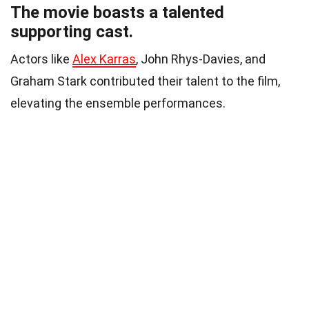
The movie boasts a talented
supporting cast.
Actors like
Alex Karras
, John Rhys-Davies, and
Graham Stark contributed their talent to the film,
elevating the ensemble performances.