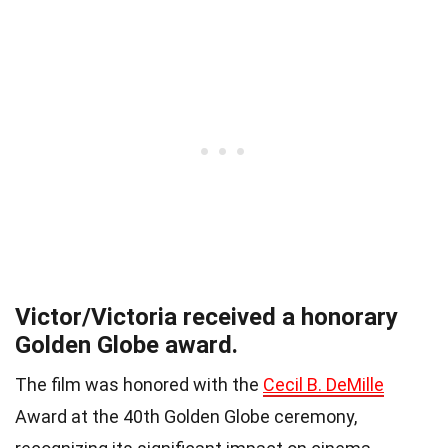
Victor/Victoria received a honorary
Golden Globe award.
The film was honored with the
Cecil B. DeMille
Award at the 40th Golden Globe ceremony,