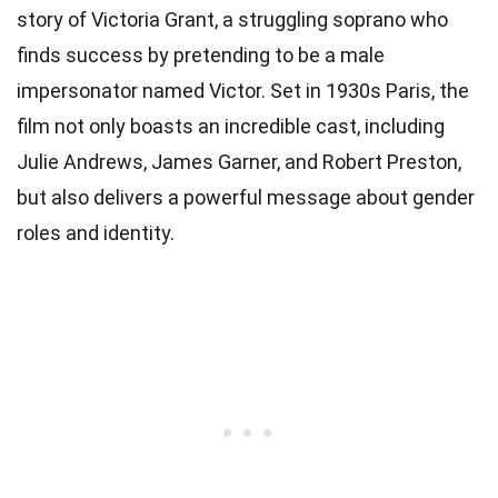
story of Victoria Grant, a struggling soprano who
finds success by pretending to be a male
impersonator named Victor. Set in 1930s Paris, the
film not only boasts an incredible cast, including
Julie Andrews, James Garner, and Robert Preston,
but also delivers a powerful message about gender
roles and identity.