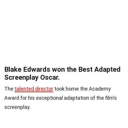
Blake Edwards won the Best Adapted
Screenplay Oscar.
The
talented director
took home the Academy
Award for his exceptional adaptation of the film’s
screenplay.