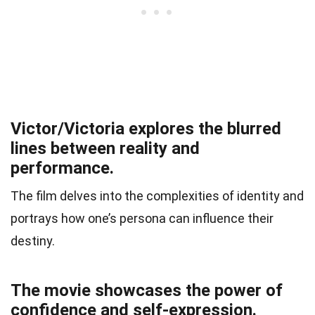
Victor/Victoria explores the blurred
lines between reality and
performance.
The film delves into the complexities of identity and
portrays how one’s persona can influence their
destiny.
The movie showcases the power of
confidence and self-expression.