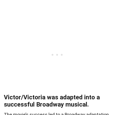
Victor/Victoria was adapted into a
successful Broadway musical.
The movie’s success led to a Broadway adaptation,