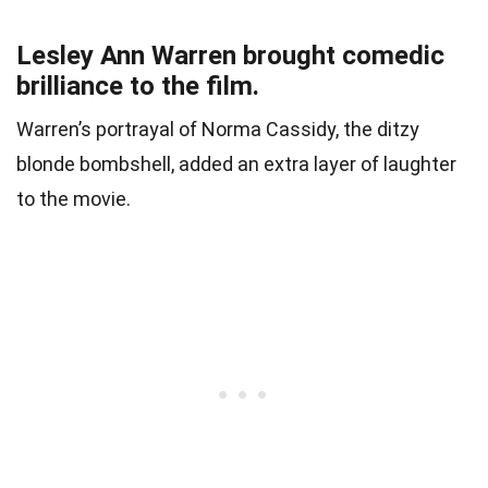
Lesley Ann Warren brought comedic
brilliance to the film.
Warren’s portrayal of Norma Cassidy, the ditzy
blonde bombshell, added an extra layer of laughter
to the movie.