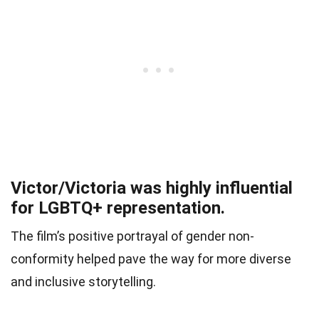
Victor/Victoria was highly influential
for LGBTQ+ representation.
The film’s positive portrayal of gender non-
conformity helped pave the way for more diverse
and inclusive storytelling.