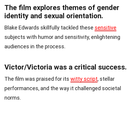
The film explores themes of gender
identity and sexual orientation.
Blake Edwards skillfully tackled these
sensitive
subjects with humor and sensitivity, enlightening
audiences in the process.
Victor/Victoria was a critical success.
The film was praised for its
witty script
, stellar
performances, and the way it challenged societal
norms.