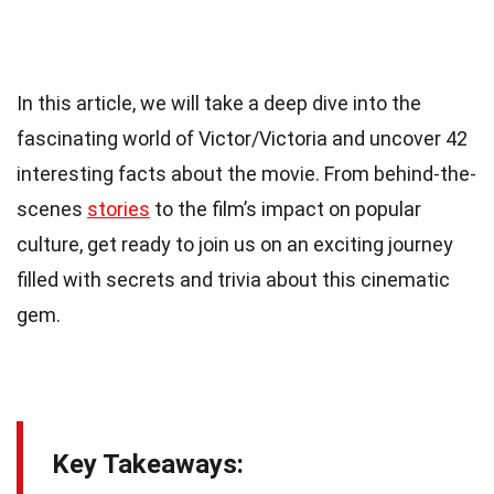
In this article, we will take a deep dive into the
fascinating world of Victor/Victoria and uncover 42
interesting facts about the movie. From behind-the-
scenes
stories
to the film’s impact on popular
culture, get ready to join us on an exciting journey
filled with secrets and trivia about this cinematic
gem.
Key Takeaways: