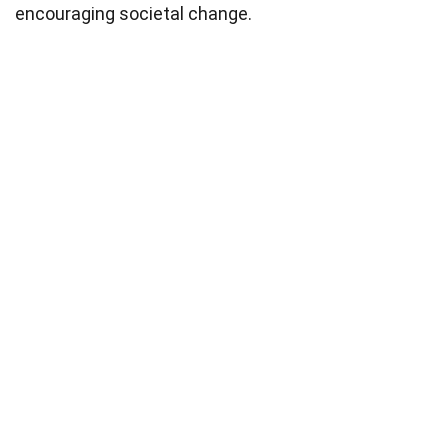
encouraging societal change.