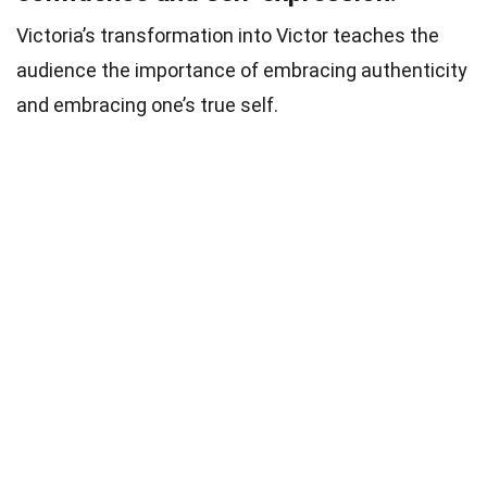
Victoria’s transformation into Victor teaches the
audience the importance of embracing authenticity
and embracing one’s true self.