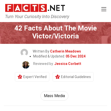
Turn Your Curiosity Into Discovery
Home
Movie
42 Facts About The Movie
Victor/Victoria
Written By
Catherin Meadows
Modified & Updated:
05 Dec 2024
Reviewed by
Jessica Corbett
Expert Verified
Editorial Guidelines
Mass Media