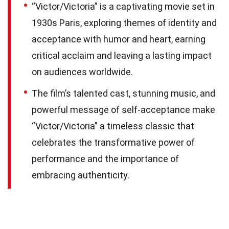
“Victor/Victoria” is a captivating movie set in
1930s Paris, exploring themes of identity and
acceptance with humor and heart, earning
critical acclaim and leaving a lasting impact
on audiences worldwide.
The film’s talented cast, stunning music, and
powerful message of self-acceptance make
“Victor/Victoria” a timeless classic that
celebrates the transformative power of
performance and the importance of
embracing authenticity.