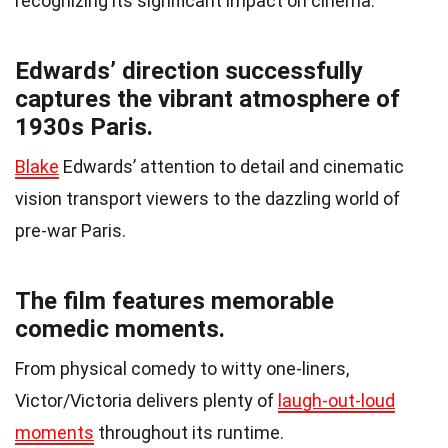
recognizing its significant impact on cinema.
Edwards’ direction successfully
captures the vibrant atmosphere of
1930s Paris.
Blake
Edwards’ attention to detail and cinematic
vision transport viewers to the dazzling world of
pre-war Paris.
The film features memorable
comedic moments.
From physical comedy to witty one-liners,
Victor/Victoria delivers plenty of
laugh-out-loud
moments
throughout its runtime.