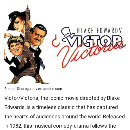
Source: Sincroguia-tv.expansion.com
Victor/Victoria, the iconic movie directed by Blake
Edwards, is a timeless classic that has captured
the hearts of audiences around the world. Released
in 1982, this musical comedy-drama follows the