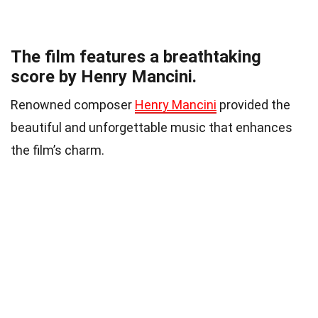
The film features a breathtaking
score by Henry Mancini.
Renowned composer
Henry Mancini
provided the
beautiful and unforgettable music that enhances
the film’s charm.