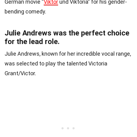
German movie “
Viktor
und Viktoria” for his gender-
bending comedy.
Julie Andrews was the perfect choice
for the lead role.
Julie Andrews, known for her incredible vocal range,
was selected to play the talented Victoria
Grant/Victor.