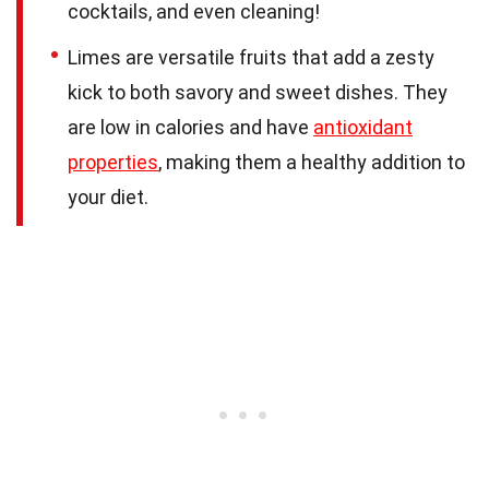
cocktails, and even cleaning!
Limes are versatile fruits that add a zesty
kick to both savory and sweet dishes. They
are low in calories and have
antioxidant
properties
, making them a healthy addition to
your diet.