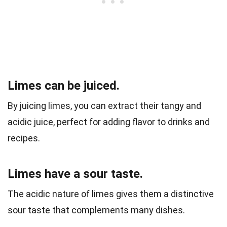
Limes can be juiced.
By juicing limes, you can extract their tangy and
acidic juice, perfect for adding flavor to drinks and
recipes.
Limes have a sour taste.
The acidic nature of limes gives them a distinctive
sour taste that complements many dishes.