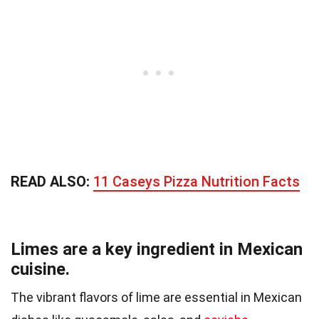
READ ALSO:
11 Caseys Pizza Nutrition Facts
Limes are a key ingredient in Mexican
cuisine.
The vibrant flavors of lime are essential in Mexican