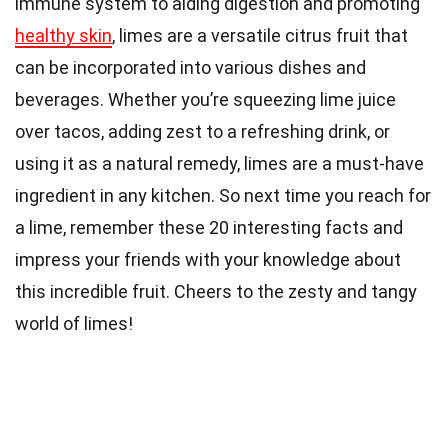
immune system to aiding digestion and promoting
healthy skin
, limes are a versatile citrus fruit that
can be incorporated into various dishes and
beverages. Whether you’re squeezing lime juice
over tacos, adding zest to a refreshing drink, or
using it as a natural remedy, limes are a must-have
ingredient in any kitchen. So next time you reach for
a lime, remember these 20 interesting facts and
impress your friends with your knowledge about
this incredible fruit. Cheers to the zesty and tangy
world of limes!