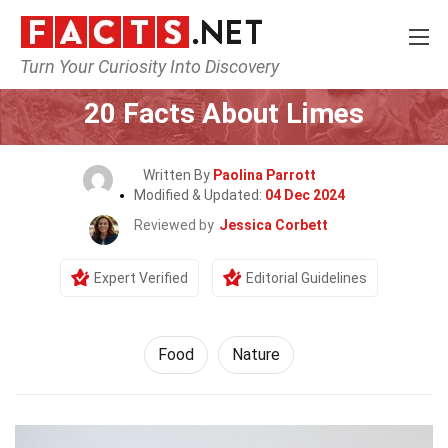
Turn Your Curiosity Into Discovery
Home
Lifestyle
Food
20 Facts About Limes
Written By
Paolina Parrott
Modified & Updated:
04 Dec 2024
Reviewed by
Jessica Corbett
Expert Verified
Editorial Guidelines
Food
Nature