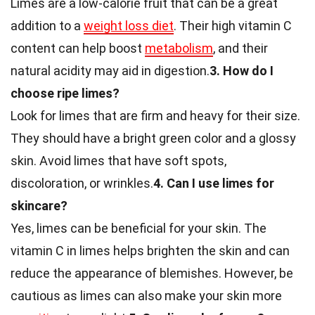
Limes are a low-calorie fruit that can be a great
addition to a
weight loss diet
. Their high vitamin C
content can help boost
metabolism
, and their
natural acidity may aid in digestion.
3. How do I
choose ripe limes?
Look for limes that are firm and heavy for their size.
They should have a bright green color and a glossy
skin. Avoid limes that have soft spots,
discoloration, or wrinkles.
4. Can I use limes for
skincare?
Yes, limes can be beneficial for your skin. The
vitamin C in limes helps brighten the skin and can
reduce the appearance of blemishes. However, be
cautious as limes can also make your skin more