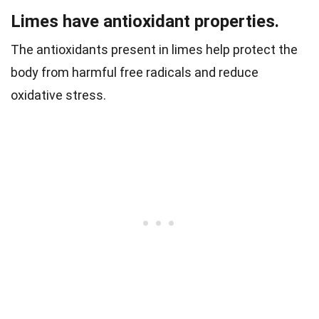
Limes have antioxidant properties.
The antioxidants present in limes help protect the
body from harmful free radicals and reduce
oxidative stress.