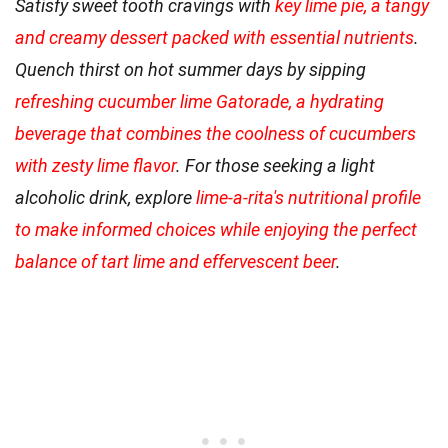
Satisfy sweet tooth cravings with
key lime pie, a tangy
and creamy dessert packed with essential nutrients
.
Quench thirst on hot summer days by sipping
refreshing cucumber lime Gatorade, a hydrating
beverage that combines the coolness of cucumbers
with zesty lime flavor
. For those seeking a light
alcoholic drink, explore
lime-a-rita's nutritional profile
to make informed choices while enjoying the perfect
balance of tart lime and effervescent beer
.