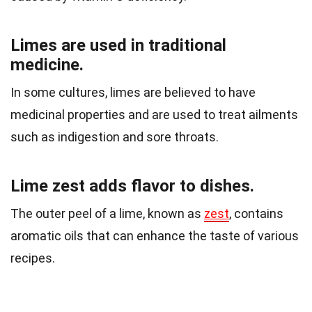
Limes are used in traditional
medicine.
In some cultures, limes are believed to have
medicinal properties and are used to treat ailments
such as indigestion and sore throats.
Lime zest adds flavor to dishes.
The outer peel of a lime, known as
zest
, contains
aromatic oils that can enhance the taste of various
recipes.