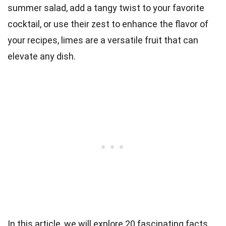
summer salad, add a tangy twist to your favorite
cocktail, or use their zest to enhance the flavor of
your recipes, limes are a versatile fruit that can
elevate any dish.
In this article, we will explore 20 fascinating facts