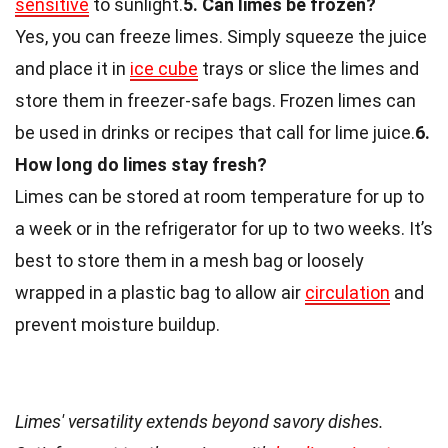
sensitive
to sunlight.
5. Can limes be frozen?
Yes, you can freeze limes. Simply squeeze the juice
and place it in
ice cube
trays or slice the limes and
store them in freezer-safe bags. Frozen limes can
be used in drinks or recipes that call for lime juice.
6.
How long do limes stay fresh?
Limes can be stored at room temperature for up to
a week or in the refrigerator for up to two weeks. It’s
best to store them in a mesh bag or loosely
wrapped in a plastic bag to allow air
circulation
and
prevent moisture buildup.
Limes' versatility extends beyond savory dishes.