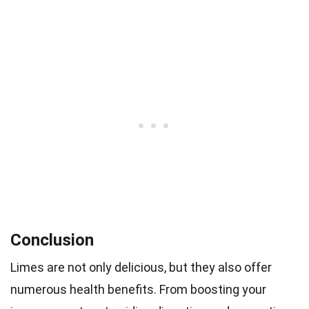
Conclusion
Limes are not only delicious, but they also offer
numerous health benefits. From boosting your