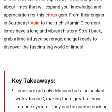
about limes that will expand your knowledge and
appreciation for this
citrus
gem. From their origins
in Southeast
Asia
to their rich vitamin C content,
limes have a long and vibrant history. So sit back,
grab a lime-infused beverage, and get ready to
discover the fascinating world of limes!
Key Takeaways:
Limes are not only delicious but also packed
with vitamin C, making them great for your
immune system. They can be used in cooking,