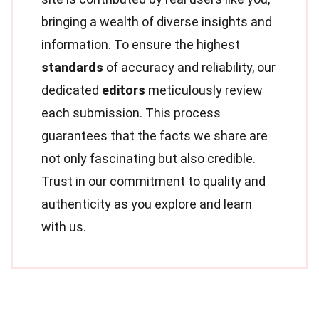
bringing a wealth of diverse insights and
information. To ensure the highest
standards
of accuracy and reliability, our
dedicated
editors
meticulously review
each submission. This process
guarantees that the facts we share are
not only fascinating but also credible.
Trust in our commitment to quality and
authenticity as you explore and learn
with us.