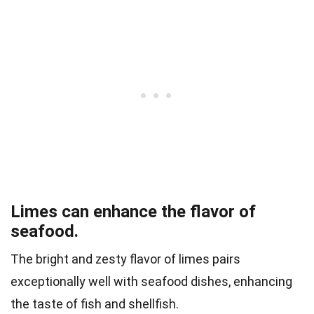
Limes can enhance the flavor of
seafood.
The bright and zesty flavor of limes pairs
exceptionally well with seafood dishes, enhancing
the taste of fish and shellfish.