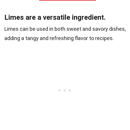
Limes are a versatile ingredient.
Limes can be used in both sweet and savory dishes,
adding a tangy and refreshing flavor to recipes.