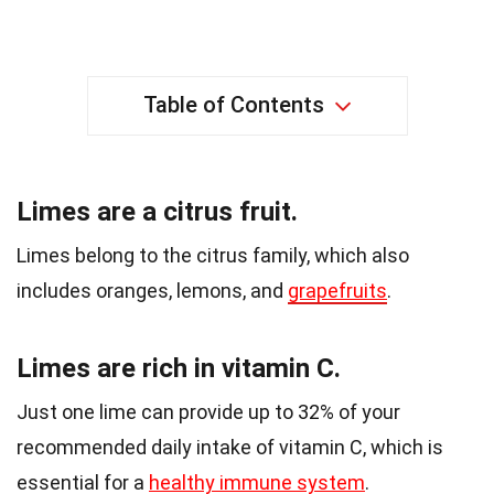
Table of Contents
Limes are a citrus fruit.
Limes belong to the citrus family, which also
includes oranges, lemons, and
grapefruits
.
Limes are rich in vitamin C.
Just one lime can provide up to 32% of your
recommended daily intake of vitamin C, which is
essential for a
healthy immune system
.