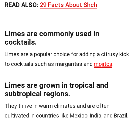
READ ALSO:
29 Facts About Shch
Limes are commonly used in
cocktails.
Limes are a popular choice for adding a citrusy kick
to cocktails such as margaritas and
mojitos
.
Limes are grown in tropical and
subtropical regions.
They thrive in warm climates and are often
cultivated in countries like Mexico, India, and Brazil.