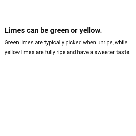
Limes can be green or yellow.
Green limes are typically picked when unripe, while
yellow limes are fully ripe and have a sweeter taste.