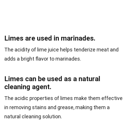
Limes are used in marinades.
The acidity of lime juice helps tenderize meat and
adds a bright flavor to marinades.
Limes can be used as a natural
cleaning agent.
The acidic properties of limes make them effective
in removing stains and grease, making them a
natural cleaning solution.