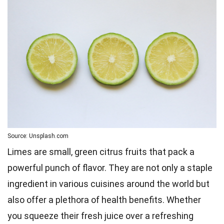
Source: Unsplash.com
Limes are small, green citrus fruits that pack a
powerful punch of flavor. They are not only a staple
ingredient in various cuisines around the world but
also offer a plethora of health benefits. Whether
you squeeze their fresh juice over a refreshing