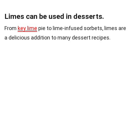
Limes can be used in desserts.
From
key lime
pie to lime-infused sorbets, limes are
a delicious addition to many dessert recipes.