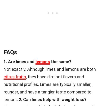
FAQs
1. Are limes and
lemons
the same?
Not exactly. Although limes and lemons are both
citrus fruits
, they have distinct flavors and
nutritional profiles. Limes are typically smaller,
rounder, and have a tangier taste compared to
lemons.
2. Can limes help with weight loss?