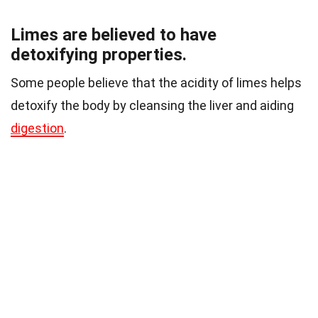
Limes are believed to have
detoxifying properties.
Some people believe that the acidity of limes helps
detoxify the body by cleansing the liver and aiding
digestion
.