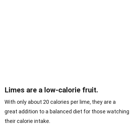
Limes are a low-calorie fruit.
With only about 20 calories per lime, they are a
great addition to a balanced diet for those watching
their calorie intake.