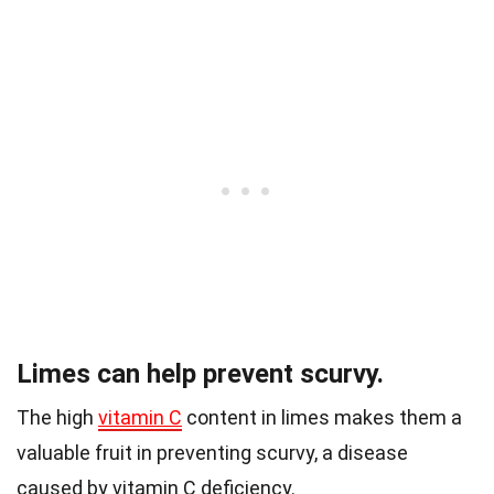
Limes can help prevent scurvy.
The high
vitamin C
content in limes makes them a
valuable fruit in preventing scurvy, a disease
caused by vitamin C deficiency.