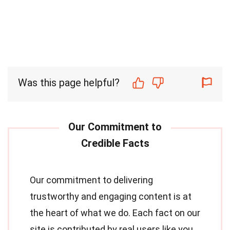
Was this page helpful?
Our commitment to delivering
trustworthy and engaging content is at
the heart of what we do. Each fact on our
site is contributed by real users like you,