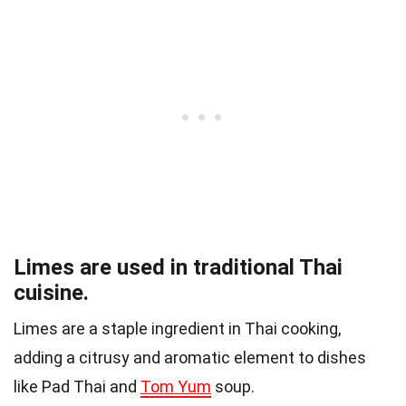
Limes are used in traditional Thai
cuisine.
Limes are a staple ingredient in Thai cooking,
adding a citrusy and aromatic element to dishes
like Pad Thai and
Tom Yum
soup.