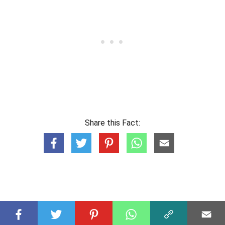
Share this Fact: