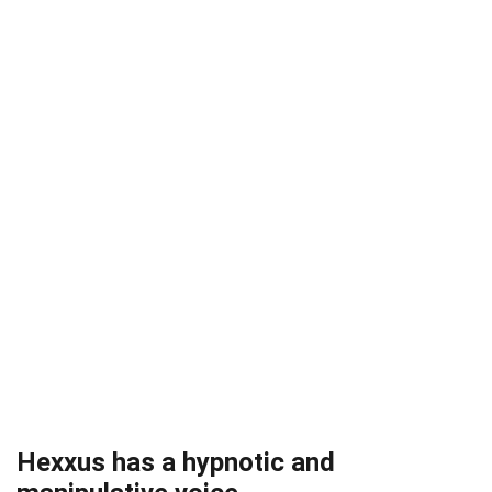
Hexxus has a hypnotic and