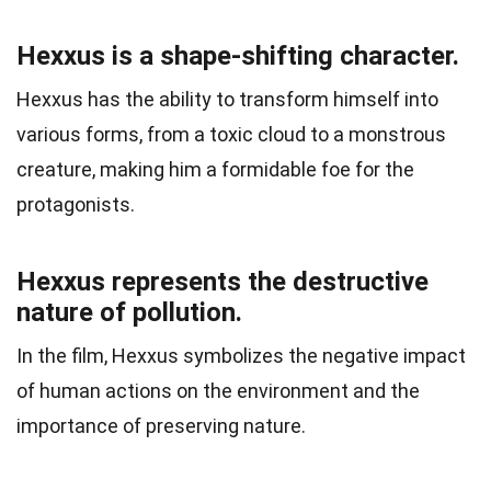
Hexxus is a shape-shifting character.
Hexxus has the ability to transform himself into
various forms, from a toxic cloud to a monstrous
creature, making him a formidable foe for the
protagonists.
Hexxus represents the destructive
nature of pollution.
In the film, Hexxus symbolizes the negative impact
of human actions on the environment and the
importance of preserving nature.