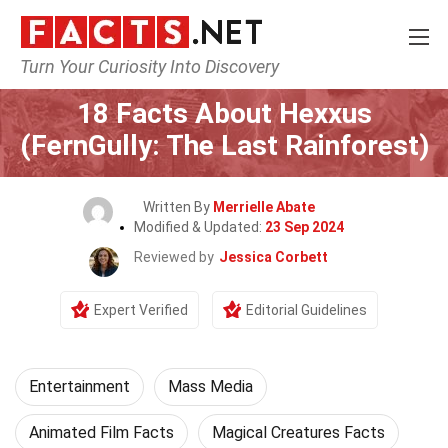
Turn Your Curiosity Into Discovery
Home
Lifestyle
Entertainment
18 Facts About Hexxus
(FernGully: The Last Rainforest)
Written By
Merrielle Abate
Modified & Updated:
23 Sep 2024
Reviewed by
Jessica Corbett
Expert Verified
Editorial Guidelines
Entertainment
Mass Media
Animated Film Facts
Magical Creatures Facts