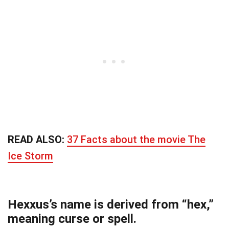
READ ALSO:
37 Facts about the movie The
Ice Storm
Hexxus’s name is derived from “hex,”
meaning curse or spell.