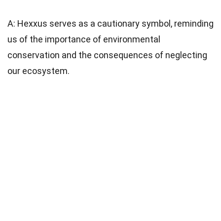
A: Hexxus serves as a cautionary symbol, reminding
us of the importance of environmental
conservation and the consequences of neglecting
our ecosystem.