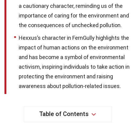
a cautionary character, reminding us of the
importance of caring for the environment and
the consequences of unchecked pollution.
Hexxus’s character in FernGully highlights the
impact of human actions on the environment
and has become a symbol of environmental
activism, inspiring individuals to take action in
protecting the environment and raising
awareness about pollution-related issues.
Table of Contents