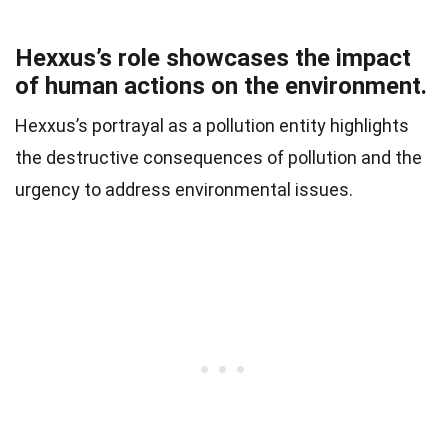
Hexxus’s role showcases the impact
of human actions on the environment.
Hexxus’s portrayal as a pollution entity highlights
the destructive consequences of pollution and the
urgency to address environmental issues.