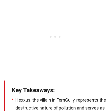
Key Takeaways:
Hexxus, the villain in FernGully, represents the
destructive nature of pollution and serves as