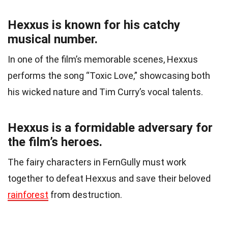
Hexxus is known for his catchy
musical number.
In one of the film’s memorable scenes, Hexxus
performs the song “Toxic Love,” showcasing both
his wicked nature and Tim Curry’s vocal talents.
Hexxus is a formidable adversary for
the film’s heroes.
The fairy characters in FernGully must work
together to defeat Hexxus and save their beloved
rainforest
from destruction.