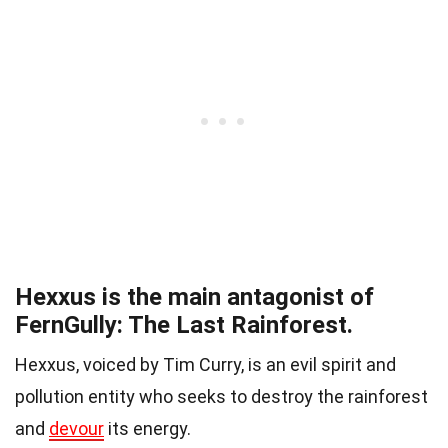
Hexxus is the main antagonist of
FernGully: The Last Rainforest.
Hexxus, voiced by Tim Curry, is an evil spirit and
pollution entity who seeks to destroy the rainforest
and
devour
its energy.