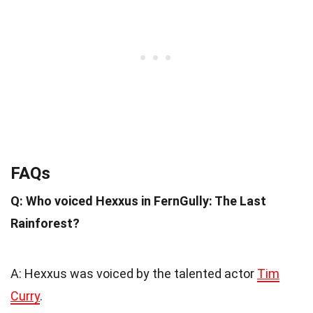
FAQs
Q: Who voiced Hexxus in FernGully: The Last
Rainforest?
A: Hexxus was voiced by the talented actor
Tim
Curry
.