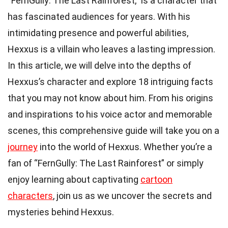
“FernGully: The Last Rainforest,” is a character that
has fascinated audiences for years. With his
intimidating presence and powerful abilities,
Hexxus is a villain who leaves a lasting impression.
In this article, we will delve into the depths of
Hexxus’s character and explore 18 intriguing facts
that you may not know about him. From his origins
and inspirations to his voice actor and memorable
scenes, this comprehensive guide will take you on a
journey
into the world of Hexxus. Whether you’re a
fan of “FernGully: The Last Rainforest” or simply
enjoy learning about captivating
cartoon
characters
, join us as we uncover the secrets and
mysteries behind Hexxus.