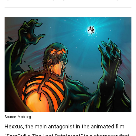
Source: Mob.org
Hexxus, the main antagonist in the animated film