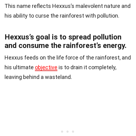
This name reflects Hexxus’s malevolent nature and
his ability to curse the rainforest with pollution.
Hexxus’s goal is to spread pollution
and consume the rainforest’s energy.
Hexxus feeds on the life force of the rainforest, and
his ultimate
objective
is to drain it completely,
leaving behind a wasteland.