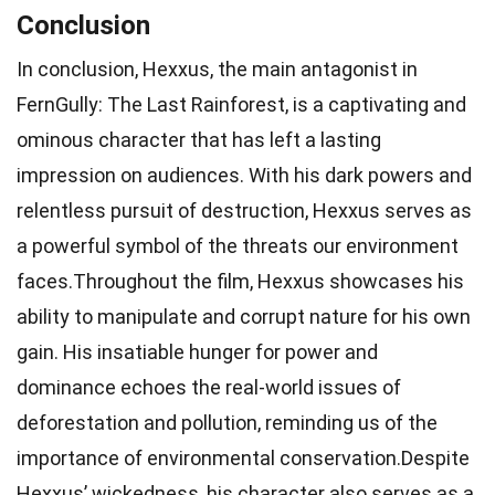
Conclusion
In conclusion, Hexxus, the main antagonist in
FernGully: The Last Rainforest, is a captivating and
ominous character that has left a lasting
impression on audiences. With his dark powers and
relentless pursuit of destruction, Hexxus serves as
a powerful symbol of the threats our environment
faces.Throughout the film, Hexxus showcases his
ability to manipulate and corrupt nature for his own
gain. His insatiable hunger for power and
dominance echoes the real-world issues of
deforestation and pollution, reminding us of the
importance of environmental conservation.Despite
Hexxus’ wickedness, his character also serves as a