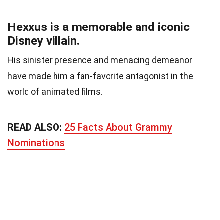
Hexxus is a memorable and iconic
Disney villain.
His sinister presence and menacing demeanor
have made him a fan-favorite antagonist in the
world of animated films.
READ ALSO:
25 Facts About Grammy
Nominations