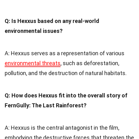
Q: Is Hexxus based on any real-world
environmental issues?
A: Hexxus serves as a representation of various
environmental threats
, such as deforestation,
pollution, and the destruction of natural habitats.
Q: How does Hexxus fit into the overall story of
FernGully: The Last Rainforest?
A: Hexxus is the central antagonist in the film,
embodying the destructive forces that threaten the