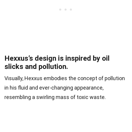
Hexxus’s design is inspired by oil
slicks and pollution.
Visually, Hexxus embodies the concept of pollution
in his fluid and ever-changing appearance,
resembling a swirling mass of toxic waste.