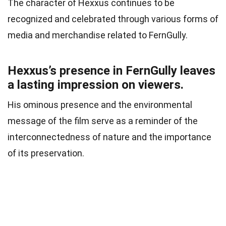
The character of Hexxus continues to be
recognized and celebrated through various forms of
media and merchandise related to FernGully.
Hexxus’s presence in FernGully leaves
a lasting impression on viewers.
His ominous presence and the environmental
message of the film serve as a reminder of the
interconnectedness of nature and the importance
of its preservation.