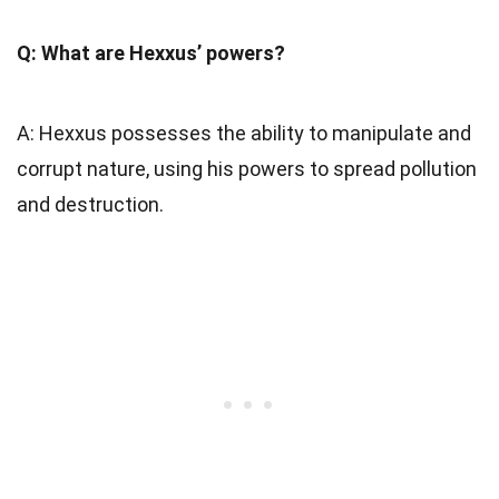
Q: What are Hexxus’ powers?
A: Hexxus possesses the ability to manipulate and
corrupt nature, using his powers to spread pollution
and destruction.