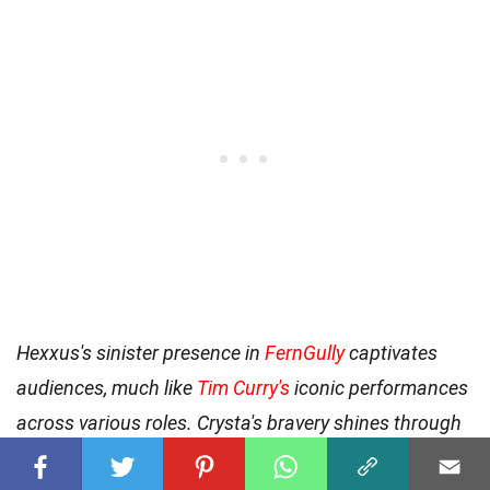
Hexxus's sinister presence in
FernGully
captivates
audiences, much like
Tim Curry's
iconic performances
across various roles. Crysta's bravery shines through
as she fights to protect
FernGully
from Hexxus's