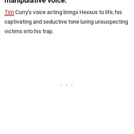
manipulative voice.
Tim
Curry’s voice acting brings Hexxus to life, his
captivating and seductive tone luring unsuspecting
victims into his trap.