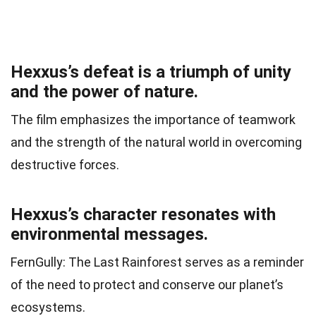
Hexxus’s defeat is a triumph of unity
and the power of nature.
The film emphasizes the importance of teamwork
and the strength of the natural world in overcoming
destructive forces.
Hexxus’s character resonates with
environmental messages.
FernGully: The Last Rainforest serves as a reminder
of the need to protect and conserve our planet’s
ecosystems.