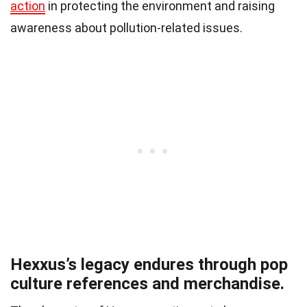
action
in protecting the environment and raising
awareness about pollution-related issues.
Hexxus’s legacy endures through pop
culture references and merchandise.