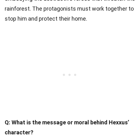
rainforest. The protagonists must work together to
stop him and protect their home.
Q: What is the message or moral behind Hexxus’
character?