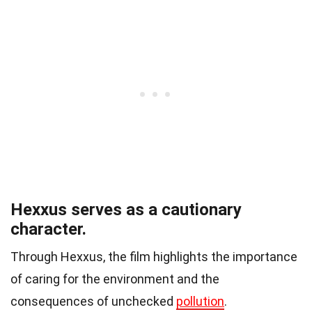
Hexxus serves as a cautionary
character.
Through Hexxus, the film highlights the importance
of caring for the environment and the
consequences of unchecked
pollution
.