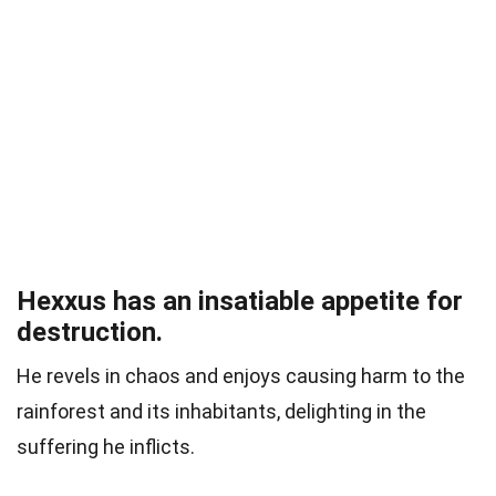
Hexxus has an insatiable appetite for
destruction.
He revels in chaos and enjoys causing harm to the
rainforest and its inhabitants, delighting in the
suffering he inflicts.