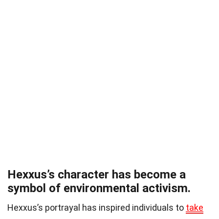
Hexxus’s character has become a
symbol of environmental activism.
Hexxus’s portrayal has inspired individuals to
take