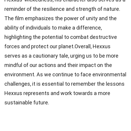
reminder of the resilience and strength of nature.
The film emphasizes the power of unity and the
ability of individuals to make a difference,
highlighting the potential to combat destructive
forces and protect our planet.Overall, Hexxus
serves as a cautionary tale, urging us to be more
mindful of our actions and their impact on the
environment. As we continue to face environmental
challenges, it is essential to remember the lessons
Hexxus represents and work towards a more
sustainable future.