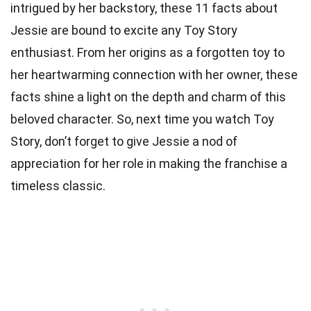
intrigued by her backstory, these 11 facts about
Jessie are bound to excite any Toy Story
enthusiast. From her origins as a forgotten toy to
her heartwarming connection with her owner, these
facts shine a light on the depth and charm of this
beloved character. So, next time you watch Toy
Story, don’t forget to give Jessie a nod of
appreciation for her role in making the franchise a
timeless classic.