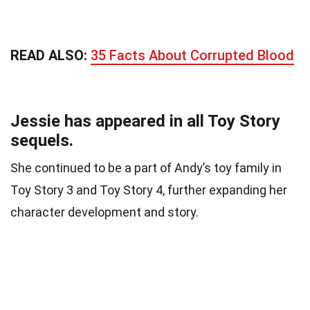
READ ALSO:
35 Facts About Corrupted Blood
Jessie has appeared in all Toy Story
sequels.
She continued to be a part of Andy’s toy family in
Toy Story 3 and Toy Story 4, further expanding her
character development and story.