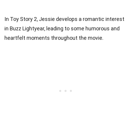
In Toy Story 2, Jessie develops a romantic interest
in Buzz Lightyear, leading to some humorous and
heartfelt moments throughout the movie.