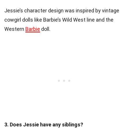
Jessie’s character design was inspired by vintage
cowgirl dolls like Barbie’s Wild West line and the
Western
Barbie
doll.
3. Does Jessie have any siblings?