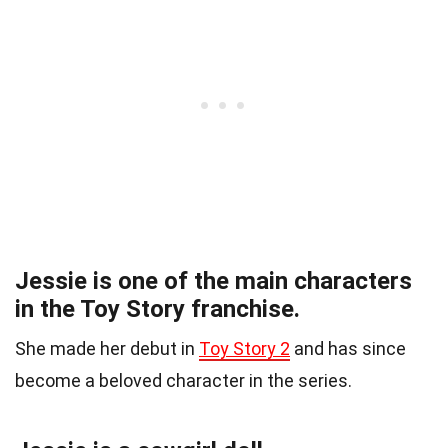
Jessie is one of the main characters
in the Toy Story franchise.
She made her debut in
Toy Story 2
and has since
become a beloved character in the series.