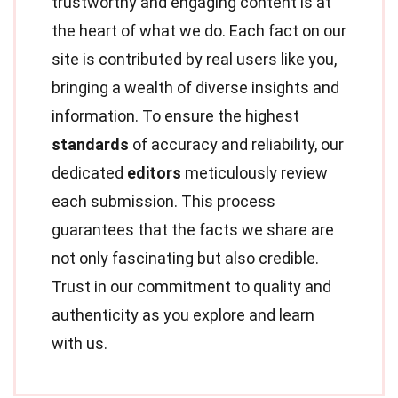
trustworthy and engaging content is at
the heart of what we do. Each fact on our
site is contributed by real users like you,
bringing a wealth of diverse insights and
information. To ensure the highest
standards
of accuracy and reliability, our
dedicated
editors
meticulously review
each submission. This process
guarantees that the facts we share are
not only fascinating but also credible.
Trust in our commitment to quality and
authenticity as you explore and learn
with us.