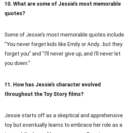
10. What are some of Jessie’s most memorable
quotes?
Some of Jessie’s most memorable quotes include
“You never forget kids like Emily or Andy…but they
forget you” and “I’ll never give up, and I’ll never let
you down.”
11. How has Jessie’s character evolved
throughout the Toy Story films?
Jessie starts off as a skeptical and apprehensive
toy but eventually learns to embrace her role as a