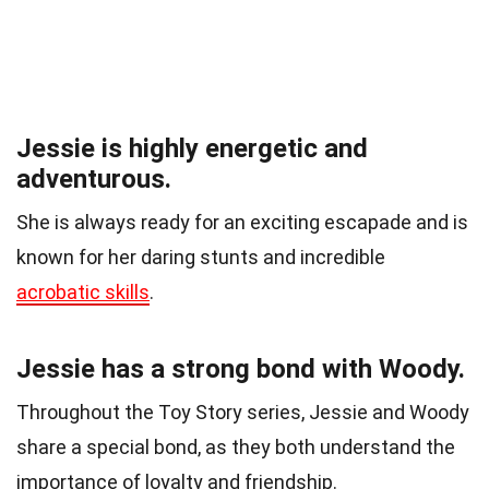
Jessie is highly energetic and
adventurous.
She is always ready for an exciting escapade and is
known for her daring stunts and incredible
acrobatic skills
.
Jessie has a strong bond with Woody.
Throughout the Toy Story series, Jessie and Woody
share a special bond, as they both understand the
importance of loyalty and friendship.