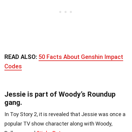
READ ALSO:
50 Facts About Genshin Impact
Codes
Jessie is part of Woody’s Roundup
gang.
In Toy Story 2, it is revealed that Jessie was once a
popular TV show character along with Woody,