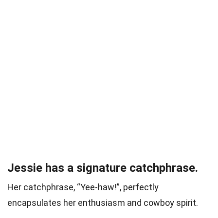
Jessie has a signature catchphrase.
Her catchphrase, “Yee-haw!”, perfectly
encapsulates her enthusiasm and cowboy spirit.