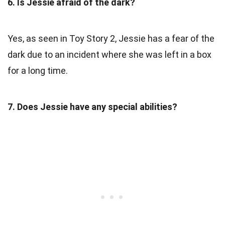
6. Is Jessie afraid of the dark?
Yes, as seen in Toy Story 2, Jessie has a fear of the
dark due to an incident where she was left in a box
for a long time.
7. Does Jessie have any special abilities?