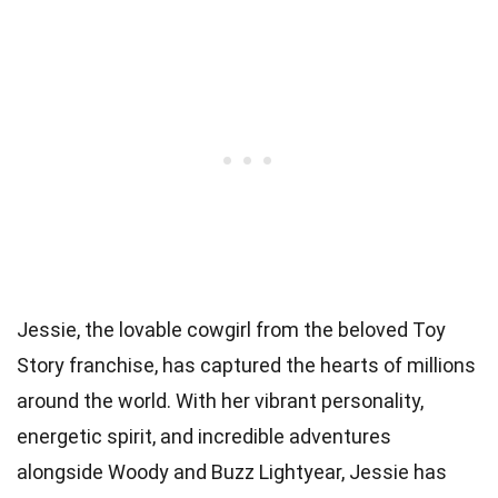
Jessie, the lovable cowgirl from the beloved Toy
Story franchise, has captured the hearts of millions
around the world. With her vibrant personality,
energetic spirit, and incredible adventures
alongside Woody and Buzz Lightyear, Jessie has