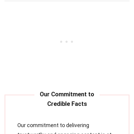
Our commitment to delivering