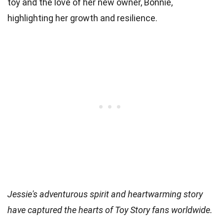
toy and the love of her new owner, Bonnie,
highlighting her growth and resilience.
Jessie's adventurous spirit and heartwarming story
have captured the hearts of Toy Story fans worldwide.