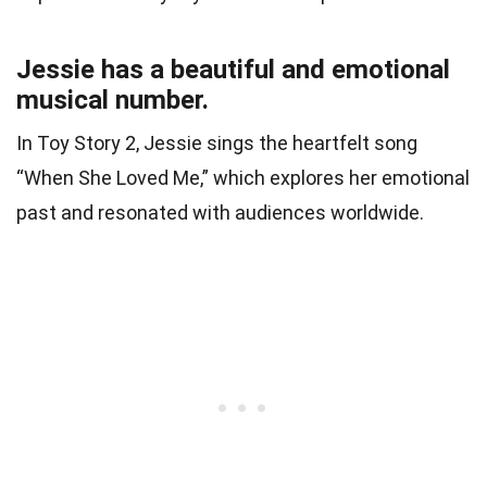
Jessie has a beautiful and emotional
musical number.
In Toy Story 2, Jessie sings the heartfelt song
“When She Loved Me,” which explores her emotional
past and resonated with audiences worldwide.