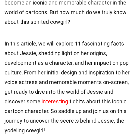
become an iconic and memorable character in the
world of cartoons. But how much do we truly know
about this spirited cowgirl?
In this article, we will explore 11 fascinating facts
about Jessie, shedding light on her origins,
development as a character, and her impact on pop
culture. From her initial design and inspiration to her
voice actress and memorable moments on-screen,
get ready to dive into the world of Jessie and
discover some
interesting
tidbits about this iconic
cartoon character. So saddle up and join us on this
journey to uncover the secrets behind Jessie, the
yodeling cowgirl!