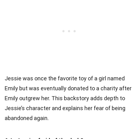
Jessie was once the favorite toy of a girl named
Emily but was eventually donated to a charity after
Emily outgrew her. This backstory adds depth to
Jessie’s character and explains her fear of being
abandoned again.