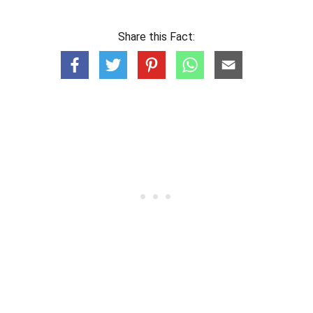
Share this Fact: