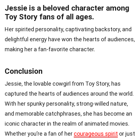
Jessie is a beloved character among
Toy Story fans of all ages.
Her spirited personality, captivating backstory, and
delightful energy have won the hearts of audiences,
making her a fan-favorite character.
Conclusion
Jessie, the lovable cowgirl from Toy Story, has
captured the hearts of audiences around the world.
With her spunky personality, strong-willed nature,
and memorable catchphrases, she has become an
iconic character in the realm of animated movies.
Whether you’re a fan of her
courageous spirit
or just