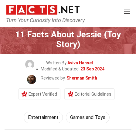
Turn Your Curiosity Into Discovery
Home
Lifestyle
Entertainment
11 Facts About Jessie (Toy
Story)
Written By
Aviva Hansel
Modified & Updated:
23 Sep 2024
Reviewed by
Sherman Smith
Expert Verified
Editorial Guidelines
Entertainment
Games and Toys