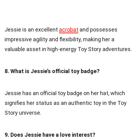
Jessie is an excellent
acrobat
and possesses
impressive agility and flexibility, making her a
valuable asset in high-energy Toy Story adventures.
8. What is Jessie’s official toy badge?
Jessie has an official toy badge on her hat, which
signifies her status as an authentic toy in the Toy
Story universe.
9. Does Jessie have a love interest?