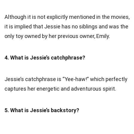
Although it is not explicitly mentioned in the movies,
it is implied that Jessie has no siblings and was the
only toy owned by her previous owner, Emily.
4. What is Jessie’s catchphrase?
Jessie’s catchphrase is “Yee-haw!” which perfectly
captures her energetic and adventurous spirit.
5. What is Jessie’s backstory?