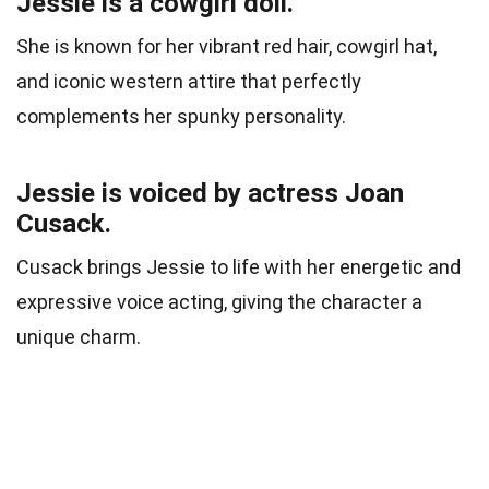
Jessie is a cowgirl doll.
She is known for her vibrant red hair, cowgirl hat,
and iconic western attire that perfectly
complements her spunky personality.
Jessie is voiced by actress Joan
Cusack.
Cusack brings Jessie to life with her energetic and
expressive voice acting, giving the character a
unique charm.