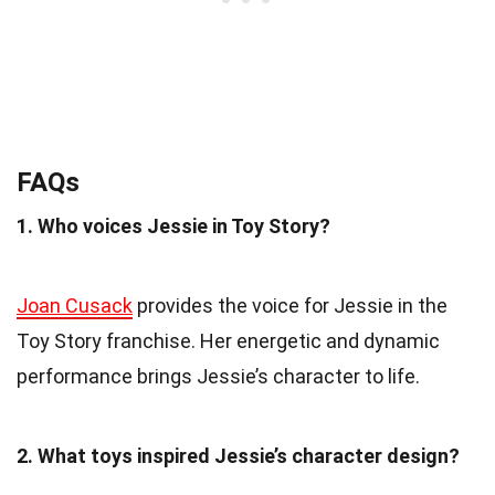
FAQs
1. Who voices Jessie in Toy Story?
Joan Cusack
provides the voice for Jessie in the
Toy Story franchise. Her energetic and dynamic
performance brings Jessie’s character to life.
2. What toys inspired Jessie’s character design?