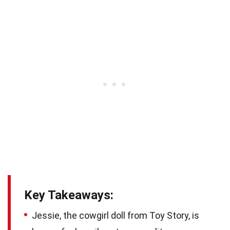
Key Takeaways:
Jessie, the cowgirl doll from Toy Story, is