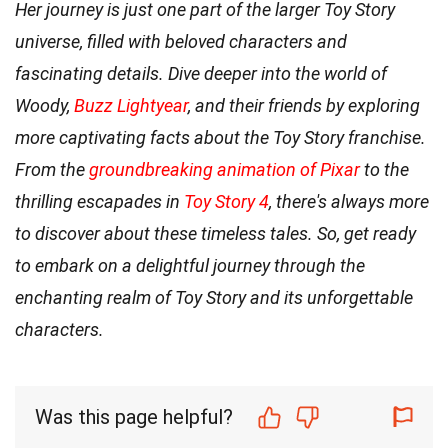
Her journey is just one part of the larger Toy Story
universe, filled with beloved characters and
fascinating details. Dive deeper into the world of
Woody,
Buzz Lightyear
, and their friends by exploring
more captivating facts about the Toy Story franchise.
From the
groundbreaking animation of Pixar
to the
thrilling escapades in
Toy Story 4
, there's always more
to discover about these timeless tales. So, get ready
to embark on a delightful journey through the
enchanting realm of Toy Story and its unforgettable
characters.
Was this page helpful?