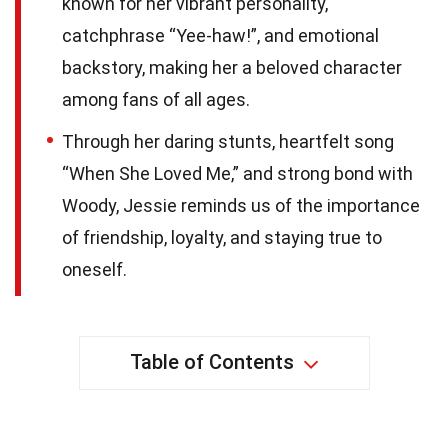
known for her vibrant personality,
catchphrase “Yee-haw!”, and emotional
backstory, making her a beloved character
among fans of all ages.
Through her daring stunts, heartfelt song
“When She Loved Me,” and strong bond with
Woody, Jessie reminds us of the importance
of friendship, loyalty, and staying true to
oneself.
Table of Contents