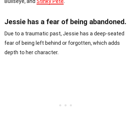
Bullseye, and
Stinky Pete
.
Jessie has a fear of being abandoned.
Due to a traumatic past, Jessie has a deep-seated
fear of being left behind or forgotten, which adds
depth to her character.