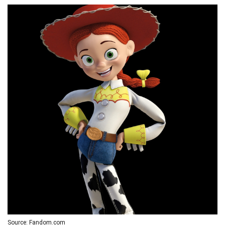
Source: Fandom.com