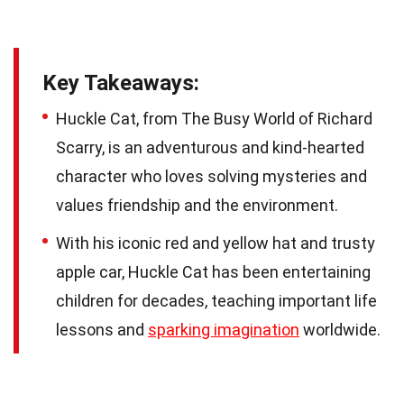
Key Takeaways:
Huckle Cat, from The Busy World of Richard
Scarry, is an adventurous and kind-hearted
character who loves solving mysteries and
values friendship and the environment.
With his iconic red and yellow hat and trusty
apple car, Huckle Cat has been entertaining
children for decades, teaching important life
lessons and
sparking imagination
worldwide.