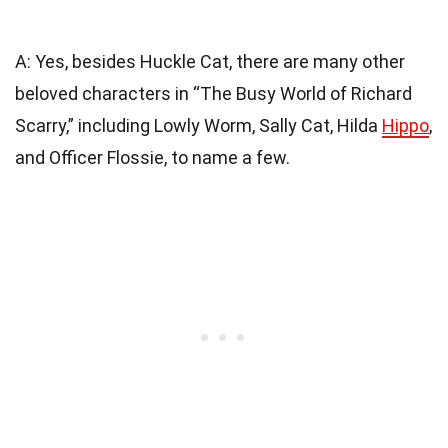
A: Yes, besides Huckle Cat, there are many other
beloved characters in “The Busy World of Richard
Scarry,” including Lowly Worm, Sally Cat, Hilda
Hippo
,
and Officer Flossie, to name a few.