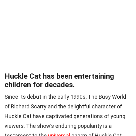
Huckle Cat has been entertaining
children for decades.
Since its debut in the early 1990s, The Busy World
of Richard Scarry and the delightful character of
Huckle Cat have captivated generations of young
viewers. The show’s enduring popularity is a
testament to the
universal
charm of Huckle Cat