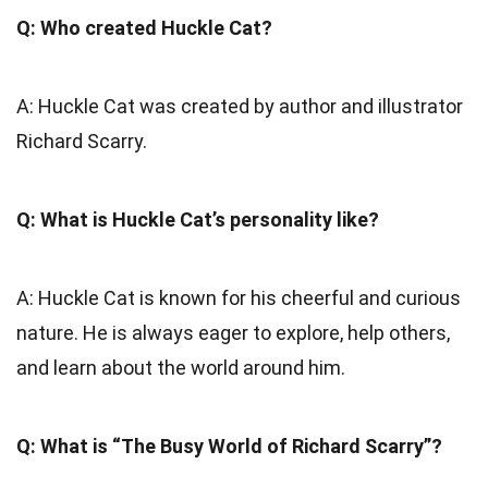
Q: Who created Huckle Cat?
A: Huckle Cat was created by author and illustrator
Richard Scarry.
Q: What is Huckle Cat’s personality like?
A: Huckle Cat is known for his cheerful and curious
nature. He is always eager to explore, help others,
and learn about the world around him.
Q: What is “The Busy World of Richard Scarry”?