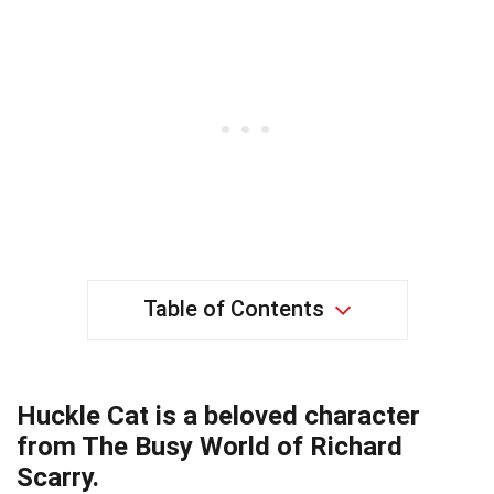
Table of Contents
Huckle Cat is a beloved character
from The Busy World of Richard
Scarry.