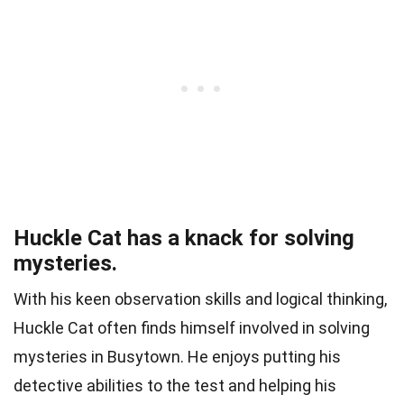
Huckle Cat has a knack for solving
mysteries.
With his keen observation skills and logical thinking,
Huckle Cat often finds himself involved in solving
mysteries in Busytown. He enjoys putting his
detective abilities to the test and helping his