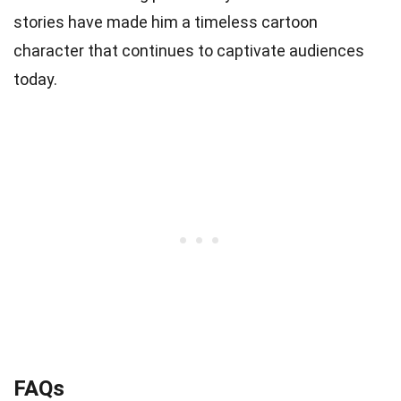
stories have made him a timeless cartoon
character that continues to captivate audiences
today.
FAQs