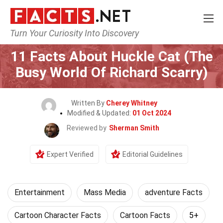
Turn Your Curiosity Into Discovery
Home
Lifestyle
Entertainment
11 Facts About Huckle Cat (The
Busy World Of Richard Scarry)
Written By
Cherey Whitney
Modified & Updated:
01 Oct 2024
Reviewed by
Sherman Smith
Expert Verified
Editorial Guidelines
Entertainment
Mass Media
adventure Facts
Cartoon Character Facts
Cartoon Facts
5+