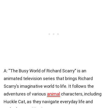
A: “The Busy World of Richard Scarry” is an
animated television series that brings Richard
Scarry’s imaginative world to life. It follows the
adventures of various
animal
characters, including
Huckle Cat, as they navigate everyday life and