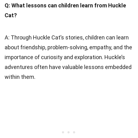
Q: What lessons can children learn from Huckle
Cat?
A: Through Huckle Cat’s stories, children can learn
about friendship, problem-solving, empathy, and the
importance of curiosity and exploration. Huckle’s
adventures often have valuable lessons embedded
within them.