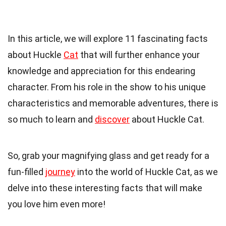
In this article, we will explore 11 fascinating facts
about Huckle
Cat
that will further enhance your
knowledge and appreciation for this endearing
character. From his role in the show to his unique
characteristics and memorable adventures, there is
so much to learn and
discover
about Huckle Cat.
So, grab your magnifying glass and get ready for a
fun-filled
journey
into the world of Huckle Cat, as we
delve into these interesting facts that will make
you love him even more!