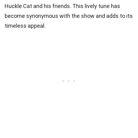
Huckle Cat and his friends. This lively tune has
become synonymous with the show and adds to its
timeless appeal.