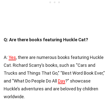
Q: Are there books featuring Huckle Cat?
A:
Yes
, there are numerous books featuring Huckle
Cat. Richard Scarry’s books, such as “Cars and
Trucks and Things That Go,” “Best Word Book Ever,”
and “What Do People Do All
Day
?” showcase
Huckle’s adventures and are beloved by children
worldwide.