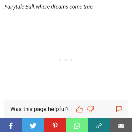
Fairytale Ball, where dreams come true.
Was this page helpful?