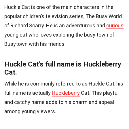
Huckle Cat is one of the main characters in the
popular children’s television series, The Busy World
of Richard Scarry. He is an adventurous and
curious
young cat who loves exploring the busy town of
Busytown with his friends.
Huckle Cat’s full name is Huckleberry
Cat.
While he is commonly referred to as Huckle Cat, his
full name is actually
Huckleberry
Cat. This playful
and catchy name adds to his charm and appeal
among young viewers.