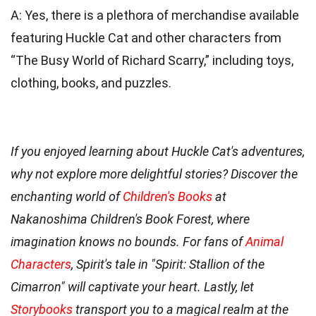
A: Yes, there is a plethora of merchandise available
featuring Huckle Cat and other characters from
“The Busy World of Richard Scarry,” including toys,
clothing, books, and puzzles.
If you enjoyed learning about Huckle Cat's adventures,
why not explore more delightful stories? Discover the
enchanting world of
Children's Books
at
Nakanoshima Children's Book Forest, where
imagination knows no bounds. For fans of
Animal
Characters
, Spirit's tale in "Spirit: Stallion of the
Cimarron" will captivate your heart. Lastly, let
Storybooks
transport you to a magical realm at the