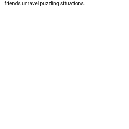
friends unravel puzzling situations.