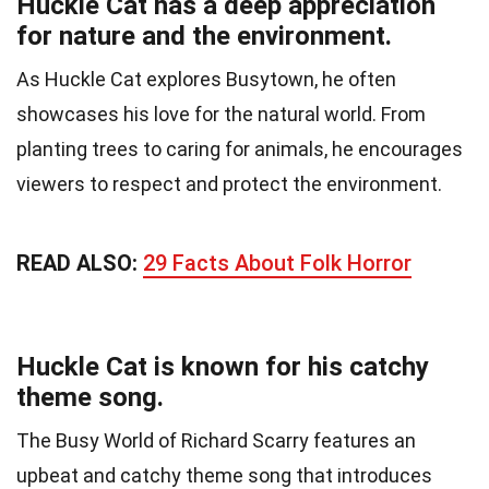
Huckle Cat has a deep appreciation
for nature and the environment.
As Huckle Cat explores Busytown, he often
showcases his love for the natural world. From
planting trees to caring for animals, he encourages
viewers to respect and protect the environment.
READ ALSO:
29 Facts About Folk Horror
Huckle Cat is known for his catchy
theme song.
The Busy World of Richard Scarry features an
upbeat and catchy theme song that introduces