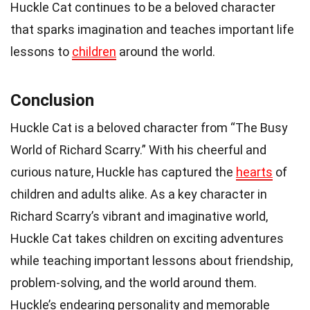
Huckle Cat continues to be a beloved character
that sparks imagination and teaches important life
lessons to
children
around the world.
Conclusion
Huckle Cat is a beloved character from “The Busy
World of Richard Scarry.” With his cheerful and
curious nature, Huckle has captured the
hearts
of
children and adults alike. As a key character in
Richard Scarry’s vibrant and imaginative world,
Huckle Cat takes children on exciting adventures
while teaching important lessons about friendship,
problem-solving, and the world around them.
Huckle’s endearing personality and memorable