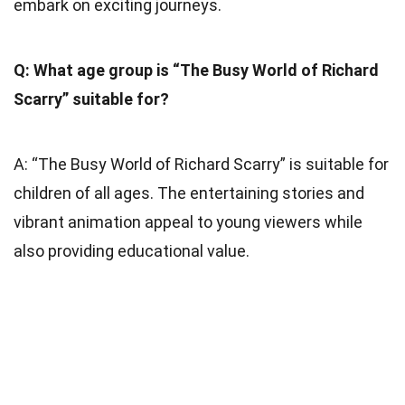
embark on exciting journeys.
Q: What age group is “The Busy World of Richard
Scarry” suitable for?
A: “The Busy World of Richard Scarry” is suitable for
children of all ages. The entertaining stories and
vibrant animation appeal to young viewers while
also providing educational value.