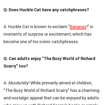
Q: Does Huckle Cat have any catchphrases?
A: Huckle Cat is known to exclaim “
Bananas
!” in
moments of surprise or excitement, which has
become one of his iconic catchphrases.
Q: Can adults enjoy “The Busy World of Richard
Scarry” too?
A: Absolutely! While primarily aimed at children,
“The Busy World of Richard Scarry” has a charming
and nostalgic appeal that can be enjoyed by adults