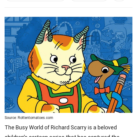
Source: Rottentomatoes.com
The Busy World of Richard Scarry is a beloved