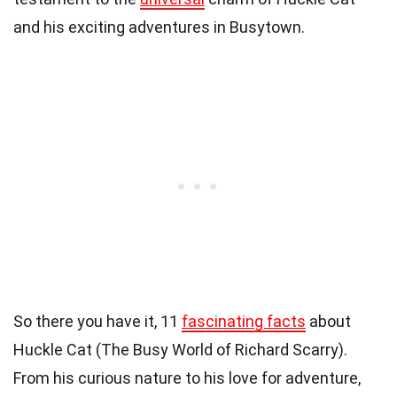
and his exciting adventures in Busytown.
So there you have it, 11
fascinating facts
about
Huckle Cat (The Busy World of Richard Scarry).
From his curious nature to his love for adventure,