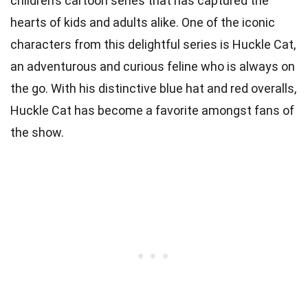
children’s cartoon series that has captured the
hearts of kids and adults alike. One of the iconic
characters from this delightful series is Huckle Cat,
an adventurous and curious feline who is always on
the go. With his distinctive blue hat and red overalls,
Huckle Cat has become a favorite amongst fans of
the show.