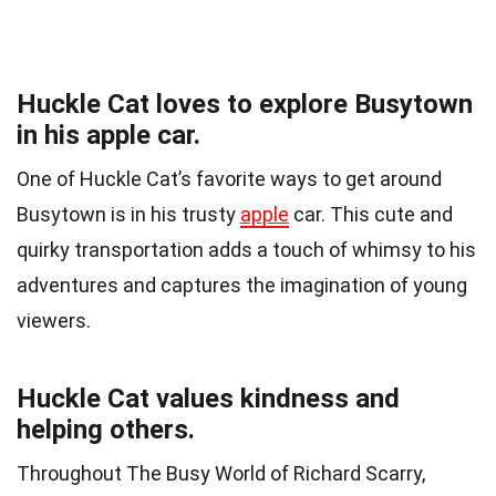
Huckle Cat loves to explore Busytown
in his apple car.
One of Huckle Cat’s favorite ways to get around
Busytown is in his trusty
apple
car. This cute and
quirky transportation adds a touch of whimsy to his
adventures and captures the imagination of young
viewers.
Huckle Cat values kindness and
helping others.
Throughout The Busy World of Richard Scarry,