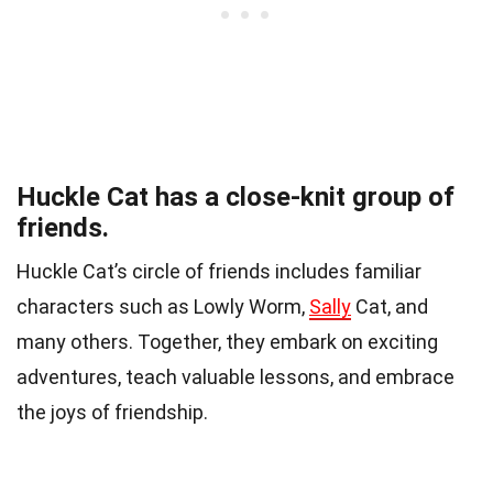
Huckle Cat has a close-knit group of
friends.
Huckle Cat’s circle of friends includes familiar
characters such as Lowly Worm,
Sally
Cat, and
many others. Together, they embark on exciting
adventures, teach valuable lessons, and embrace
the joys of friendship.