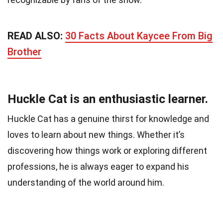
READ ALSO:
30 Facts About Kaycee From Big
Brother
Huckle Cat is an enthusiastic learner.
Huckle Cat has a genuine thirst for knowledge and
loves to learn about new things. Whether it’s
discovering how things work or exploring different
professions, he is always eager to expand his
understanding of the world around him.