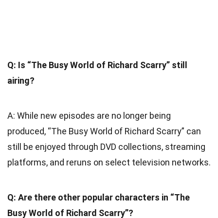
Q: Is “The Busy World of Richard Scarry” still
airing?
A: While new episodes are no longer being
produced, “The Busy World of Richard Scarry” can
still be enjoyed through DVD collections, streaming
platforms, and reruns on select television networks.
Q: Are there other popular characters in “The
Busy World of Richard Scarry”?