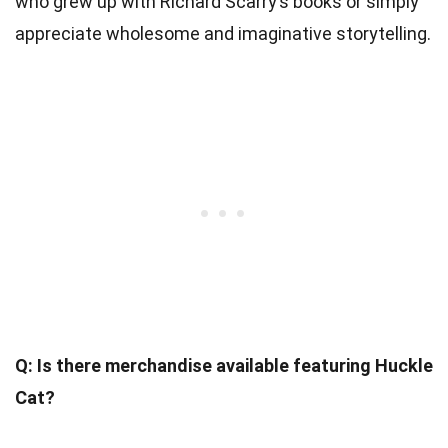
who grew up with Richard Scarry’s books or simply
appreciate wholesome and imaginative storytelling.
Q: Is there merchandise available featuring Huckle
Cat?