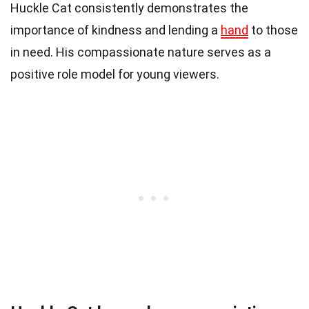
Huckle Cat consistently demonstrates the
importance of kindness and lending a
hand
to those
in need. His compassionate nature serves as a
positive role model for young viewers.