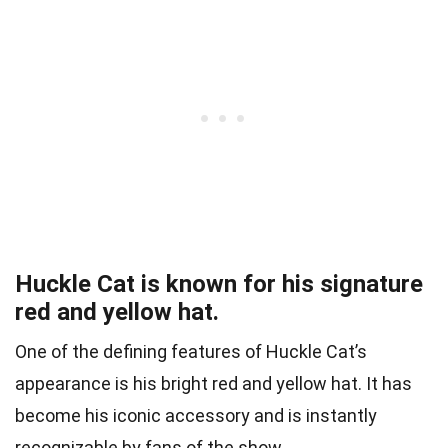
Huckle Cat is known for his signature
red and yellow hat.
One of the defining features of Huckle Cat’s
appearance is his bright red and yellow hat. It has
become his iconic accessory and is instantly
recognizable by fans of the show.