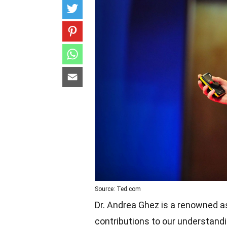
Source: Ted.com
Dr. Andrea Ghez is a renowned 
contributions to our understand