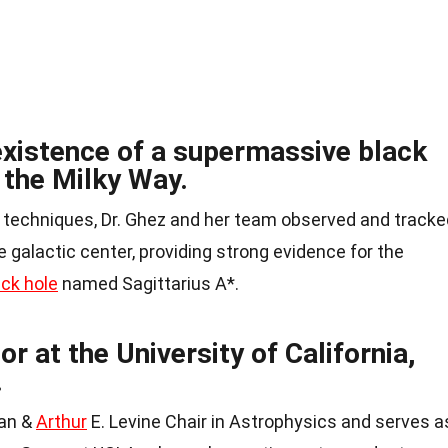
existence of a supermassive black
f the Milky Way.
 techniques, Dr. Ghez and her team observed and tracke
galactic center, providing strong evidence for the
ack hole
named Sagittarius A*.
or at the University of California,
.
man &
Arthur
E. Levine Chair in Astrophysics and serves a