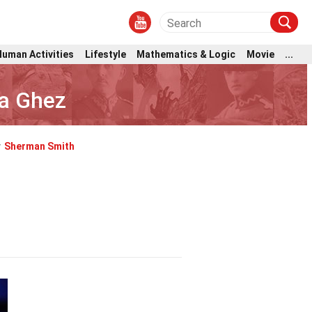
Human Activities
Lifestyle
Mathematics & Logic
Movie
...
ea Ghez
y
Sherman Smith