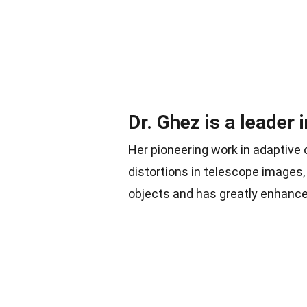
Dr. Ghez is a leader 
Her pioneering work in adaptive 
distortions in telescope images
objects and has greatly enhanced