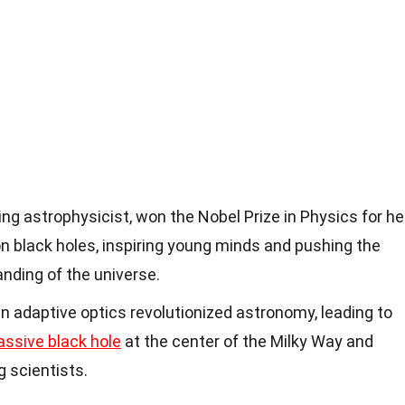
zing astrophysicist, won the Nobel Prize in Physics for he
n black holes, inspiring young minds and pushing the
nding of the universe.
in adaptive optics revolutionized astronomy, leading to
ssive black hole
at the center of the Milky Way and
g scientists.