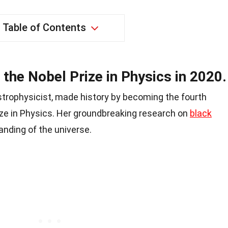
Table of Contents
the Nobel Prize in Physics in 2020.
trophysicist, made history by becoming the fourth
ze in Physics. Her groundbreaking research on
black
anding of the universe.