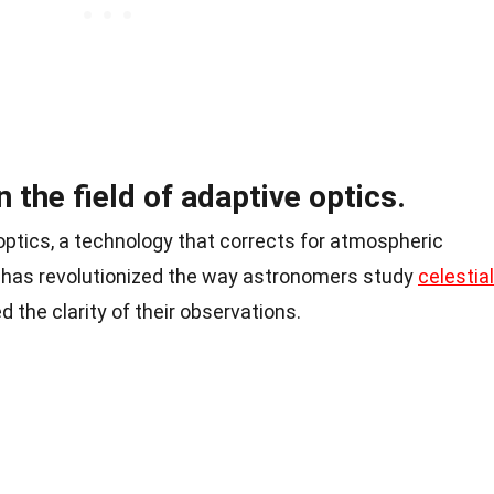
in the field of adaptive optics.
optics, a technology that corrects for atmospheric
, has revolutionized the way astronomers study
celestial
 the clarity of their observations.