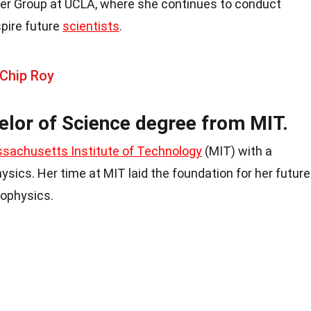
nter Group at UCLA, where she continues to conduct
pire future
scientists
.
 Chip Roy
elor of Science degree from MIT.
sachusetts Institute of Technology
(MIT) with a
ysics. Her time at MIT laid the foundation for her future
rophysics.