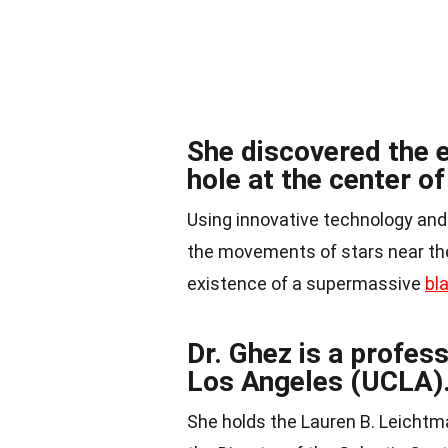
She discovered the 
hole at the center o
Using innovative technology and
the movements of stars near the 
existence of a supermassive
bl
Dr. Ghez is a profess
Los Angeles (UCLA)
She holds the Lauren B. Leicht