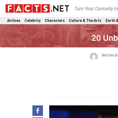
Turn Your Curiosity I
Airlines
Celebrity
Characters
Culture & The Arts
Earth &
20 Unb
Written 