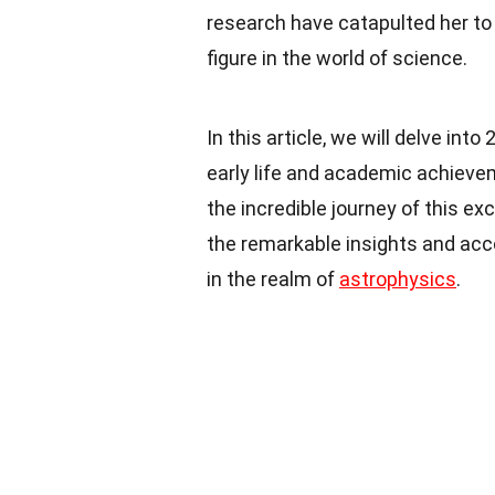
research have catapulted her to t
figure in the world of science.
In this article, we will delve into
early life and academic achievem
the incredible journey of this e
the remarkable insights and acc
in the realm of
astrophysics
.