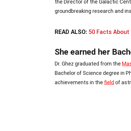
the Director of the Galactic Ce
groundbreaking research and ins
READ ALSO:
50 Facts About
She earned her Bach
Dr. Ghez graduated from the
Mas
Bachelor of Science degree in Ph
achievements in the
field
of ast