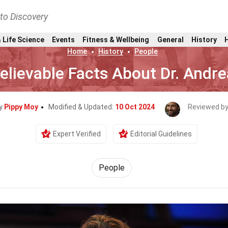
nto Discovery
 Life Science
Events
Fitness & Wellbeing
General
History
Home
History
People
elievable Facts About Dr. Andr
By
Pippy Moy
Modified & Updated:
10 Oct 2024
Reviewed b
Expert Verified
Editorial Guidelines
People