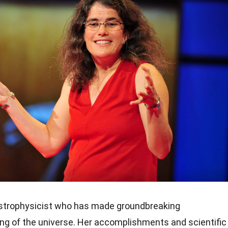
astrophysicist who has made groundbreaking
ing of the universe. Her accomplishments and scientific