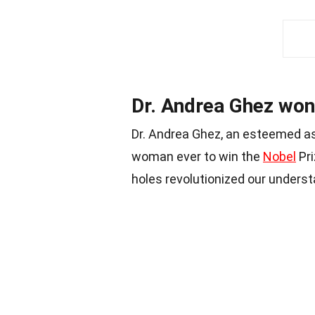
Dr. Andrea Ghez won 
Dr. Andrea Ghez, an esteemed as
woman ever to win the
Nobel
Pri
holes revolutionized our underst