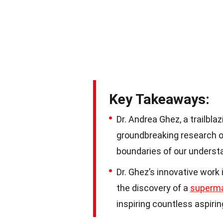
Key Takeaways:
Dr. Andrea Ghez, a trailbla
groundbreaking research o
boundaries of our understa
Dr. Ghez’s innovative work 
the discovery of a
superma
inspiring countless aspirin