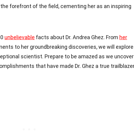
he forefront of the field, cementing her as an inspiring
 20
unbelievable
facts about Dr. Andrea Ghez. From
her
ents to her groundbreaking discoveries, we will explore
xceptional scientist. Prepare to be amazed as we uncover
omplishments that have made Dr. Ghez a true trailblaze