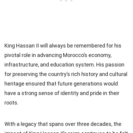
King Hassan II will always be remembered for his
pivotal role in advancing Morocco’s economy,
infrastructure, and education system. His passion
for preserving the country’s rich history and cultural
heritage ensured that future generations would
have a strong sense of identity and pride in their
roots.
With a legacy that spans over three decades, the