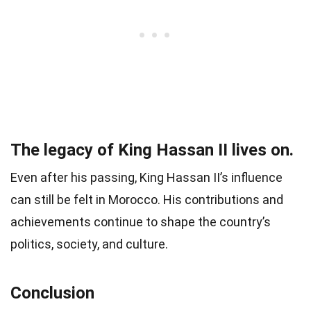
The legacy of King Hassan II lives on.
Even after his passing, King Hassan II’s influence
can still be felt in Morocco. His contributions and
achievements continue to shape the country’s
politics, society, and culture.
Conclusion