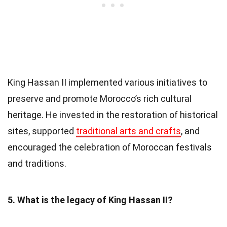
King Hassan II implemented various initiatives to
preserve and promote Morocco’s rich cultural
heritage. He invested in the restoration of historical
sites, supported
traditional arts and crafts
, and
encouraged the celebration of Moroccan festivals
and traditions.
5. What is the legacy of King Hassan II?