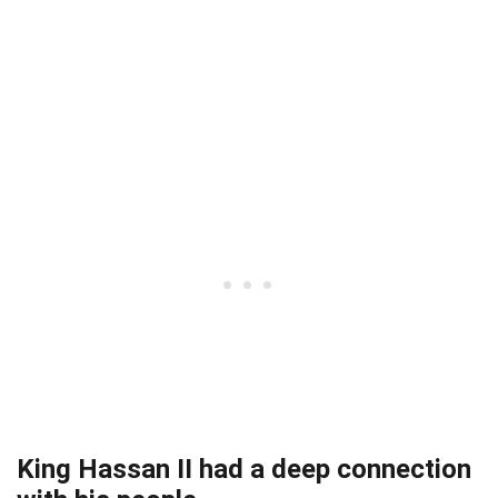
King Hassan II had a deep connection