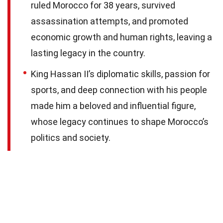
ruled Morocco for 38 years, survived
assassination attempts, and promoted
economic growth and human rights, leaving a
lasting legacy in the country.
King Hassan II’s diplomatic skills, passion for
sports, and deep connection with his people
made him a beloved and influential figure,
whose legacy continues to shape Morocco’s
politics and society.