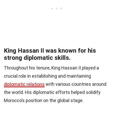
King Hassan II was known for his
strong diplomatic skills.
Throughout his tenure, King Hassan II played a
crucial role in establishing and maintaining
diplomatic relations
with various countries around
the world. His diplomatic efforts helped solidify
Morocco’s position on the global stage.