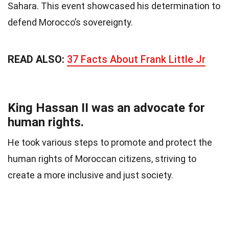
Sahara. This event showcased his determination to
defend Morocco’s sovereignty.
READ ALSO:
37 Facts About Frank Little Jr
King Hassan II was an advocate for
human rights.
He took various steps to promote and protect the
human rights of Moroccan citizens, striving to
create a more inclusive and just society.