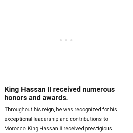
King Hassan II received numerous
honors and awards.
Throughout his reign, he was recognized for his
exceptional leadership and contributions to
Morocco. King Hassan II received prestigious