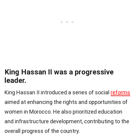
King Hassan II was a progressive
leader.
King Hassan II introduced a series of social
reforms
aimed at enhancing the rights and opportunities of
women in Morocco. He also prioritized education
and infrastructure development, contributing to the
overall progress of the country.