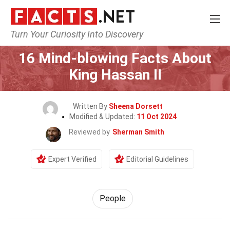
Turn Your Curiosity Into Discovery
Home
History
People
16 Mind-blowing Facts About
King Hassan II
Written By
Sheena Dorsett
Modified & Updated:
11 Oct 2024
Reviewed by
Sherman Smith
Expert Verified
Editorial Guidelines
People