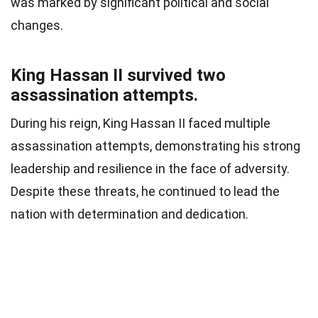
was marked by significant political and social
changes.
King Hassan II survived two
assassination attempts.
During his reign, King Hassan II faced multiple
assassination attempts, demonstrating his strong
leadership and resilience in the face of adversity.
Despite these threats, he continued to lead the
nation with determination and dedication.