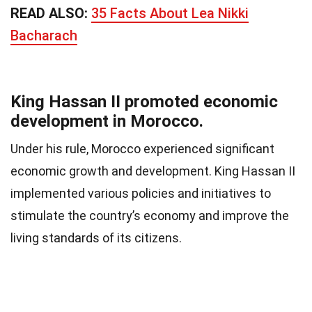
READ ALSO:
35 Facts About Lea Nikki
Bacharach
King Hassan II promoted economic
development in Morocco.
Under his rule, Morocco experienced significant
economic growth and development. King Hassan II
implemented various policies and initiatives to
stimulate the country’s economy and improve the
living standards of its citizens.