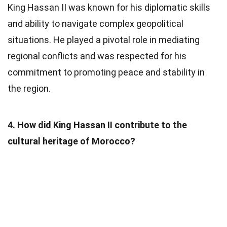
King Hassan II was known for his diplomatic skills
and ability to navigate complex geopolitical
situations. He played a pivotal role in mediating
regional conflicts and was respected for his
commitment to promoting peace and stability in
the region.
4. How did King Hassan II contribute to the
cultural heritage of Morocco?