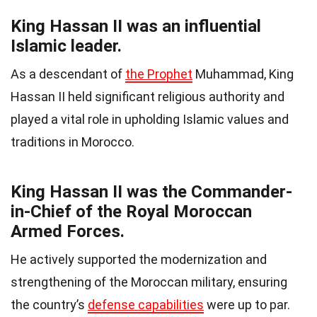
King Hassan II was an influential
Islamic leader.
As a descendant of
the Prophet
Muhammad, King
Hassan II held significant religious authority and
played a vital role in upholding Islamic values and
traditions in Morocco.
King Hassan II was the Commander-
in-Chief of the Royal Moroccan
Armed Forces.
He actively supported the modernization and
strengthening of the Moroccan military, ensuring
the country’s
defense capabilities
were up to par.