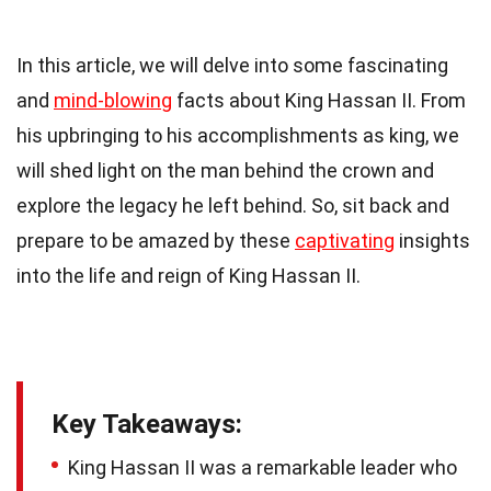
In this article, we will delve into some fascinating
and
mind-blowing
facts about King Hassan II. From
his upbringing to his accomplishments as king, we
will shed light on the man behind the crown and
explore the legacy he left behind. So, sit back and
prepare to be amazed by these
captivating
insights
into the life and reign of King Hassan II.
Key Takeaways:
King Hassan II was a remarkable leader who