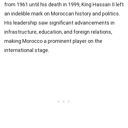
from 1961 until his death in 1999, King Hassan II left
an indelible mark on Moroccan history and politics.
His leadership saw significant advancements in
infrastructure, education, and foreign relations,
making Morocco a prominent player on the
international stage.