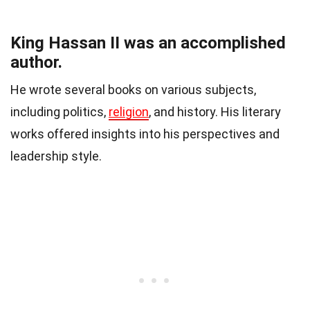
King Hassan II was an accomplished
author.
He wrote several books on various subjects,
including politics,
religion
, and history. His literary
works offered insights into his perspectives and
leadership style.