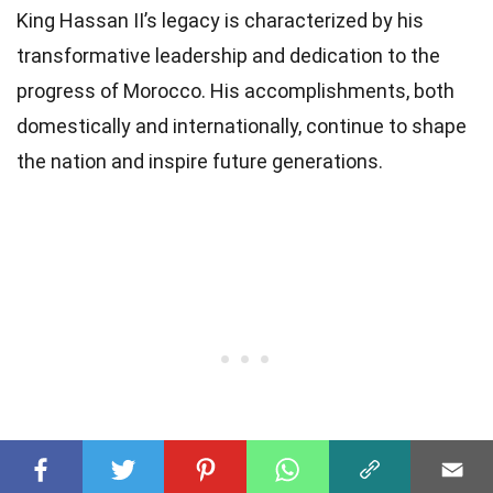
King Hassan II’s legacy is characterized by his
transformative leadership and dedication to the
progress of Morocco. His accomplishments, both
domestically and internationally, continue to shape
the nation and inspire future generations.