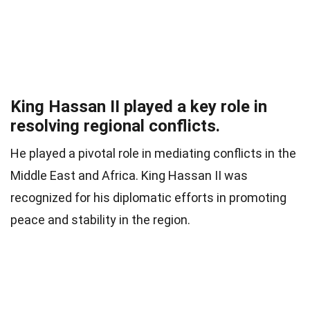
King Hassan II played a key role in
resolving regional conflicts.
He played a pivotal role in mediating conflicts in the
Middle East and Africa. King Hassan II was
recognized for his diplomatic efforts in promoting
peace and stability in the region.