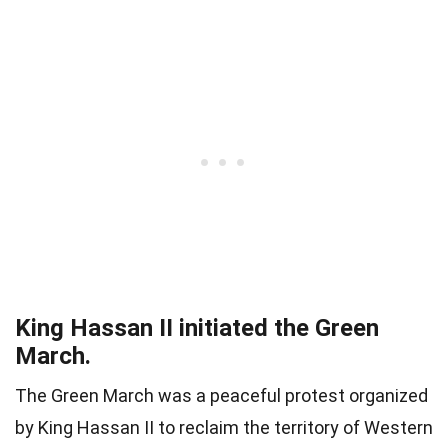
King Hassan II initiated the Green
March.
The Green March was a peaceful protest organized
by King Hassan II to reclaim the territory of Western