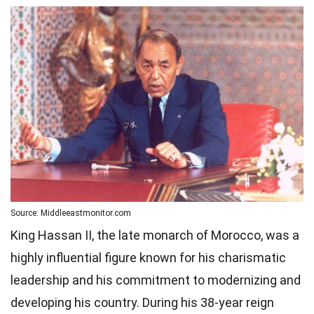
Source: Middleeastmonitor.com
King Hassan II, the late monarch of Morocco, was a
highly influential figure known for his charismatic
leadership and his commitment to modernizing and
developing his country. During his 38-year reign