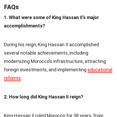
FAQs
1. What were some of King Hassan II’s major
accomplishments?
During his reign, King Hassan II accomplished
several notable achievements, including
modernizing Morocco’s infrastructure, attracting
foreign investments, and implementing
educational
reforms
.
2. How long did King Hassan II reign?
King Hassan II ruled Morocco for 38 years, from