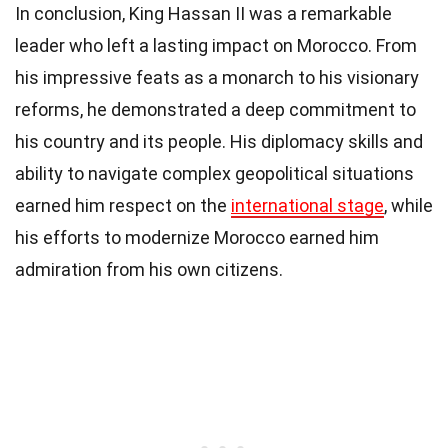
In conclusion, King Hassan II was a remarkable
leader who left a lasting impact on Morocco. From
his impressive feats as a monarch to his visionary
reforms, he demonstrated a deep commitment to
his country and its people. His diplomacy skills and
ability to navigate complex geopolitical situations
earned him respect on the
international stage
, while
his efforts to modernize Morocco earned him
admiration from his own citizens.