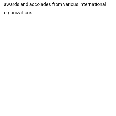
awards and accolades from various international
organizations.