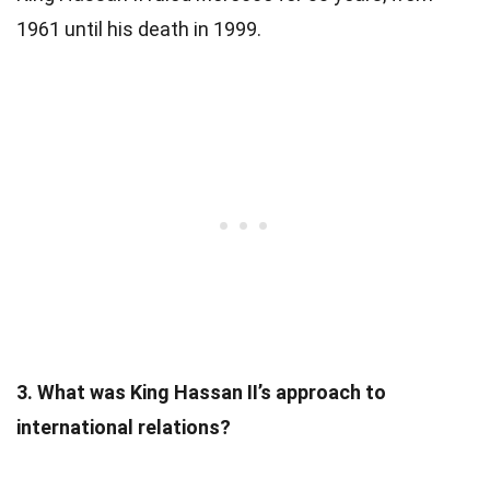
1961 until his death in 1999.
3. What was King Hassan II’s approach to
international relations?