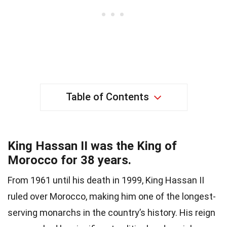
Table of Contents
King Hassan II was the King of
Morocco for 38 years.
From 1961 until his death in 1999, King Hassan II
ruled over Morocco, making him one of the longest-
serving monarchs in the country’s history. His reign