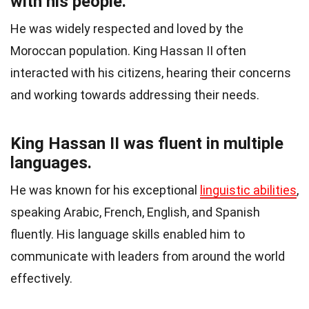
with his people.
He was widely respected and loved by the
Moroccan population. King Hassan II often
interacted with his citizens, hearing their concerns
and working towards addressing their needs.
King Hassan II was fluent in multiple
languages.
He was known for his exceptional
linguistic abilities
,
speaking Arabic, French, English, and Spanish
fluently. His language skills enabled him to
communicate with leaders from around the world
effectively.