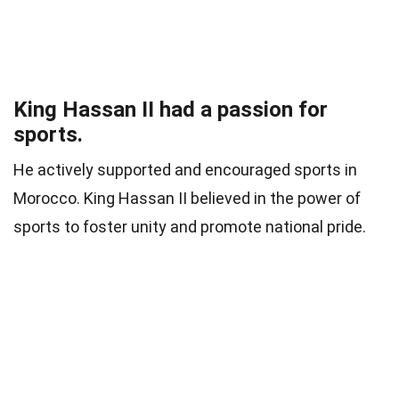
King Hassan II had a passion for
sports.
He actively supported and encouraged sports in
Morocco. King Hassan II believed in the power of
sports to foster unity and promote national pride.