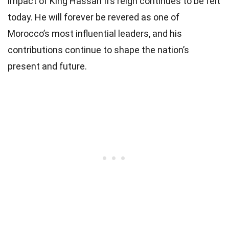
impact of King Hassan II’s reign continues to be felt
today. He will forever be revered as one of
Morocco’s most influential leaders, and his
contributions continue to shape the nation’s
present and future.