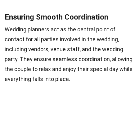
Ensuring Smooth Coordination
Wedding planners act as the central point of
contact for all parties involved in the wedding,
including vendors, venue staff, and the wedding
party. They ensure seamless coordination, allowing
the couple to relax and enjoy their special day while
everything falls into place.