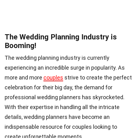
The Wedding Planning Industry is
Booming!
The wedding planning industry is currently
experiencing an incredible surge in popularity. As
more and more
couples
strive to create the perfect
celebration for their big day, the demand for
professional wedding planners has skyrocketed.
With their expertise in handling all the intricate
details, wedding planners have become an
indispensable resource for couples looking to
create unforgettable moments.