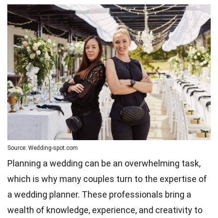
Source: Wedding-spot.com
Planning a wedding can be an overwhelming task,
which is why many couples turn to the expertise of
a wedding planner. These professionals bring a
wealth of knowledge, experience, and creativity to