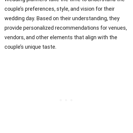
couple’s preferences, style, and vision for their
wedding day. Based on their understanding, they
provide personalized recommendations for venues,
vendors, and other elements that align with the
couple’s unique taste.