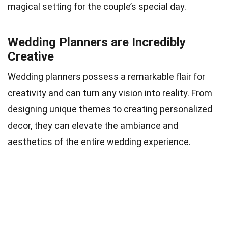
magical setting for the couple’s special day.
Wedding Planners are Incredibly
Creative
Wedding planners possess a remarkable flair for
creativity and can turn any vision into reality. From
designing unique themes to creating personalized
decor, they can elevate the ambiance and
aesthetics of the entire wedding experience.