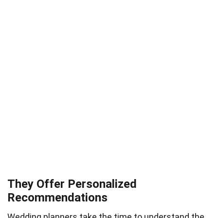
They Offer Personalized
Recommendations
Wedding planners take the time to understand the