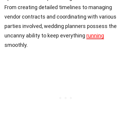
From creating detailed timelines to managing
vendor contracts and coordinating with various
parties involved, wedding planners possess the
uncanny ability to keep everything
running
smoothly.