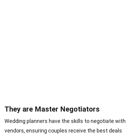
They are Master Negotiators
Wedding planners have the skills to negotiate with
vendors, ensuring couples receive the best deals