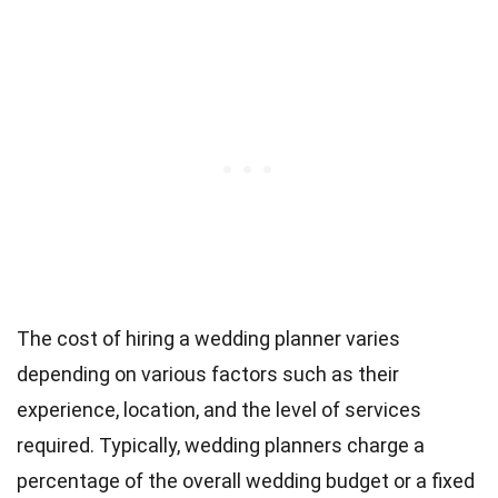
The cost of hiring a wedding planner varies
depending on various factors such as their
experience, location, and the level of services
required. Typically, wedding planners charge a
percentage of the overall wedding budget or a fixed