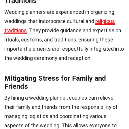
Traditions
Wedding planners are experienced in organizing
weddings that incorporate cultural and
religious
traditions
. They provide guidance and expertise on
rituals, customs, and traditions, ensuring these
important elements are respectfully integrated into
the wedding ceremony and reception.
Mitigating Stress for Family and
Friends
By hiring a wedding planner, couples can relieve
their family and friends from the responsibility of
managing logistics and coordinating various
aspects of the wedding. This allows everyone to