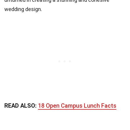
wedding design.
READ ALSO:
18 Open Campus Lunch Facts