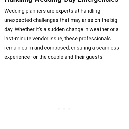
Wedding planners are experts at handling
unexpected challenges that may arise on the big
day. Whether it’s a sudden change in weather or a
last-minute vendor issue, these professionals
remain calm and composed, ensuring a seamless
experience for the couple and their guests.