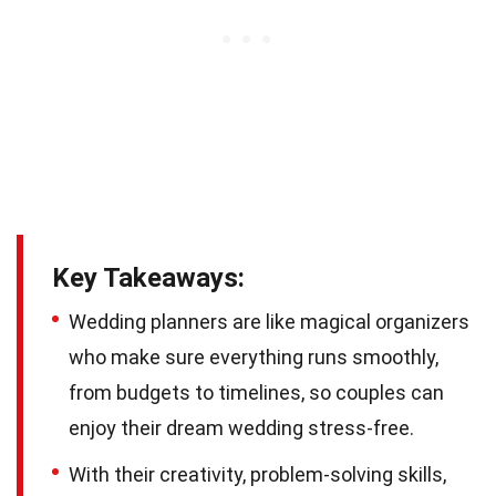
Key Takeaways:
Wedding planners are like magical organizers
who make sure everything runs smoothly,
from budgets to timelines, so couples can
enjoy their dream wedding stress-free.
With their creativity, problem-solving skills,