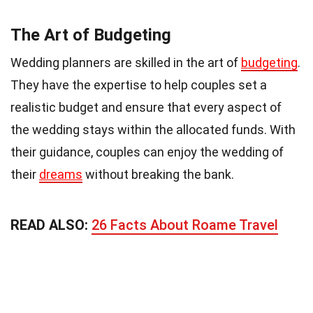
The Art of Budgeting
Wedding planners are skilled in the art of
budgeting
.
They have the expertise to help couples set a
realistic budget and ensure that every aspect of
the wedding stays within the allocated funds. With
their guidance, couples can enjoy the wedding of
their
dreams
without breaking the bank.
READ ALSO:
26 Facts About Roame Travel