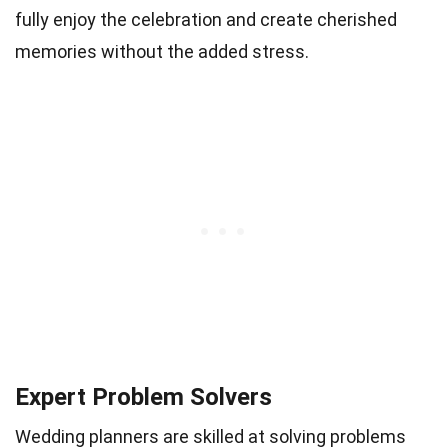
fully enjoy the celebration and create cherished
memories without the added stress.
Expert Problem Solvers
Wedding planners are skilled at solving problems