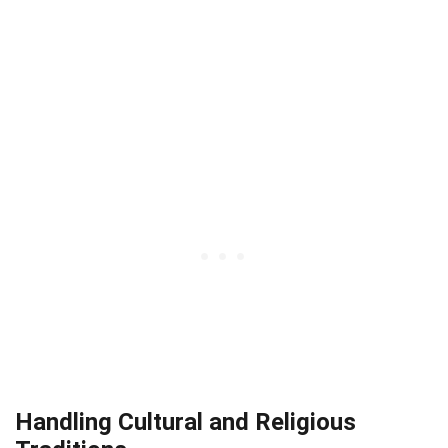
Handling Cultural and Religious