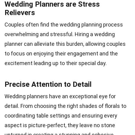
Wedding Planners are Stress
Relievers
Couples often find the wedding planning process
overwhelming and stressful. Hiring a wedding
planner can alleviate this burden, allowing couples
to focus on enjoying their engagement and the
excitement leading up to their special day.
Precise Attention to Detail
Wedding planners have an exceptional eye for
detail. From choosing the right shades of florals to
coordinating table settings and ensuring every
aspect is picture-perfect, they leave no stone
unturned in creating a stunning and cohesive