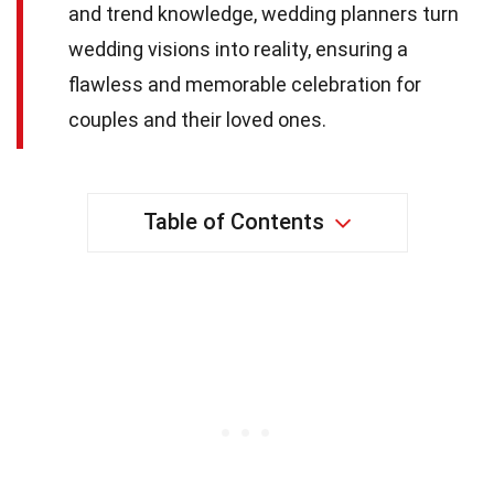
and trend knowledge, wedding planners turn
wedding visions into reality, ensuring a
flawless and memorable celebration for
couples and their loved ones.
Table of Contents