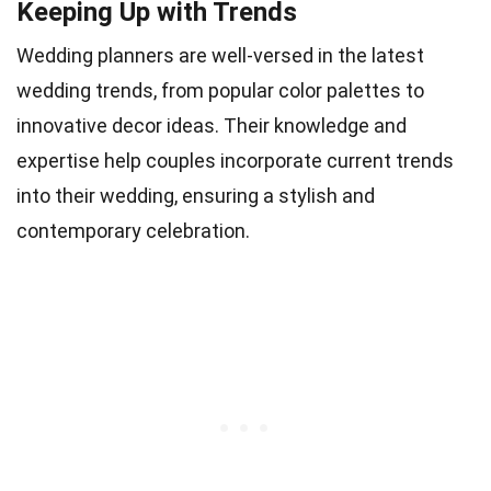
Keeping Up with Trends
Wedding planners are well-versed in the latest
wedding trends, from popular color palettes to
innovative decor ideas. Their knowledge and
expertise help couples incorporate current trends
into their wedding, ensuring a stylish and
contemporary celebration.