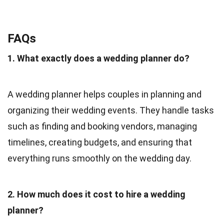
FAQs
1. What exactly does a wedding planner do?
A wedding planner helps couples in planning and
organizing their wedding events. They handle tasks
such as finding and booking vendors, managing
timelines, creating budgets, and ensuring that
everything runs smoothly on the wedding day.
2. How much does it cost to hire a wedding
planner?