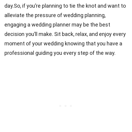
day.So, if you’re planning to tie the knot and want to
alleviate the pressure of wedding planning,
engaging a wedding planner may be the best
decision you’ll make. Sit back, relax, and enjoy every
moment of your wedding knowing that you have a
professional guiding you every step of the way.