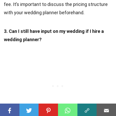
fee. It’s important to discuss the pricing structure
with your wedding planner beforehand.
3. Can I still have input on my wedding if I hire a
wedding planner?