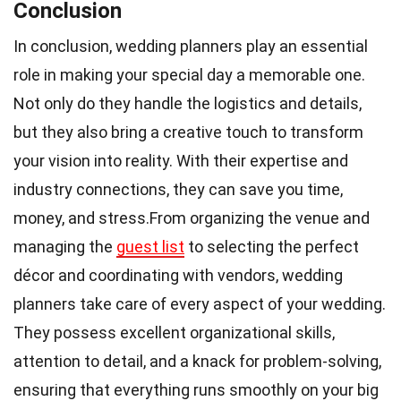
Conclusion
In conclusion, wedding planners play an essential
role in making your special day a memorable one.
Not only do they handle the logistics and details,
but they also bring a creative touch to transform
your vision into reality. With their expertise and
industry connections, they can save you time,
money, and stress.From organizing the venue and
managing the
guest list
to selecting the perfect
décor and coordinating with vendors, wedding
planners take care of every aspect of your wedding.
They possess excellent organizational skills,
attention to detail, and a knack for problem-solving,
ensuring that everything runs smoothly on your big