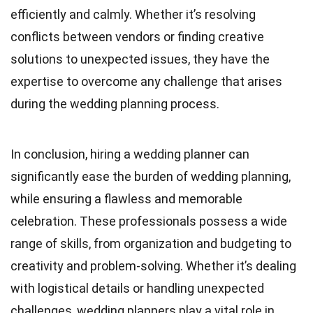
efficiently and calmly. Whether it’s resolving
conflicts between vendors or finding creative
solutions to unexpected issues, they have the
expertise to overcome any challenge that arises
during the wedding planning process.
In conclusion, hiring a wedding planner can
significantly ease the burden of wedding planning,
while ensuring a flawless and memorable
celebration. These professionals possess a wide
range of skills, from organization and budgeting to
creativity and problem-solving. Whether it’s dealing
with logistical details or handling unexpected
challenges, wedding planners play a vital role in