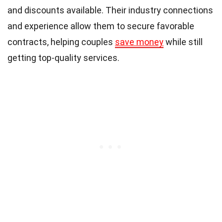
and discounts available. Their industry connections
and experience allow them to secure favorable
contracts, helping couples
save money
while still
getting top-quality services.