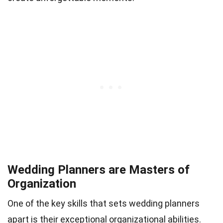
Wedding Planners are Masters of
Organization
One of the key skills that sets wedding planners
apart is their exceptional organizational abilities.