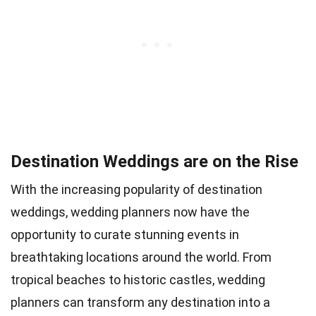
Destination Weddings are on the Rise
With the increasing popularity of destination
weddings, wedding planners now have the
opportunity to curate stunning events in
breathtaking locations around the world. From
tropical beaches to historic castles, wedding
planners can transform any destination into a