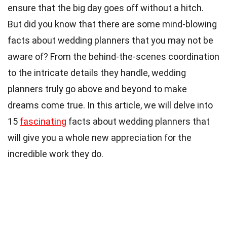
ensure that the big day goes off without a hitch.
But did you know that there are some mind-blowing
facts about wedding planners that you may not be
aware of? From the behind-the-scenes coordination
to the intricate details they handle, wedding
planners truly go above and beyond to make
dreams come true. In this article, we will delve into
15
fascinating
facts about wedding planners that
will give you a whole new appreciation for the
incredible work they do.