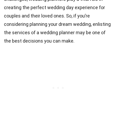
creating the perfect wedding day experience for
couples and their loved ones. So, if you’re
considering planning your dream wedding, enlisting
the services of a wedding planner may be one of
the best decisions you can make.