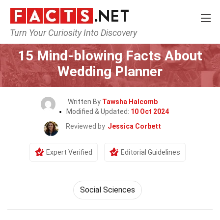
Turn Your Curiosity Into Discovery
Home
General
15 Mind-blowing Facts About
Wedding Planner
Written By
Tawsha Halcomb
Modified & Updated:
10 Oct 2024
Reviewed by
Jessica Corbett
Expert Verified
Editorial Guidelines
Social Sciences