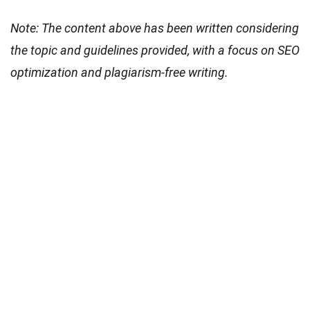
Note: The content above has been written considering
the topic and guidelines provided, with a focus on SEO
optimization and plagiarism-free writing.