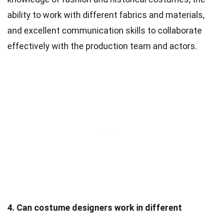
ability to work with different fabrics and materials,
and excellent communication skills to collaborate
effectively with the production team and actors.
4. Can costume designers work in different