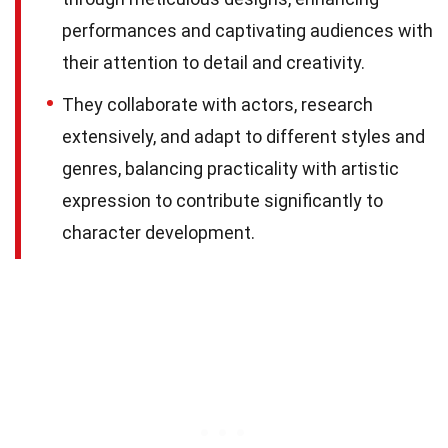
performances and captivating audiences with
their attention to detail and creativity.
They collaborate with actors, research
extensively, and adapt to different styles and
genres, balancing practicality with artistic
expression to contribute significantly to
character development.