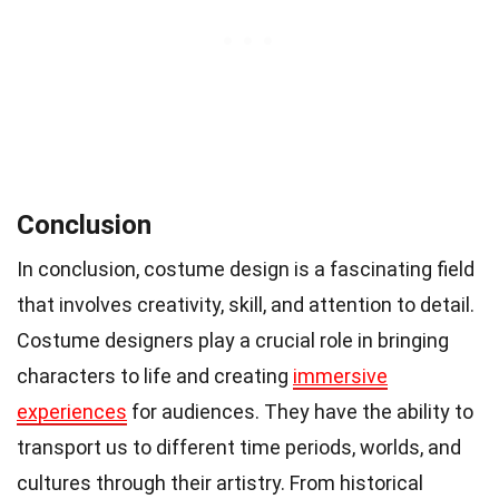
Conclusion
In conclusion, costume design is a fascinating field
that involves creativity, skill, and attention to detail.
Costume designers play a crucial role in bringing
characters to life and creating
immersive
experiences
for audiences. They have the ability to
transport us to different time periods, worlds, and
cultures through their artistry. From historical