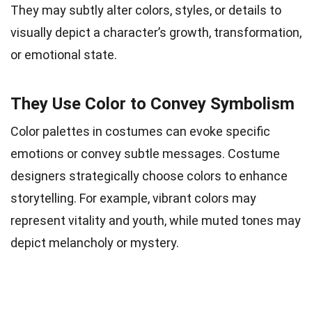
They may subtly alter colors, styles, or details to
visually depict a character’s growth, transformation,
or emotional state.
They Use Color to Convey Symbolism
Color palettes in costumes can evoke specific
emotions or convey subtle messages. Costume
designers strategically choose colors to enhance
storytelling. For example, vibrant colors may
represent vitality and youth, while muted tones may
depict melancholy or mystery.