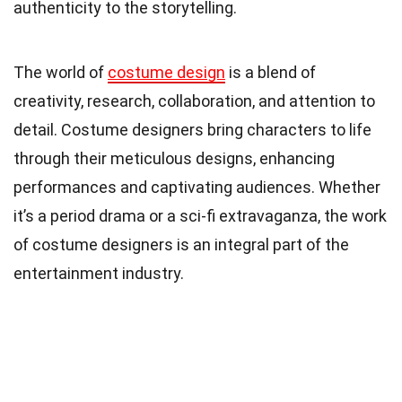
authenticity to the storytelling.
The world of
costume design
is a blend of
creativity, research, collaboration, and attention to
detail. Costume designers bring characters to life
through their meticulous designs, enhancing
performances and captivating audiences. Whether
it’s a period drama or a sci-fi extravaganza, the work
of costume designers is an integral part of the
entertainment industry.