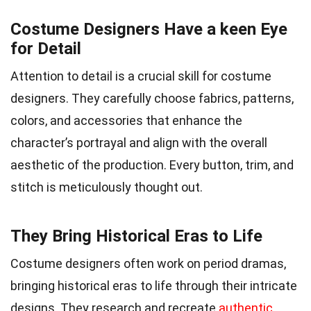
Costume Designers Have a keen Eye
for Detail
Attention to detail is a crucial skill for costume
designers. They carefully choose fabrics, patterns,
colors, and accessories that enhance the
character’s portrayal and align with the overall
aesthetic of the production. Every button, trim, and
stitch is meticulously thought out.
They Bring Historical Eras to Life
Costume designers often work on period dramas,
bringing historical eras to life through their intricate
designs. They research and recreate
authentic