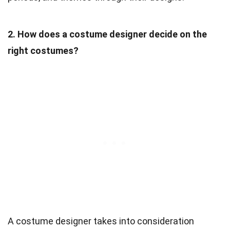
2. How does a costume designer decide on the
right costumes?
A costume designer takes into consideration