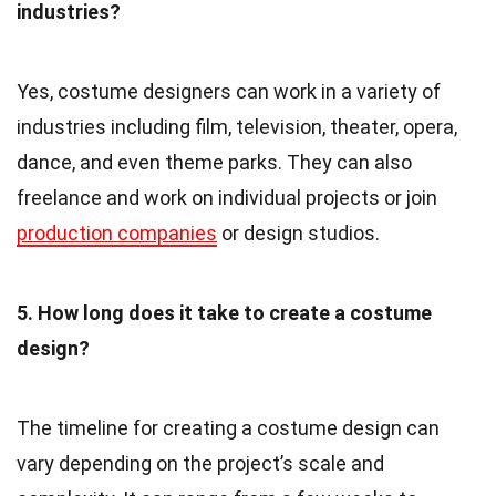
industries?
Yes, costume designers can work in a variety of
industries including film, television, theater, opera,
dance, and even theme parks. They can also
freelance and work on individual projects or join
production companies
or design studios.
5. How long does it take to create a costume
design?
The timeline for creating a costume design can
vary depending on the project’s scale and