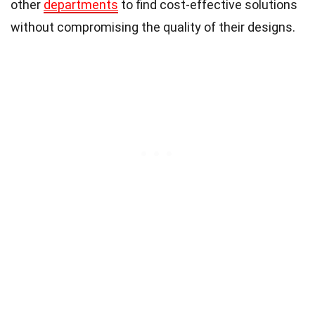
other
departments
to find cost-effective solutions
without compromising the quality of their designs.