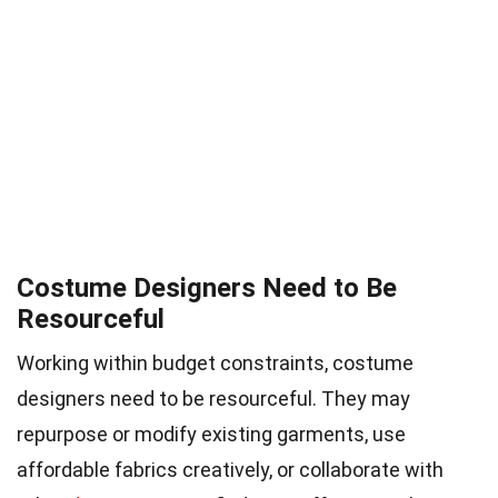
Costume Designers Need to Be
Resourceful
Working within budget constraints, costume
designers need to be resourceful. They may
repurpose or modify existing garments, use
affordable fabrics creatively, or collaborate with