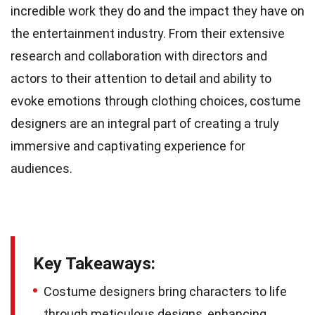
incredible work they do and the impact they have on
the entertainment industry. From their extensive
research and collaboration with directors and
actors to their attention to detail and ability to
evoke emotions through clothing choices, costume
designers are an integral part of creating a truly
immersive and captivating experience for
audiences.
Key Takeaways:
Costume designers bring characters to life
through meticulous designs, enhancing