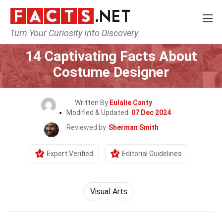
Turn Your Curiosity Into Discovery
Home
General
14 Captivating Facts About
Costume Designer
Written By
Eulalie Canty
Modified & Updated:
07 Dec 2024
Reviewed by
Sherman Smith
Expert Verified
Editorial Guidelines
Visual Arts