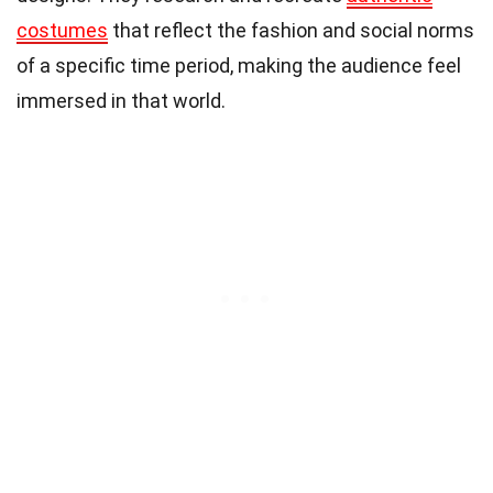
costumes
that reflect the fashion and social norms
of a specific time period, making the audience feel
immersed in that world.