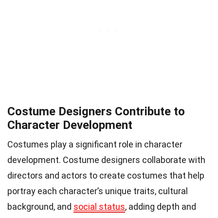
Costume Designers Contribute to
Character Development
Costumes play a significant role in character
development. Costume designers collaborate with
directors and actors to create costumes that help
portray each character’s unique traits, cultural
background, and
social status
, adding depth and