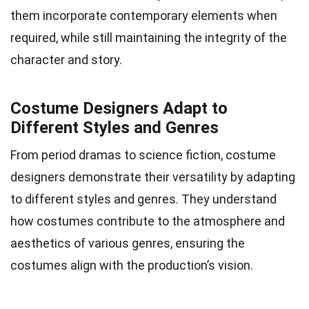
them incorporate contemporary elements when
required, while still maintaining the integrity of the
character and story.
Costume Designers Adapt to
Different Styles and Genres
From period dramas to science fiction, costume
designers demonstrate their versatility by adapting
to different styles and genres. They understand
how costumes contribute to the atmosphere and
aesthetics of various genres, ensuring the
costumes align with the production’s vision.