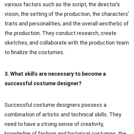
various factors such as the script, the director’s
vision, the setting of the production, the characters’
traits and personalities, and the overall aesthetic of
the production. They conduct research, create
sketches, and collaborate with the production team
to finalize the costumes.
3. What skills are necessary to become a
successful costume designer?
Successful costume designers possess a
combination of artistic and technical skills. They
need to have a strong sense of creativity,
knowledge of fashion and historical costumes, the