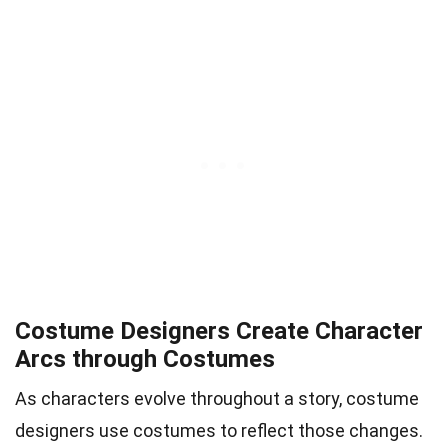
Costume Designers Create Character
Arcs through Costumes
As characters evolve throughout a story, costume
designers use costumes to reflect those changes.