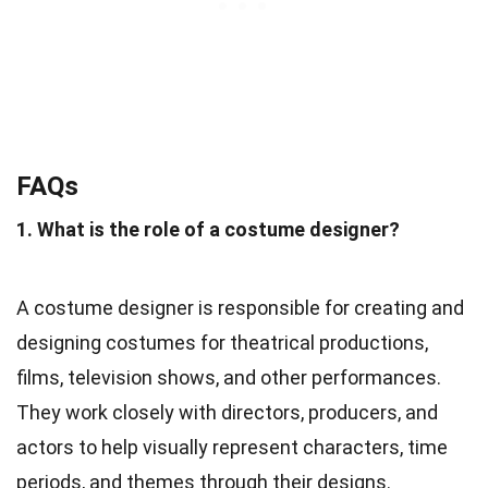
FAQs
1. What is the role of a costume designer?
A costume designer is responsible for creating and
designing costumes for theatrical productions,
films, television shows, and other performances.
They work closely with directors, producers, and
actors to help visually represent characters, time
periods, and themes through their designs.