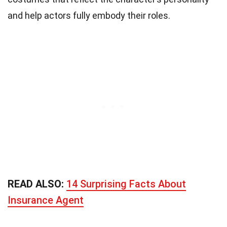
and help actors fully embody their roles.
READ ALSO:
14 Surprising Facts About
Insurance Agent