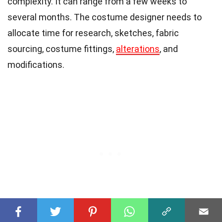
complexity. It can range from a few weeks to
several months. The costume designer needs to
allocate time for research, sketches, fabric
sourcing, costume fittings,
alterations
, and
modifications.