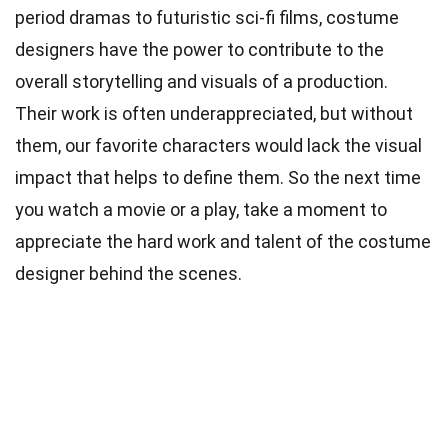
period dramas to futuristic sci-fi films, costume
designers have the power to contribute to the
overall storytelling and visuals of a production.
Their work is often underappreciated, but without
them, our favorite characters would lack the visual
impact that helps to define them. So the next time
you watch a movie or a play, take a moment to
appreciate the hard work and talent of the costume
designer behind the scenes.