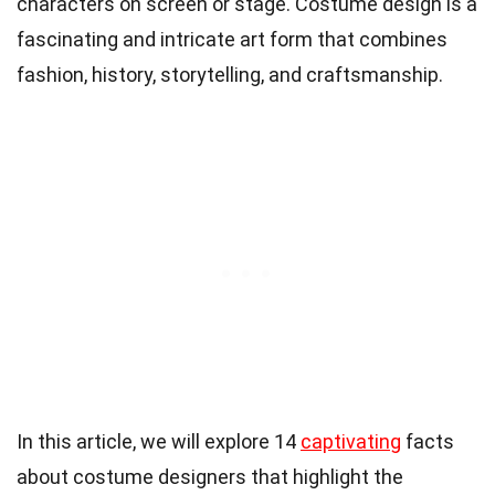
characters on screen or stage. Costume design is a
fascinating and intricate art form that combines
fashion, history, storytelling, and craftsmanship.
In this article, we will explore 14
captivating
facts
about costume designers that highlight the