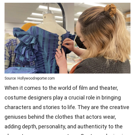
Source: Hollywoodreporter.com
When it comes to the world of film and theater,
costume designers play a crucial role in bringing
characters and stories to life. They are the creative
geniuses behind the clothes that actors wear,
adding depth, personality, and authenticity to the