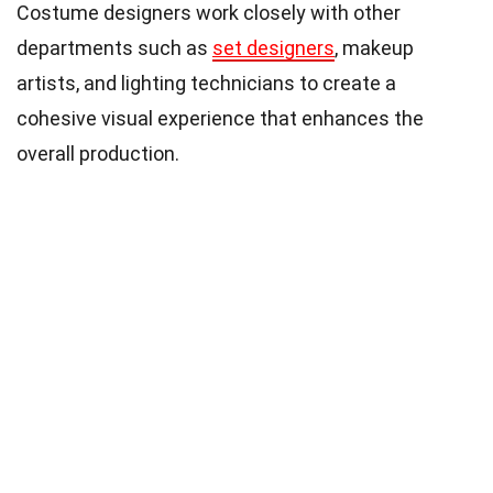
Costume designers work closely with other
departments such as
set designers
, makeup
artists, and lighting technicians to create a
cohesive visual experience that enhances the
overall production.