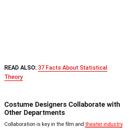
READ ALSO:
37 Facts About Statistical
Theory
Costume Designers Collaborate with
Other Departments
Collaboration is key in the film and
theater industry
.