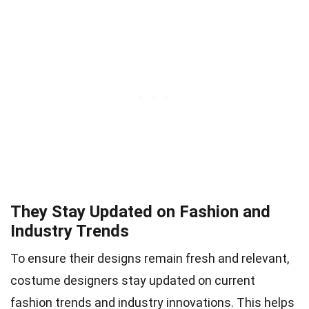
They Stay Updated on Fashion and
Industry Trends
To ensure their designs remain fresh and relevant,
costume designers stay updated on current
fashion trends and industry innovations. This helps