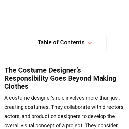
Table of Contents
The Costume Designer’s
Responsibility Goes Beyond Making
Clothes
A costume designer’s role involves more than just
creating costumes. They collaborate with directors,
actors, and production designers to develop the
overall visual concept of a project. They consider