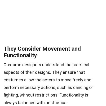
They Consider Movement and
Functionality
Costume designers understand the practical
aspects of their designs. They ensure that
costumes allow the actors to move freely and
perform necessary actions, such as dancing or
fighting, without restrictions. Functionality is
always balanced with aesthetics.