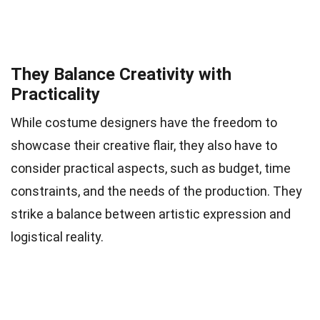
They Balance Creativity with
Practicality
While costume designers have the freedom to
showcase their creative flair, they also have to
consider practical aspects, such as budget, time
constraints, and the needs of the production. They
strike a balance between artistic expression and
logistical reality.