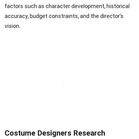
factors such as character development, historical
accuracy, budget constraints, and the director’s
vision.
Costume Designers Research