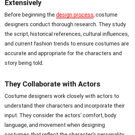
Extensively
Before beginning the
design process
, costume
designers conduct thorough research. They study
the script, historical references, cultural influences,
and current fashion trends to ensure costumes are
accurate and appropriate for the characters and
story being told.
They Collaborate with Actors
Costume designers work closely with actors to
understand their characters and incorporate their
input. They consider the actors’ comfort, body
language, and movement when designing
costumes that reflect the character’s personality