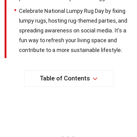
Celebrate National Lumpy Rug Day by fixing
lumpy rugs, hosting rug-themed parties, and
spreading awareness on social media. It's a
fun way to refresh your living space and
contribute to a more sustainable lifestyle.
Table of Contents