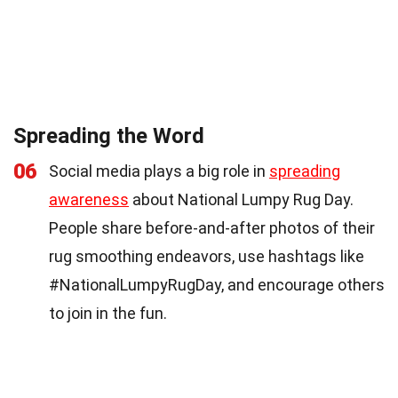
Spreading the Word
06
Social media plays a big role in
spreading
awareness
about National Lumpy Rug Day.
People share before-and-after photos of their
rug smoothing endeavors, use hashtags like
#NationalLumpyRugDay, and encourage others
to join in the fun.