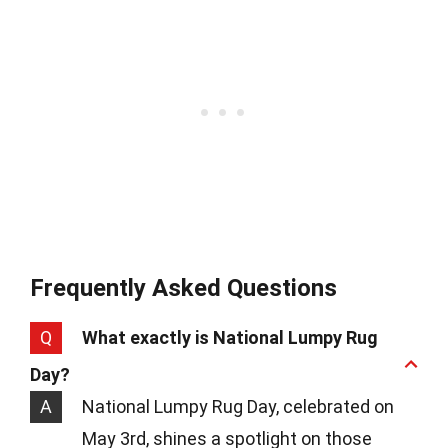
Frequently Asked Questions
Q
What exactly is National Lumpy Rug
Day?
A
National Lumpy Rug Day, celebrated on
May 3rd, shines a spotlight on those