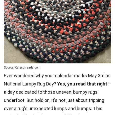
Source: Katesthreads.com
Ever wondered why your calendar marks May 3rd as
National Lumpy Rug Day?
Yes, you read that right
—
a day dedicated to those uneven, bumpy rugs
underfoot. But hold on, it's not just about tripping
over a rug's unexpected lumps and bumps. This