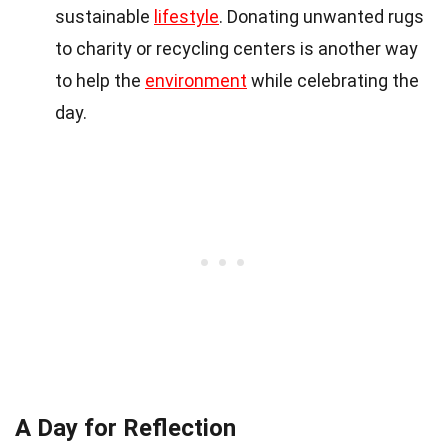
sustainable
lifestyle
. Donating unwanted rugs
to charity or recycling centers is another way
to help the
environment
while celebrating the
day.
A Day for Reflection