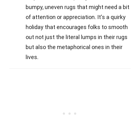
bumpy, uneven rugs that might need a bit
of attention or appreciation. It's a quirky
holiday that encourages folks to smooth
out not just the literal lumps in their rugs
but also the metaphorical ones in their
lives.