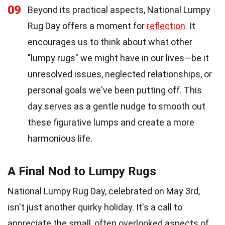
09
Beyond its practical aspects, National Lumpy
Rug Day offers a moment for
reflection
. It
encourages us to think about what other
"lumpy rugs" we might have in our lives—be it
unresolved issues, neglected relationships, or
personal goals we've been putting off. This
day serves as a gentle nudge to smooth out
these figurative lumps and create a more
harmonious life.
A Final Nod to Lumpy Rugs
National Lumpy Rug Day, celebrated on May 3rd,
isn't just another quirky holiday. It's a call to
appreciate the small, often overlooked aspects of