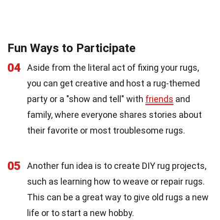
Fun Ways to Participate
04
Aside from the literal act of fixing your rugs,
you can get creative and host a rug-themed
party or a "show and tell" with
friends
and
family, where everyone shares stories about
their favorite or most troublesome rugs.
05
Another fun idea is to create DIY rug projects,
such as learning how to weave or repair rugs.
This can be a great way to give old rugs a new
life or to start a new hobby.