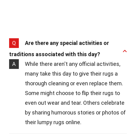
Q
Are there any special activities or
traditions associated with this day?
A
While there aren't any official activities,
many take this day to give their rugs a
thorough cleaning or even replace them.
Some might choose to flip their rugs to
even out wear and tear. Others celebrate
by sharing humorous stories or photos of
their lumpy rugs online.