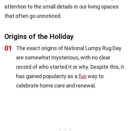
attention to the small details in our living spaces
that often go unnoticed.
Origins of the Holiday
01
The exact origins of National Lumpy Rug Day
are somewhat mysterious, with no clear
record of who started it or why. Despite this, it
has gained popularity as a
fun
way to
celebrate home care and renewal.