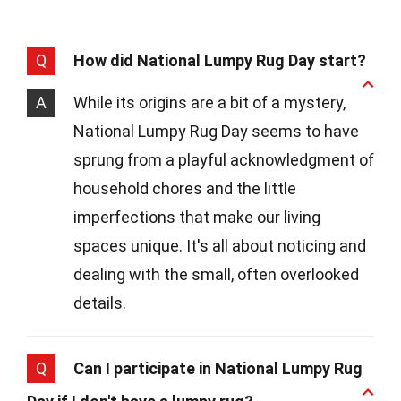
Q
How did National Lumpy Rug Day start?
A
While its origins are a bit of a mystery,
National Lumpy Rug Day seems to have
sprung from a playful acknowledgment of
household chores and the little
imperfections that make our living
spaces unique. It's all about noticing and
dealing with the small, often overlooked
details.
Q
Can I participate in National Lumpy Rug