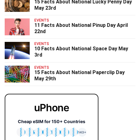
15 Facts About National Lucky Penny Day
May 23rd
EVENTS
11 Facts About National Pinup Day April
22nd
EVENTS
10 Facts About National Space Day May
3rd
EVENTS
15 Facts About National Paperclip Day
May 29th
uPhone
Cheap eSIM for 150+ Countries
🇯🇵
🇹🇭
🇬🇧
🇺🇸
🇩🇪
🇦🇺
🇰🇷
143+