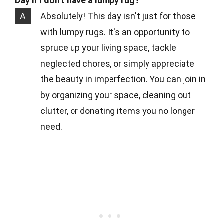
Day if I don't have a lumpy rug?
A
Absolutely! This day isn't just for those
with lumpy rugs. It's an opportunity to
spruce up your living space, tackle
neglected chores, or simply appreciate
the beauty in imperfection. You can join in
by organizing your space, cleaning out
clutter, or donating items you no longer
need.