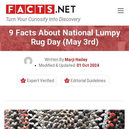
Turn Your Curiosity Into Discovery
Home
Events
9 Facts About National Lumpy
Rug Day (May 3rd)
Written By
Marji Hailey
Modified & Updated:
01 Oct 2024
Expert Verified
Editorial Guidelines