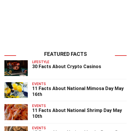
FEATURED FACTS
LIFESTYLE
30 Facts About Crypto Casinos
EVENTS
11 Facts About National Mimosa Day May
16th
EVENTS
11 Facts About National Shrimp Day May
10th
EVENTS