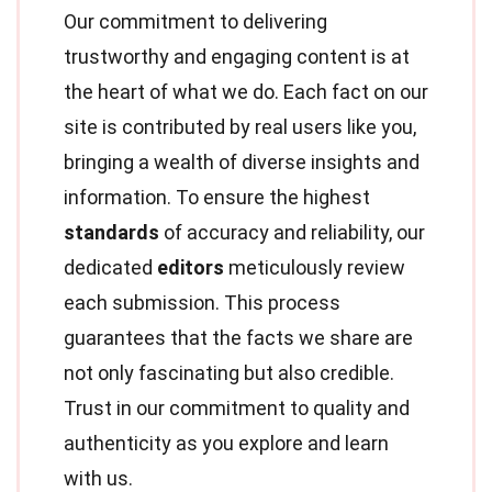
Our commitment to delivering
trustworthy and engaging content is at
the heart of what we do. Each fact on our
site is contributed by real users like you,
bringing a wealth of diverse insights and
information. To ensure the highest
standards
of accuracy and reliability, our
dedicated
editors
meticulously review
each submission. This process
guarantees that the facts we share are
not only fascinating but also credible.
Trust in our commitment to quality and
authenticity as you explore and learn
with us.