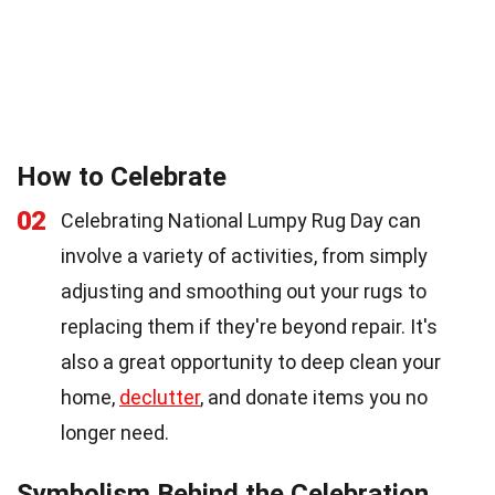
How to Celebrate
02
Celebrating National Lumpy Rug Day can
involve a variety of activities, from simply
adjusting and smoothing out your rugs to
replacing them if they're beyond repair. It's
also a great opportunity to deep clean your
home,
declutter
, and donate items you no
longer need.
Symbolism Behind the Celebration