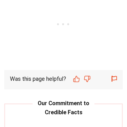
Was this page helpful?