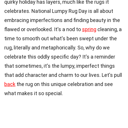
quirky holiday has layers, much like the rugs it
celebrates. National Lumpy Rug Day is all about
embracing imperfections and finding beauty in the
flawed or overlooked. It's a nod to
spring
cleaning, a
time to smooth out what's been swept under the
rug, literally and metaphorically. So, why do we
celebrate this oddly specific day? It's a reminder
that sometimes, it's the lumpy, imperfect things
that add character and charm to our lives. Let's pull
back
the rug on this unique celebration and see
what makes it so special.