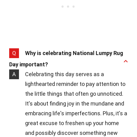
Q
Why is celebrating National Lumpy Rug
Day important?
A
Celebrating this day serves as a
lighthearted reminder to pay attention to
the little things that often go unnoticed.
It's about finding joy in the mundane and
embracing life's imperfections. Plus, it's a
great excuse to freshen up your home
and possibly discover something new