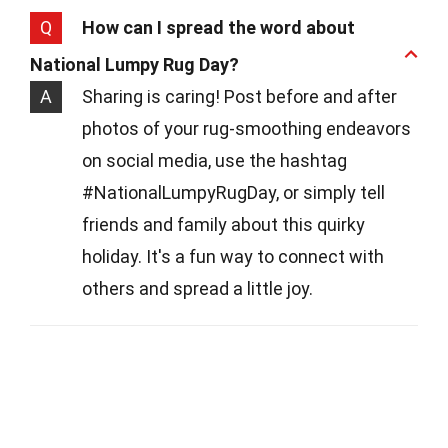
Q
How can I spread the word about
National Lumpy Rug Day?
A
Sharing is caring! Post before and after
photos of your rug-smoothing endeavors
on social media, use the hashtag
#NationalLumpyRugDay, or simply tell
friends and family about this quirky
holiday. It's a fun way to connect with
others and spread a little joy.