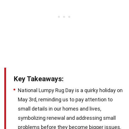
Key Takeaways:
National Lumpy Rug Day is a quirky holiday on
May 3rd, reminding us to pay attention to
small details in our homes and lives,
symbolizing renewal and addressing small
problems before they become bigger issues.