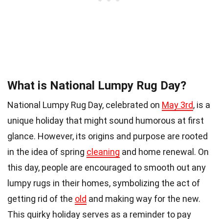
What is National Lumpy Rug Day?
National Lumpy Rug Day, celebrated on
May 3rd
, is a
unique holiday that might sound humorous at first
glance. However, its origins and purpose are rooted
in the idea of spring
cleaning
and home renewal. On
this day, people are encouraged to smooth out any
lumpy rugs in their homes, symbolizing the act of
getting rid of the
old
and making way for the new.
This quirky holiday serves as a reminder to pay