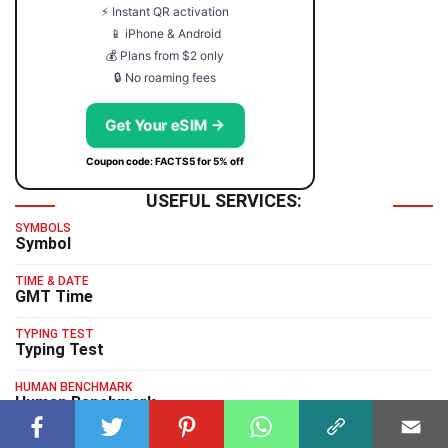
⚡ Instant QR activation
📱 iPhone & Android
💰 Plans from $2 only
🔒 No roaming fees
Get Your eSIM →
Coupon code: FACTS5 for 5% off
USEFUL SERVICES:
SYMBOLS
Symbol
TIME & DATE
GMT Time
TYPING TEST
Typing Test
HUMAN BENCHMARK
Human Benchmark