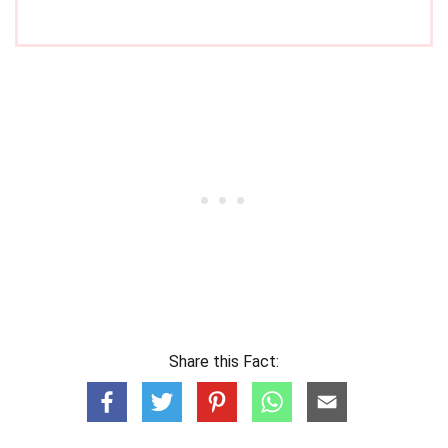
Share this Fact: