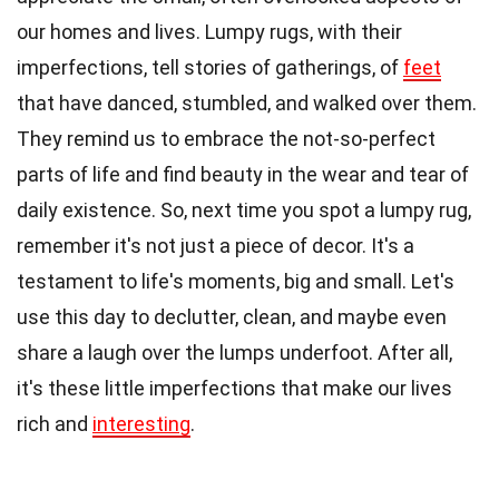
our homes and lives. Lumpy rugs, with their
imperfections, tell stories of gatherings, of
feet
that have danced, stumbled, and walked over them.
They remind us to embrace the not-so-perfect
parts of life and find beauty in the wear and tear of
daily existence. So, next time you spot a lumpy rug,
remember it's not just a piece of decor. It's a
testament to life's moments, big and small. Let's
use this day to declutter, clean, and maybe even
share a laugh over the lumps underfoot. After all,
it's these little imperfections that make our lives
rich and
interesting
.