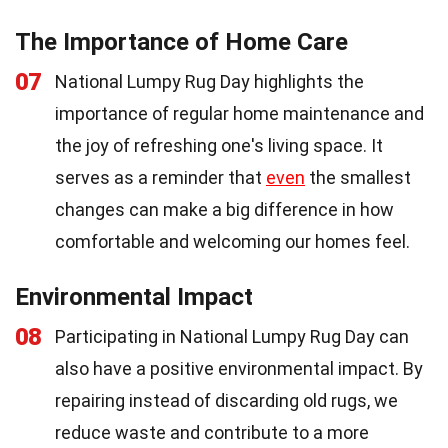
The Importance of Home Care
07
National Lumpy Rug Day highlights the
importance of regular home maintenance and
the joy of refreshing one's living space. It
serves as a reminder that
even
the smallest
changes can make a big difference in how
comfortable and welcoming our homes feel.
Environmental Impact
08
Participating in National Lumpy Rug Day can
also have a positive environmental impact. By
repairing instead of discarding old rugs, we
reduce waste and contribute to a more