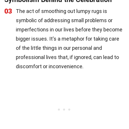
03
The act of smoothing out lumpy rugs is
symbolic of addressing small problems or
imperfections in our lives before they become
bigger issues. It's a metaphor for taking care
of the little things in our personal and
professional lives that, if ignored, can lead to
discomfort or inconvenience.