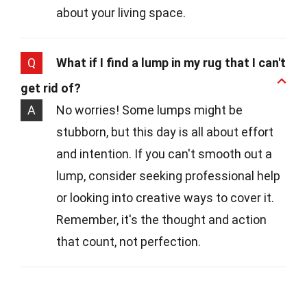
about your living space.
Q
What if I find a lump in my rug that I can't
get rid of?
A
No worries! Some lumps might be
stubborn, but this day is all about effort
and intention. If you can't smooth out a
lump, consider seeking professional help
or looking into creative ways to cover it.
Remember, it's the thought and action
that count, not perfection.