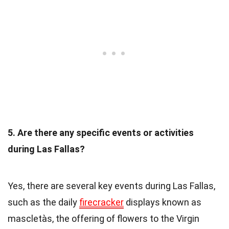
5. Are there any specific events or activities
during Las Fallas?
Yes, there are several key events during Las Fallas,
such as the daily
firecracker
displays known as
mascletàs, the offering of flowers to the Virgin