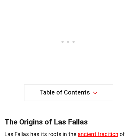
Table of Contents
The Origins of Las Fallas
Las Fallas has its roots in the
ancient tradition
of