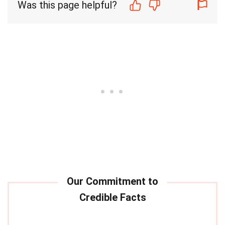
Was this page helpful?