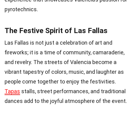
pyrotechnics.
The Festive Spirit of Las Fallas
Las Fallas is not just a celebration of art and
fireworks; it is a time of community, camaraderie,
and revelry. The streets of Valencia become a
vibrant tapestry of colors, music, and laughter as
people come together to enjoy the festivities.
Tapas
stalls, street performances, and traditional
dances add to the joyful atmosphere of the event.