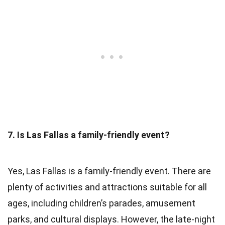
7. Is Las Fallas a family-friendly event?
Yes, Las Fallas is a family-friendly event. There are
plenty of activities and attractions suitable for all
ages, including children’s parades, amusement
parks, and cultural displays. However, the late-night