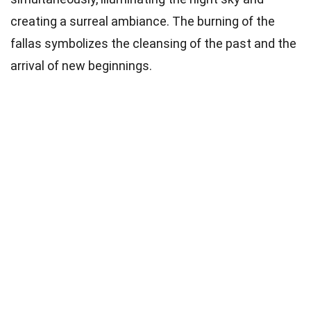
creating a surreal ambiance. The burning of the
fallas symbolizes the cleansing of the past and the
arrival of new beginnings.