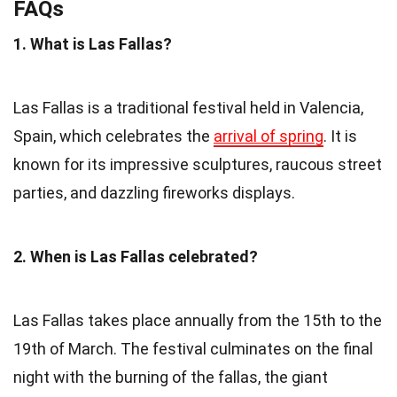
FAQs
1. What is Las Fallas?
Las Fallas is a traditional festival held in Valencia,
Spain, which celebrates the
arrival of spring
. It is
known for its impressive sculptures, raucous street
parties, and dazzling fireworks displays.
2. When is Las Fallas celebrated?
Las Fallas takes place annually from the 15th to the
19th of March. The festival culminates on the final
night with the burning of the fallas, the giant