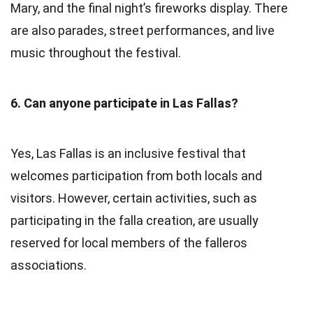
Mary, and the final night’s fireworks display. There
are also parades, street performances, and live
music throughout the festival.
6. Can anyone participate in Las Fallas?
Yes, Las Fallas is an inclusive festival that
welcomes participation from both locals and
visitors. However, certain activities, such as
participating in the falla creation, are usually
reserved for local members of the falleros
associations.