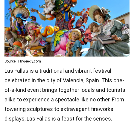
Source: Ttrweekly.com
Las Fallas is a traditional and vibrant festival
celebrated in the city of Valencia, Spain. This one-
of-a-kind event brings together locals and tourists
alike to experience a spectacle like no other. From
towering sculptures to extravagant fireworks
displays, Las Fallas is a feast for the senses.