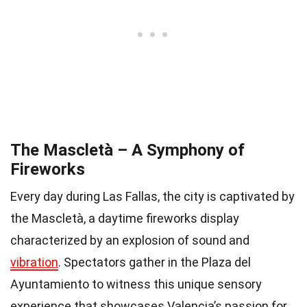
The Mascletà – A Symphony of
Fireworks
Every day during Las Fallas, the city is captivated by
the Mascletà, a daytime fireworks display
characterized by an explosion of sound and
vibration
. Spectators gather in the Plaza del
Ayuntamiento to witness this unique sensory
experience that showcases Valencia’s passion for