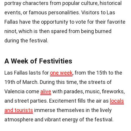
portray characters from popular culture, historical
events, or famous personalities. Visitors to Las
Fallas have the opportunity to vote for their favorite
ninot, which is then spared from being burned
during the festival.
A Week of Festivities
Las Fallas lasts for
one week
, from the 15th to the
19th of March. During this time, the streets of
Valencia come
alive
with parades, music, fireworks,
and street parties. Excitement fills the air as
locals
and tourists
immerse themselves in the lively
atmosphere and vibrant energy of the festival.