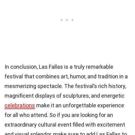
In conclusion, Las Fallas is a truly remarkable
festival that combines art, humor, and tradition in a
mesmerizing spectacle. The festival’s rich history,
magnificent displays of sculptures, and energetic
celebrations
make it an unforgettable experience
for all who attend. So if you are looking for an
extraordinary cultural event filled with excitement
and visual splendor, make sure to add Las Fallas to