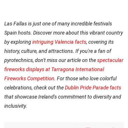
Las Fallas is just one of many incredible festivals
Spain hosts. Discover more about this vibrant country
by exploring
intriguing Valencia facts
, covering its
history, culture, and attractions. If you're a fan of
pyrotechnics, don't miss our article on the
spectacular
fireworks displays at Tarragona International
Fireworks Competition
. For those who love colorful
celebrations, check out the
Dublin Pride Parade facts
that showcase Ireland's commitment to diversity and
inclusivity.