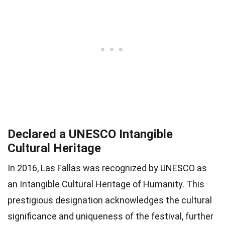
Declared a UNESCO Intangible
Cultural Heritage
In 2016, Las Fallas was recognized by UNESCO as
an Intangible Cultural Heritage of Humanity. This
prestigious designation acknowledges the cultural
significance and uniqueness of the festival, further