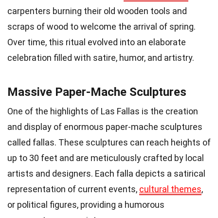
carpenters burning their old wooden tools and
scraps of wood to welcome the arrival of spring.
Over time, this ritual evolved into an elaborate
celebration filled with satire, humor, and artistry.
Massive Paper-Mache Sculptures
One of the highlights of Las Fallas is the creation
and display of enormous paper-mache sculptures
called fallas. These sculptures can reach heights of
up to 30 feet and are meticulously crafted by local
artists and designers. Each falla depicts a satirical
representation of current events,
cultural themes
,
or political figures, providing a humorous