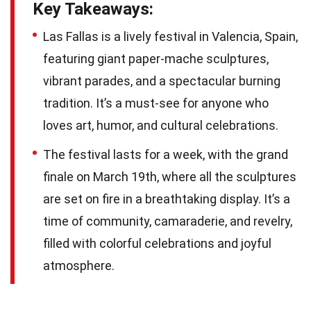
Key Takeaways:
Las Fallas is a lively festival in Valencia, Spain,
featuring giant paper-mache sculptures,
vibrant parades, and a spectacular burning
tradition. It’s a must-see for anyone who
loves art, humor, and cultural celebrations.
The festival lasts for a week, with the grand
finale on March 19th, where all the sculptures
are set on fire in a breathtaking display. It’s a
time of community, camaraderie, and revelry,
filled with colorful celebrations and joyful
atmosphere.