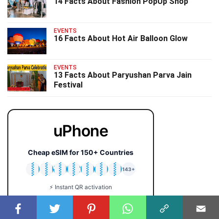
14 Facts About Fashion PopUp Shop
EVENTS
16 Facts About Hot Air Balloon Glow
EVENTS
13 Facts About Paryushan Parva Jain
Festival
uPhone
Cheap eSIM for 150+ Countries
🇯🇵
🇹🇭
🇬🇧
🇺🇸
🇩🇪
🇦🇺
🇰🇷
143+
⚡ Instant QR activation
📱 iPhone & Android
💰 Plans from $2 only