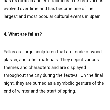
has its roots in ancient traditions. The festival has
evolved over time and has become one of the
largest and most popular cultural events in Spain.
4. What are fallas?
Fallas are large sculptures that are made of wood,
plaster, and other materials. They depict various
themes and characters and are displayed
throughout the city during the festival. On the final
night, they are burned as a symbolic gesture of the
end of winter and the start of spring.