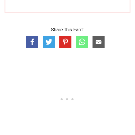
Share this Fact: