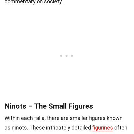
commentary on society.
Ninots – The Small Figures
Within each falla, there are smaller figures known
as ninots. These intricately detailed
figurines
often