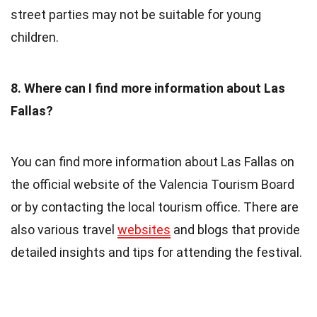
street parties may not be suitable for young
children.
8. Where can I find more information about Las
Fallas?
You can find more information about Las Fallas on
the official website of the Valencia Tourism Board
or by contacting the local tourism office. There are
also various travel
websites
and blogs that provide
detailed insights and tips for attending the festival.