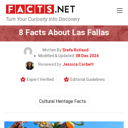
Turn Your Curiosity Into Discovery
Home
Events
8 Facts About Las Fallas
Written By
Stefa Rutland
Modified & Updated:
08 Dec 2024
Reviewed by
Jessica Corbett
Expert Verified
Editorial Guidelines
Cultural Heritage Facts