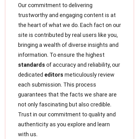
Our commitment to delivering
trustworthy and engaging content is at
the heart of what we do. Each fact on our
site is contributed by real users like you,
bringing a wealth of diverse insights and
information. To ensure the highest
standards
of accuracy and reliability, our
dedicated
editors
meticulously review
each submission. This process
guarantees that the facts we share are
not only fascinating but also credible.
Trust in our commitment to quality and
authenticity as you explore and learn
with us.