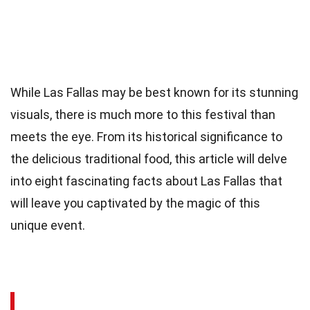
While Las Fallas may be best known for its stunning
visuals, there is much more to this festival than
meets the eye. From its historical significance to
the delicious traditional food, this article will delve
into eight fascinating facts about Las Fallas that
will leave you captivated by the magic of this
unique event.