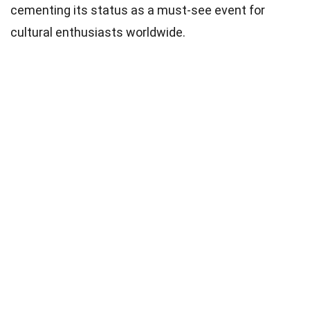
cementing its status as a must-see event for
cultural enthusiasts worldwide.