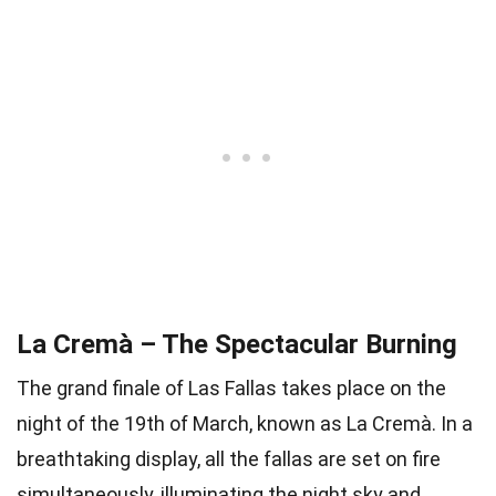
La Cremà – The Spectacular Burning
The grand finale of Las Fallas takes place on the
night of the 19th of March, known as La Cremà. In a
breathtaking display, all the fallas are set on fire
simultaneously, illuminating the night sky and