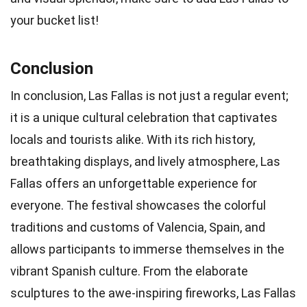
your bucket list!
Conclusion
In conclusion, Las Fallas is not just a regular event;
it is a unique cultural celebration that captivates
locals and tourists alike. With its rich history,
breathtaking displays, and lively atmosphere, Las
Fallas offers an unforgettable experience for
everyone. The festival showcases the colorful
traditions and customs of Valencia, Spain, and
allows participants to immerse themselves in the
vibrant Spanish culture. From the elaborate
sculptures to the awe-inspiring fireworks, Las Fallas