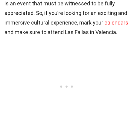
is an event that must be witnessed to be fully
appreciated. So, if you’re looking for an exciting and
immersive cultural experience, mark your
calendars
and make sure to attend Las Fallas in Valencia.