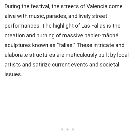
During the festival, the streets of Valencia come
alive with music, parades, and lively street
performances. The highlight of Las Fallas is the
creation and burning of massive papier-mâché
sculptures known as “fallas.” These intricate and
elaborate structures are meticulously built by local
artists and satirize current events and societal
issues.