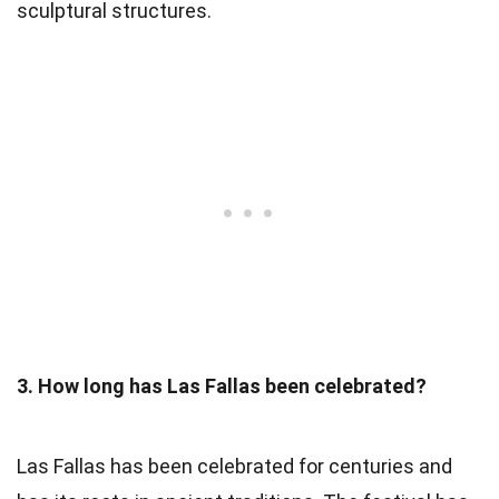
sculptural structures.
3. How long has Las Fallas been celebrated?
Las Fallas has been celebrated for centuries and