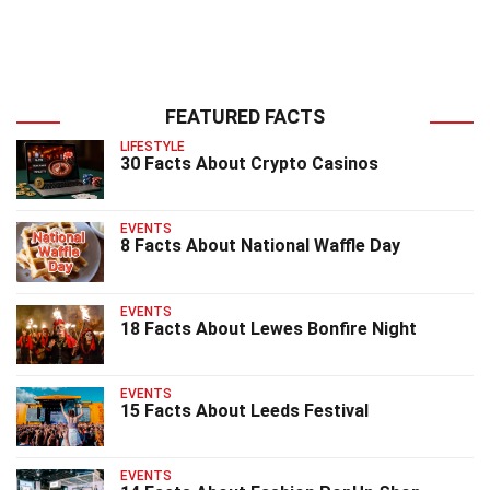
FEATURED FACTS
LIFESTYLE
30 Facts About Crypto Casinos
EVENTS
8 Facts About National Waffle Day
EVENTS
18 Facts About Lewes Bonfire Night
EVENTS
15 Facts About Leeds Festival
EVENTS