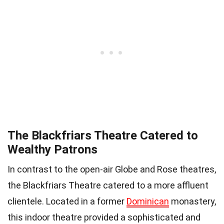
The Blackfriars Theatre Catered to
Wealthy Patrons
In contrast to the open-air Globe and Rose theatres,
the Blackfriars Theatre catered to a more affluent
clientele. Located in a former
Dominican
monastery,
this indoor theatre provided a sophisticated and