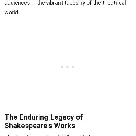
audiences in the vibrant tapestry of the theatrical
world.
The Enduring Legacy of
Shakespeare's Works