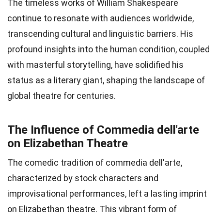
The timeless works of William Shakespeare
continue to resonate with audiences worldwide,
transcending cultural and linguistic barriers. His
profound insights into the human condition, coupled
with masterful storytelling, have solidified his
status as a literary giant, shaping the landscape of
global theatre for centuries.
The Influence of Commedia dell'arte
on Elizabethan Theatre
The comedic tradition of commedia dell'arte,
characterized by stock characters and
improvisational performances, left a lasting imprint
on Elizabethan theatre. This vibrant form of