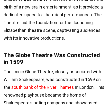
birth of a new era in entertainment, as it provided a
dedicated space for theatrical performances. The
Theatre laid the foundation for the flourishing
Elizabethan theatre scene, captivating audiences
with its innovative productions.
The Globe Theatre Was Constructed
in 1599
The iconic Globe Theatre, closely associated with
William Shakespeare, was constructed in 1599 on
the
south bank of the River Thames
in London. This
renowned playhouse became the home of
Shakespeare's acting company and showcased