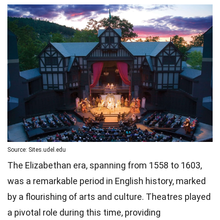
Source: Sites.udel.edu
The Elizabethan era, spanning from 1558 to 1603,
was a remarkable period in English history, marked
by a flourishing of arts and culture. Theatres played
a pivotal role during this time, providing