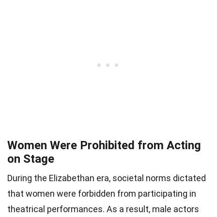
Women Were Prohibited from Acting
on Stage
During the Elizabethan era, societal norms dictated
that women were forbidden from participating in
theatrical performances. As a result, male actors