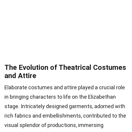
The Evolution of Theatrical Costumes
and Attire
Elaborate costumes and attire played a crucial role
in bringing characters to life on the Elizabethan
stage. Intricately designed garments, adorned with
rich fabrics and embellishments, contributed to the
visual splendor of productions, immersing