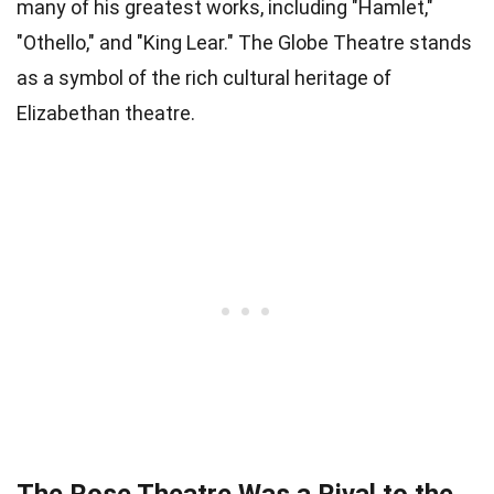
many of his greatest works, including "Hamlet,"
"Othello," and "King Lear." The Globe Theatre stands
as a symbol of the rich cultural heritage of
Elizabethan theatre.