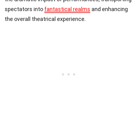
spectators into
fantastical realms
and enhancing
the overall theatrical experience.