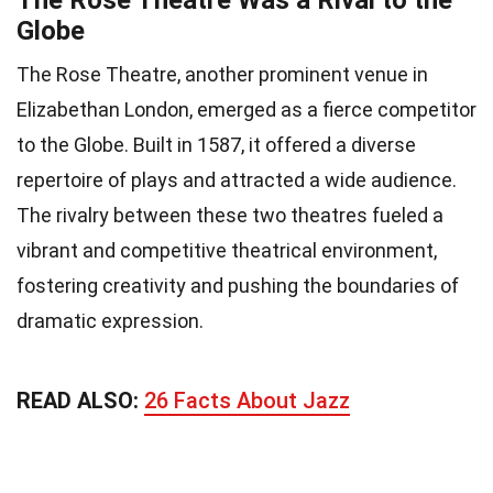
The Rose Theatre Was a Rival to the
Globe
The Rose Theatre, another prominent venue in
Elizabethan London, emerged as a fierce competitor
to the Globe. Built in 1587, it offered a diverse
repertoire of plays and attracted a wide audience.
The rivalry between these two theatres fueled a
vibrant and competitive theatrical environment,
fostering creativity and pushing the boundaries of
dramatic expression.
READ ALSO:
26 Facts About Jazz