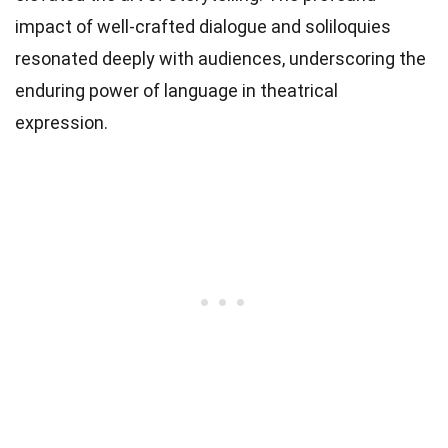
impact of well-crafted dialogue and soliloquies
resonated deeply with audiences, underscoring the
enduring power of language in theatrical
expression.