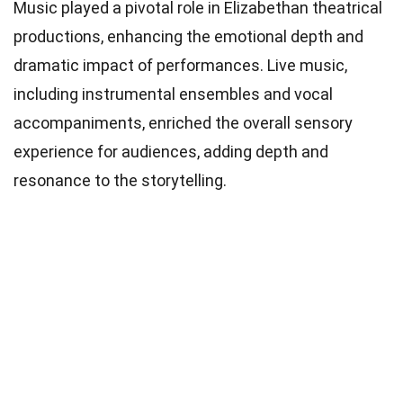
Music played a pivotal role in Elizabethan theatrical
productions, enhancing the emotional depth and
dramatic impact of performances. Live music,
including instrumental ensembles and vocal
accompaniments, enriched the overall sensory
experience for audiences, adding depth and
resonance to the storytelling.