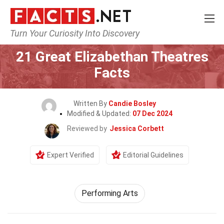
Turn Your Curiosity Into Discovery
Home
Culture & The Arts
Performing Arts
21 Great Elizabethan Theatres
Facts
Written By
Candie Bosley
Modified & Updated:
07 Dec 2024
Reviewed by
Jessica Corbett
Expert Verified
Editorial Guidelines
Performing Arts