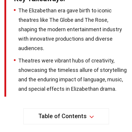
The Elizabethan era gave birth to iconic
theatres like The Globe and The Rose,
shaping the modern entertainment industry
with innovative productions and diverse
audiences.
Theatres were vibrant hubs of creativity,
showcasing the timeless allure of storytelling
and the enduring impact of language, music,
and special effects in Elizabethan drama.
Table of Contents