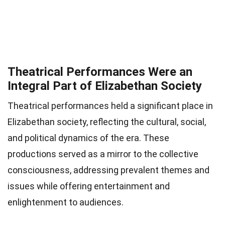
Theatrical Performances Were an
Integral Part of Elizabethan Society
Theatrical performances held a significant place in
Elizabethan society, reflecting the cultural, social,
and political dynamics of the era. These
productions served as a mirror to the collective
consciousness, addressing prevalent themes and
issues while offering entertainment and
enlightenment to audiences.