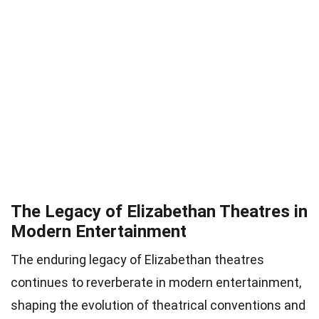
The Legacy of Elizabethan Theatres in
Modern Entertainment
The enduring legacy of Elizabethan theatres
continues to reverberate in modern entertainment,
shaping the evolution of theatrical conventions and