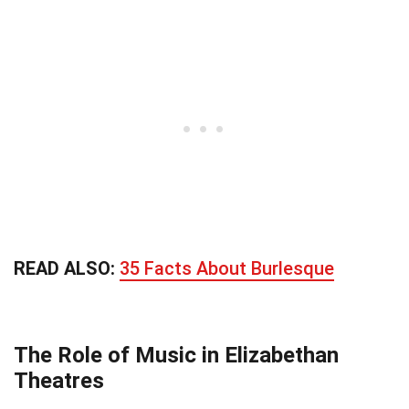
READ ALSO:
35 Facts About Burlesque
The Role of Music in Elizabethan
Theatres