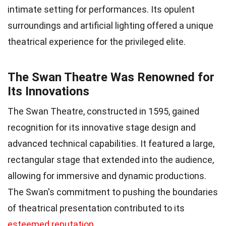
intimate setting for performances. Its opulent
surroundings and artificial lighting offered a unique
theatrical experience for the privileged elite.
The Swan Theatre Was Renowned for
Its Innovations
The Swan Theatre, constructed in 1595, gained
recognition for its innovative stage design and
advanced technical capabilities. It featured a large,
rectangular stage that extended into the audience,
allowing for immersive and dynamic productions.
The Swan's commitment to pushing the boundaries
of theatrical presentation contributed to its
esteemed reputation
.