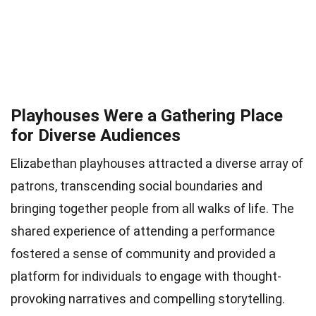
Playhouses Were a Gathering Place
for Diverse Audiences
Elizabethan playhouses attracted a diverse array of
patrons, transcending social boundaries and
bringing together people from all walks of life. The
shared experience of attending a performance
fostered a sense of community and provided a
platform for individuals to engage with thought-
provoking narratives and compelling storytelling.