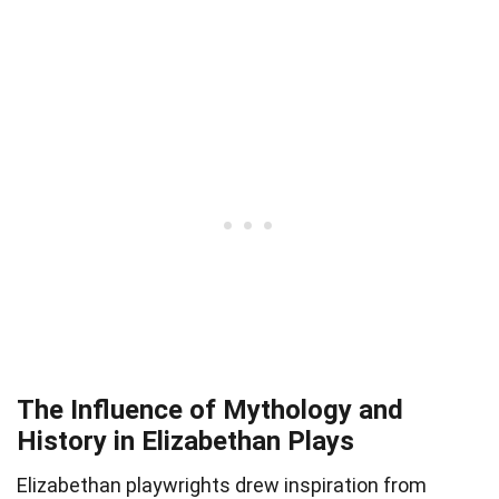
The Influence of Mythology and
History in Elizabethan Plays
Elizabethan playwrights drew inspiration from