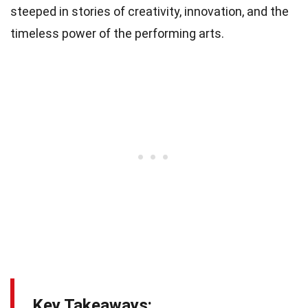
steeped in stories of creativity, innovation, and the
timeless power of the performing arts.
Key Takeaways: