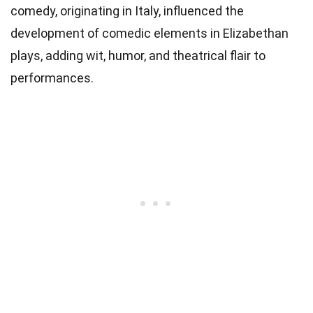
comedy, originating in Italy, influenced the
development of comedic elements in Elizabethan
plays, adding wit, humor, and theatrical flair to
performances.