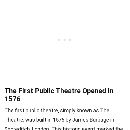
The First Public Theatre Opened in
1576
The first public theatre, simply known as The
Theatre, was built in 1576 by James Burbage in
Shoreditch, London. This historic event marked the