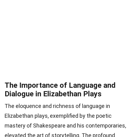
The Importance of Language and
Dialogue in Elizabethan Plays
The eloquence and richness of language in
Elizabethan plays, exemplified by the poetic
mastery of Shakespeare and his contemporaries,
elevated the art of storytelling. The profound