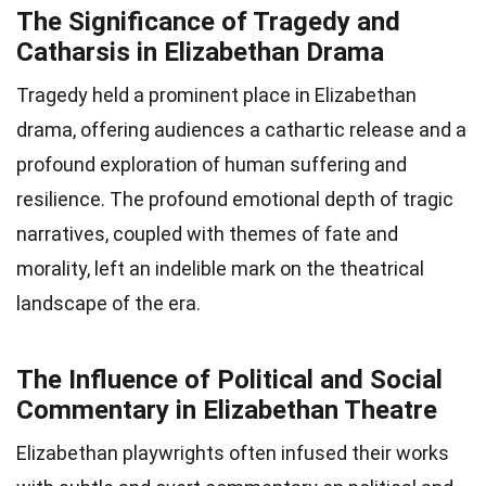
The Significance of Tragedy and
Catharsis in Elizabethan Drama
Tragedy held a prominent place in Elizabethan
drama, offering audiences a cathartic release and a
profound exploration of human suffering and
resilience. The profound emotional depth of tragic
narratives, coupled with themes of fate and
morality, left an indelible mark on the theatrical
landscape of the era.
The Influence of Political and Social
Commentary in Elizabethan Theatre
Elizabethan playwrights often infused their works