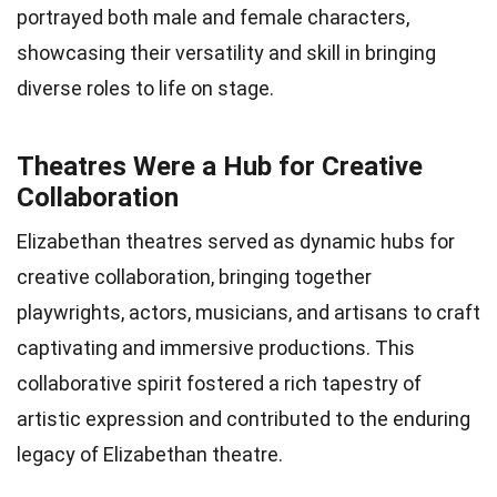
portrayed both male and female characters,
showcasing their versatility and skill in bringing
diverse roles to life on stage.
Theatres Were a Hub for Creative
Collaboration
Elizabethan theatres served as dynamic hubs for
creative collaboration, bringing together
playwrights, actors, musicians, and artisans to craft
captivating and immersive productions. This
collaborative spirit fostered a rich tapestry of
artistic expression and contributed to the enduring
legacy of Elizabethan theatre.