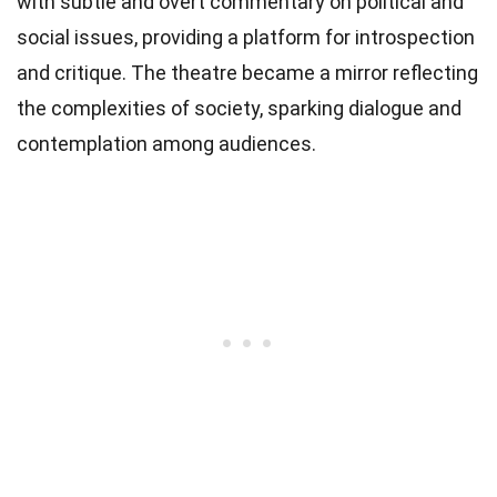
with subtle and overt commentary on political and
social issues, providing a platform for introspection
and critique. The theatre became a mirror reflecting
the complexities of society, sparking dialogue and
contemplation among audiences.