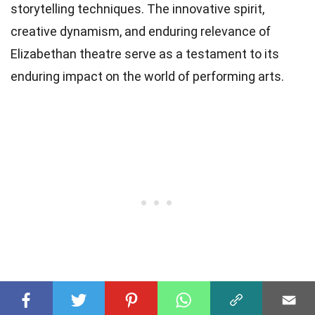
storytelling techniques. The innovative spirit,
creative dynamism, and enduring relevance of
Elizabethan theatre serve as a testament to its
enduring impact on the world of performing arts.