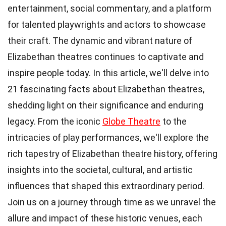
entertainment, social commentary, and a platform
for talented playwrights and actors to showcase
their craft. The dynamic and vibrant nature of
Elizabethan theatres continues to captivate and
inspire people today. In this article, we'll delve into
21 fascinating facts about Elizabethan theatres,
shedding light on their significance and enduring
legacy. From the iconic
Globe Theatre
to the
intricacies of play performances, we'll explore the
rich tapestry of Elizabethan theatre history, offering
insights into the societal, cultural, and artistic
influences that shaped this extraordinary period.
Join us on a journey through time as we unravel the
allure and impact of these historic venues, each