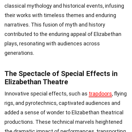
classical mythology and historical events, infusing
their works with timeless themes and enduring
narratives. This fusion of myth and history
contributed to the enduring appeal of Elizabethan
plays, resonating with audiences across
generations.
The Spectacle of Special Effects in
Elizabethan Theatre
Innovative special effects, such as
trapdoors
, flying
rigs, and pyrotechnics, captivated audiences and
added a sense of wonder to Elizabethan theatrical
productions. These technical marvels heightened
the dramatic impact of performances, transporting