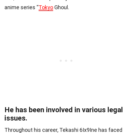
anime series “
Tokyo
Ghoul.
He has been involved in various legal
issues.
Throughout his career, Tekashi 6Ix9Ine has faced