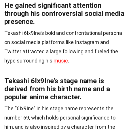
He gained significant attention
through his controversial social media
presence.
Tekashi 6Ix9Ine’s bold and confrontational persona
on social media platforms like Instagram and
Twitter attracted a large following and fueled the
hype surrounding his
music
.
Tekashi 6Ix9Ine’s stage name is
derived from his birth name and a
popular anime character.
The “6Ix9Ine” in his stage name represents the
number 69, which holds personal significance to
him, and is also inspired by a character from the