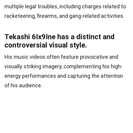
multiple legal troubles, including charges related to
racketeering, firearms, and gang-related activities.
Tekashi 6Ix9Ine has a distinct and
controversial visual style.
His music videos often feature provocative and
visually striking imagery, complementing his high-
energy performances and capturing the attention
of his audience.