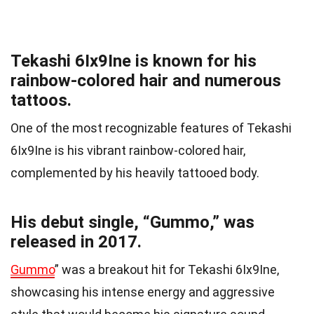
Tekashi 6Ix9Ine is known for his
rainbow-colored hair and numerous
tattoos.
One of the most recognizable features of Tekashi
6Ix9Ine is his vibrant rainbow-colored hair,
complemented by his heavily tattooed body.
His debut single, “Gummo,” was
released in 2017.
Gummo
” was a breakout hit for Tekashi 6Ix9Ine,
showcasing his intense energy and aggressive