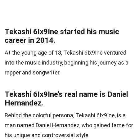
Tekashi 6Ix9Ine started his music
career in 2014.
At the young age of 18, Tekashi 6Ix9Ine ventured
into the music industry, beginning his journey as a
rapper and songwriter.
Tekashi 6Ix9Ine’s real name is Daniel
Hernandez.
Behind the colorful persona, Tekashi 6Ix9Ine, is a
man named Daniel Hernandez, who gained fame for
his unique and controversial style.