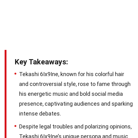
Key Takeaways:
Tekashi 6Ix9Ine, known for his colorful hair
and controversial style, rose to fame through
his energetic music and bold social media
presence, captivating audiences and sparking
intense debates.
Despite legal troubles and polarizing opinions,
Tekashi 6Ix9Ine’s unique persona and music