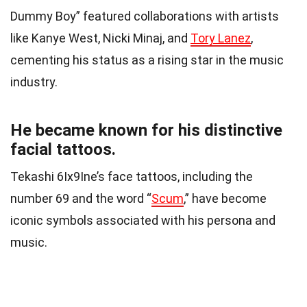
Dummy Boy” featured collaborations with artists
like Kanye West, Nicki Minaj, and
Tory Lanez
,
cementing his status as a rising star in the music
industry.
He became known for his distinctive
facial tattoos.
Tekashi 6Ix9Ine’s face tattoos, including the
number 69 and the word “
Scum
,” have become
iconic symbols associated with his persona and
music.