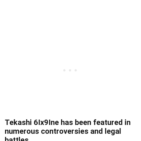
Tekashi 6Ix9Ine has been featured in
numerous controversies and legal
battles.