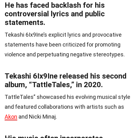
He has faced backlash for his
controversial lyrics and public
statements.
Tekashi 6Ix9Ine’s explicit lyrics and provocative
statements have been criticized for promoting
violence and perpetuating negative stereotypes.
Tekashi 6Ix9Ine released his second
album, “TattleTales,” in 2020.
TattleTales” showcased his evolving musical style
and featured collaborations with artists such as
Akon
and Nicki Minaj.