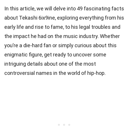
In this article, we will delve into 49 fascinating facts
about Tekashi 6ix9ine, exploring everything from his
early life and rise to fame, to his legal troubles and
the impact he had on the music industry. Whether
you’re a die-hard fan or simply curious about this
enigmatic figure, get ready to uncover some
intriguing details about one of the most
controversial names in the world of hip-hop.