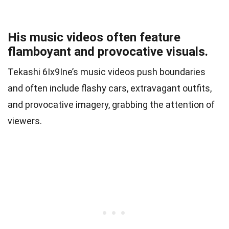
His music videos often feature
flamboyant and provocative visuals.
Tekashi 6Ix9Ine’s music videos push boundaries
and often include flashy cars, extravagant outfits,
and provocative imagery, grabbing the attention of
viewers.