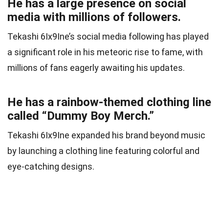
He has a large presence on social
media with millions of followers.
Tekashi 6Ix9Ine’s social media following has played
a significant role in his meteoric rise to fame, with
millions of fans eagerly awaiting his updates.
He has a rainbow-themed clothing line
called “Dummy Boy Merch.”
Tekashi 6Ix9Ine expanded his brand beyond music
by launching a clothing line featuring colorful and
eye-catching designs.