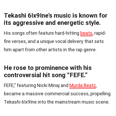
Tekashi 6Ix9Ine’s music is known for
its aggressive and energetic style.
His songs often feature hard-hitting
beats
, rapid-
fire verses, and a unique vocal delivery that sets
him apart from other artists in the rap genre.
He rose to prominence with his
controversial hit song “FEFE.”
FEFE,” featuring Nicki Minaj and
Murda Beatz
,
became a massive commercial success, propelling
Tekashi 6Ix9Ine into the mainstream music scene.