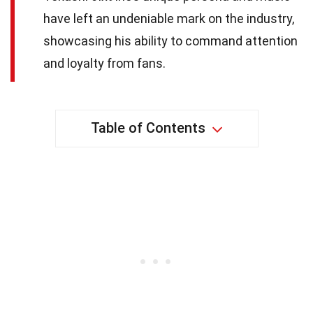
have left an undeniable mark on the industry,
showcasing his ability to command attention
and loyalty from fans.
Table of Contents