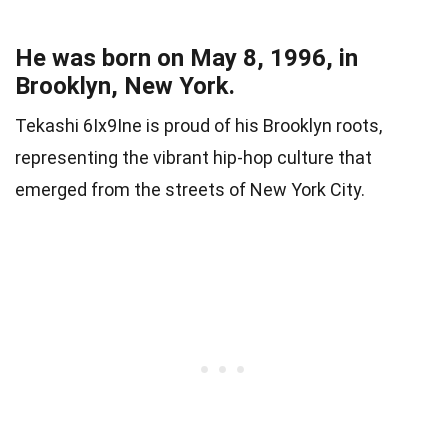
He was born on May 8, 1996, in
Brooklyn, New York.
Tekashi 6Ix9Ine is proud of his Brooklyn roots,
representing the vibrant hip-hop culture that
emerged from the streets of New York City.