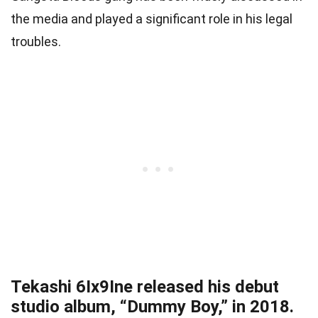
the media and played a significant role in his legal
troubles.
Tekashi 6Ix9Ine released his debut
studio album, “Dummy Boy,” in 2018.