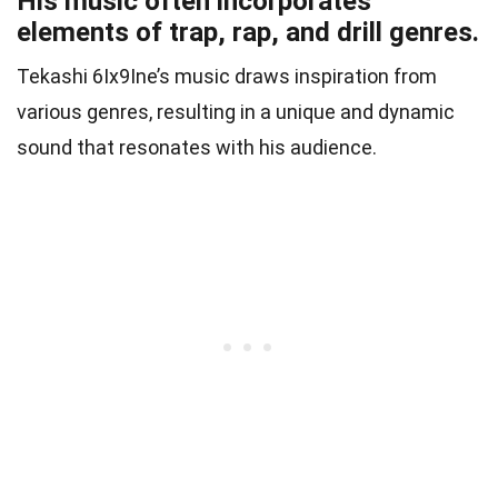
His music often incorporates
elements of trap, rap, and drill genres.
Tekashi 6Ix9Ine’s music draws inspiration from
various genres, resulting in a unique and dynamic
sound that resonates with his audience.