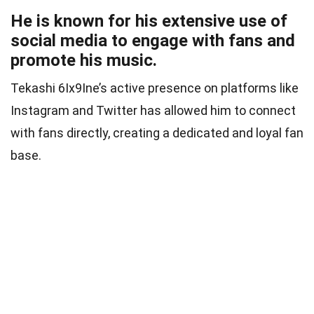
He is known for his extensive use of
social media to engage with fans and
promote his music.
Tekashi 6Ix9Ine’s active presence on platforms like
Instagram and Twitter has allowed him to connect
with fans directly, creating a dedicated and loyal fan
base.