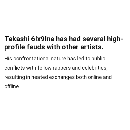
Tekashi 6Ix9Ine has had several high-
profile feuds with other artists.
His confrontational nature has led to public
conflicts with fellow rappers and celebrities,
resulting in heated exchanges both online and
offline.