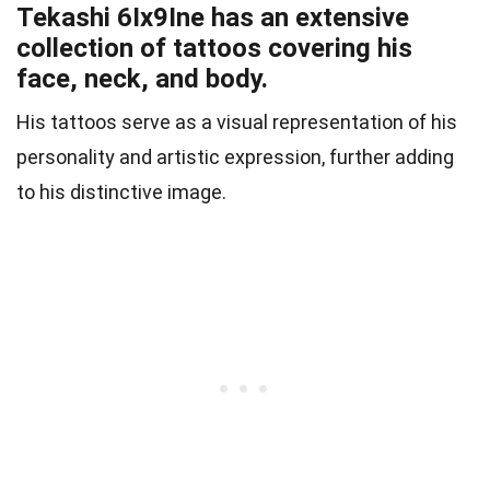
Tekashi 6Ix9Ine has an extensive
collection of tattoos covering his
face, neck, and body.
His tattoos serve as a visual representation of his
personality and artistic expression, further adding
to his distinctive image.