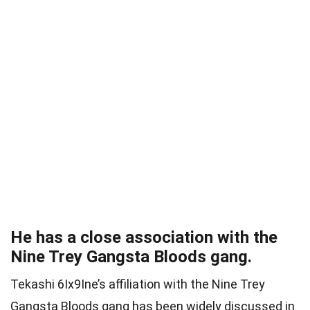
He has a close association with the
Nine Trey Gangsta Bloods gang.
Tekashi 6Ix9Ine’s affiliation with the Nine Trey
Gangsta Bloods gang has been widely discussed in