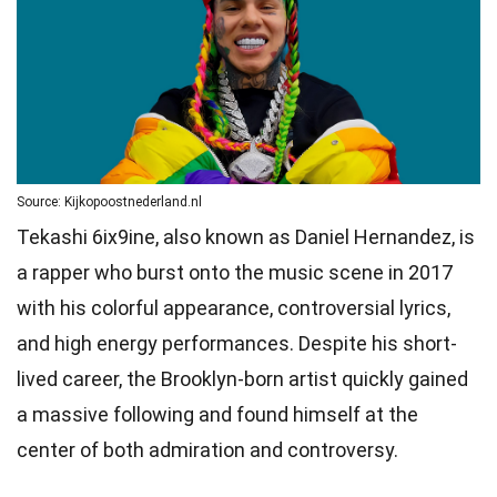
Source: Kijkopoostnederland.nl
Tekashi 6ix9ine, also known as Daniel Hernandez, is
a rapper who burst onto the music scene in 2017
with his colorful appearance, controversial lyrics,
and high energy performances. Despite his short-
lived career, the Brooklyn-born artist quickly gained
a massive following and found himself at the
center of both admiration and controversy.