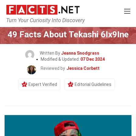
Turn Your Curiosity Into Discovery
Home
Celebrity
49 Facts About Tekashi 6Ix9Ine
Written By
Jeanna Snodgrass
Modified & Updated:
07 Dec 2024
Reviewed by
Jessica Corbett
Expert Verified
Editorial Guidelines