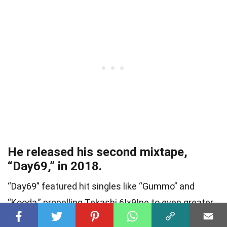
He released his second mixtape,
“Day69,” in 2018.
“Day69” featured hit singles like “Gummo” and
“Kooda,” propelling Tekashi 6Ix9Ine to even greater
popularity among fans of the rap scene.