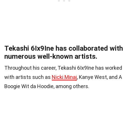
Tekashi 6Ix9Ine has collaborated with
numerous well-known artists.
Throughout his career, Tekashi 6Ix9Ine has worked
with artists such as
Nicki Minaj
, Kanye West, and A
Boogie Wit da Hoodie, among others.