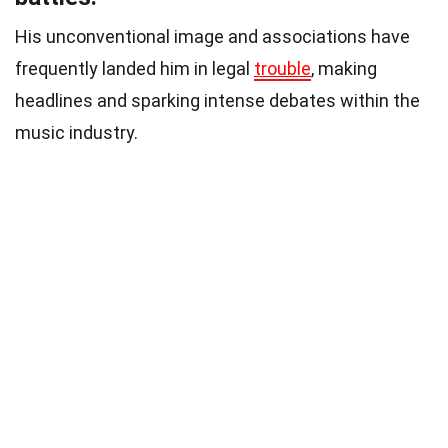
His unconventional image and associations have
frequently landed him in legal
trouble
, making
headlines and sparking intense debates within the
music industry.