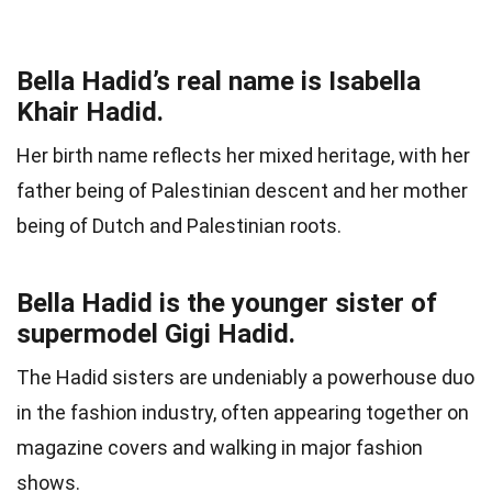
Bella Hadid’s real name is Isabella
Khair Hadid.
Her birth name reflects her mixed heritage, with her
father being of Palestinian descent and her mother
being of Dutch and Palestinian roots.
Bella Hadid is the younger sister of
supermodel Gigi Hadid.
The Hadid sisters are undeniably a powerhouse duo
in the fashion industry, often appearing together on
magazine covers and walking in major fashion
shows.