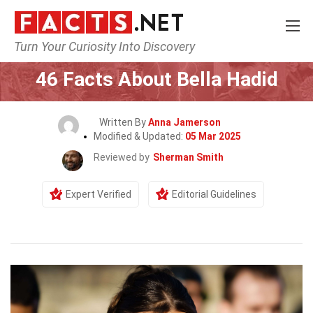
Turn Your Curiosity Into Discovery
Home
Celebrity
46 Facts About Bella Hadid
Written By
Anna Jamerson
Modified & Updated:
05 Mar 2025
Reviewed by
Sherman Smith
Expert Verified
Editorial Guidelines