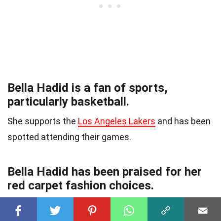
Bella Hadid is a fan of sports,
particularly basketball.
She supports the
Los Angeles Lakers
and has been
spotted attending their games.
Bella Hadid has been praised for her
red carpet fashion choices.
Her daring and
fashion-forward style
has made her
a favorite among fashion critics and fans alike.