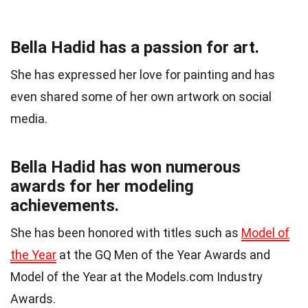
Bella Hadid has a passion for art.
She has expressed her love for painting and has
even shared some of her own artwork on social
media.
Bella Hadid has won numerous
awards for her modeling
achievements.
She has been honored with titles such as
Model of
the Year
at the GQ Men of the Year Awards and
Model of the Year at the Models.com Industry
Awards.