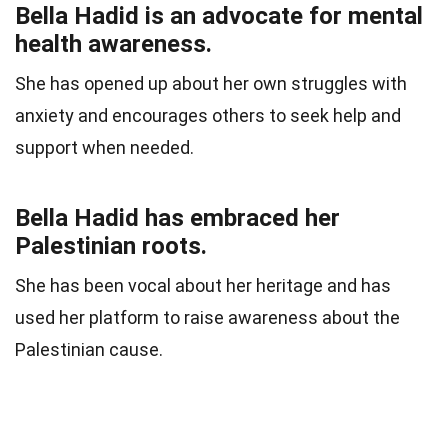
Bella Hadid is an advocate for mental
health awareness.
She has opened up about her own struggles with
anxiety and encourages others to seek help and
support when needed.
Bella Hadid has embraced her
Palestinian roots.
She has been vocal about her heritage and has
used her platform to raise awareness about the
Palestinian cause.