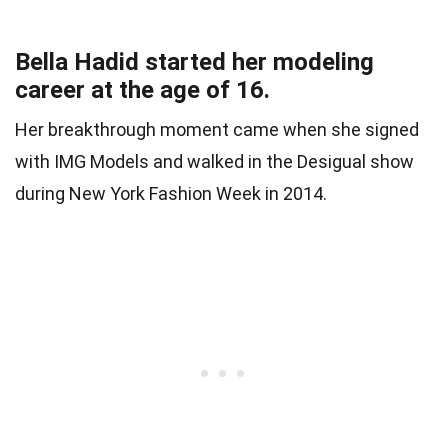
Bella Hadid started her modeling
career at the age of 16.
Her breakthrough moment came when she signed
with IMG Models and walked in the Desigual show
during New York Fashion Week in 2014.