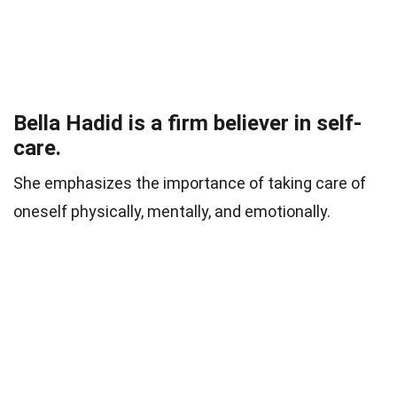
Bella Hadid is a firm believer in self-
care.
She emphasizes the importance of taking care of
oneself physically, mentally, and emotionally.