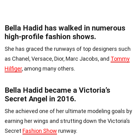
Bella Hadid has walked in numerous
high-profile fashion shows.
She has graced the runways of top designers such
as Chanel, Versace, Dior, Marc Jacobs, and
Tommy
Hilfiger
, among many others.
Bella Hadid became a Victoria’s
Secret Angel in 2016.
She achieved one of her ultimate modeling goals by
earning her wings and strutting down the Victoria’s
Secret
Fashion Show
runway.