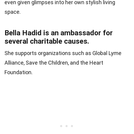
even given glimpses into her own stylish living
space.
Bella Hadid is an ambassador for
several charitable causes.
She supports organizations such as Global Lyme
Alliance, Save the Children, and the Heart
Foundation.