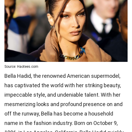
Source: Haotees.com
Bella Hadid, the renowned American supermodel,
has captivated the world with her striking beauty,
impeccable style, and undeniable talent. With her
mesmerizing looks and profound presence on and
off the runway, Bella has become a household
name in the fashion industry. Born on October 9,