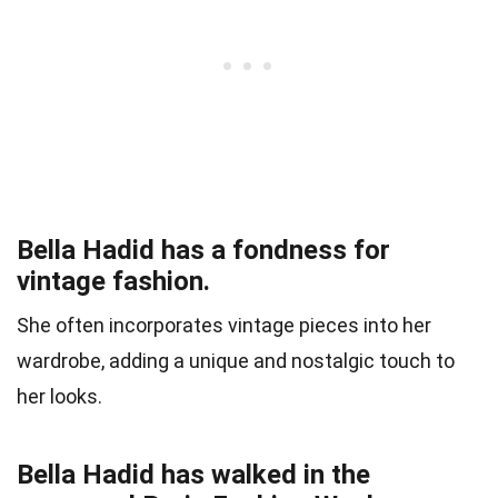
Bella Hadid has a fondness for
vintage fashion.
She often incorporates vintage pieces into her
wardrobe, adding a unique and nostalgic touch to
her looks.
Bella Hadid has walked in the