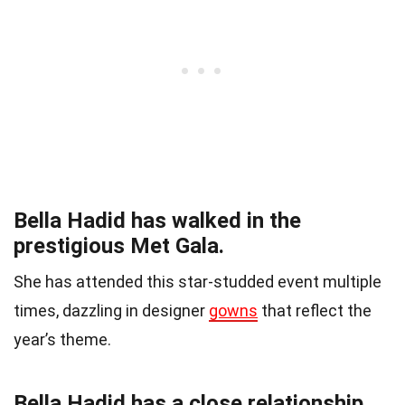
Bella Hadid has walked in the
prestigious Met Gala.
She has attended this star-studded event multiple
times, dazzling in designer
gowns
that reflect the
year’s theme.
Bella Hadid has a close relationship