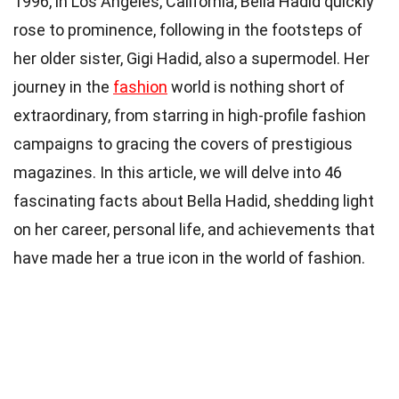
1996, in Los Angeles, California, Bella Hadid quickly
rose to prominence, following in the footsteps of
her older sister, Gigi Hadid, also a supermodel. Her
journey in the
fashion
world is nothing short of
extraordinary, from starring in high-profile fashion
campaigns to gracing the covers of prestigious
magazines. In this article, we will delve into 46
fascinating facts about Bella Hadid, shedding light
on her career, personal life, and achievements that
have made her a true icon in the world of fashion.