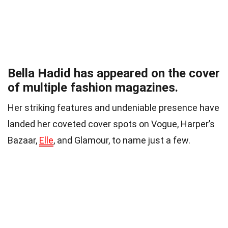
Bella Hadid has appeared on the cover
of multiple fashion magazines.
Her striking features and undeniable presence have
landed her coveted cover spots on Vogue, Harper’s
Bazaar,
Elle
, and Glamour, to name just a few.