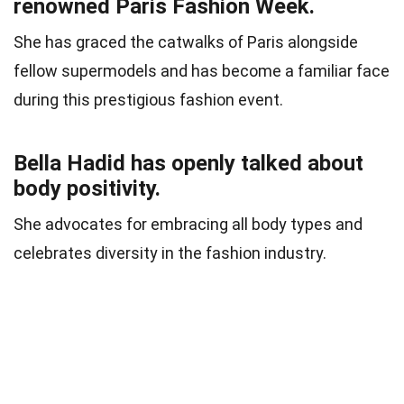
renowned Paris Fashion Week.
She has graced the catwalks of Paris alongside
fellow supermodels and has become a familiar face
during this prestigious fashion event.
Bella Hadid has openly talked about
body positivity.
She advocates for embracing all body types and
celebrates diversity in the fashion industry.