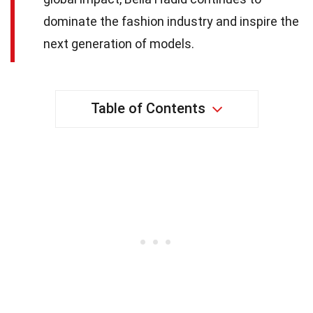
dominate the fashion industry and inspire the
next generation of models.
Table of Contents