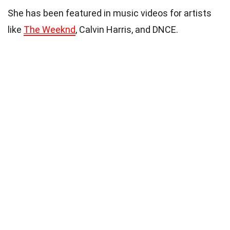
She has been featured in music videos for artists
like
The Weeknd
, Calvin Harris, and DNCE.