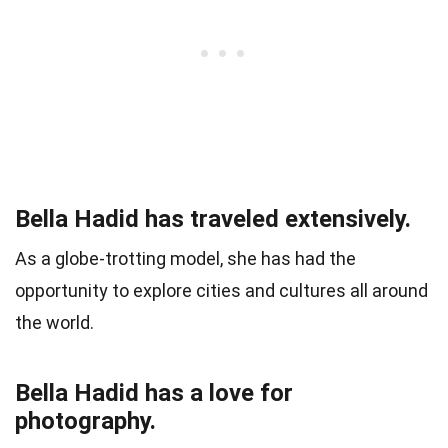
Bella Hadid has traveled extensively.
As a globe-trotting model, she has had the
opportunity to explore cities and cultures all around
the world.
Bella Hadid has a love for
photography.