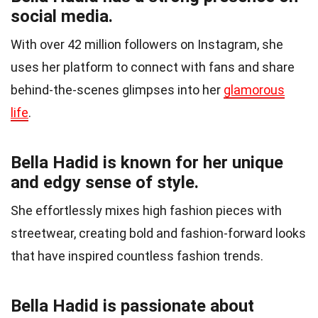
social media.
With over 42 million followers on Instagram, she
uses her platform to connect with fans and share
behind-the-scenes glimpses into her
glamorous
life
.
Bella Hadid is known for her unique
and edgy sense of style.
She effortlessly mixes high fashion pieces with
streetwear, creating bold and fashion-forward looks
that have inspired countless fashion trends.
Bella Hadid is passionate about