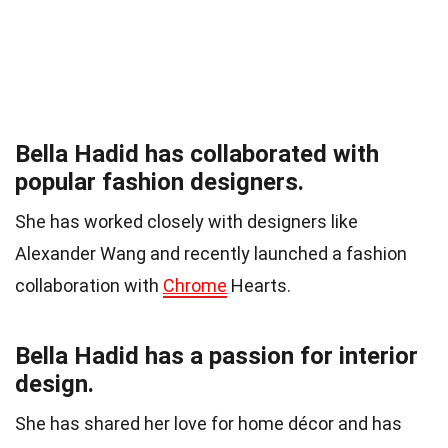
Bella Hadid has collaborated with
popular fashion designers.
She has worked closely with designers like
Alexander Wang and recently launched a fashion
collaboration with
Chrome
Hearts.
Bella Hadid has a passion for interior
design.
She has shared her love for home décor and has