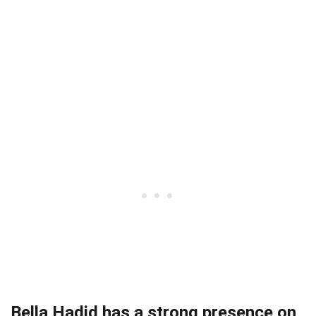
Bella Hadid has a strong presence on