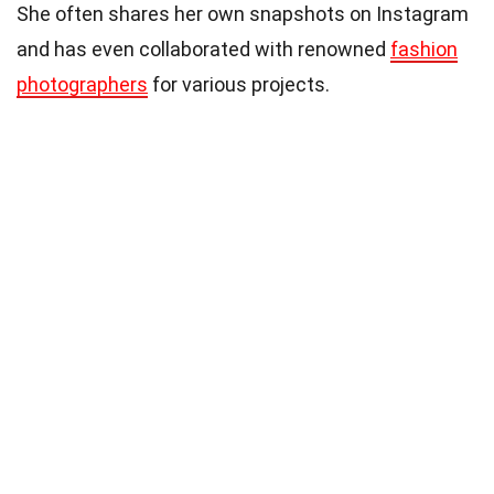
She often shares her own snapshots on Instagram
and has even collaborated with renowned
fashion
photographers
for various projects.