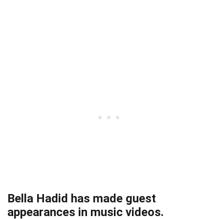
Bella Hadid has made guest
appearances in music videos.