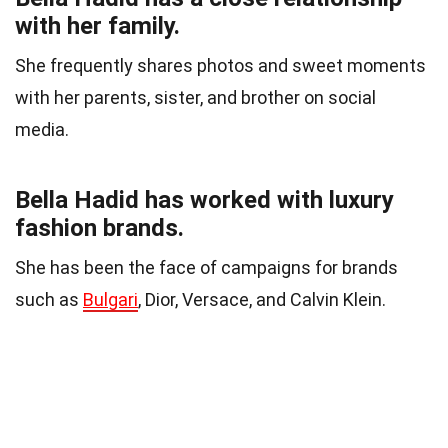
with her family.
She frequently shares photos and sweet moments
with her parents, sister, and brother on social
media.
Bella Hadid has worked with luxury
fashion brands.
She has been the face of campaigns for brands
such as
Bulgari
, Dior, Versace, and Calvin Klein.