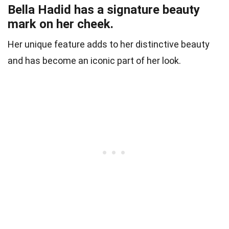
Bella Hadid has a signature beauty
mark on her cheek.
Her unique feature adds to her distinctive beauty
and has become an iconic part of her look.