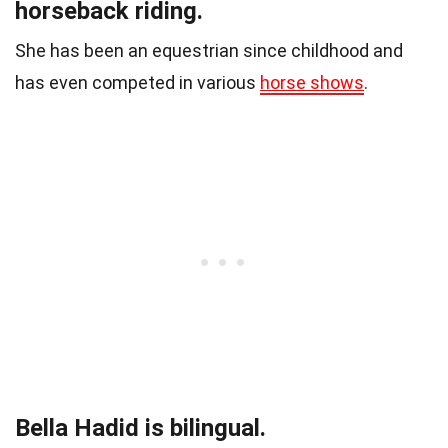
horseback riding.
She has been an equestrian since childhood and
has even competed in various
horse shows
.
Bella Hadid is bilingual.