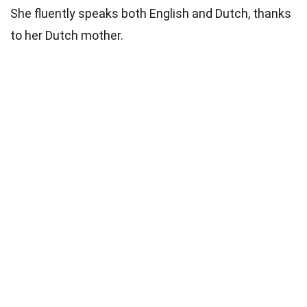
She fluently speaks both English and Dutch, thanks
to her Dutch mother.