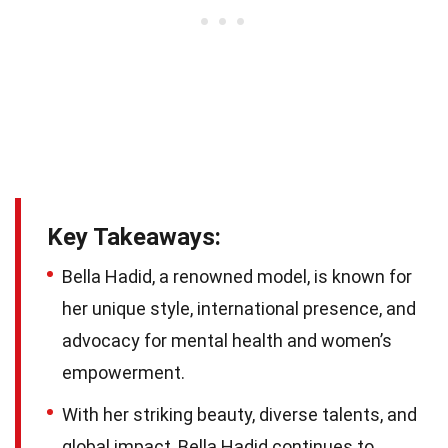
Key Takeaways:
Bella Hadid, a renowned model, is known for
her unique style, international presence, and
advocacy for mental health and women’s
empowerment.
With her striking beauty, diverse talents, and
global impact, Bella Hadid continues to