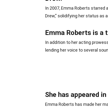
In 2007, Emma Roberts starred as
Drew,” solidifying her status as a
Emma Roberts is a t
In addition to her acting prowe
lending her voice to several sou
She has appeared in
Emma Roberts has made her mark 