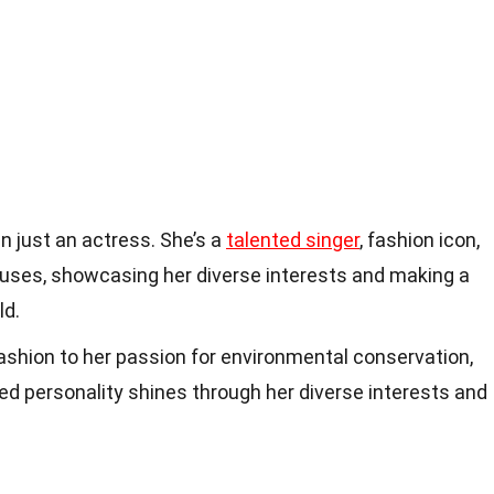
 just an actress. She’s a
talented singer
, fashion icon,
auses, showcasing her diverse interests and making a
ld.
fashion to her passion for environmental conservation,
d personality shines through her diverse interests and