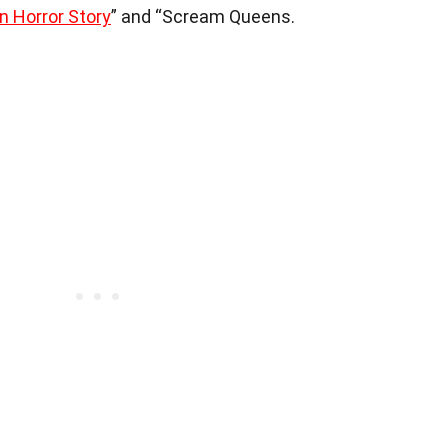
 Horror Story
” and “Scream Queens.