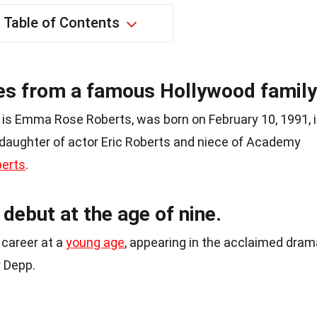
Table of Contents
 from a famous Hollywood family
is Emma Rose Roberts, was born on February 10, 1991, 
e daughter of actor Eric Roberts and niece of Academy
berts
.
debut at the age of nine.
career at a
young age
, appearing in the acclaimed dram
y Depp.