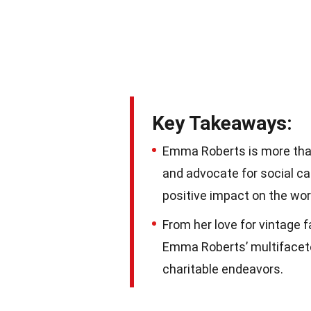
Key Takeaways:
Emma Roberts is more than
and advocate for social c
positive impact on the wor
From her love for vintage 
Emma Roberts’ multifacete
charitable endeavors.