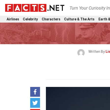
Turn Your Curiosity I
Airlines
Celebrity
Characters
Culture & The Arts
Earth &
Written By
Li