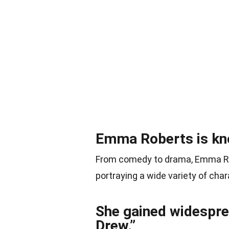
Emma Roberts is know
From comedy to drama, Emma Ro
portraying a wide variety of cha
She gained widesprea
Drew.”