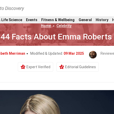
nto Discovery
 Life Science
Events
Fitness & Wellbeing
General
History
Home
Celebrity
44 Facts About Emma Roberts
sbeth Merriman
Modified & Updated:
09 Mar 2025
Reviewe
Expert Verified
Editorial Guidelines