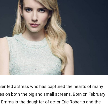
alented actress who has captured the hearts of many
s on both the big and small screens. Born on February
, Emma is the daughter of actor Eric Roberts and the