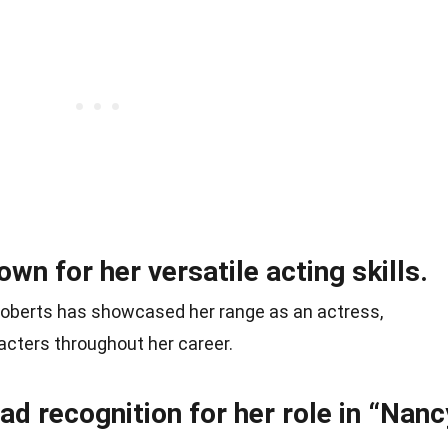
n for her versatile acting skills.
berts has showcased her range as an actress,
racters throughout her career.
d recognition for her role in “Nanc