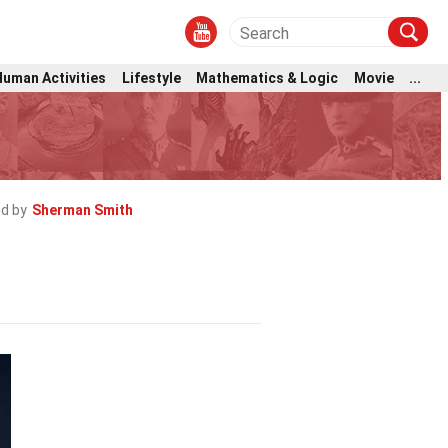
Human Activities
Lifestyle
Mathematics & Logic
Movie
...
d by
Sherman Smith