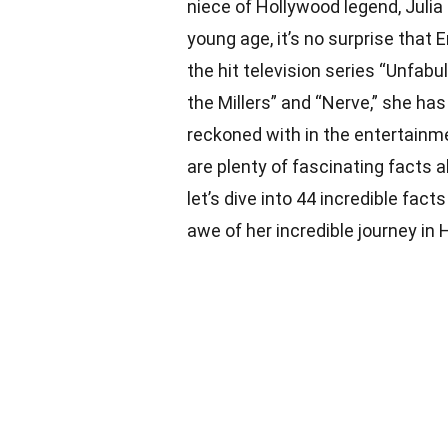
niece of Hollywood legend, Julia
young age, it’s no surprise that 
the hit television series “Unfabul
the Millers” and “Nerve,” she has
reckoned with in the entertainme
are plenty of fascinating facts 
let’s dive into 44 incredible fact
awe of her incredible journey in 