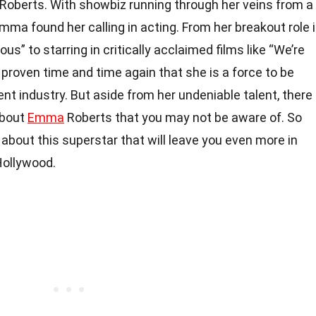
 Roberts. With showbiz running through her veins from a
Emma found her calling in acting. From her breakout role 
ous” to starring in critically acclaimed films like “We’re
 proven time and time again that she is a force to be
nt industry. But aside from her undeniable talent, there
about
Emma
Roberts that you may not be aware of. So
s about this superstar that will leave you even more in
Hollywood.