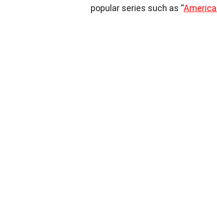
popular series such as “
American