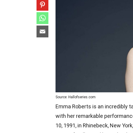
Source: Hallofseries.com
Emma Roberts is an incredibly t
with her remarkable performance
10, 1991, in Rhinebeck, New York