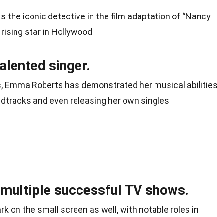
 the iconic detective in the film adaptation of “Nancy
 rising star in Hollywood.
alented singer.
ss, Emma Roberts has demonstrated her musical abilities
ndtracks and even releasing her own singles.
 multiple successful TV shows.
on the small screen as well, with notable roles in