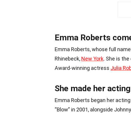
Emma Roberts comes
Emma Roberts, whose full name 
Rhinebeck,
New York
. She is th
Award-winning actress
Julia Ro
She made her acting 
Emma Roberts began her acting 
“Blow” in 2001, alongside Johnn