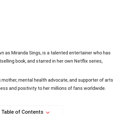
own as Miranda Sings, is a talented entertainer who has
elling book, and starred in her own Netflix series,
ng mother, mental health advocate, and supporter of arts
ss and positivity to her millions of fans worldwide.
Table of Contents