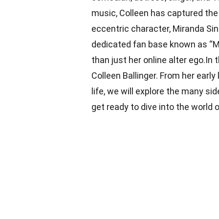
music, Colleen has captured the 
eccentric character, Miranda Si
dedicated fan base known as “Mi
than just her online alter ego.In 
Colleen Ballinger. From her early
life, we will explore the many sid
get ready to dive into the world o