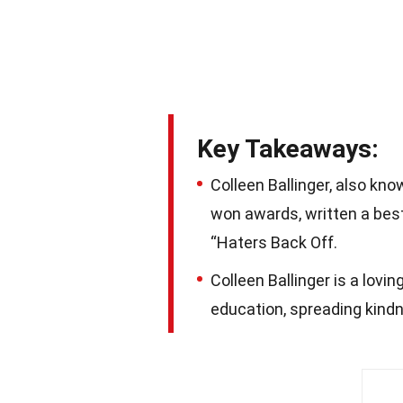
Key Takeaways:
Colleen Ballinger, also kn
won awards, written a bests
“Haters Back Off.
Colleen Ballinger is a lovi
education, spreading kindne