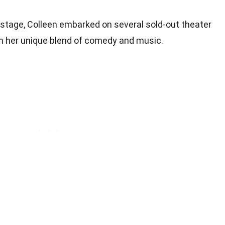
n stage, Colleen embarked on several sold-out theater
th her unique blend of comedy and music.