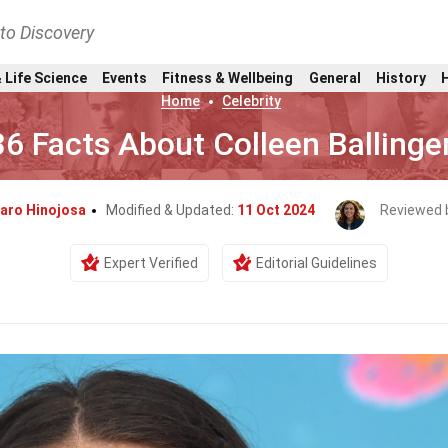
nto Discovery
 Life Science
Events
Fitness & Wellbeing
General
History
Home
Celebrity
36 Facts About Colleen Ballinge
aro Hinojosa
Modified & Updated:
11 Oct 2024
Reviewed 
Expert Verified
Editorial Guidelines