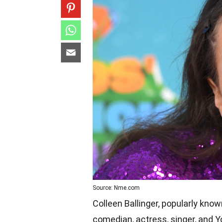
Source: Nme.com
Colleen Ballinger, popularly kno
comedian, actress, singer, and 