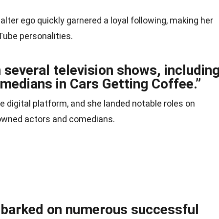
 alter ego quickly garnered a loyal following, making her
ube personalities.
several television shows, includin
medians in Cars Getting Coffee.”
e digital platform, and she landed notable roles on
nowned actors and comedians.
mbarked on numerous successful