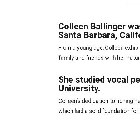
Colleen Ballinger w
Santa Barbara, Calif
From a young age, Colleen exhibi
family and friends with her natu
She studied vocal p
University.
Colleen’s dedication to honing he
which laid a solid foundation for 