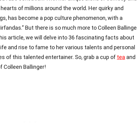
hearts of millions around the world. Her quirky and
ngs, has become a pop culture phenomenon, with a
rfandas.” But there is so much more to Colleen Ballinge
this article, we will delve into 36 fascinating facts about
 life and rise to fame to her various talents and personal
es of this talented entertainer. So, grab a cup of
tea
and
f Colleen Ballinger!