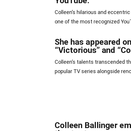
YouTube.
Colleen’s hilarious and eccentric
one of the most recognized YouT
She has appeared on 
“Victorious” and “Co
Colleen’s talents transcended th
popular TV series alongside re
Colleen Ballinger e