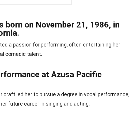
as born on November 21, 1986, in
ornia.
ted a passion for performing, often entertaining her
ral comedic talent.
erformance at Azusa Pacific
r craft led her to pursue a degree in vocal performance,
her future career in singing and acting.