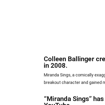
Colleen Ballinger cr
in 2008.
Miranda Sings, a comically exag
breakout character and gained 
“Miranda Sings” has 