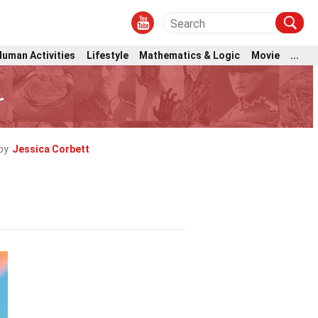
Human Activities
Lifestyle
Mathematics & Logic
Movie
...
r
by
Jessica Corbett