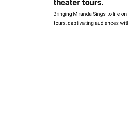
theater tours.
Bringing Miranda Sings to life o
tours, captivating audiences wi