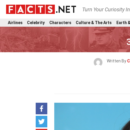
Turn Your Curiosity I
Airlines
Celebrity
Characters
Culture & The Arts
Earth &
Written By
C