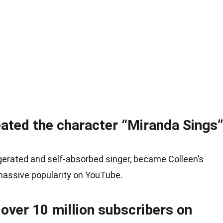
eated the character “Miranda Sings”
gerated and self-absorbed singer, became Colleen’s
massive popularity on YouTube.
over 10 million subscribers on