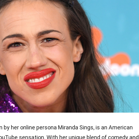
wn by her online persona Miranda Sings, is an American
YouTube sensation. With her unique blend of comedy and