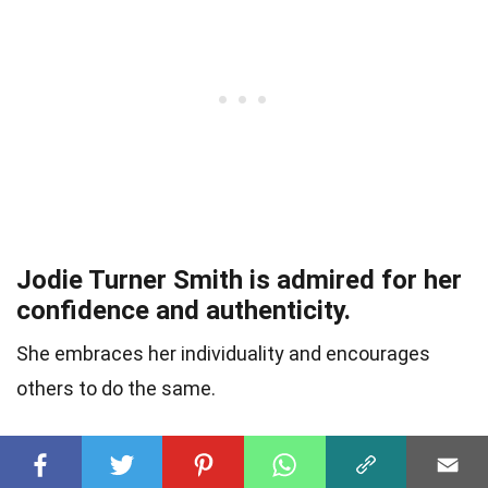
Jodie Turner Smith is admired for her
confidence and authenticity.
She embraces her individuality and encourages
others to do the same.
She has a strong sense of social