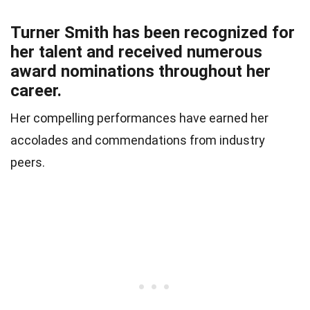
Turner Smith has been recognized for
her talent and received numerous
award nominations throughout her
career.
Her compelling performances have earned her
accolades and commendations from industry
peers.