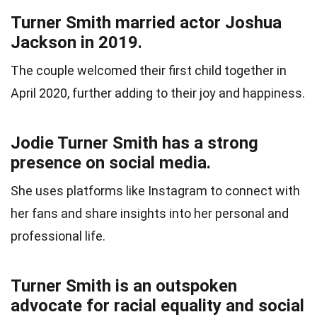
Turner Smith married actor Joshua
Jackson in 2019.
The couple welcomed their first child together in
April 2020, further adding to their joy and happiness.
Jodie Turner Smith has a strong
presence on social media.
She uses platforms like Instagram to connect with
her fans and share insights into her personal and
professional life.
Turner Smith is an outspoken
advocate for racial equality and social