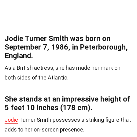
Jodie Turner Smith was born on
September 7, 1986, in Peterborough,
England.
As a British actress, she has made her mark on
both sides of the Atlantic.
She stands at an impressive height of
5 feet 10 inches (178 cm).
Jodie
Turner Smith possesses a striking figure that
adds to her on-screen presence.