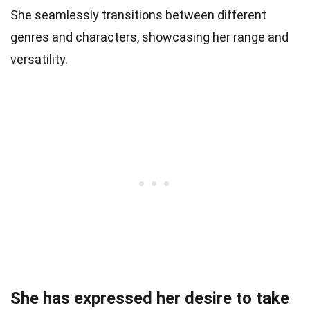
She seamlessly transitions between different
genres and characters, showcasing her range and
versatility.
She has expressed her desire to take