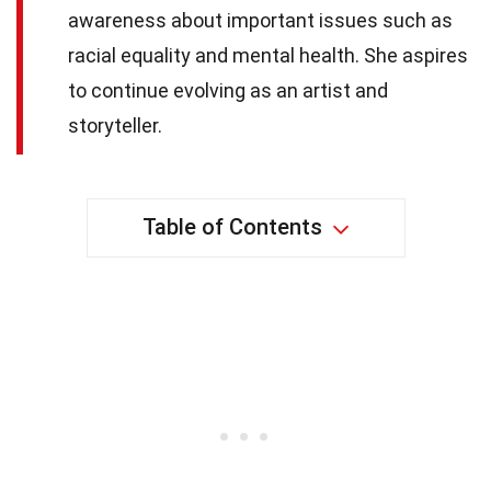
awareness about important issues such as
racial equality and mental health. She aspires
to continue evolving as an artist and
storyteller.
Table of Contents