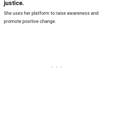
justice.
She uses her platform to raise awareness and
promote positive change.