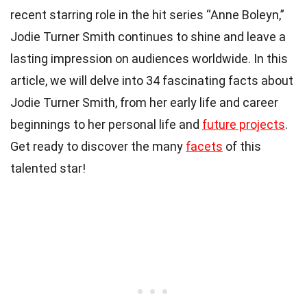
recent starring role in the hit series “Anne Boleyn,”
Jodie Turner Smith continues to shine and leave a
lasting impression on audiences worldwide. In this
article, we will delve into 34 fascinating facts about
Jodie Turner Smith, from her early life and career
beginnings to her personal life and
future projects
.
Get ready to discover the many
facets
of this
talented star!