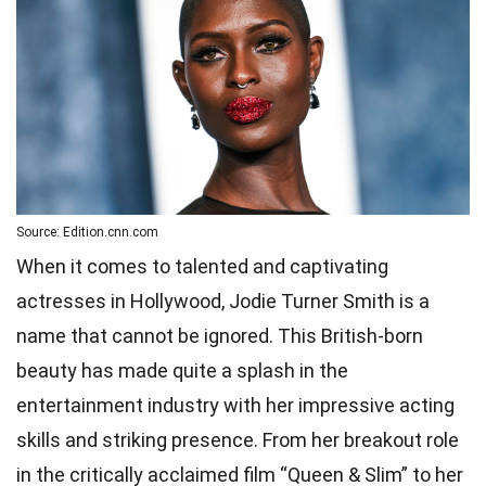
Source: Edition.cnn.com
When it comes to talented and captivating
actresses in Hollywood, Jodie Turner Smith is a
name that cannot be ignored. This British-born
beauty has made quite a splash in the
entertainment industry with her impressive acting
skills and striking presence. From her breakout role
in the critically acclaimed film “Queen & Slim” to her