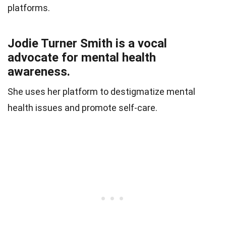
platforms.
Jodie Turner Smith is a vocal
advocate for mental health
awareness.
She uses her platform to destigmatize mental
health issues and promote self-care.