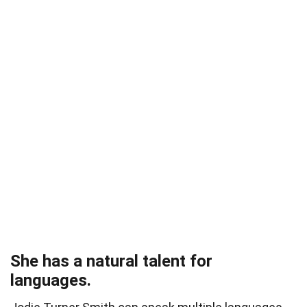
She has a natural talent for
languages.