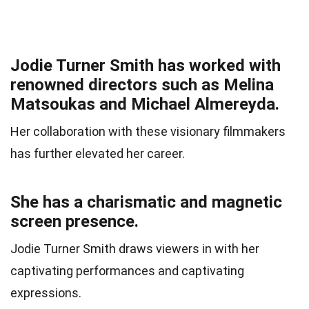
Jodie Turner Smith has worked with
renowned directors such as Melina
Matsoukas and Michael Almereyda.
Her collaboration with these visionary filmmakers
has further elevated her career.
She has a charismatic and magnetic
screen presence.
Jodie Turner Smith draws viewers in with her
captivating performances and captivating
expressions.