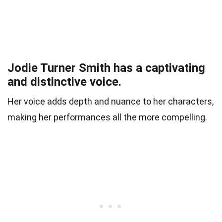
Jodie Turner Smith has a captivating
and distinctive voice.
Her voice adds depth and nuance to her characters,
making her performances all the more compelling.