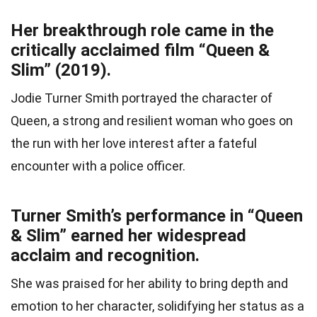
Her breakthrough role came in the
critically acclaimed film “Queen &
Slim” (2019).
Jodie Turner Smith portrayed the character of
Queen, a strong and resilient woman who goes on
the run with her love interest after a fateful
encounter with a police officer.
Turner Smith’s performance in “Queen
& Slim” earned her widespread
acclaim and recognition.
She was praised for her ability to bring depth and
emotion to her character, solidifying her status as a