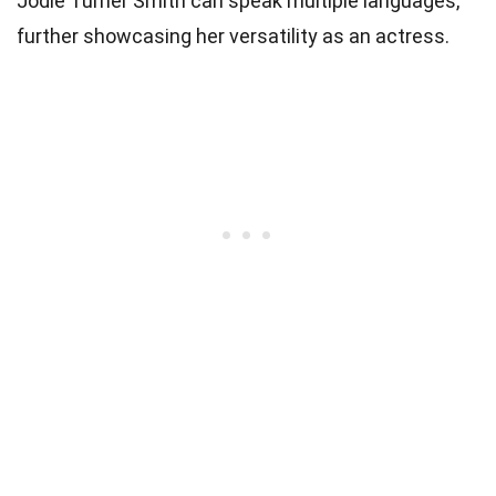
Jodie Turner Smith can speak multiple languages,
further showcasing her versatility as an actress.