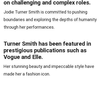
on challenging and complex roles.
Jodie Turner Smith is committed to pushing
boundaries and exploring the depths of humanity
through her performances.
Turner Smith has been featured in
prestigious publications such as
Vogue and Elle.
Her stunning beauty and impeccable style have
made her a fashion icon.