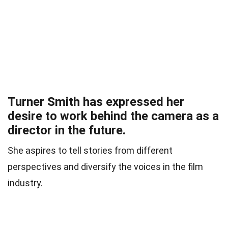
Turner Smith has expressed her
desire to work behind the camera as a
director in the future.
She aspires to tell stories from different
perspectives and diversify the voices in the film
industry.