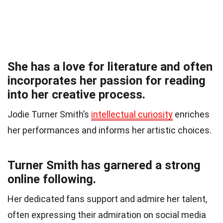
She has a love for literature and often
incorporates her passion for reading
into her creative process.
Jodie Turner Smith’s
intellectual curiosity
enriches
her performances and informs her artistic choices.
Turner Smith has garnered a strong
online following.
Her dedicated fans support and admire her talent,
often expressing their admiration on social media