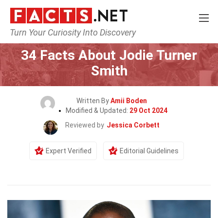
Turn Your Curiosity Into Discovery
Home
Celebrity
34 Facts About Jodie Turner
Smith
Written By
Amii Boden
Modified & Updated:
29 Oct 2024
Reviewed by
Jessica Corbett
Expert Verified
Editorial Guidelines