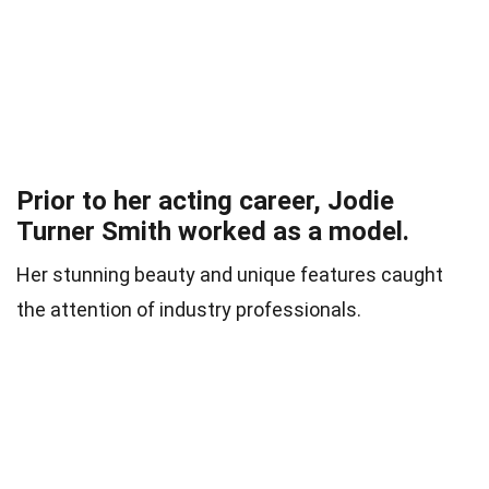
Prior to her acting career, Jodie
Turner Smith worked as a model.
Her stunning beauty and unique features caught
the attention of industry professionals.