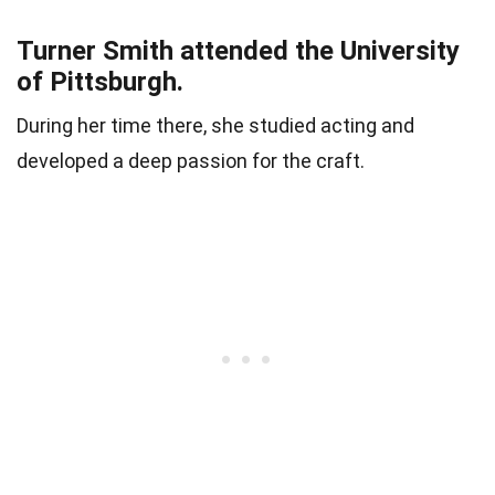
Turner Smith attended the University
of Pittsburgh.
During her time there, she studied acting and
developed a deep passion for the craft.