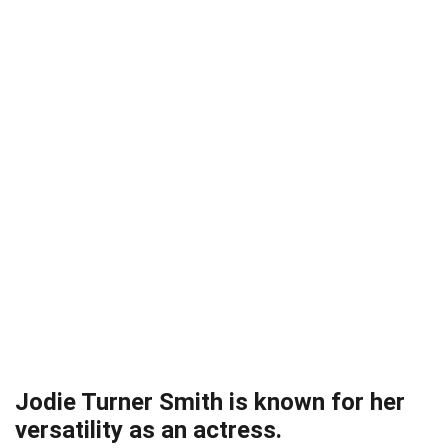
Jodie Turner Smith is known for her
versatility as an actress.