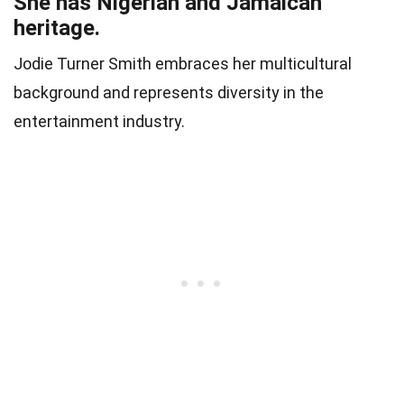
She has Nigerian and Jamaican
heritage.
Jodie Turner Smith embraces her multicultural
background and represents diversity in the
entertainment industry.