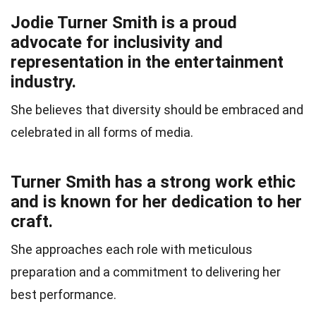
Jodie Turner Smith is a proud
advocate for inclusivity and
representation in the entertainment
industry.
She believes that diversity should be embraced and
celebrated in all forms of media.
Turner Smith has a strong work ethic
and is known for her dedication to her
craft.
She approaches each role with meticulous
preparation and a commitment to delivering her
best performance.