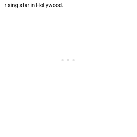
rising star in Hollywood.