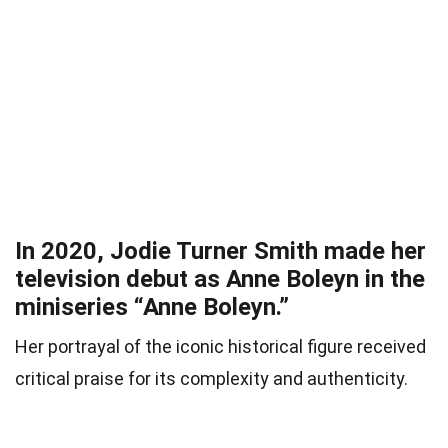
In 2020, Jodie Turner Smith made her
television debut as Anne Boleyn in the
miniseries “Anne Boleyn.”
Her portrayal of the iconic historical figure received
critical praise for its complexity and authenticity.