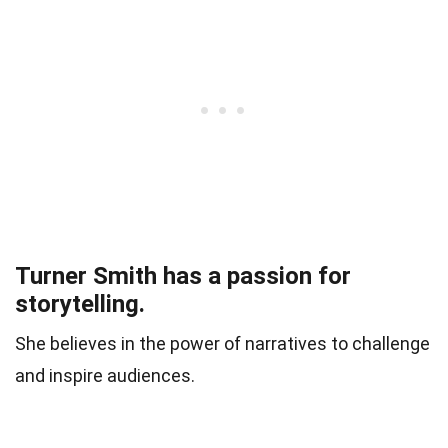
Turner Smith has a passion for
storytelling.
She believes in the power of narratives to challenge
and inspire audiences.