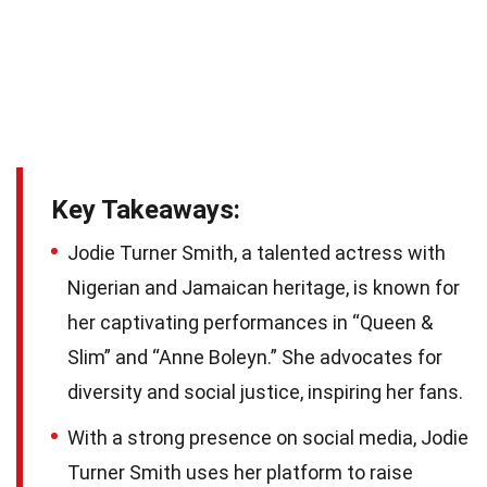
Key Takeaways:
Jodie Turner Smith, a talented actress with
Nigerian and Jamaican heritage, is known for
her captivating performances in “Queen &
Slim” and “Anne Boleyn.” She advocates for
diversity and social justice, inspiring her fans.
With a strong presence on social media, Jodie
Turner Smith uses her platform to raise