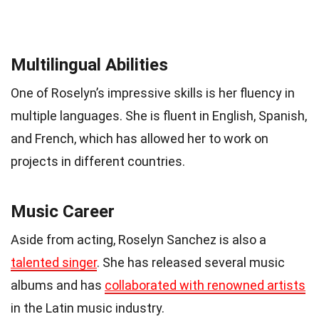
Multilingual Abilities
One of Roselyn’s impressive skills is her fluency in
multiple languages. She is fluent in English, Spanish,
and French, which has allowed her to work on
projects in different countries.
Music Career
Aside from acting, Roselyn Sanchez is also a
talented singer
. She has released several music
albums and has
collaborated with renowned artists
in the Latin music industry.