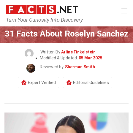
Turn Your Curiosity Into Discovery
Home
Celebrity
31 Facts About Roselyn Sanchez
Written By
Arline Finkelstein
Modified & Updated:
05 Mar 2025
Reviewed by
Sherman Smith
Expert Verified
Editorial Guidelines