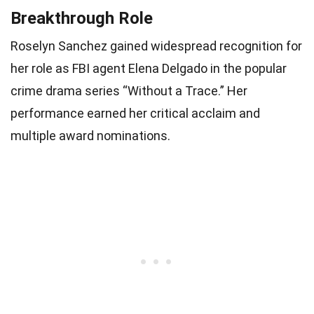
Breakthrough Role
Roselyn Sanchez gained widespread recognition for
her role as FBI agent Elena Delgado in the popular
crime drama series “Without a Trace.” Her
performance earned her critical acclaim and
multiple award nominations.