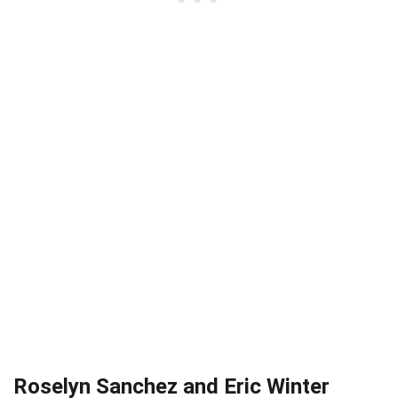
Roselyn Sanchez and Eric Winter