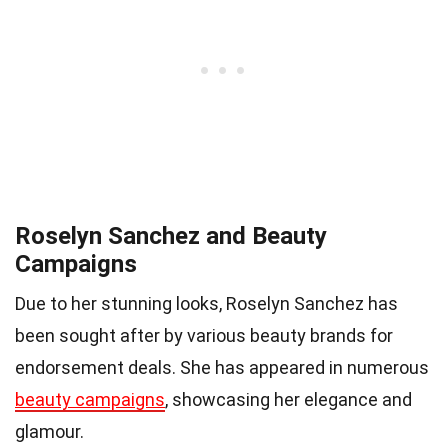
Roselyn Sanchez and Beauty
Campaigns
Due to her stunning looks, Roselyn Sanchez has
been sought after by various beauty brands for
endorsement deals. She has appeared in numerous
beauty campaigns
, showcasing her elegance and
glamour.