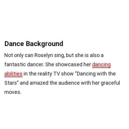
Dance Background
Not only can Roselyn sing, but she is also a
fantastic dancer. She showcased her
dancing
abilities
in the reality TV show “Dancing with the
Stars” and amazed the audience with her graceful
moves.