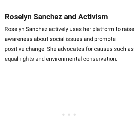
Roselyn Sanchez and Activism
Roselyn Sanchez actively uses her platform to raise
awareness about social issues and promote
positive change. She advocates for causes such as
equal rights and environmental conservation.