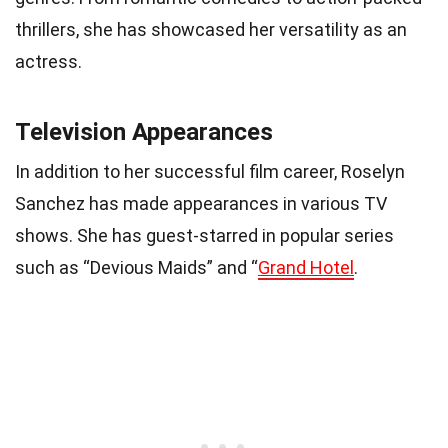
thrillers, she has showcased her versatility as an
actress.
Television Appearances
In addition to her successful film career, Roselyn
Sanchez has made appearances in various TV
shows. She has guest-starred in popular series
such as “Devious Maids” and “
Grand Hotel
.