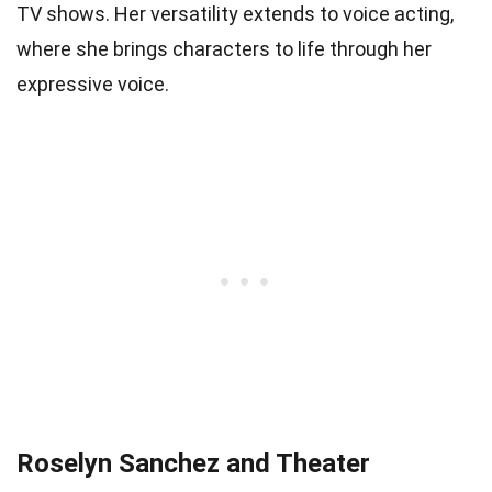
TV shows. Her versatility extends to voice acting,
where she brings characters to life through her
expressive voice.
Roselyn Sanchez and Theater