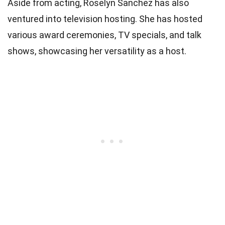
Aside from acting, Roselyn Sanchez has also
ventured into television hosting. She has hosted
various award ceremonies, TV specials, and talk
shows, showcasing her versatility as a host.