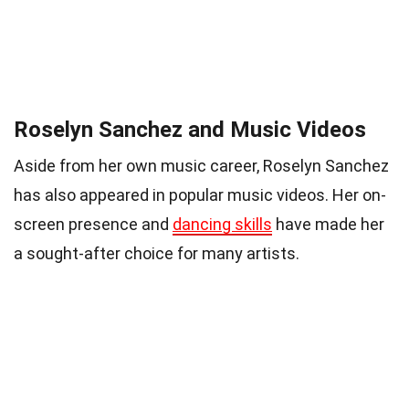
Roselyn Sanchez and Music Videos
Aside from her own music career, Roselyn Sanchez
has also appeared in popular music videos. Her on-
screen presence and
dancing skills
have made her
a sought-after choice for many artists.