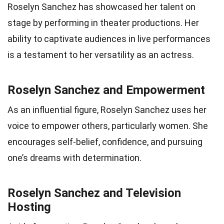
Roselyn Sanchez has showcased her talent on
stage by performing in theater productions. Her
ability to captivate audiences in live performances
is a testament to her versatility as an actress.
Roselyn Sanchez and Empowerment
As an influential figure, Roselyn Sanchez uses her
voice to empower others, particularly women. She
encourages self-belief, confidence, and pursuing
one’s dreams with determination.
Roselyn Sanchez and Television
Hosting