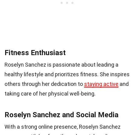
Fitness Enthusiast
Roselyn Sanchez is passionate about leading a
healthy lifestyle and prioritizes fitness. She inspires
others through her dedication to
staying active
and
taking care of her physical well-being.
Roselyn Sanchez and Social Media
With a strong online presence, Roselyn Sanchez