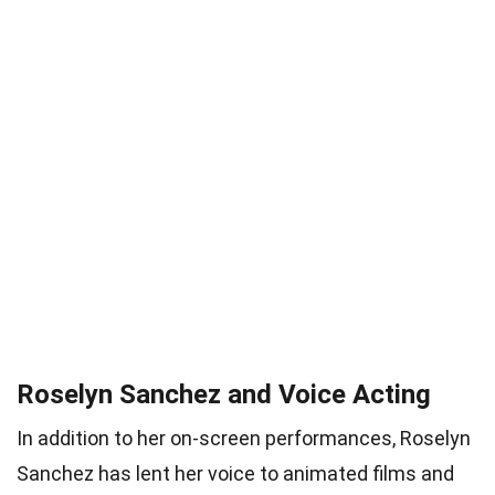
Roselyn Sanchez and Voice Acting
In addition to her on-screen performances, Roselyn
Sanchez has lent her voice to animated films and