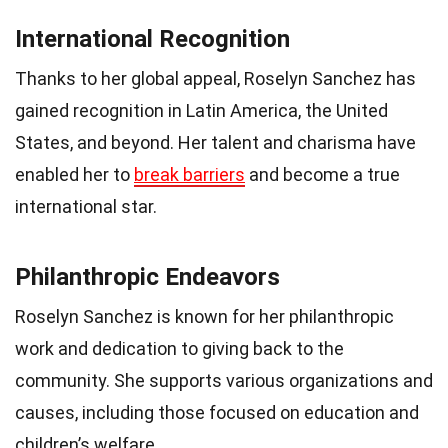
International Recognition
Thanks to her global appeal, Roselyn Sanchez has
gained recognition in Latin America, the United
States, and beyond. Her talent and charisma have
enabled her to
break barriers
and become a true
international star.
Philanthropic Endeavors
Roselyn Sanchez is known for her philanthropic
work and dedication to giving back to the
community. She supports various organizations and
causes, including those focused on education and
children’s welfare.