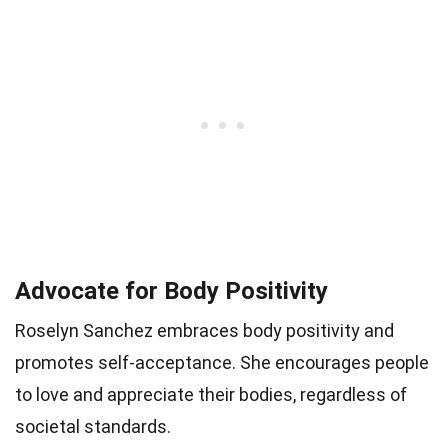
Advocate for Body Positivity
Roselyn Sanchez embraces body positivity and
promotes self-acceptance. She encourages people
to love and appreciate their bodies, regardless of
societal standards.