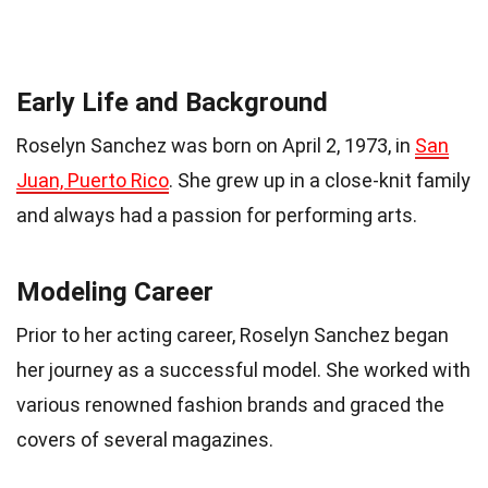
Early Life and Background
Roselyn Sanchez was born on April 2, 1973, in
San
Juan, Puerto Rico
. She grew up in a close-knit family
and always had a passion for performing arts.
Modeling Career
Prior to her acting career, Roselyn Sanchez began
her journey as a successful model. She worked with
various renowned fashion brands and graced the
covers of several magazines.