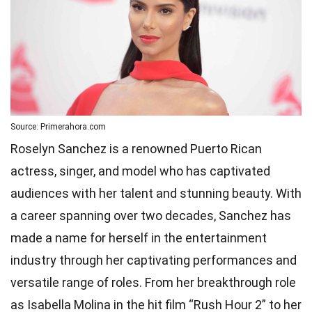
Source: Primerahora.com
Roselyn Sanchez is a renowned Puerto Rican
actress, singer, and model who has captivated
audiences with her talent and stunning beauty. With
a career spanning over two decades, Sanchez has
made a name for herself in the entertainment
industry through her captivating performances and
versatile range of roles. From her breakthrough role
as Isabella Molina in the hit film “Rush Hour 2” to her