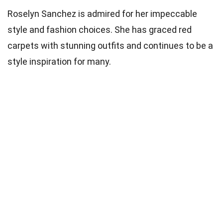
Roselyn Sanchez is admired for her impeccable
style and fashion choices. She has graced red
carpets with stunning outfits and continues to be a
style inspiration for many.