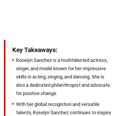
Key Takeaways:
Roselyn Sanchez is a multitalented actress,
singer, and model known for her impressive
skills in acting, singing, and dancing. She is
also a dedicated philanthropist and advocate
for positive change.
With her global recognition and versatile
talents, Roselyn Sanchez continues to inspire