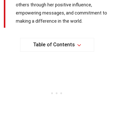
others through her positive influence,
empowering messages, and commitment to
making a difference in the world.
Table of Contents