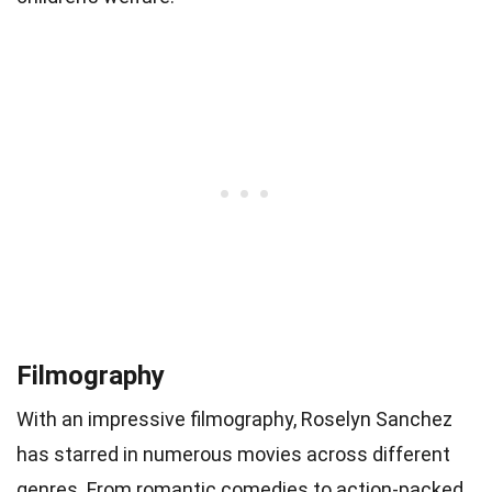
Filmography
With an impressive filmography, Roselyn Sanchez
has starred in numerous movies across different
genres. From romantic comedies to action-packed