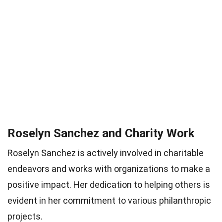
Roselyn Sanchez and Charity Work
Roselyn Sanchez is actively involved in charitable
endeavors and works with organizations to make a
positive impact. Her dedication to helping others is
evident in her commitment to various philanthropic
projects.