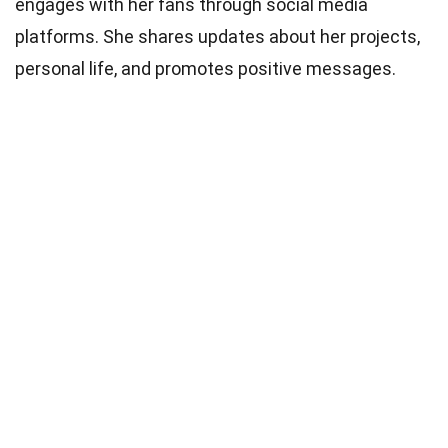
engages with her fans through social media
platforms. She shares updates about her projects,
personal life, and promotes positive messages.