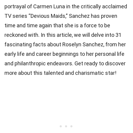
portrayal of Carmen Luna in the critically acclaimed
TV series “Devious Maids,” Sanchez has proven
time and time again that she is a force to be
reckoned with. In this article, we will delve into 31
fascinating facts about Roselyn Sanchez, from her
early life and career beginnings to her personal life
and philanthropic endeavors. Get ready to discover
more about this talented and charismatic star!