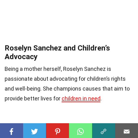
Roselyn Sanchez and Children’s
Advocacy
Being a mother herself, Roselyn Sanchez is
passionate about advocating for children’s rights
and well-being. She champions causes that aim to
provide better lives for
children in need
.