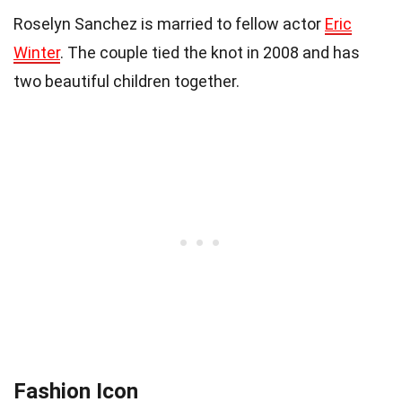
Roselyn Sanchez is married to fellow actor
Eric
Winter
. The couple tied the knot in 2008 and has
two beautiful children together.
Fashion Icon