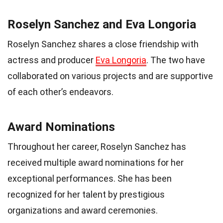
Roselyn Sanchez and Eva Longoria
Roselyn Sanchez shares a close friendship with
actress and producer
Eva Longoria
. The two have
collaborated on various projects and are supportive
of each other’s endeavors.
Award Nominations
Throughout her career, Roselyn Sanchez has
received multiple award nominations for her
exceptional performances. She has been
recognized for her talent by prestigious
organizations and award ceremonies.